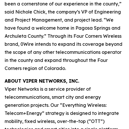
been a cornerstone of our experience in the county,”
said Nichole Chick, the company’s VP of Engineering
and Project Management, and project lead. “We
have found a welcome home in Pagosa Springs and
Archuleta County.” Through its Four Corners Wireless
brand, 0Wire intends to expand its coverage beyond
the scope of any other telecommunications operator
in the county and expand throughout the Four
Corners region of Colorado.
ABOUT VIPER NETWORKS, INC.
Viper Networks is a service provider of
telecommunications, smart city and energy
generation projects. Our “Everything Wireless:
Telecom+Energy” strategy is designed to integrate
mobility, fixed wireless, over-the-top (“OTT”)