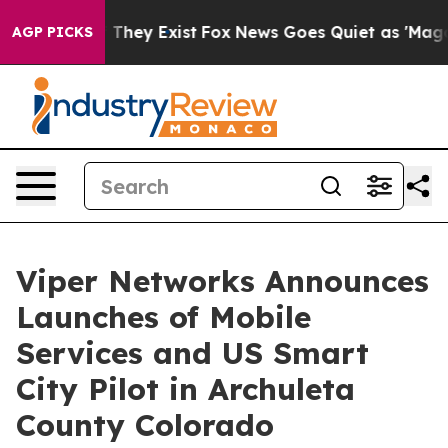
 no Proof They Exist
Fox News Goes Quiet as 'Maga Med
AGP PICKS
Viper Networks Announces
Launches of Mobile
Services and US Smart
City Pilot in Archuleta
County Colorado