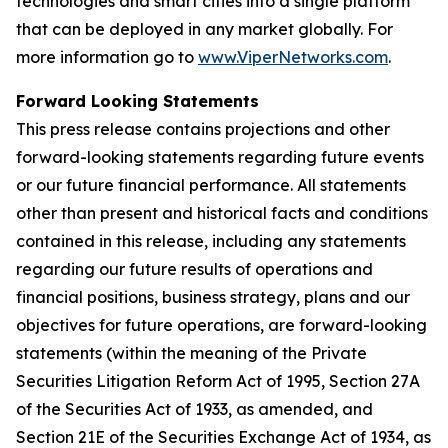
technologies and smart cities into a single platform
that can be deployed in any market globally. For
more information go to
www.ViperNetworks.com
.
Forward Looking Statements
This press release contains projections and other
forward-looking statements regarding future events
or our future financial performance. All statements
other than present and historical facts and conditions
contained in this release, including any statements
regarding our future results of operations and
financial positions, business strategy, plans and our
objectives for future operations, are forward-looking
statements (within the meaning of the Private
Securities Litigation Reform Act of 1995, Section 27A
of the Securities Act of 1933, as amended, and
Section 21E of the Securities Exchange Act of 1934, as