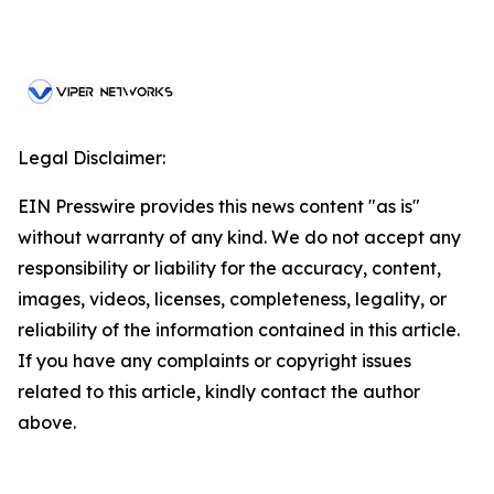
Legal Disclaimer:
EIN Presswire provides this news content "as is"
without warranty of any kind. We do not accept any
responsibility or liability for the accuracy, content,
images, videos, licenses, completeness, legality, or
reliability of the information contained in this article.
If you have any complaints or copyright issues
related to this article, kindly contact the author
above.