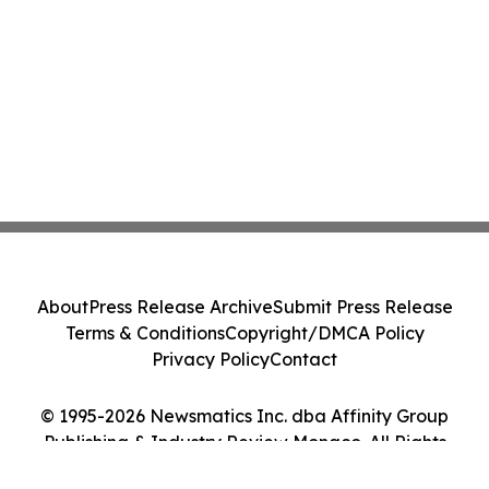
About
Press Release Archive
Submit Press Release
Terms & Conditions
Copyright/DMCA Policy
Privacy Policy
Contact
© 1995-2026 Newsmatics Inc. dba Affinity Group
Publishing & Industry Review Monaco. All Rights
Reserved.