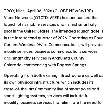
TROY, Mich., April 06, 2026 (GLOBE NEWSWIRE) --
Viper Networks (OTCID: VPER) has announced the
launch of its mobile services and its first smart city
pilot in the United States. The intended launch date is
in the late second quarter of 2026. Operating as Four
Corners Wireless, 0Wire Communications, will provide
mobile services, business communications services
and smart city services in Archuleta County,
Colorado, commencing with Pagosa Springs.
Operating from both existing infrastructure as well as
its own physical infrastructure, which includes its
state-of-the-art
Community
line of smart poles and
smart lighting systems, services will include full
mobility, business services that eliminate the need for