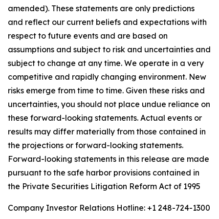
amended). These statements are only predictions
and reflect our current beliefs and expectations with
respect to future events and are based on
assumptions and subject to risk and uncertainties and
subject to change at any time. We operate in a very
competitive and rapidly changing environment. New
risks emerge from time to time. Given these risks and
uncertainties, you should not place undue reliance on
these forward-looking statements. Actual events or
results may differ materially from those contained in
the projections or forward-looking statements.
Forward-looking statements in this release are made
pursuant to the safe harbor provisions contained in
the Private Securities Litigation Reform Act of 1995
Company Investor Relations Hotline: +1 248-724-1300