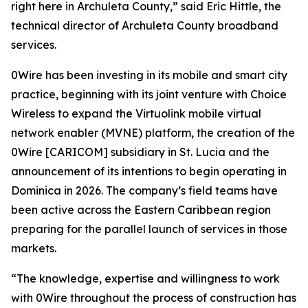
right here in Archuleta County,” said Eric Hittle, the
technical director of Archuleta County broadband
services.
0Wire has been investing in its mobile and smart city
practice, beginning with its joint venture with Choice
Wireless to expand the Virtuolink mobile virtual
network enabler (MVNE) platform, the creation of the
0Wire [CARICOM] subsidiary in St. Lucia and the
announcement of its intentions to begin operating in
Dominica in 2026. The company’s field teams have
been active across the Eastern Caribbean region
preparing for the parallel launch of services in those
markets.
“The knowledge, expertise and willingness to work
with 0Wire throughout the process of construction has