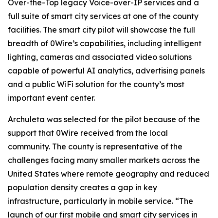
Over-the-Top legacy Voice-over-IP services and a
full suite of smart city services at one of the county
facilities. The smart city pilot will showcase the full
breadth of 0Wire’s capabilities, including intelligent
lighting, cameras and associated video solutions
capable of powerful AI analytics, advertising panels
and a public WiFi solution for the county’s most
important event center.
Archuleta was selected for the pilot because of the
support that 0Wire received from the local
community. The county is representative of the
challenges facing many smaller markets across the
United States where remote geography and reduced
population density creates a gap in key
infrastructure, particularly in mobile service. “The
launch of our first mobile and smart city services in