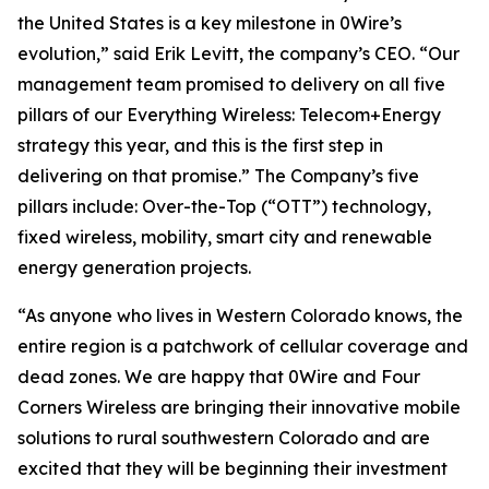
the United States is a key milestone in 0Wire’s
evolution,” said Erik Levitt, the company’s CEO. “Our
management team promised to delivery on all five
pillars of our Everything Wireless: Telecom+Energy
strategy this year, and this is the first step in
delivering on that promise.” The Company’s five
pillars include: Over-the-Top (“OTT”) technology,
fixed wireless, mobility, smart city and renewable
energy generation projects.
“As anyone who lives in Western Colorado knows, the
entire region is a patchwork of cellular coverage and
dead zones. We are happy that 0Wire and Four
Corners Wireless are bringing their innovative mobile
solutions to rural southwestern Colorado and are
excited that they will be beginning their investment