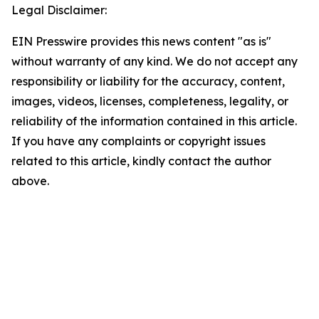
Legal Disclaimer:
EIN Presswire provides this news content "as is"
without warranty of any kind. We do not accept any
responsibility or liability for the accuracy, content,
images, videos, licenses, completeness, legality, or
reliability of the information contained in this article.
If you have any complaints or copyright issues
related to this article, kindly contact the author
above.