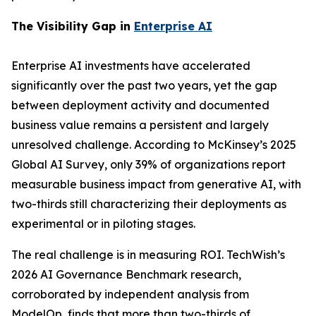
The Visibility Gap in
Enterprise AI
Enterprise AI investments have accelerated
significantly over the past two years, yet the gap
between deployment activity and documented
business value remains a persistent and largely
unresolved challenge. According to McKinsey’s 2025
Global AI Survey, only 39% of organizations report
measurable business impact from generative AI, with
two-thirds still characterizing their deployments as
experimental or in piloting stages.
The real challenge is in measuring ROI. TechWish’s
2026 AI Governance Benchmark research,
corroborated by independent analysis from
ModelOp, finds that more than two-thirds of