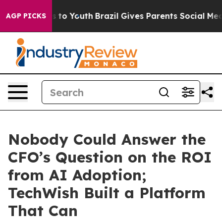
e Harms to Youth
Brazil Gives Parents Social Media Cont
AGP PICKS
Nobody Could Answer the
CFO’s Question on the ROI
from AI Adoption;
TechWish Built a Platform
That Can