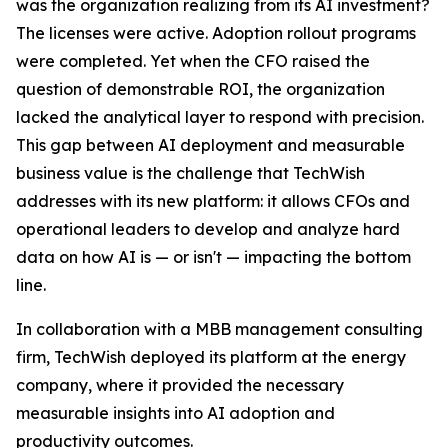
was the organization realizing from its AI investment?
The licenses were active. Adoption rollout programs
were completed. Yet when the CFO raised the
question of demonstrable ROI, the organization
lacked the analytical layer to respond with precision.
This gap between AI deployment and measurable
business value is the challenge that TechWish
addresses with its new platform: it allows CFOs and
operational leaders to develop and analyze hard
data on how AI is — or isn't — impacting the bottom
line.
In collaboration with a MBB management consulting
firm, TechWish deployed its platform at the energy
company, where it provided the necessary
measurable insights into AI adoption and
productivity outcomes.