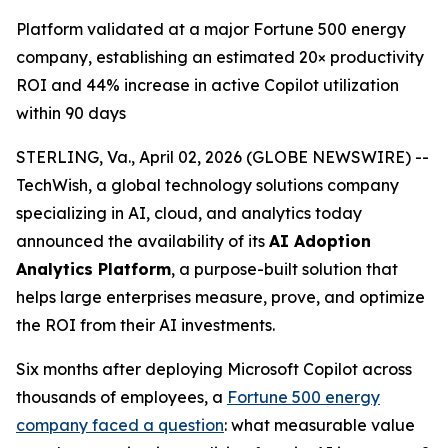
Platform validated at a major Fortune 500 energy
company, establishing an estimated 20× productivity
ROI and 44% increase in active Copilot utilization
within 90 days
STERLING, Va., April 02, 2026 (GLOBE NEWSWIRE) --
TechWish, a global technology solutions company
specializing in AI, cloud, and analytics today
announced the availability of its
AI Adoption
Analytics Platform
, a purpose-built solution that
helps large enterprises measure, prove, and optimize
the ROI from their AI investments.
Six months after deploying Microsoft Copilot across
thousands of employees, a
Fortune 500 energy
company faced a question
: what measurable value