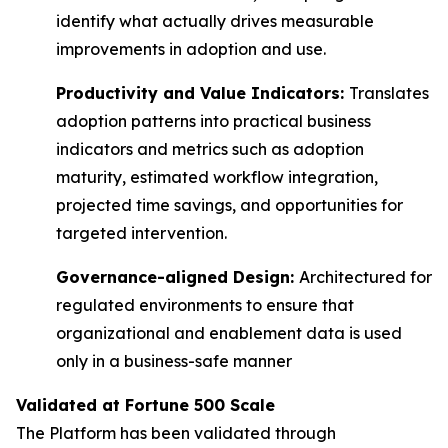
identify what actually drives measurable
improvements in adoption and use.
Productivity and Value Indicators:
Translates
adoption patterns into practical business
indicators and metrics such as adoption
maturity, estimated workflow integration,
projected time savings, and opportunities for
targeted intervention.
Governance-aligned Design:
Architectured for
regulated environments to ensure that
organizational and enablement data is used
only in a business-safe manner
Validated at Fortune 500 Scale
The Platform has been validated through