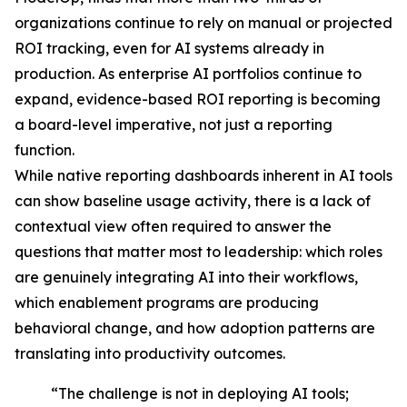
organizations continue to rely on manual or projected
ROI tracking, even for AI systems already in
production. As enterprise AI portfolios continue to
expand, evidence-based ROI reporting is becoming
a board-level imperative, not just a reporting
function.
While native reporting dashboards inherent in AI tools
can show baseline usage activity, there is a lack of
contextual view often required to answer the
questions that matter most to leadership: which roles
are genuinely integrating AI into their workflows,
which enablement programs are producing
behavioral change, and how adoption patterns are
translating into productivity outcomes.
“The challenge is not in deploying AI tools;