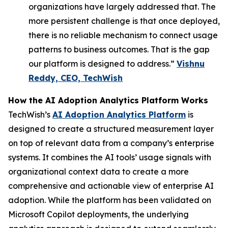
organizations have largely addressed that. The
more persistent challenge is that once deployed,
there is no reliable mechanism to connect usage
patterns to business outcomes. That is the gap
our platform is designed to address.”
Vishnu
Reddy, CEO, TechWish
How the AI Adoption Analytics Platform Works
TechWish’s
AI Adoption Analytics Platform
is
designed to create a structured measurement layer
on top of relevant data from a company’s enterprise
systems. It combines the AI tools’ usage signals with
organizational context data to create a more
comprehensive and actionable view of enterprise AI
adoption. While the platform has been validated on
Microsoft Copilot deployments, the underlying