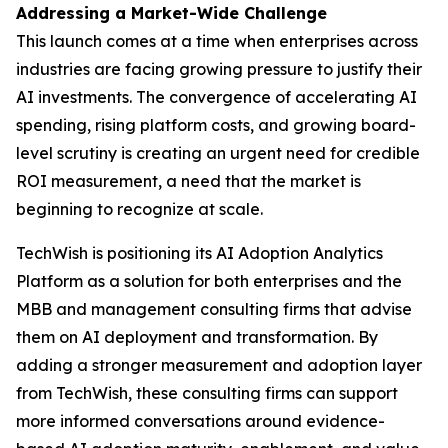
Addressing a Market-Wide Challenge
This launch comes at a time when enterprises across
industries are facing growing pressure to justify their
AI investments. The convergence of accelerating AI
spending, rising platform costs, and growing board-
level scrutiny is creating an urgent need for credible
ROI measurement, a need that the market is
beginning to recognize at scale.
TechWish is positioning its AI Adoption Analytics
Platform as a solution for both enterprises and the
MBB and management consulting firms that advise
them on AI deployment and transformation. By
adding a stronger measurement and adoption layer
from TechWish, these consulting firms can support
more informed conversations around evidence-