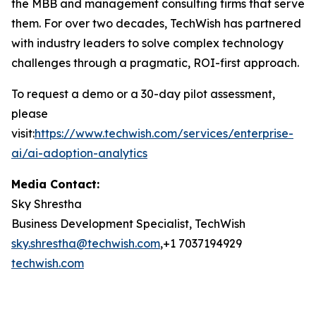
the MBB and management consulting firms that serve
them. For over two decades, TechWish has partnered
with industry leaders to solve complex technology
challenges through a pragmatic, ROI-first approach.
To request a demo or a 30-day pilot assessment,
please
visit
:
https://www.techwish.com/services/enterprise-
ai/ai-adoption-analytics
Media Contact:
Sky Shrestha
Business Development Specialist, TechWish
sky.shrestha@techwish.com
,+1 7037194929
techwish.com