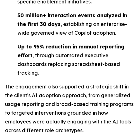
specific enablement initiatives.
50 million+ interaction events analyzed in
the first 30 days
, establishing an enterprise-
wide governed view of Copilot adoption.
Up to 95% reduction in manual reporting
effort
, through automated executive
dashboards replacing spreadsheet-based
tracking.
The engagement also supported a strategic shift in
the client’s AI adoption approach, from generalized
usage reporting and broad-based training programs
to targeted interventions grounded in how
employees were actually engaging with the AI tools
across different role archetypes.