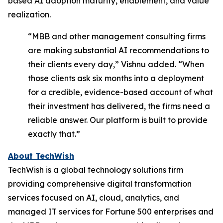
based AI adoption maturity, enablement, and value
realization.
“MBB and other management consulting firms
are making substantial AI recommendations to
their clients every day,”
Vishnu added.
“
When
those clients ask six months into a deployment
for a credible, evidence-based account of what
their investment has delivered, the firms need a
reliable answer. Our platform is built to provide
exactly that.”
About TechWish
TechWish is a global technology solutions firm
providing comprehensive digital transformation
services focused on AI, cloud, analytics, and
managed IT services for Fortune 500 enterprises and