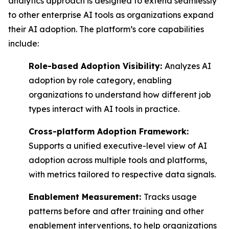
analytics approach is designed to extend seamlessly
to other enterprise AI tools as organizations expand
their AI adoption. The platform’s core capabilities
include:
Role-based Adoption Visibility:
Analyzes AI
adoption by role category, enabling
organizations to understand how different job
types interact with AI tools in practice.
Cross-platform Adoption Framework:
Supports a unified executive-level view of AI
adoption across multiple tools and platforms,
with metrics tailored to respective data signals.
Enablement Measurement:
Tracks usage
patterns before and after training and other
enablement interventions, to help organizations