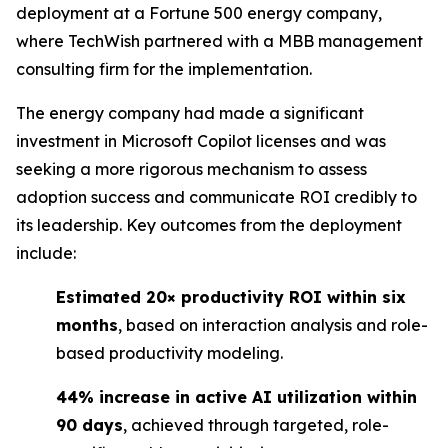
deployment at a Fortune 500 energy company,
where TechWish partnered with a MBB management
consulting firm for the implementation.
The energy company had made a significant
investment in Microsoft Copilot licenses and was
seeking a more rigorous mechanism to assess
adoption success and communicate ROI credibly to
its leadership. Key outcomes from the deployment
include:
Estimated 20× productivity ROI within six
months
, based on interaction analysis and role-
based productivity modeling.
44% increase in active AI utilization within
90 days
, achieved through targeted, role-