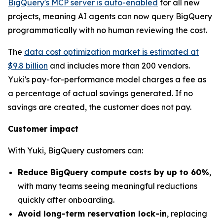
BigQuery's MCP server is auto-enabled
for all new
projects, meaning AI agents can now query BigQuery
programmatically with no human reviewing the cost.
The
data cost optimization market is estimated at
$9.8 billion
and includes more than 200 vendors.
Yuki's pay-for-performance model charges a fee as
a percentage of actual savings generated. If no
savings are created, the customer does not pay.
Customer impact
With Yuki, BigQuery customers can:
Reduce BigQuery compute costs by up to 60%
,
with many teams seeing meaningful reductions
quickly after onboarding.
Avoid long-term reservation lock-in
, replacing