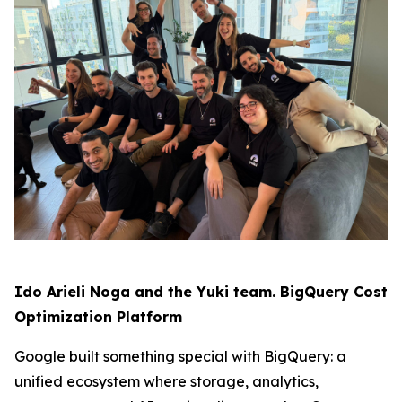
Ido Arieli Noga and the Yuki team. BigQuery Cost
Optimization Platform
Google built something special with BigQuery: a
unified ecosystem where storage, analytics,