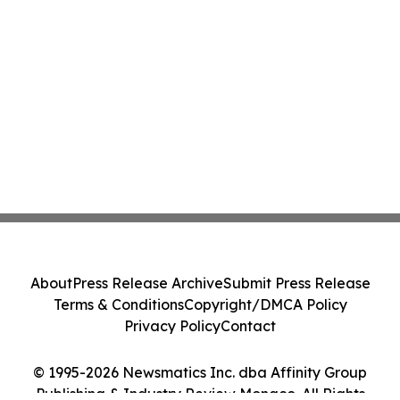
About
Press Release Archive
Submit Press Release
Terms & Conditions
Copyright/DMCA Policy
Privacy Policy
Contact
© 1995-2026 Newsmatics Inc. dba Affinity Group
Publishing & Industry Review Monaco. All Rights