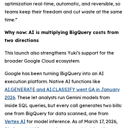
optimization real-time, automatic, and reversible, so
teams keep their freedom and cut waste at the same
time.”
Why now: AI is multiplying BigQuery costs from
two directions
This launch also strengthens Yuki’s support for the
broader Google Cloud ecosystem.
Google has been turning BigQuery into an AI
execution platform. Native AI functions like
AI.GENERATE and AI.CLASSIFY went GA in January
2026
. These let analysts run Gemini models from
inside SQL queries, but every call generates two bills:
one from BigQuery for data scanned, one from
Vertex AI
for model inference. As of March 17, 2026,