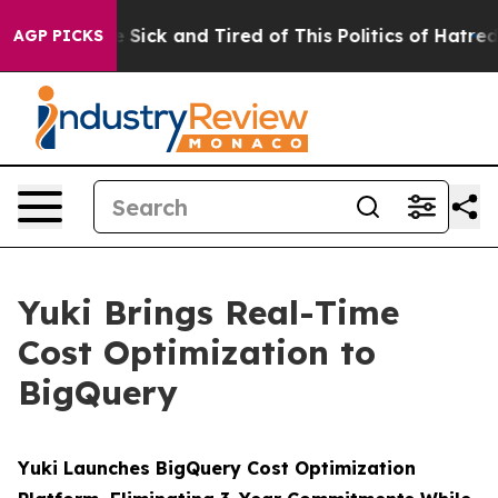
e Are Sick and Tired of This Politics of Hatred”
The S
AGP PICKS
Yuki Brings Real-Time
Cost Optimization to
BigQuery
Yuki Launches BigQuery Cost Optimization