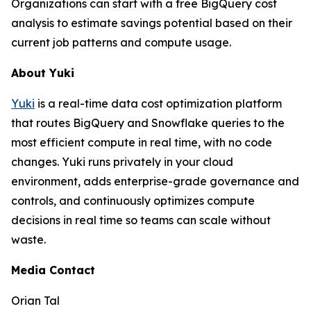
Organizations can start with a free BigQuery cost
analysis to estimate savings potential based on their
current job patterns and compute usage.
About Yuki
Yuki
is a real-time data cost optimization platform
that routes BigQuery and Snowflake queries to the
most efficient compute in real time, with no code
changes. Yuki runs privately in your cloud
environment, adds enterprise-grade governance and
controls, and continuously optimizes compute
decisions in real time so teams can scale without
waste.
Media Contact
Orian Tal