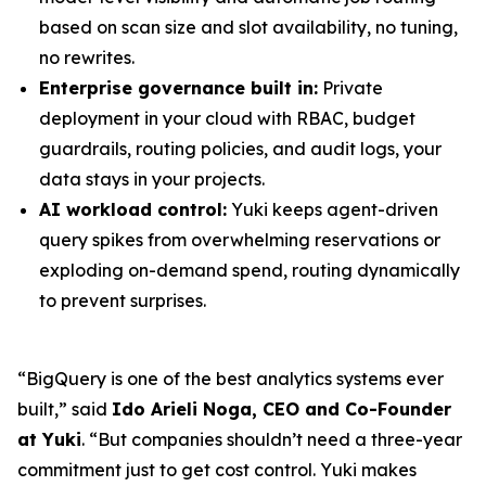
based on scan size and slot availability, no tuning,
no rewrites.
Enterprise governance built in:
Private
deployment in your cloud with RBAC, budget
guardrails, routing policies, and audit logs, your
data stays in your projects.
AI workload control:
Yuki keeps agent-driven
query spikes from overwhelming reservations or
exploding on-demand spend, routing dynamically
to prevent surprises.
“BigQuery is one of the best analytics systems ever
built,” said
Ido Arieli Noga, CEO and Co-Founder
at Yuki
. “But companies shouldn’t need a three-year
commitment just to get cost control. Yuki makes