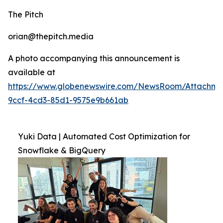
The Pitch
orian@thepitch.media
A photo accompanying this announcement is
available at
https://www.globenewswire.com/NewsRoom/Attachm
9ccf-4cd3-85d1-9575e9b661ab
Yuki Data | Automated Cost Optimization for
Snowflake & BigQuery