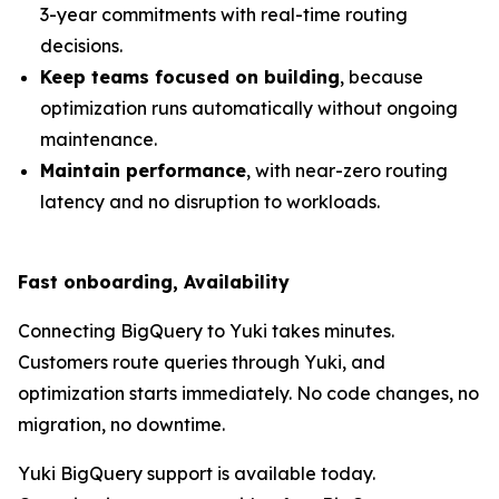
3-year commitments with real-time routing
decisions.
Keep teams focused on building
, because
optimization runs automatically without ongoing
maintenance.
Maintain performance
, with near-zero routing
latency and no disruption to workloads.
Fast onboarding, Availability
Connecting BigQuery to Yuki takes minutes.
Customers route queries through Yuki, and
optimization starts immediately. No code changes, no
migration, no downtime.
Yuki BigQuery support is available today.