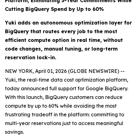
Platform, Eliminating 3-Year Commitments While
Cutting BigQuery Spend by Up to 60%
Yuki adds an autonomous optimization layer for
BigQuery that routes every job to the most
efficient compute option in real time, without
code changes, manual tuning, or long-term
reservation lock-in.
NEW YORK, April 01, 2026 (GLOBE NEWSWIRE) --
Yuki, the real-time data cost optimization platform,
today announced full support for Google BigQuery.
With this launch, BigQuery customers can reduce
compute by up to 60% while avoiding the most
frustrating tradeoff in the platform: committing to
multi-year reservations just to access meaningful
savings.