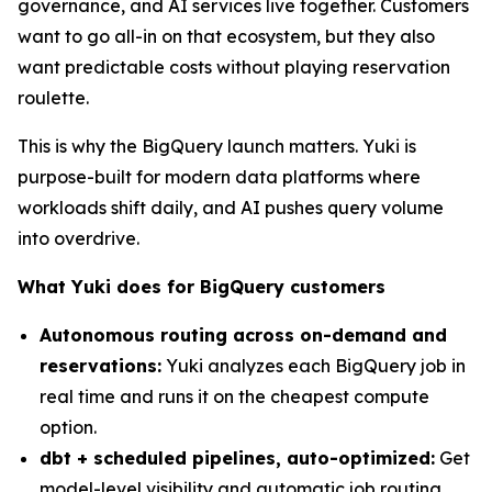
governance, and AI services live together. Customers
want to go all-in on that ecosystem, but they also
want predictable costs without playing reservation
roulette.
This is why the BigQuery launch matters. Yuki is
purpose-built for modern data platforms where
workloads shift daily, and AI pushes query volume
into overdrive.
What Yuki does for BigQuery customers
Autonomous routing across on-demand and
reservations:
Yuki analyzes each BigQuery job in
real time and runs it on the cheapest compute
option.
dbt + scheduled pipelines, auto-optimized:
Get
model-level visibility and automatic job routing