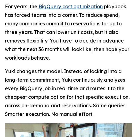
For years, the
BigQuery cost optimization
playbook
has forced teams into a corner. To reduce spend,
many companies commit to reservations for up to
three years. That can lower unit costs, but it also
removes flexibility. You have to decide in advance
what the next 36 months will look like, then hope your
workloads behave.
Yuki changes the model. Instead of locking into a
long-term commitment, Yuki continuously analyzes
every BigQuery job in real time and routes it to the
cheapest compute option for that specific execution,
across on-demand and reservations. Same queries.
Smarter execution. No manual effort.