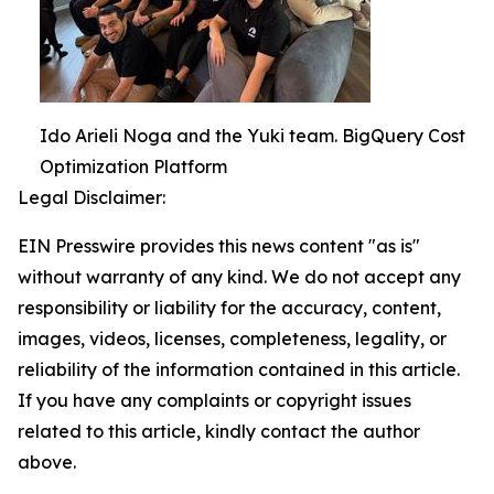
Ido Arieli Noga and the Yuki team. BigQuery Cost
Optimization Platform
Legal Disclaimer:
EIN Presswire provides this news content "as is"
without warranty of any kind. We do not accept any
responsibility or liability for the accuracy, content,
images, videos, licenses, completeness, legality, or
reliability of the information contained in this article.
If you have any complaints or copyright issues
related to this article, kindly contact the author
above.