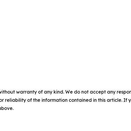
without warranty of any kind. We do not accept any responsib
r reliability of the information contained in this article. I
 above.