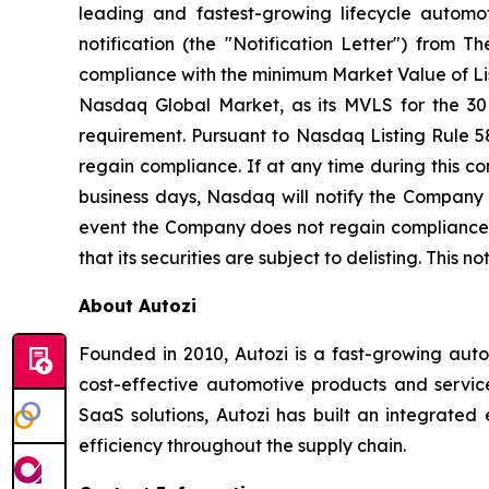
leading and fastest-growing lifecycle automo
notification (the "Notification Letter") fro
compliance with the minimum Market Value of List
Nasdaq Global Market, as its MVLS for the 30
requirement. Pursuant to Nasdaq Listing Rule 5
regain compliance. If at any time during this 
business days, Nasdaq will notify the Company 
event the Company does not regain compliance wit
that its securities are subject to delisting. This 
About Autozi
Founded in 2010, Autozi is a fast-growing auto
cost-effective automotive products and servic
SaaS solutions, Autozi has built an integrated
efficiency throughout the supply chain.