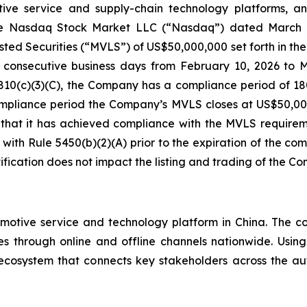
tive service and supply-chain technology platforms, a
m The Nasdaq Stock Market LLC (“Nasdaq”) dated March 2
ed Securities (“MVLS”) of US$50,000,000 set forth in the 
 consecutive business days from February 10, 2026 to 
810(c)(3)(C), the Company has a compliance period of 180
compliance period the Company’s MVLS closes at US$50,0
that it has achieved compliance with the MVLS requirem
h Rule 5450(b)(2)(A) prior to the expiration of the compli
notification does not impact the listing and trading of the Co
motive service and technology platform in China. The co
es through online and offline channels nationwide. Usin
 ecosystem that connects key stakeholders across the a