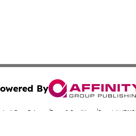
owered By
ubmit Press Release
Terms & Conditions
Copyright/DMCA
Inc. dba Affinity Group Publishing & Industry Review Mona