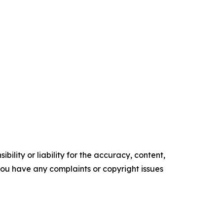
ility or liability for the accuracy, content,
f you have any complaints or copyright issues