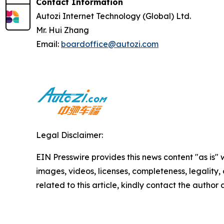
Contact Information
Autozi Internet Technology (Global) Ltd.
Mr. Hui Zhang
Email:
boardoffice@autozi.com
Legal Disclaimer:
EIN Presswire provides this news content "as is" 
images, videos, licenses, completeness, legality, o
related to this article, kindly contact the author