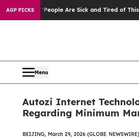
gan Win: “People Are Sick and Tired of This Polit
AGP PICKS
Menu
Autozi Internet Technol
Regarding Minimum Marke
BEIJING, March 29, 2026 (GLOBE NEWSWIRE) -- 