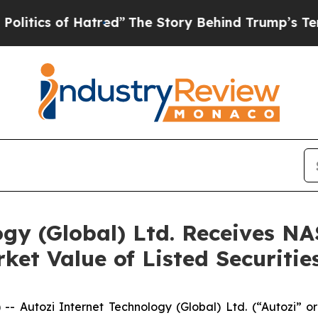
ics of Hatred”
The Story Behind Trump’s Terribl
ogy (Global) Ltd. Receives N
t Value of Listed Securitie
Autozi Internet Technology (Global) Ltd. (“Autozi” or