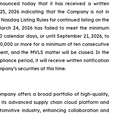
nnounced today that it has received a written
5, 2026 indicating that the Company is not in
Nasdaq Listing Rules for continued listing on the
March 24, 2026 has failed to meet the minimum
 calendar days, or until September 21, 2026, to
00,000 or more for a minimum of ten consecutive
ent, and the MVLS matter will be closed. In the
ance period, it will receive written notification
mpany’s securities at this time.
mpany offers a broad portfolio of high-quality,
g its advanced supply chain cloud platform and
utomotive industry, enhancing collaboration and