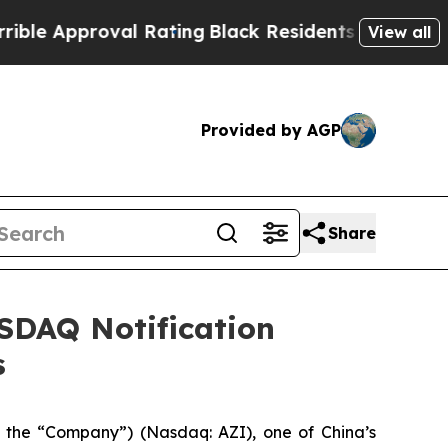
e Approval Rating
Black Residents Warned of Abus
View all
Provided by AGP
Share
ASDAQ Notification
s
 the “Company”) (Nasdaq: AZI), one of China’s