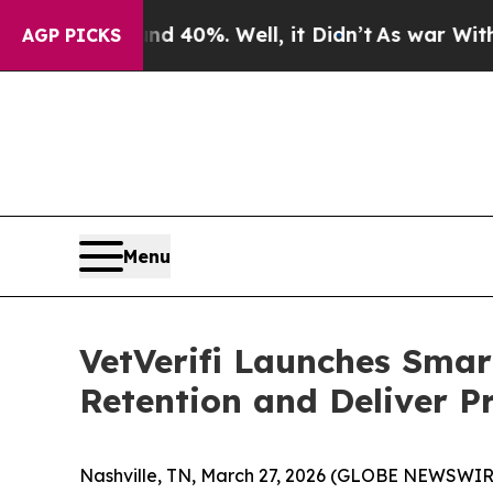
r Around 40%. Well, it Didn’t
As war With Iran 
AGP PICKS
Menu
VetVerifi Launches Smar
Retention and Deliver P
Nashville, TN, March 27, 2026 (GLOBE NEWSWIRE