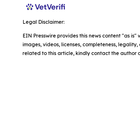
Legal Disclaimer:
EIN Presswire provides this news content "as is" 
images, videos, licenses, completeness, legality, o
related to this article, kindly contact the author