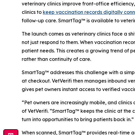
veterinary clinics improve front-office efficien
clinics to
keep vaccination records digitally conn
follow-up care. SmartTag™ is available to veterin
The launch comes as veterinary clinics face a sh
not just respond to them. When vaccination records
patient needs. This creates a growing trend of pe
rather than continuity of care.
SmartTag™ addresses this challenge with a simple
at checkout. VetVerifi then manages inbound ver
gives pet owners instant access to verified vacci
“Pet owners are increasingly mobile, and clinics
of VetVerifi. “SmartTag™ keeps the clinic at the
turn into opportunities to bring patients back in.”
When scanned, SmartTag™ provides real-time acce