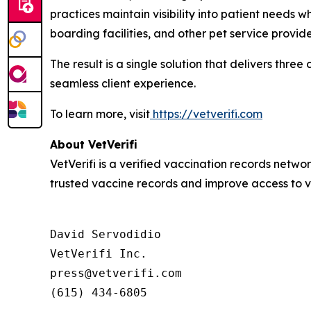
practices maintain visibility into patient needs 
boarding facilities, and other pet service provid
The result is a single solution that delivers thre
seamless client experience.
To learn more, visit
https://vetverifi.com
About VetVerifi
VetVerifi is a verified vaccination records netwo
trusted vaccine records and improve access to v
David Servodidio

VetVerifi Inc.

press@vetverifi.com

(615) 434-6805