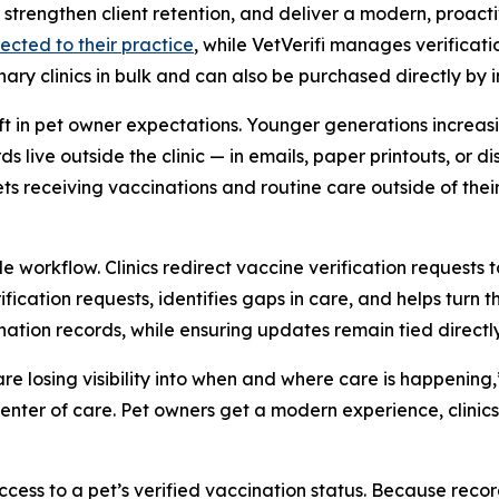
cy, strengthen client retention, and deliver a modern, proa
ected to their practice
, while VetVerifi manages verificati
ary clinics in bulk and can also be purchased directly by 
ift in pet owner expectations. Younger generations increasi
 live outside the clinic — in emails, paper printouts, or di
ts receiving vaccinations and routine care outside of thei
 workflow. Clinics redirect vaccine verification requests
ification requests, identifies gaps in care, and helps tur
nation records, while ensuring updates remain tied directly 
 are losing visibility into when and where care is happen
 center of care. Pet owners get a modern experience, clini
ss to a pet’s verified vaccination status. Because record