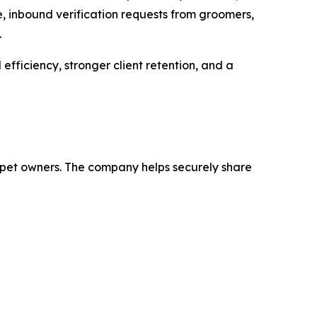
me, inbound verification requests from groomers,
.
 efficiency, stronger client retention, and a
nd pet owners. The company helps securely share