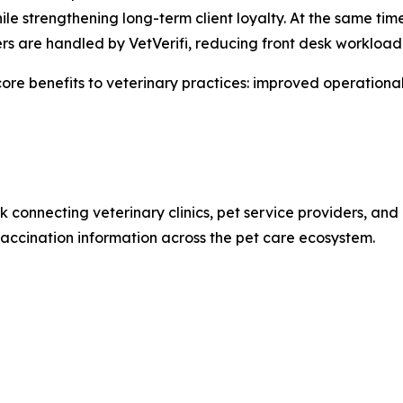
while strengthening long-term client loyalty. At the same ti
ers are handled by VetVerifi, reducing front desk workload
e core benefits to veterinary practices: improved operational
rk connecting veterinary clinics, pet service providers, a
accination information across the pet care ecosystem.