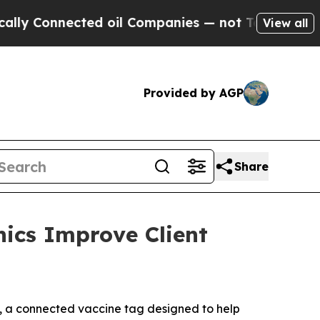
 Connected oil Companies — not Taxpayers — the 
View all
Provided by AGP
Share
nics Improve Client
 a connected vaccine tag designed to help