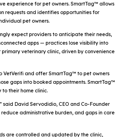
ctive experience for pet owners. SmartTag™ allows
on requests and identifies opportunities for
individual pet owners.
ngly expect providers to anticipate their needs,
sconnected apps — practices lose visibility into
r primary veterinary clinic, driven by convenience
 to VetVerifi and offer SmartTag™ to pet owners
n those gaps into booked appointments. SmartTag™
to their home clinic.
ing,” said David Servodidio, CEO and Co-Founder
cs reduce administrative burden, and gaps in care
s are controlled and updated by the clinic,