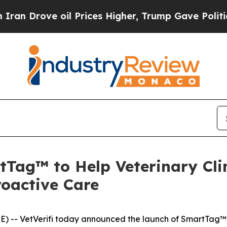
Drove oil Prices Higher, Trump Gave Politically
tTag™ to Help Veterinary Cli
roactive Care
) -- VetVerifi today announced the launch of SmartTag™,