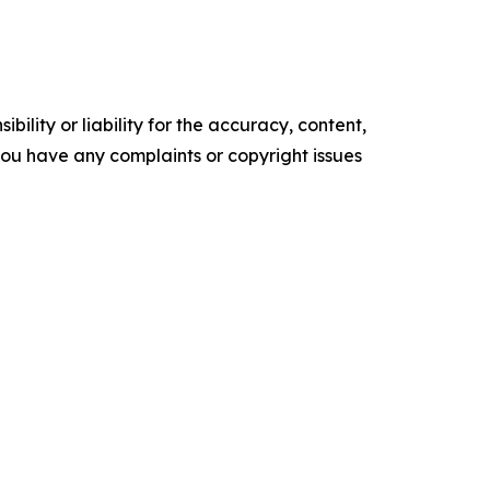
ility or liability for the accuracy, content,
f you have any complaints or copyright issues