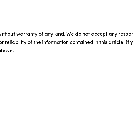
without warranty of any kind. We do not accept any responsib
r reliability of the information contained in this article. I
 above.