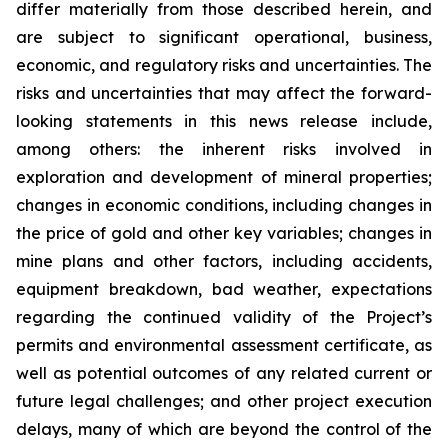
differ materially from those described herein, and
are subject to significant operational, business,
economic, and regulatory risks and uncertainties. The
risks and uncertainties that may affect the forward-
looking statements in this news release include,
among others: the inherent risks involved in
exploration and development of mineral properties;
changes in economic conditions, including changes in
the price of gold and other key variables; changes in
mine plans and other factors, including accidents,
equipment breakdown, bad weather, expectations
regarding the continued validity of the Project’s
permits and environmental assessment certificate, as
well as potential outcomes of any related current or
future legal challenges; and other project execution
delays, many of which are beyond the control of the