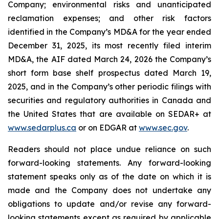
Company; environmental risks and unanticipated
reclamation expenses; and other risk factors
identified in the Company’s MD&A for the year ended
December 31, 2025, its most recently filed interim
MD&A, the AIF dated March 24, 2026 the Company’s
short form base shelf prospectus dated March 19,
2025, and in the Company’s other periodic filings with
securities and regulatory authorities in Canada and
the United States that are available on SEDAR+ at
www.sedarplus.ca
or on EDGAR at
www.sec.gov
.
Readers should not place undue reliance on such
forward-looking statements. Any forward-looking
statement speaks only as of the date on which it is
made and the Company does not undertake any
obligations to update and/or revise any forward-
looking statements except as required by applicable