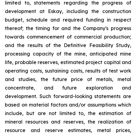
limited to, statements regarding the progress of
development at Eskay, including the construction
budget, schedule and required funding in respect
thereof; the timing for and the Company's progress
towards commencement of commercial production;
and the results of the Definitive Feasibility Study,
processing capacity of the mine, anticipated mine
life, probable reserves, estimated project capital and
operating costs, sustaining costs, results of test work
and studies, the future price of metals, metal
concentrate, and future exploration and
development. Such forward-looking statements are
based on material factors and/or assumptions which
include, but are not limited to, the estimation of
mineral resources and reserves, the realization of
resource and reserve estimates, metal prices,