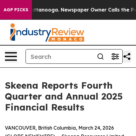
s in Chattanooga. Newspaper Owner Calls the People A
AGP PICKS
Skeena Reports Fourth
Quarter and Annual 2025
Financial Results
VANCOUVER, British Columbia, March 24, 2026