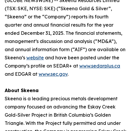
(GLOBE NEWSWIRE) -- Skeena Resources Limited
(TSX: SKE, NYSE: SKE) (“Skeena Gold & Silver”,
“Skeena” or the “Company”) reports its fourth
quarter and annual financial results for the year
ended December 31, 2025. The financial statements,
management’s discussion and analysis (“MD&A”),
and annual information form (“AIF”) are available on
Skeena’s
website
and have been posted under the
Company’s profile on SEDAR+ at
www.sedarplus.ca
and EDGAR at
www.sec.gov
.
About Skeena
Skeena is a leading precious metals development
company focused on advancing the Eskay Creek
Gold-Silver Project in British Columbia’s Golden
Triangle. With the Project fully permitted and under