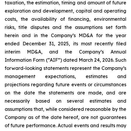
taxation, the estimation, timing and amount of future
exploration and development, capital and operating
costs, the availability of financing, environmental
risks, title disputes and the assumptions set forth
herein and in the Company’s MD&A for the year
ended December 31, 2025, its most recently filed
interim MD&A, and the Company’s Annual
Information Form (“AIF”) dated March 24, 2026. Such
forward-looking statements represent the Company’s
management expectations, estimates and
projections regarding future events or circumstances
on the date the statements are made, and are
necessarily based on several estimates and
assumptions that, while considered reasonable by the
Company as of the date hereof, are not guarantees
of future performance. Actual events and results may