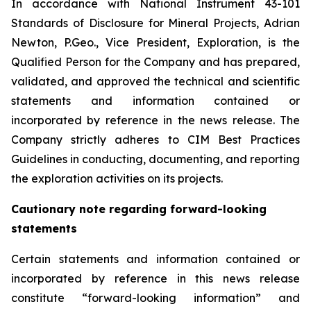
In accordance with National Instrument 43-101
Standards of Disclosure for Mineral Projects, Adrian
Newton, P.Geo., Vice President, Exploration, is the
Qualified Person for the Company and has prepared,
validated, and approved the technical and scientific
statements and information contained or
incorporated by reference in the news release. The
Company strictly adheres to CIM Best Practices
Guidelines in conducting, documenting, and reporting
the exploration activities on its projects.
Cautionary note regarding forward-looking
statements
Certain statements and information contained or
incorporated by reference in this news release
constitute “forward-looking information” and