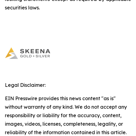
securities laws.
Legal Disclaimer:
EIN Presswire provides this news content "as is"
without warranty of any kind. We do not accept any
responsibility or liability for the accuracy, content,
images, videos, licenses, completeness, legality, or
reliability of the information contained in this article.