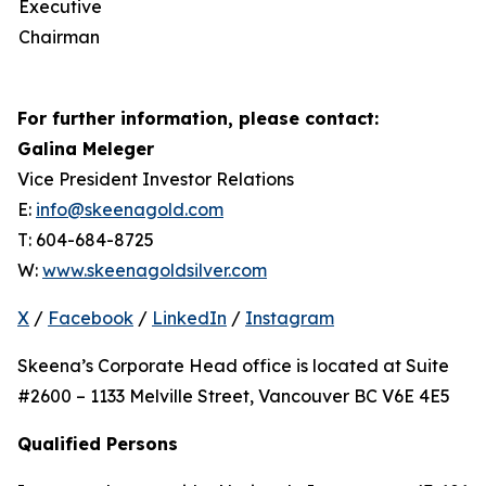
Executive
Chairman
For further information, please contact:
Galina Meleger
Vice President Investor Relations
E:
info@skeenagold.com
T: 604-684-8725
W:
www.skeenagoldsilver.com
X
/
Facebook
/
LinkedIn
/
Instagram
Skeena’s Corporate Head office is located at Suite
#2600 – 1133 Melville Street, Vancouver BC V6E 4E5
Qualified Persons