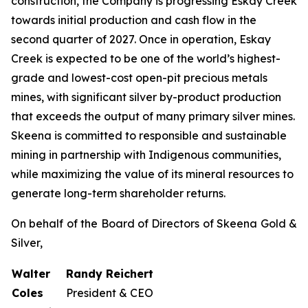
construction, the Company is progressing Eskay Creek
towards initial production and cash flow in the
second quarter of 2027. Once in operation, Eskay
Creek is expected to be one of the world’s highest-
grade and lowest-cost open-pit precious metals
mines, with significant silver by-product production
that exceeds the output of many primary silver mines.
Skeena is committed to responsible and sustainable
mining in partnership with Indigenous communities,
while maximizing the value of its mineral resources to
generate long-term shareholder returns.
On behalf of the Board of Directors of Skeena Gold &
Silver,
Walter
Randy Reichert
Coles
President & CEO