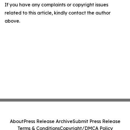
If you have any complaints or copyright issues
related to this article, kindly contact the author
above.
About
Press Release Archive
Submit Press Release
Terms & Conditions
Copyright/DMCA Policy