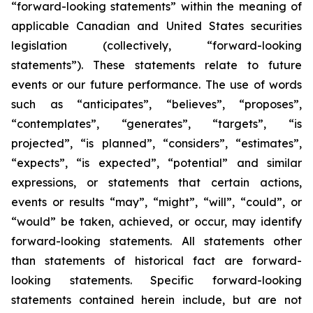
“forward-looking statements” within the meaning of
applicable Canadian and United States securities
legislation (collectively, “forward-looking
statements”). These statements relate to future
events or our future performance. The use of words
such as “anticipates”, “believes”, “proposes”,
“contemplates”, “generates”, “targets”, “is
projected”, “is planned”, “considers”, “estimates”,
“expects”, “is expected”, “potential” and similar
expressions, or statements that certain actions,
events or results “may”, “might”, “will”, “could”, or
“would” be taken, achieved, or occur, may identify
forward-looking statements. All statements other
than statements of historical fact are forward-
looking statements. Specific forward-looking
statements contained herein include, but are not