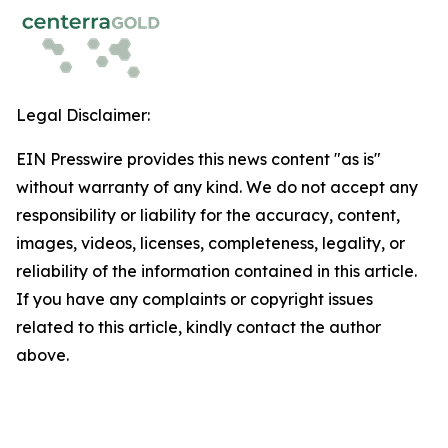
Legal Disclaimer:
EIN Presswire provides this news content "as is"
without warranty of any kind. We do not accept any
responsibility or liability for the accuracy, content,
images, videos, licenses, completeness, legality, or
reliability of the information contained in this article.
If you have any complaints or copyright issues
related to this article, kindly contact the author
above.