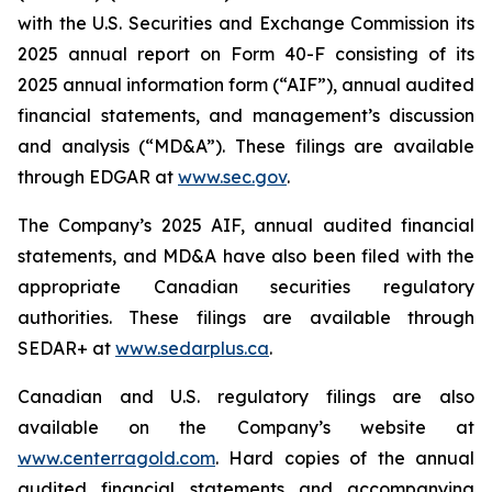
with the U.S. Securities and Exchange Commission its
2025 annual report on Form 40-F consisting of its
2025 annual information form (“AIF”), annual audited
financial statements, and management’s discussion
and analysis (“MD&A”). These filings are available
through EDGAR at
www.sec.gov
.
The Company’s 2025 AIF, annual audited financial
statements, and MD&A have also been filed with the
appropriate Canadian securities regulatory
authorities. These filings are available through
SEDAR+ at
www.sedarplus.ca
.
Canadian and U.S. regulatory filings are also
available on the Company’s website at
www.centerragold.com
. Hard copies of the annual
audited financial statements and accompanying