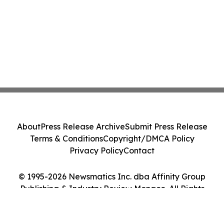
About
Press Release Archive
Submit Press Release
Terms & Conditions
Copyright/DMCA Policy
Privacy Policy
Contact
© 1995-2026 Newsmatics Inc. dba Affinity Group
Publishing & Industry Review Monaco. All Rights
Reserved.
Cookie Settings / Your Privacy Choices