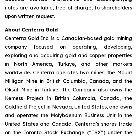
notes are available, free of charge, to shareholders
upon written request.
About Centerra Gold
Centerra Gold Inc. is a Canadian-based gold mining
company focused on operating, developing,
exploring and acquiring gold and copper properties
in North America, Türkiye, and other markets
worldwide. Centerra operates two mines: the Mount
Milligan Mine in British Columbia, Canada, and the
Öksüt Mine in Türkiye. The Company also owns the
Kemess Project in British Columbia, Canada, the
Goldfield Project in Nevada, United States, and owns
and operates the Molybdenum Business Unit in the
United States and Canada. Centerra’s shares trade
on the Toronto Stock Exchange (“TSX”) under the