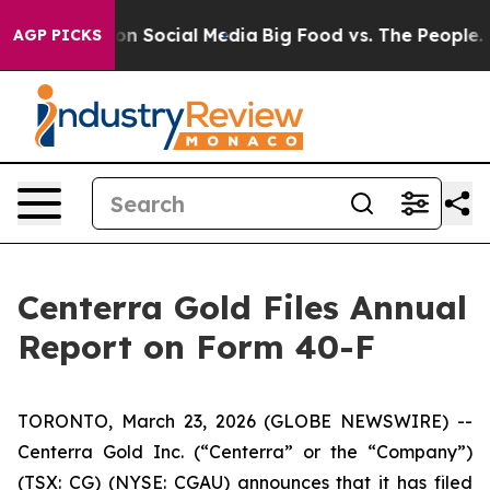
 Messages on Social Media
Big Food vs. The People. Bi
AGP PICKS
Centerra Gold Files Annual
Report on Form 40-F
TORONTO, March 23, 2026 (GLOBE NEWSWIRE) --
Centerra Gold Inc. (“Centerra” or the “Company”)
(TSX: CG) (NYSE: CGAU) announces that it has filed