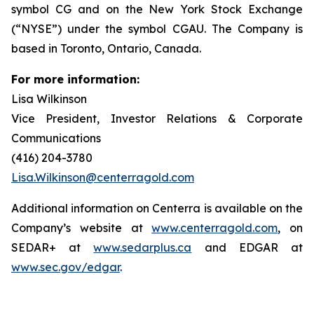
symbol CG and on the New York Stock Exchange
(“NYSE”) under the symbol CGAU. The Company is
based in Toronto, Ontario, Canada.
For more information:
Lisa Wilkinson
Vice President, Investor Relations & Corporate
Communications
(416) 204-3780
Lisa.Wilkinson@centerragold.com
Additional information on Centerra is available on the
Company’s website at
www.centerragold.com
, on
SEDAR+ at
www.sedarplus.ca
and EDGAR at
www.sec.gov/edgar
.