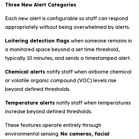
Three New Alert Categories
Each new alert is configurable so staff can respond
appropriately without being overwhelmed by alerts.
Loitering detection flags
when someone remains in
a monitored space beyond a set time threshold,
typically 10 minutes, and sends a timestamped alert.
Chemical alerts
notify staff when airborne chemical
or volatile organic compound (VOC) levels rise
beyond defined thresholds.
Temperature alerts
notify staff when temperatures
increase beyond defined thresholds.
These features operate entirely through
environmental sensing.
No cameras, facial