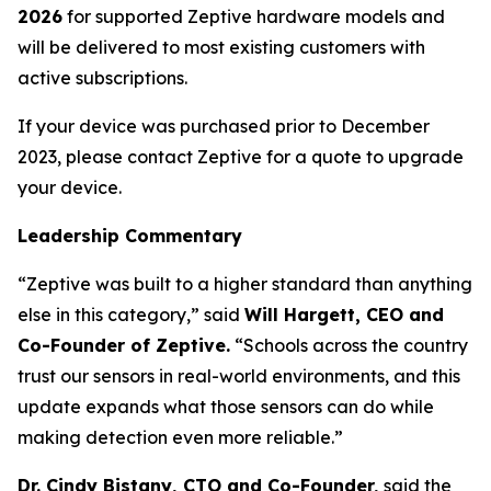
2026
for supported Zeptive hardware models and
will be delivered to most existing customers with
active subscriptions.
If your device was purchased prior to December
2023, please contact Zeptive for a quote to upgrade
your device.
Leadership Commentary
“Zeptive was built to a higher standard than anything
else in this category,” said
Will Hargett, CEO and
Co-Founder of Zeptive.
“Schools across the country
trust our sensors in real-world environments, and this
update expands what those sensors can do while
making detection even more reliable.”
Dr. Cindy Bistany, CTO and Co-Founder,
said the