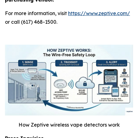
For more information, visit
https://www.zeptive.com/
or call (617) 468-1500.
How Zeptive wireless vape detectors work