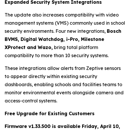
Expanded Security System Integrations
The update also increases compatibility with video
management systems (VMS) commonly used in school
security environments. Four new integrations,
Bosch
BVMS, Digital Watchdog, i-Pro, Milestone
XProtect and Wazo,
bring total platform
compatibility to more than 10 security systems.
These integrations allow alerts from Zeptive sensors
to appear directly within existing security
dashboards, enabling schools and facilities teams to
monitor environmental events alongside camera and
access-control systems.
Free Upgrade for Existing Customers
Firmware v1.33.500 is available Friday, April 10,