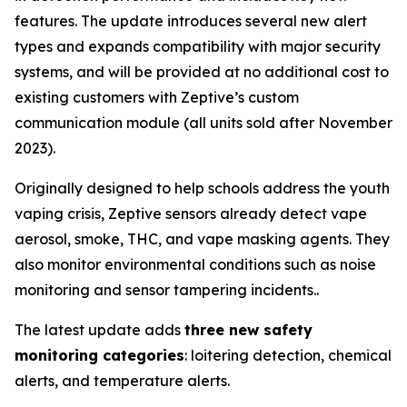
features. The update introduces several new alert
types and expands compatibility with major security
systems, and will be provided at no additional cost to
existing customers with Zeptive’s custom
communication module (all units sold after November
2023).
Originally designed to help schools address the youth
vaping crisis, Zeptive sensors already detect vape
aerosol, smoke, THC, and vape masking agents. They
also monitor environmental conditions such as noise
monitoring and sensor tampering incidents..
The latest update adds
three new safety
monitoring categories
: loitering detection, chemical
alerts, and temperature alerts.