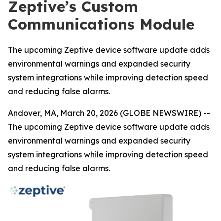
Zeptive’s Custom
Communications Module
The upcoming Zeptive device software update adds
environmental warnings and expanded security
system integrations while improving detection speed
and reducing false alarms.
Andover, MA, March 20, 2026 (GLOBE NEWSWIRE) --
The upcoming Zeptive device software update adds
environmental warnings and expanded security
system integrations while improving detection speed
and reducing false alarms.