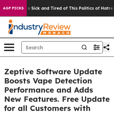
ple Are Sick and Tired of This Politics of Hatred”
The 
AGP PICKS
Zeptive Software Update
Boosts Vape Detection
Performance and Adds
New Features. Free Update
for all Customers with