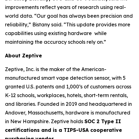
improvements reflect years of research using real-
world data. “Our goal has always been precision and
reliability,” Bistany said. “This update provides more
capabilities using existing hardware while
maintaining the accuracy schools rely on.”
About Zeptive
Zeptive, Inc. is the maker of the American-
manufactured smart vape detection sensor, with 5
granted U.S. patents and 1,000’s of customers across
K-12 schools, workplaces, hotels, short-term rentals,
and libraries. Founded in 2019 and headquartered in
Andover, Massachusetts, hardware is manufactured
in New Hampshire. Zeptive holds
SOC 2 Type II
certifications and is a TIPS-USA cooperative
purchasing vendor.