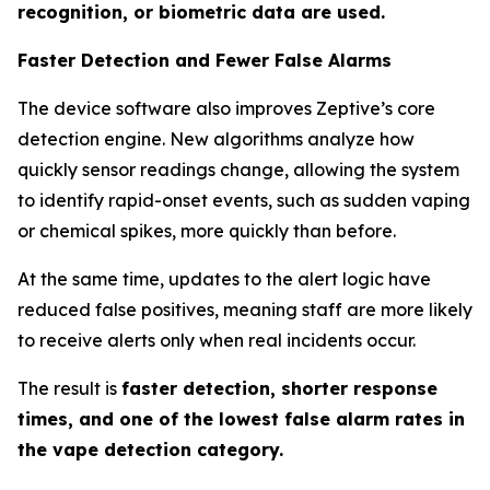
recognition, or biometric data are used.
Faster Detection and Fewer False Alarms
The device software also improves Zeptive’s core
detection engine. New algorithms analyze how
quickly sensor readings change, allowing the system
to identify rapid-onset events, such as sudden vaping
or chemical spikes, more quickly than before.
At the same time, updates to the alert logic have
reduced false positives, meaning staff are more likely
to receive alerts only when real incidents occur.
The result is
faster detection, shorter response
times, and one of the lowest false alarm rates in
the vape detection category.