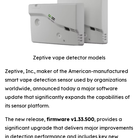
Zeptive vape detector models
Zeptive, Inc., maker of the American-manufactured
smart vape detection sensor used by organizations
worldwide, announced today a major software
update that significantly expands the capabilities of
its sensor platform.
The new release,
firmware
v1.33.500
, provides a
significant upgrade that delivers major improvements
in detection performance and includes key new