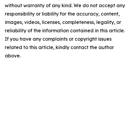
without warranty of any kind. We do not accept any
responsibility or liability for the accuracy, content,
images, videos, licenses, completeness, legality, or
reliability of the information contained in this article.
If you have any complaints or copyright issues
related to this article, kindly contact the author
above.