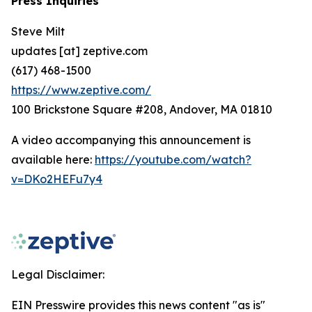
Press Inquiries
Steve Milt
updates [at] zeptive.com
(617) 468-1500
https://www.zeptive.com/
100 Brickstone Square #208, Andover, MA 01810
A video accompanying this announcement is
available here:
https://youtube.com/watch?
v=DKo2HEFu7y4
Legal Disclaimer:
EIN Presswire provides this news content "as is"