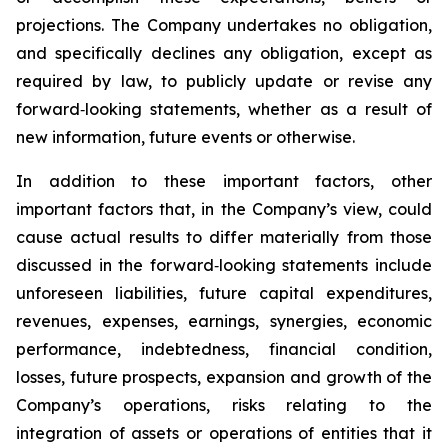
projections. The Company undertakes no obligation,
and specifically declines any obligation, except as
required by law, to publicly update or revise any
forward‐looking statements, whether as a result of
new information, future events or otherwise.
In addition to these important factors, other
important factors that, in the Company’s view, could
cause actual results to differ materially from those
discussed in the forward‐looking statements include
unforeseen liabilities, future capital expenditures,
revenues, expenses, earnings, synergies, economic
performance, indebtedness, financial condition,
losses, future prospects, expansion and growth of the
Company’s operations, risks relating to the
integration of assets or operations of entities that it