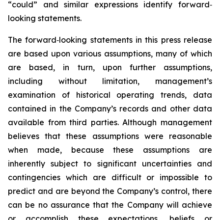
“could” and similar expressions identify forward‐
looking statements.
The forward‐looking statements in this press release
are based upon various assumptions, many of which
are based, in turn, upon further assumptions,
including without limitation, management’s
examination of historical operating trends, data
contained in the Company’s records and other data
available from third parties. Although management
believes that these assumptions were reasonable
when made, because these assumptions are
inherently subject to significant uncertainties and
contingencies which are difficult or impossible to
predict and are beyond the Company’s control, there
can be no assurance that the Company will achieve
or accomplish these expectations, beliefs or