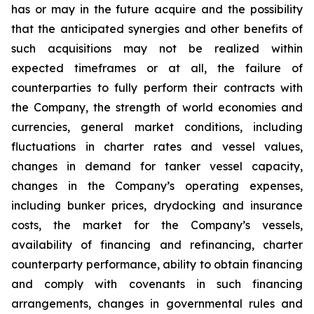
has or may in the future acquire and the possibility
that the anticipated synergies and other benefits of
such acquisitions may not be realized within
expected timeframes or at all, the failure of
counterparties to fully perform their contracts with
the Company, the strength of world economies and
currencies, general market conditions, including
fluctuations in charter rates and vessel values,
changes in demand for tanker vessel capacity,
changes in the Company’s operating expenses,
including bunker prices, drydocking and insurance
costs, the market for the Company’s vessels,
availability of financing and refinancing, charter
counterparty performance, ability to obtain financing
and comply with covenants in such financing
arrangements, changes in governmental rules and