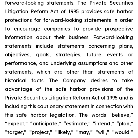
forward‐looking statements. The Private Securities
Litigation Reform Act of 1995 provides safe harbor
protections for forward‐looking statements in order
to encourage companies to provide prospective
information about their business. Forward‐looking
statements include statements concerning plans,
objectives, goals, strategies, future events or
performance, and underlying assumptions and other
statements, which are other than statements of
historical facts. The Company desires to take
advantage of the safe harbor provisions of the
Private Securities Litigation Reform Act of 1995 and is
including this cautionary statement in connection with
this safe harbor legislation. The words “believe,”
“expect,” “anticipate,” “estimate,” “intend,” “plan,”
“target,” “project,” “likely,” “may,” “will,” “would,”