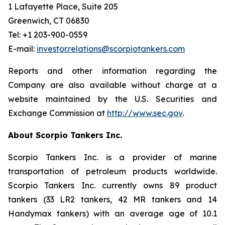
1 Lafayette Place, Suite 205
Greenwich, CT 06830
Tel: +1 203-900-0559
E-mail:
investor.relations@scorpiotankers.com
Reports and other information regarding the
Company are also available without charge at a
website maintained by the U.S. Securities and
Exchange Commission at
http://www.sec.gov
.
About Scorpio Tankers Inc.
Scorpio Tankers Inc. is a provider of marine
transportation of petroleum products worldwide.
Scorpio Tankers Inc. currently owns 89 product
tankers (33 LR2 tankers, 42 MR tankers and 14
Handymax tankers) with an average age of 10.1