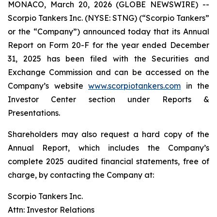
MONACO, March 20, 2026 (GLOBE NEWSWIRE) --
Scorpio Tankers Inc. (NYSE: STNG) (“Scorpio Tankers”
or the “Company”) announced today that its Annual
Report on Form 20-F for the year ended December
31, 2025 has been filed with the Securities and
Exchange Commission and can be accessed on the
Company’s website
www.scorpiotankers.com
in the
Investor Center section under Reports &
Presentations.
Shareholders may also request a hard copy of the
Annual Report, which includes the Company’s
complete 2025 audited financial statements, free of
charge, by contacting the Company at:
Scorpio Tankers Inc.
Attn: Investor Relations