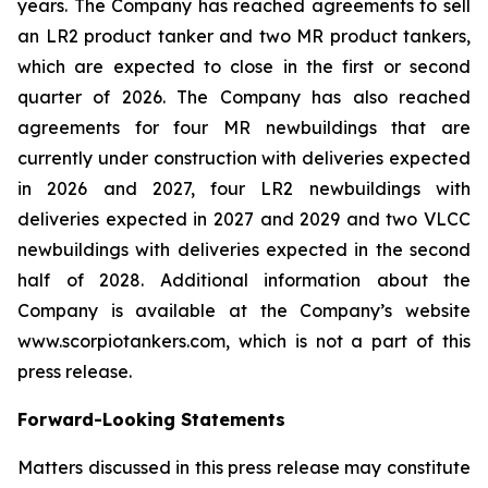
years. The Company has reached agreements to sell
an LR2 product tanker and two MR product tankers,
which are expected to close in the first or second
quarter of 2026. The Company has also reached
agreements for four MR newbuildings that are
currently under construction with deliveries expected
in 2026 and 2027, four LR2 newbuildings with
deliveries expected in 2027 and 2029 and two VLCC
newbuildings with deliveries expected in the second
half of 2028. Additional information about the
Company is available at the Company’s website
www.scorpiotankers.com, which is not a part of this
press release.
Forward-Looking Statements
Matters discussed in this press release may constitute