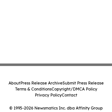
About
Press Release Archive
Submit Press Release
Terms & Conditions
Copyright/DMCA Policy
Privacy Policy
Contact
© 1995-2026 Newsmatics Inc. dba Affinity Group