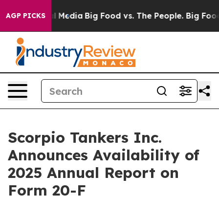
on Social Media
Big Food vs. The People. Big Food’s 23
AGP PICKS
Scorpio Tankers Inc.
Announces Availability of
2025 Annual Report on
Form 20-F