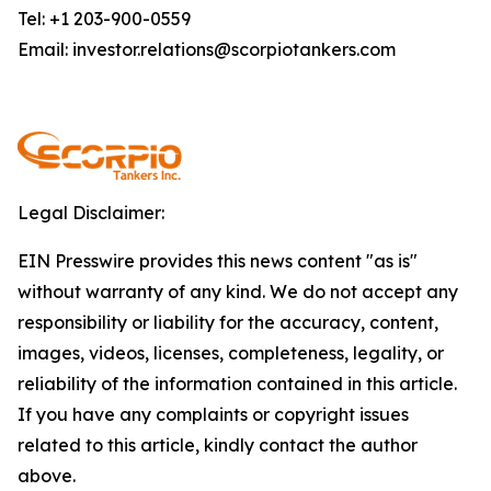
Tel: +1 203-900-0559
Email: investor.relations@scorpiotankers.com
Legal Disclaimer:
EIN Presswire provides this news content "as is"
without warranty of any kind. We do not accept any
responsibility or liability for the accuracy, content,
images, videos, licenses, completeness, legality, or
reliability of the information contained in this article.
If you have any complaints or copyright issues
related to this article, kindly contact the author
above.