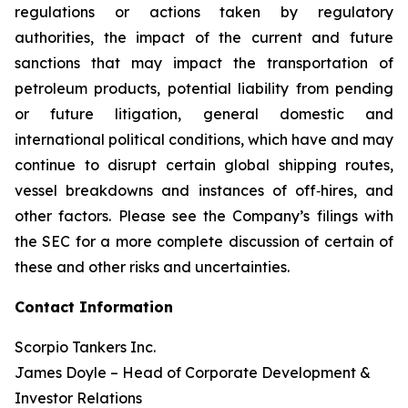
regulations or actions taken by regulatory
authorities, the impact of the current and future
sanctions that may impact the transportation of
petroleum products, potential liability from pending
or future litigation, general domestic and
international political conditions, which have and may
continue to disrupt certain global shipping routes,
vessel breakdowns and instances of off‐hires, and
other factors. Please see the Company’s filings with
the SEC for a more complete discussion of certain of
these and other risks and uncertainties.
Contact Information
Scorpio Tankers Inc.
James Doyle – Head of Corporate Development &
Investor Relations