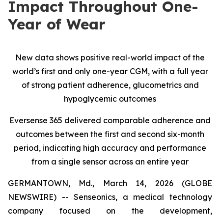
Impact Throughout One-
Year of Wear
New data shows positive real-world impact of the
world’s first and only one-year CGM, with a full year
of strong patient adherence, glucometrics and
hypoglycemic outcomes
Eversense 365 delivered comparable adherence and
outcomes between the first and second six-month
period, indicating high accuracy and performance
from a single sensor across an entire year
GERMANTOWN, Md., March 14, 2026 (GLOBE
NEWSWIRE) -- Senseonics, a medical technology
company focused on the development,