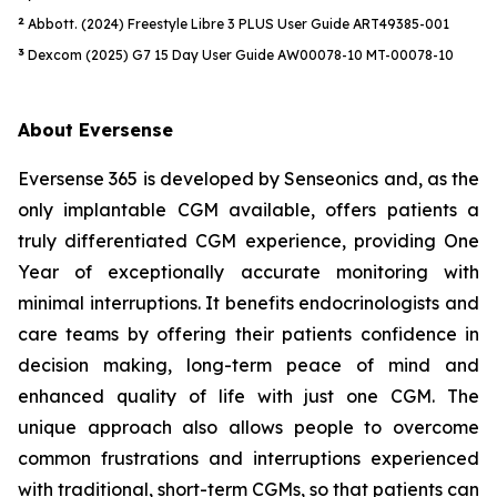
2
Abbott. (2024) Freestyle Libre 3 PLUS User Guide ART49385-001
3
Dexcom (2025) G7 15 Day User Guide AW00078-10 MT-00078-10
About Eversense
Eversense 365 is developed by Senseonics and, as the
only implantable CGM available, offers patients a
truly differentiated CGM experience, providing One
Year of exceptionally accurate monitoring with
minimal interruptions. It benefits endocrinologists and
care teams by offering their patients confidence in
decision making, long-term peace of mind and
enhanced quality of life with just one CGM. The
unique approach also allows people to overcome
common frustrations and interruptions experienced
with traditional, short-term CGMs, so that patients can