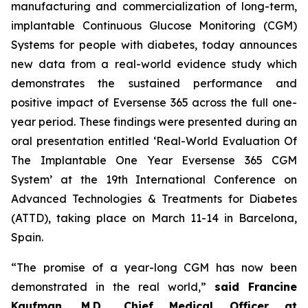
manufacturing and commercialization of long-term,
implantable Continuous Glucose Monitoring (CGM)
Systems for people with diabetes, today announces
new data from a real-world evidence study which
demonstrates the sustained performance and
positive impact of Eversense 365 across the full one-
year period. These findings were presented during an
oral presentation entitled ‘Real-World Evaluation Of
The Implantable One Year Eversense 365 CGM
System’ at the 19th International Conference on
Advanced Technologies & Treatments for Diabetes
(ATTD), taking place on March 11-14 in Barcelona,
Spain.
“The promise of a year-long CGM has now been
demonstrated in the real world,”
said Francine
Kaufman, M.D., Chief Medical Officer at