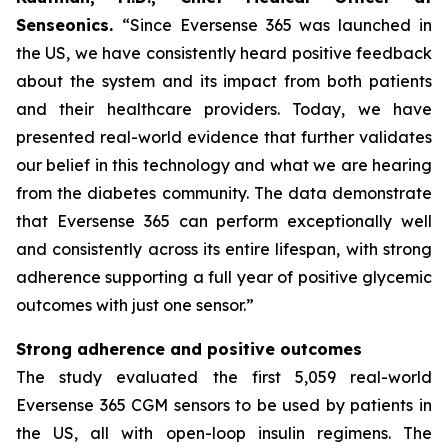
Senseonics.
“Since Eversense 365 was launched in
the US, we have consistently heard positive feedback
about the system and its impact from both patients
and their healthcare providers. Today, we have
presented real-world evidence that further validates
our belief in this technology and what we are hearing
from the diabetes community. The data demonstrate
that Eversense 365 can perform exceptionally well
and consistently across its entire lifespan, with strong
adherence supporting a full year of positive glycemic
outcomes with just one sensor.”
Strong adherence and positive outcomes
The study evaluated the first 5,059 real-world
Eversense 365 CGM sensors to be used by patients in
the US, all with open-loop insulin regimens. The