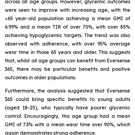
across all age groups. However, glycemic outcomes
were seen to improve with increasing age, with the
>65 year-old population achieving a mean GMI of
6.99% and a mean TIR of over 70%, with over 85%
achieving hypoglycemic targets. The trend was also
observed with adherence, with over 95% average
wear time in those 65 years and older. This suggests
that, whilst all age groups can benefit from Eversense
365, there may be particular benefits and positive
outcomes in older populations.
Furthermore, the analysis suggested that Eversense
365 could bring specific benefits to young adults
(aged 18-25), who typically have poorer glycemic
control. Encouragingly, this age group had a mean
GMI of 7.3% with a mean wear time over 90%, which
again demonstrates strong adherence.