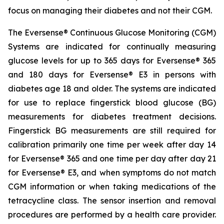
focus on managing their diabetes and not their CGM.
The Eversense® Continuous Glucose Monitoring (CGM)
Systems are indicated for continually measuring
glucose levels for up to 365 days for Eversense® 365
and 180 days for Eversense® E3 in persons with
diabetes age 18 and older. The systems are indicated
for use to replace fingerstick blood glucose (BG)
measurements for diabetes treatment decisions.
Fingerstick BG measurements are still required for
calibration primarily one time per week after day 14
for Eversense® 365 and one time per day after day 21
for Eversense® E3, and when symptoms do not match
CGM information or when taking medications of the
tetracycline class. The sensor insertion and removal
procedures are performed by a health care provider.