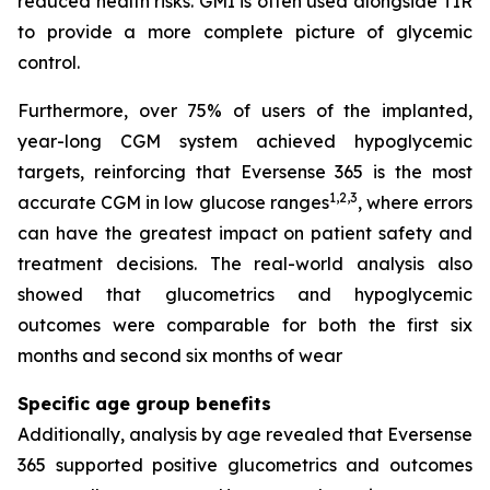
reduced health risks. GMI is often used alongside TIR
to provide a more complete picture of glycemic
control.
Furthermore, over 75% of users of the implanted,
year-long CGM system achieved hypoglycemic
targets, reinforcing that Eversense 365 is the most
1,2,3
accurate CGM in low glucose ranges
, where errors
can have the greatest impact on patient safety and
treatment decisions. The real-world analysis also
showed that glucometrics and hypoglycemic
outcomes were comparable for both the first six
months and second six months of wear
Specific age group benefits
Additionally, analysis by age revealed that Eversense
365 supported positive glucometrics and outcomes