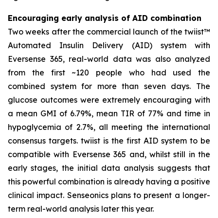
Encouraging early analysis of AID combination
Two weeks after the commercial launch of the twiist™
Automated Insulin Delivery (AID) system with
Eversense 365, real-world data was also analyzed
from the first ~120 people who had used the
combined system for more than seven days. The
glucose outcomes were extremely encouraging with
a mean GMI of 6.79%, mean TIR of 77% and time in
hypoglycemia of 2.7%, all meeting the international
consensus targets. twiist is the first AID system to be
compatible with Eversense 365 and, whilst still in the
early stages, the initial data analysis suggests that
this powerful combination is already having a positive
clinical impact. Senseonics plans to present a longer-
term real-world analysis later this year.