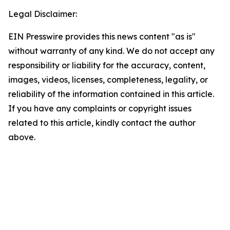
Legal Disclaimer:
EIN Presswire provides this news content "as is"
without warranty of any kind. We do not accept any
responsibility or liability for the accuracy, content,
images, videos, licenses, completeness, legality, or
reliability of the information contained in this article.
If you have any complaints or copyright issues
related to this article, kindly contact the author
above.