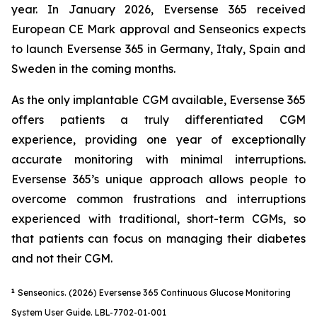
year. In January 2026, Eversense 365 received
European CE Mark approval and Senseonics expects
to launch Eversense 365 in Germany, Italy, Spain and
Sweden in the coming months.
As the only implantable CGM available, Eversense 365
offers patients a truly differentiated CGM
experience, providing one year of exceptionally
accurate monitoring with minimal interruptions.
Eversense 365’s unique approach allows people to
overcome common frustrations and interruptions
experienced with traditional, short-term CGMs, so
that patients can focus on managing their diabetes
and not their CGM.
1
Senseonics. (2026) Eversense 365 Continuous Glucose Monitoring
System User Guide. LBL-7702-01-001