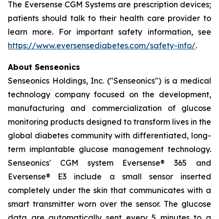
The Eversense CGM Systems are prescription devices;
patients should talk to their health care provider to
learn more. For important safety information, see
https://www.eversensediabetes.com/safety-info/
.
About Senseonics
Senseonics Holdings, Inc. ("Senseonics") is a medical
technology company focused on the development,
manufacturing and commercialization of glucose
monitoring products designed to transform lives in the
global diabetes community with differentiated, long-
term implantable glucose management technology.
Senseonics' CGM system Eversense® 365 and
Eversense® E3 include a small sensor inserted
completely under the skin that communicates with a
smart transmitter worn over the sensor. The glucose
data are automatically sent every 5 minutes to a