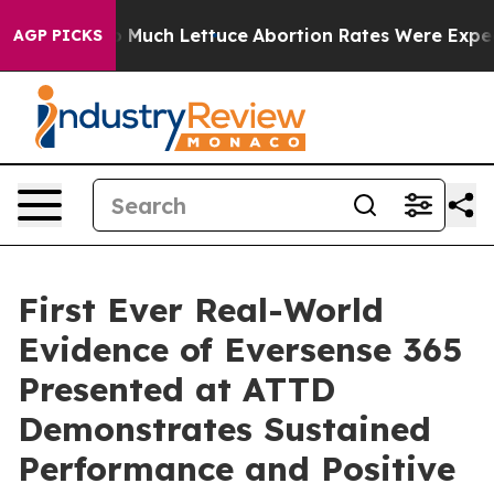
on So Much Lettuce
Abortion Rates Were Expected to 
AGP PICKS
First Ever Real-World
Evidence of Eversense 365
Presented at ATTD
Demonstrates Sustained
Performance and Positive