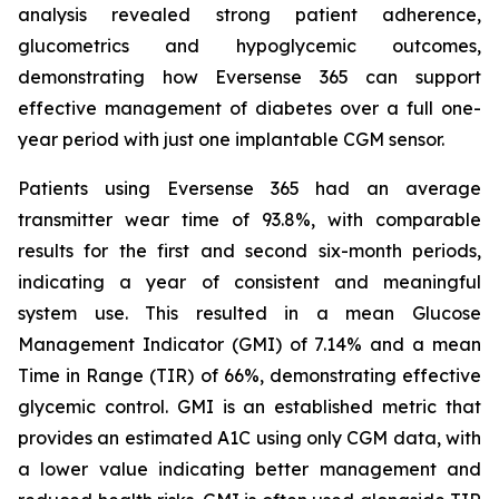
analysis revealed strong patient adherence,
glucometrics and hypoglycemic outcomes,
demonstrating how Eversense 365 can support
effective management of diabetes over a full one-
year period with just one implantable CGM sensor.
Patients using Eversense 365 had an average
transmitter wear time of 93.8%, with comparable
results for the first and second six-month periods,
indicating a year of consistent and meaningful
system use. This resulted in a mean Glucose
Management Indicator (GMI) of 7.14% and a mean
Time in Range (TIR) of 66%, demonstrating effective
glycemic control. GMI is an established metric that
provides an estimated A1C using only CGM data, with
a lower value indicating better management and