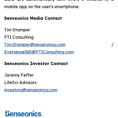
mobile app on the user's smartphone.
Senseonics Media Contact
Tim Stamper
FTI Consulting
Tim.Stamper@senseonics.com
/
Eversense365@FTIConsulting.com
Senseonics Investor Contact
Jeremy Feffer
LifeSci Advisors
investors@senseonics.com