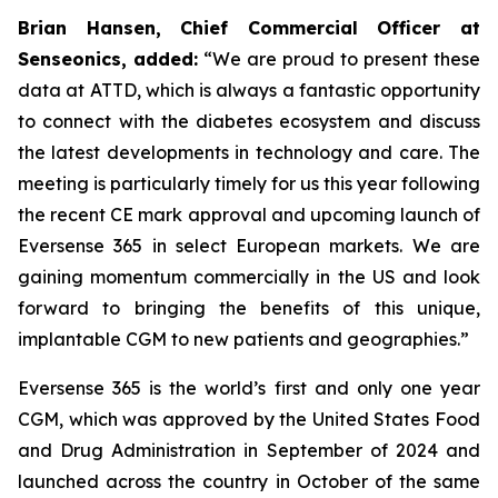
Brian Hansen, Chief Commercial Officer at
Senseonics, added:
“We are proud to present these
data at ATTD, which is always a fantastic opportunity
to connect with the diabetes ecosystem and discuss
the latest developments in technology and care. The
meeting is particularly timely for us this year following
the recent CE mark approval and upcoming launch of
Eversense 365 in select European markets. We are
gaining momentum commercially in the US and look
forward to bringing the benefits of this unique,
implantable CGM to new patients and geographies.”
Eversense 365 is the world’s first and only one year
CGM, which was approved by the United States Food
and Drug Administration in September of 2024 and
launched across the country in October of the same