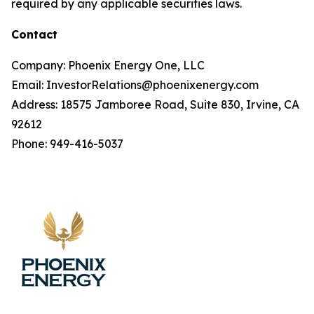
required by any applicable securities laws.
Contact
Company: Phoenix Energy One, LLC
Email: InvestorRelations@phoenixenergy.com
Address: 18575 Jamboree Road, Suite 830, Irvine, CA
92612
Phone: 949-416-5037