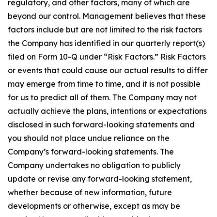
regulatory, and other factors, many of which are
beyond our control. Management believes that these
factors include but are not limited to the risk factors
the Company has identified in our quarterly report(s)
filed on Form 10-Q under “Risk Factors.” Risk Factors
or events that could cause our actual results to differ
may emerge from time to time, and it is not possible
for us to predict all of them. The Company may not
actually achieve the plans, intentions or expectations
disclosed in such forward-looking statements and
you should not place undue reliance on the
Company’s forward-looking statements. The
Company undertakes no obligation to publicly
update or revise any forward-looking statement,
whether because of new information, future
developments or otherwise, except as may be