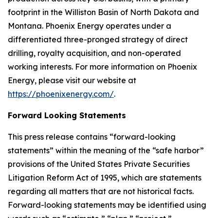
footprint in the Williston Basin of North Dakota and
Montana. Phoenix Energy operates under a
differentiated three-pronged strategy of direct
drilling, royalty acquisition, and non-operated
working interests. For more information on Phoenix
Energy, please visit our website at
https://phoenixenergy.com/
.
Forward Looking Statements
This press release contains “forward-looking
statements” within the meaning of the “safe harbor”
provisions of the United States Private Securities
Litigation Reform Act of 1995, which are statements
regarding all matters that are not historical facts.
Forward-looking statements may be identified using