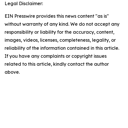
Legal Disclaimer:
EIN Presswire provides this news content "as is"
without warranty of any kind. We do not accept any
responsibility or liability for the accuracy, content,
images, videos, licenses, completeness, legality, or
reliability of the information contained in this article.
If you have any complaints or copyright issues
related to this article, kindly contact the author
above.