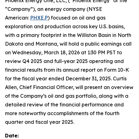
Phoenix Energy One, LLC, (“Phoenix Energy” or the
“Company”), an energy company (NYSE
American:
PHXE.P
) focused on oil and gas
exploration and production across key U.S. basins,
with a primary footprint in the Williston Basin in North
Dakota and Montana, will hold a public earnings call
on Wednesday, March 18, 2026 at 1:30 PM PST to
review Q4 2025 and full-year 2025 operating and
financial results from its annual report on Form 10-K
for the fiscal year ended December 31, 2025. Curtis
Allen, Chief Financial Officer, will present an overview
of the Company’s oil and gas portfolio, along with a
detailed review of the financial performance and
more noteworthy accomplishments of the fourth
quarter and fiscal year 2025.
Date: