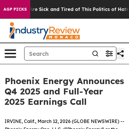
People Are Sick and Tired of This Politics of Hatred”
T
AGP PICKS
Phoenix Energy Announces
Q4 2025 and Full-Year
2025 Earnings Call
IRVINE, Calif., March 12, 2026 (GLOBE NEWSWIRE) --