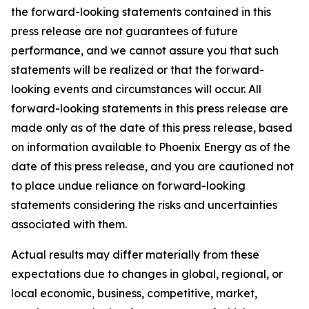
the forward-looking statements contained in this
press release are not guarantees of future
performance, and we cannot assure you that such
statements will be realized or that the forward-
looking events and circumstances will occur. All
forward-looking statements in this press release are
made only as of the date of this press release, based
on information available to Phoenix Energy as of the
date of this press release, and you are cautioned not
to place undue reliance on forward-looking
statements considering the risks and uncertainties
associated with them.
Actual results may differ materially from these
expectations due to changes in global, regional, or
local economic, business, competitive, market,