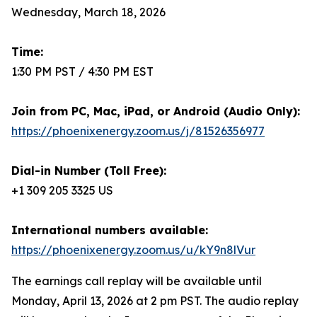
Wednesday, March 18, 2026
Time:
1:30 PM PST / 4:30 PM EST
Join from PC, Mac, iPad, or Android (Audio Only):
https://phoenixenergy.zoom.us/j/81526356977
Dial-in Number (Toll Free):
+1 309 205 3325 US
International numbers available:
https://phoenixenergy.zoom.us/u/kY9n8lVur
The earnings call replay will be available until
Monday, April 13, 2026 at 2 pm PST. The audio replay