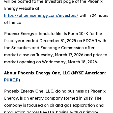
will be posted to the Investors page of the Phoenix
Energy website at
https://phoenixenergy.com/investors/
within 24 hours
of the call.
Phoenix Energy intends to file its Form 10-K for the
fiscal year ended December 31, 2025 on EDGAR with
the Securities and Exchange Commission after
market close on Tuesday, March 17, 2026 and prior to
market opening on Wednesday, March 18, 2026.
About Phoenix Energy One, LLC (NYSE American:
PHXE.P
)
Phoenix Energy One, LLC, doing business as Phoenix
Energy, is an energy company formed in 2019. The
company is focused on oil and gas exploration and
production across key U.S. basins, with a primary