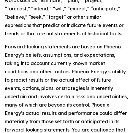
words such as “estimate,” “plan,” “project,”
“forecast,” “intend,” “will,” “expect,” “anticipate,”
“believe,” “seek,” “target” or other similar
expressions that predict or indicate future events or
trends or that are not statements of historical facts.
Forward-looking statements are based on Phoenix
Energy’s beliefs, assumptions, and expectations,
taking into account currently known market
conditions and other factors. Phoenix Energy’s ability
to predict results or the actual effect of future
events, actions, plans, or strategies is inherently
uncertain and involves certain risks and uncertainties,
many of which are beyond its control. Phoenix
Energy’s actual results and performance could differ
materially from those set forth or anticipated in its
forward-looking statements. You are cautioned that