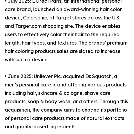
• July 2025: L’Oreal Paris, an international personal
care brand, launched an award-winning hair color
device, Colorsonic, at Target stores across the U.S.
and Target.com shopping site. The device enables
users to effectively color their hair to the required
length, hair types, and textures. The brands’ premium
hair coloring products sales are slated to increase
with such a device.
• June 2025: Unilever Plc. acquired Dr. Squatch, a
men’s personal care brand offering various products
including hair, skincare & cologne, shave care
products, soap & body wash, and others. Through this
acquisition, the company aims to expand its portfolio
of personal care products made of natural extracts
and quality-based ingredients.