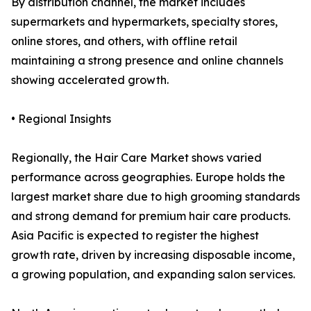
By distribution channel, the market includes
supermarkets and hypermarkets, specialty stores,
online stores, and others, with offline retail
maintaining a strong presence and online channels
showing accelerated growth.
• Regional Insights
Regionally, the Hair Care Market shows varied
performance across geographies. Europe holds the
largest market share due to high grooming standards
and strong demand for premium hair care products.
Asia Pacific is expected to register the highest
growth rate, driven by increasing disposable income,
a growing population, and expanding salon services.