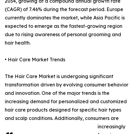
2034, growing at a compound annual growth rate
(CAGR) of 7.46% during the forecast period. Europe
currently dominates the market, while Asia Pacific is
expected to emerge as the fastest-growing region
due to rising awareness of personal grooming and
hair health.
• Hair Care Market Trends
The Hair Care Market is undergoing significant
transformation driven by evolving consumer behavior
and innovation. One of the major trends is the
increasing demand for personalized and customized
hair care products designed for specific hair types
and scalp conditions. Additionally, consumers are
increasingly