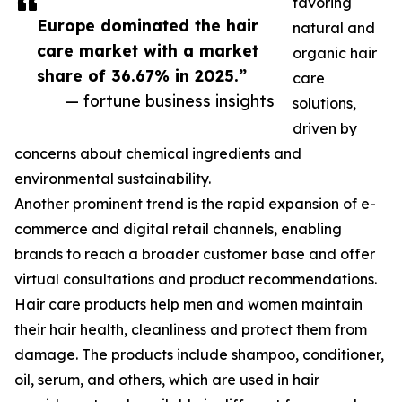
favoring
Europe dominated the hair
natural and
care market with a market
organic hair
share of 36.67% in 2025.”
care
— fortune business insights
solutions,
driven by
concerns about chemical ingredients and
environmental sustainability.
Another prominent trend is the rapid expansion of e-
commerce and digital retail channels, enabling
brands to reach a broader customer base and offer
virtual consultations and product recommendations.
Hair care products help men and women maintain
their hair health, cleanliness and protect them from
damage. The products include shampoo, conditioner,
oil, serum, and others, which are used in hair