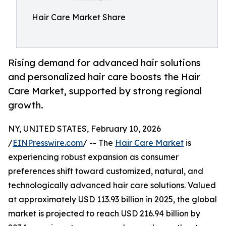
Hair Care Market Share
Rising demand for advanced hair solutions
and personalized hair care boosts the Hair
Care Market, supported by strong regional
growth.
NY, UNITED STATES, February 10, 2026
/
EINPresswire.com
/ -- The
Hair Care Market
is
experiencing robust expansion as consumer
preferences shift toward customized, natural, and
technologically advanced hair care solutions. Valued
at approximately USD 113.93 billion in 2025, the global
market is projected to reach USD 216.94 billion by