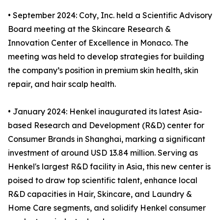
• September 2024: Coty, Inc. held a Scientific Advisory
Board meeting at the Skincare Research &
Innovation Center of Excellence in Monaco. The
meeting was held to develop strategies for building
the company’s position in premium skin health, skin
repair, and hair scalp health.
• January 2024: Henkel inaugurated its latest Asia-
based Research and Development (R&D) center for
Consumer Brands in Shanghai, marking a significant
investment of around USD 13.84 million. Serving as
Henkel's largest R&D facility in Asia, this new center is
poised to draw top scientific talent, enhance local
R&D capacities in Hair, Skincare, and Laundry &
Home Care segments, and solidify Henkel consumer