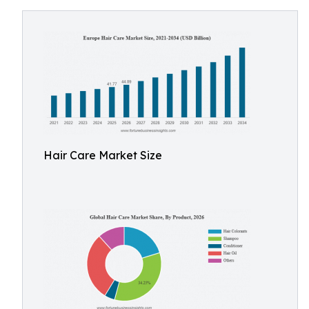
Hair Care Market Size