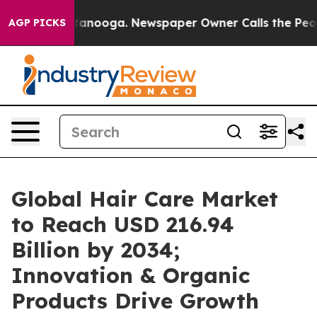
 Chattanooga. Newspaper Owner Calls the People Abru
AGP PICKS
Global Hair Care Market
to Reach USD 216.94
Billion by 2034;
Innovation & Organic
Products Drive Growth