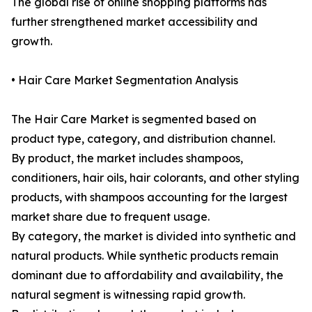
The global rise of online shopping platforms has
further strengthened market accessibility and
growth.
• Hair Care Market Segmentation Analysis
The Hair Care Market is segmented based on
product type, category, and distribution channel.
By product, the market includes shampoos,
conditioners, hair oils, hair colorants, and other styling
products, with shampoos accounting for the largest
market share due to frequent usage.
By category, the market is divided into synthetic and
natural products. While synthetic products remain
dominant due to affordability and availability, the
natural segment is witnessing rapid growth.