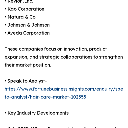
• Revlon, Inc.
• Kao Corporation
• Natura & Co.
• Johnson & Johnson
• Aveda Corporation
These companies focus on innovation, product
expansion, and strategic collaborations to strengthen
their market position.
• Speak to Analyst-
https://www.fortunebusinessinsights.com/enquiry/spea
to-analyst/hair-care-market-102555
• Key Industry Developments