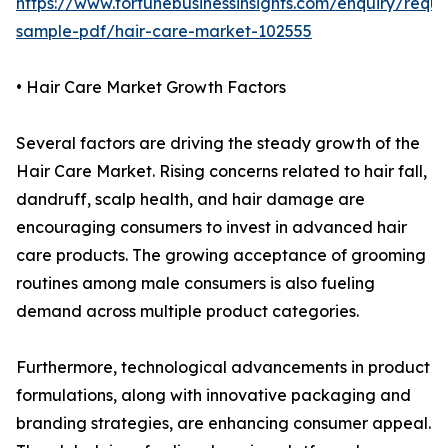
https://www.fortunebusinessinsights.com/enquiry/reque
sample-pdf/hair-care-market-102555
• Hair Care Market Growth Factors
Several factors are driving the steady growth of the
Hair Care Market. Rising concerns related to hair fall,
dandruff, scalp health, and hair damage are
encouraging consumers to invest in advanced hair
care products. The growing acceptance of grooming
routines among male consumers is also fueling
demand across multiple product categories.
Furthermore, technological advancements in product
formulations, along with innovative packaging and
branding strategies, are enhancing consumer appeal.