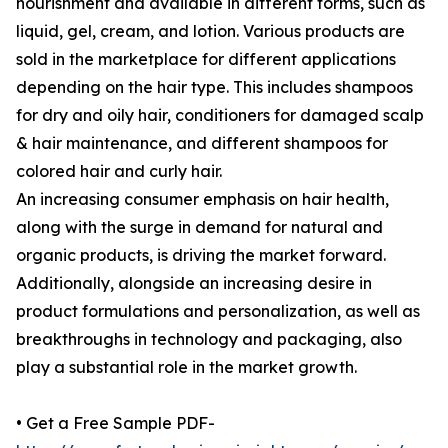
nourishment and available in different forms, such as
liquid, gel, cream, and lotion. Various products are
sold in the marketplace for different applications
depending on the hair type. This includes shampoos
for dry and oily hair, conditioners for damaged scalp
& hair maintenance, and different shampoos for
colored hair and curly hair.
An increasing consumer emphasis on hair health,
along with the surge in demand for natural and
organic products, is driving the market forward.
Additionally, alongside an increasing desire in
product formulations and personalization, as well as
breakthroughs in technology and packaging, also
play a substantial role in the market growth.
• Get a Free Sample PDF-