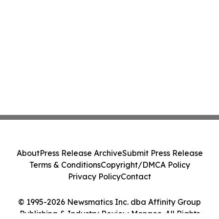
About
Press Release Archive
Submit Press Release
Terms & Conditions
Copyright/DMCA Policy
Privacy Policy
Contact
© 1995-2026 Newsmatics Inc. dba Affinity Group
Publishing & Industry Review Monaco. All Rights