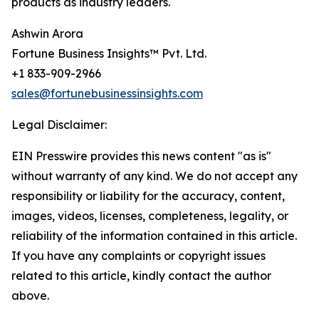
products as industry leaders.
Ashwin Arora
Fortune Business Insights™ Pvt. Ltd.
+1 833-909-2966
sales@fortunebusinessinsights.com
Legal Disclaimer:
EIN Presswire provides this news content "as is"
without warranty of any kind. We do not accept any
responsibility or liability for the accuracy, content,
images, videos, licenses, completeness, legality, or
reliability of the information contained in this article.
If you have any complaints or copyright issues
related to this article, kindly contact the author
above.