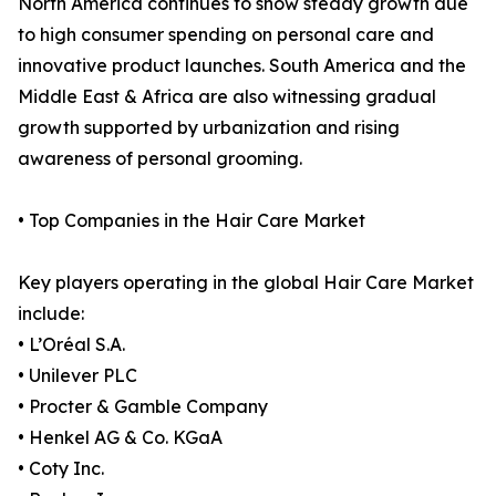
North America continues to show steady growth due
to high consumer spending on personal care and
innovative product launches. South America and the
Middle East & Africa are also witnessing gradual
growth supported by urbanization and rising
awareness of personal grooming.
• Top Companies in the Hair Care Market
Key players operating in the global Hair Care Market
include:
• L’Oréal S.A.
• Unilever PLC
• Procter & Gamble Company
• Henkel AG & Co. KGaA
• Coty Inc.