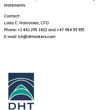
statements.
Contact:
Laila C. Halvorsen, CFO
Phone: +1 441 295 1422 and +47 984 39 935
E-mail: lch@dhtankers.com