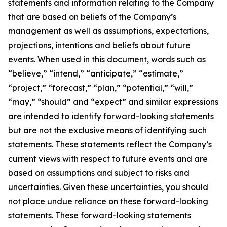
statements and information relating to the Company
that are based on beliefs of the Company’s
management as well as assumptions, expectations,
projections, intentions and beliefs about future
events. When used in this document, words such as
“believe,” “intend,” “anticipate,” “estimate,”
“project,” “forecast,” “plan,” “potential,” “will,”
“may,” “should” and “expect” and similar expressions
are intended to identify forward-looking statements
but are not the exclusive means of identifying such
statements. These statements reflect the Company’s
current views with respect to future events and are
based on assumptions and subject to risks and
uncertainties. Given these uncertainties, you should
not place undue reliance on these forward-looking
statements. These forward-looking statements