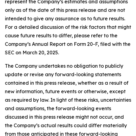
represent the Company’s estimates and assumptions
only as of the date of this press release and are not
intended to give any assurance as to future results.
For a detailed discussion of the risk factors that might
cause future results to differ, please refer to the
Company’s Annual Report on Form 20-F, filed with the
SEC on March 20, 2025.
The Company undertakes no obligation to publicly
update or revise any forward-looking statements
contained in this press release, whether as a result of
new information, future events or otherwise, except
as required by law. In light of these risks, uncertainties
and assumptions, the forward-looking events
discussed in this press release might not occur, and
the Company’s actual results could differ materially
from those anticipated in these forward-looking