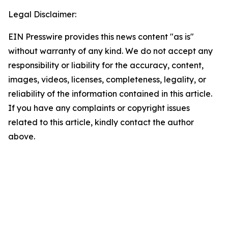
Legal Disclaimer:
EIN Presswire provides this news content "as is"
without warranty of any kind. We do not accept any
responsibility or liability for the accuracy, content,
images, videos, licenses, completeness, legality, or
reliability of the information contained in this article.
If you have any complaints or copyright issues
related to this article, kindly contact the author
above.