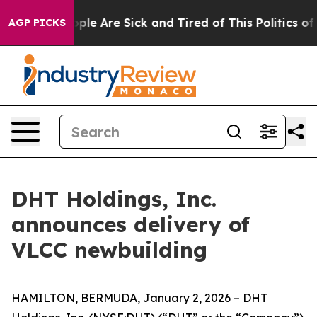
Win: “People Are Sick and Tired of This Politics of Ha
AGP PICKS
DHT Holdings, Inc.
announces delivery of
VLCC newbuilding
HAMILTON, BERMUDA, January 2, 2026 – DHT