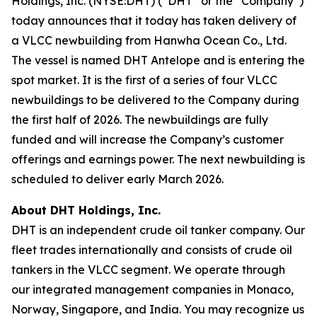
Holdings, Inc. (NYSE:DHT) (“DHT” or the “Company”)
today announces that it today has taken delivery of
a VLCC newbuilding from Hanwha Ocean Co., Ltd.
The vessel is named DHT Antelope and is entering the
spot market. It is the first of a series of four VLCC
newbuildings to be delivered to the Company during
the first half of 2026. The newbuildings are fully
funded and will increase the Company’s customer
offerings and earnings power. The next newbuilding is
scheduled to deliver early March 2026.
About DHT Holdings, Inc.
DHT is an independent crude oil tanker company. Our
fleet trades internationally and consists of crude oil
tankers in the VLCC segment. We operate through
our integrated management companies in Monaco,
Norway, Singapore, and India. You may recognize us