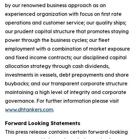
by our renowned business approach as an
experienced organization with focus on first rate
operations and customer service; our quality ships;
our prudent capital structure that promotes staying
power through the business cycles; our fleet
employment with a combination of market exposure
and fixed income contracts; our disciplined capital
allocation strategy through cash dividends,
investments in vessels, debt prepayments and share
buybacks; and our transparent corporate structure
maintaining a high level of integrity and corporate
governance. For further information please visit
www.dhtankers.com
.
Forward Looking Statements
This press release contains certain forward-looking