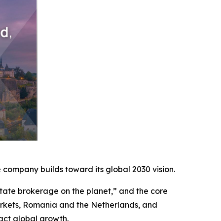
company builds toward its global 2030 vision.
ate brokerage on the planet,” and the core
arkets, Romania and the Netherlands, and
act global growth.