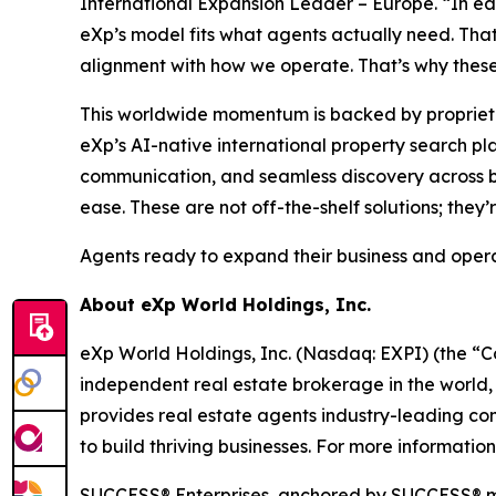
International Expansion Leader – Europe. “In e
eXp’s model fits what agents actually need. Tha
alignment with how we operate. That’s why these 
This worldwide momentum is backed by proprietary
eXp’s AI-native international property search pla
communication, and seamless discovery across bo
ease. These are not off-the-shelf solutions; they’
Agents ready to expand their business and opera
About eXp World Holdings, Inc.
eXp World Holdings, Inc. (Nasdaq: EXPI) (the “C
independent real estate brokerage in the world,
provides real estate agents industry-leading co
to build thriving businesses. For more informatio
SUCCESS® Enterprises, anchored by SUCCESS® mag