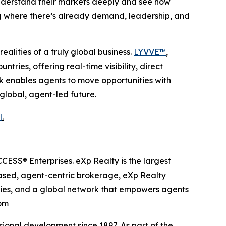
understand their markets deeply and see how
ng where there’s already demand, leadership, and
alities of a truly global business.
LYVVE™
,
ries, offering real-time visibility, direct
rk enables agents to move opportunities with
 global, agent-led future.
l
.
ESS® Enterprises. eXp Realty is the largest
based, agent-centric brokerage, eXp Realty
ities, and a global network that empowers agents
com
onal development since 1897. As part of the