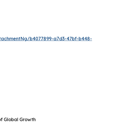
ttachmentNg/b4077899-a7d3-47bf-b448-
of Global Growth