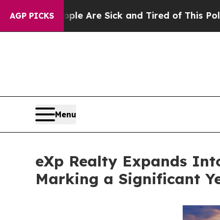
People Are Sick and Tired of This Politics of Hat
AGP PICKS
Menu
eXp Realty Expands Int
Marking a Significant Y