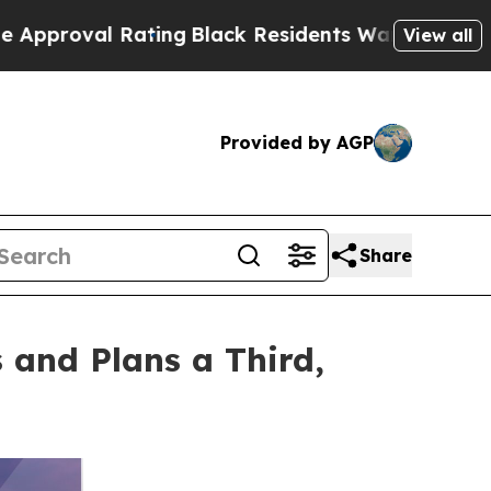
 Rating
Black Residents Warned of Abusive Cops f
View all
Provided by AGP
Share
and Plans a Third,