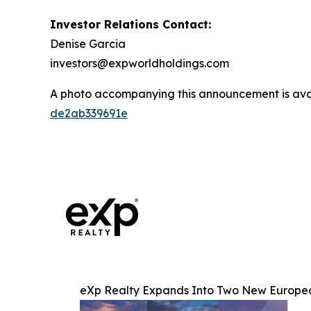
Investor Relations Contact:
Denise Garcia
investors@expworldholdings.com
A photo accompanying this announcement is ava
de2ab339691e
eXp Realty Expands Into Two New European