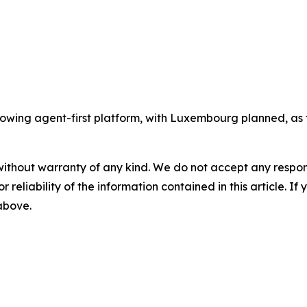
wing agent-first platform, with Luxembourg planned, as t
without warranty of any kind. We do not accept any responsib
r reliability of the information contained in this article. I
 above.