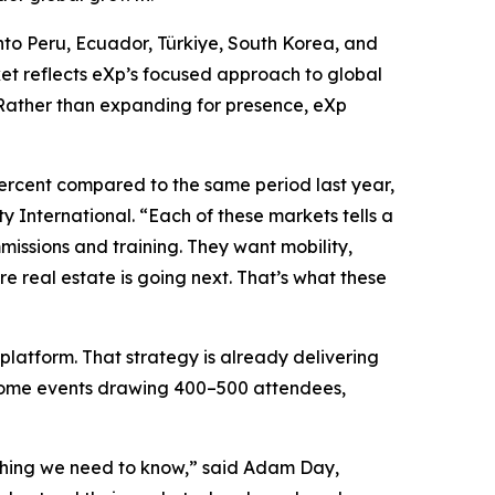
into Peru, Ecuador, Türkiye, South Korea, and
et reflects eXp’s focused approach to global
 Rather than expanding for presence, eXp
ercent compared to the same period last year,
 International. “Each of these markets tells a
missions and training. They want mobility,
re real estate is going next. That’s what these
platform. That strategy is already delivering
elcome events drawing 400–500 attendees,
rything we need to know,” said Adam Day,