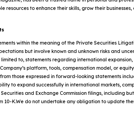
le resources to enhance their skills, grow their businesses
ts
ements within the meaning of the Private Securities Litigat
ctations but involve known and unknown risks and uncerta
 limited to, statements regarding international expansion,
he Company’s platform, tools, compensation model, or equi
y from those expressed in forward-looking statements inclu
ility to expand successfully in international markets, com
 Securities and Exchange Commission filings, including but 
 10-K.We do not undertake any obligation to update thes