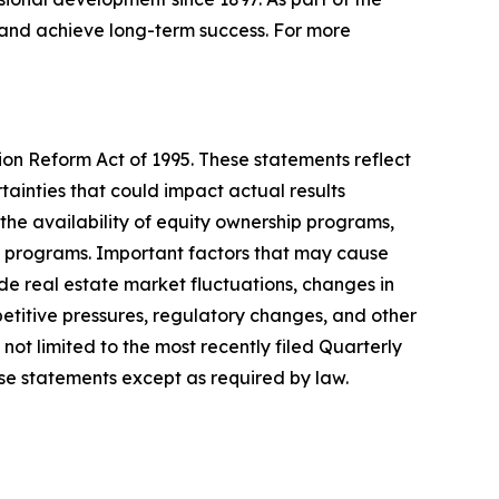
, and achieve long-term success. For more
ion Reform Act of 1995. These statements reflect
inties that could impact actual results
 the availability of equity ownership programs,
ty programs. Important factors that may cause
de real estate market fluctuations, changes in
petitive pressures, regulatory changes, and other
not limited to the most recently filed Quarterly
e statements except as required by law.