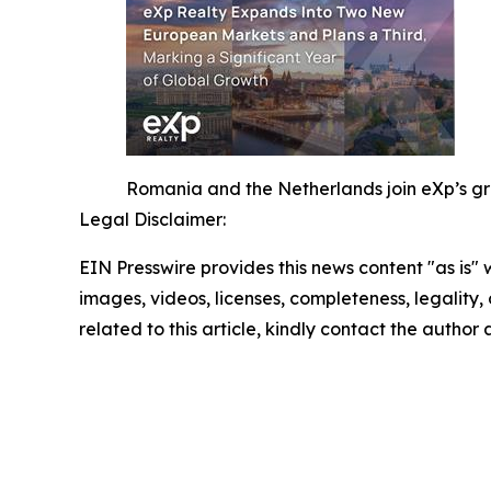
Romania and the Netherlands join eXp’s gro
Legal Disclaimer:
EIN Presswire provides this news content "as is" 
images, videos, licenses, completeness, legality, o
related to this article, kindly contact the author