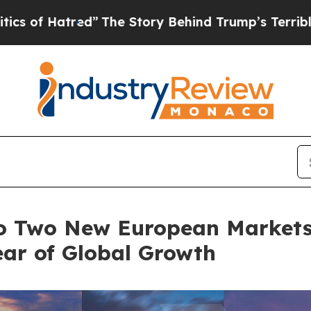
red”
The Story Behind Trump’s Terrible Approval
o Two New European Markets 
ear of Global Growth