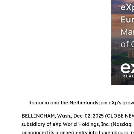
Romania and the Netherlands join eXp’s growi
BELLINGHAM, Wash., Dec. 02, 2025 (GLOBE NEWSW
subsidiary of eXp World Holdings, Inc. (Nasdaq:
announced its planned entry into Luxembourg, ma