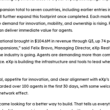
ansion total to seven countries, including earlier entries 
l further expand this footprint once completed. Each mark
demand for innovation, mobility, and ownership is rising.
can deliver immediate value for agents.
tional brought in $104.6M in revenue through Q3, up 74 p
pansions,” said Felix Bravo, Managing Director, eXp Realty
 the industry is going. Agents are demanding more than com
ce. eXp is building the infrastructure and tools to lead whe
l, appetite for innovation, and clear alignment with eXp’s 
boarded over 100 agents in the first 30 days, with some w
network effect.
came looking for a better way to build. That tells us eve