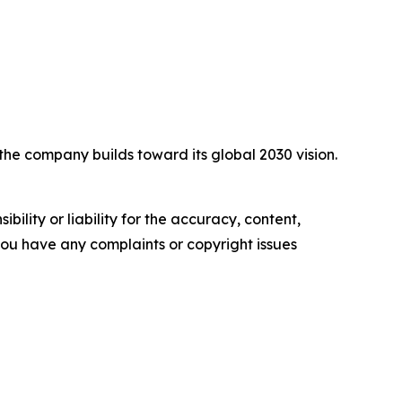
he company builds toward its global 2030 vision.
ility or liability for the accuracy, content,
f you have any complaints or copyright issues