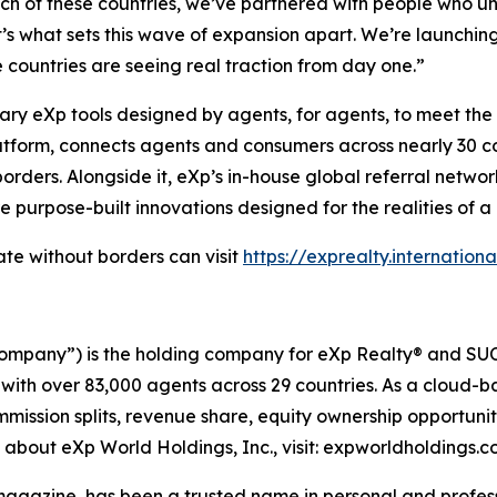
ach of these countries, we’ve partnered with people who 
t’s what sets this wave of expansion apart. We’re launchi
countries are seeing real traction from day one.”
 eXp tools designed by agents, for agents, to meet the re
tform, connects agents and consumers across nearly 30 count
rders. Alongside it, eXp’s in-house global referral netwo
re purpose-built innovations designed for the realities of a
te without borders can visit
https://exprealty.internationa
ompany”) is the holding company for eXp Realty® and SUCC
 with over 83,000 agents across 29 countries. As a cloud-
mmission splits, revenue share, equity ownership opportun
n about eXp World Holdings, Inc., visit: expworldholdings.
azine, has been a trusted name in personal and professi