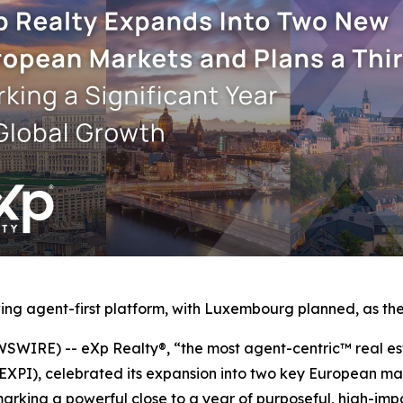
ng agent-first platform, with Luxembourg planned, as the 
IRE) -- eXp Realty®, “the most agent-centric™ real est
 EXPI), celebrated its expansion into two key European m
rking a powerful close to a year of purposeful, high-imp