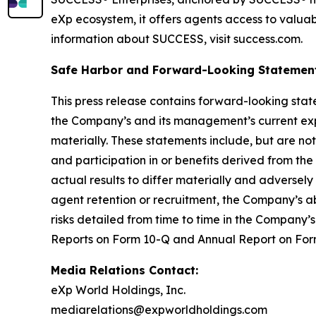
eXp ecosystem, it offers agents access to valuab
information about SUCCESS, visit success.com.
Safe Harbor and Forward-Looking Statemen
This press release contains forward-looking stat
the Company’s and its management’s current expe
materially. These statements include, but are not
and participation in or benefits derived from t
actual results to differ materially and adversel
agent retention or recruitment, the Company’s ab
risks detailed from time to time in the Company’s
Reports on Form 10-Q and Annual Report on Form
Media Relations Contact:
eXp World Holdings, Inc.
mediarelations@expworldholdings.com