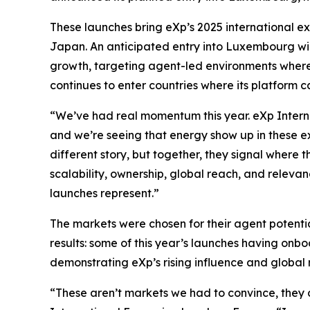
These launches bring eXp’s 2025 international exp
Japan. An anticipated entry into Luxembourg wil
growth, targeting agent-led environments where 
continues to enter countries where its platform 
“We’ve had real momentum this year. eXp Interna
and we’re seeing that energy show up in these ex
different story, but together, they signal where
scalability, ownership, global reach, and relevan
launches represent.”
The markets were chosen for their agent potentia
results: some of this year’s launches having on
demonstrating eXp’s rising influence and global 
“These aren’t markets we had to convince, they 