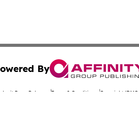
owered By
ubmit Press Release
Terms & Conditions
Copyright/DMCA
Inc. dba Affinity Group Publishing & Industry Review Mona
Cookie Settings / Your Privacy Choices