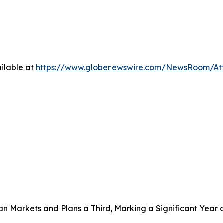
ilable at
https://www.globenewswire.com/NewsRoom/A
 Markets and Plans a Third, Marking a Significant Year 