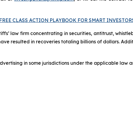
FREE CLASS ACTION PLAYBOOK FOR SMART INVESTOR
fs’ law firm concentrating in securities, antitrust, whistle
 have resulted in recoveries totaling billions of dollars. Ad
ertising in some jurisdictions under the applicable law an