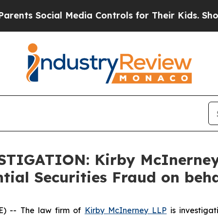
s Social Media Controls for Their Kids. Should t
ESTIGATION: Kirby McInerne
tial Securities Fraud on beh
 -- The law firm of
Kirby McInerney LLP
is investiga