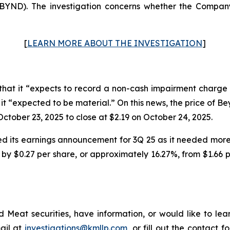
ND). The investigation concerns whether the Company 
[
LEARN MORE ABOUT THE INVESTIGATION
]
at it “expects to record a non-cash impairment charge 
ch it “expected to be material.” On this news, the price of 
ctober 23, 2025 to close at $2.19 on October 24, 2025.
 its earnings announcement for 3Q 25 as it needed more 
by $0.27 per share, or approximately 16.27%, from $1.66 pe
Meat securities, have information, or would like to lear
ail at
investigations@kmllp.com
, or fill out the contact f