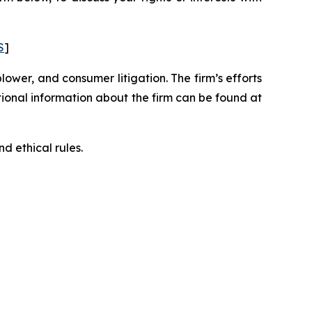
S
]
blower, and consumer litigation. The firm’s efforts
ditional information about the firm can be found at
d ethical rules.