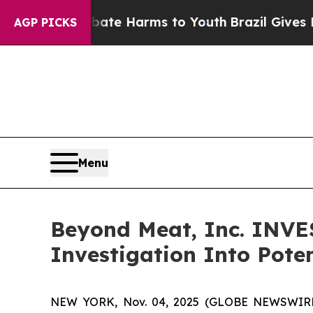
Fund to Abate Harms to Youth
Brazil Gives Parent
AGP PICKS
Menu
Beyond Meat, Inc. INV
Investigation Into Poten
NEW YORK, Nov. 04, 2025 (GLOBE NEWSWIRE)