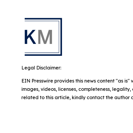
Legal Disclaimer:
EIN Presswire provides this news content "as is" 
images, videos, licenses, completeness, legality, o
related to this article, kindly contact the author