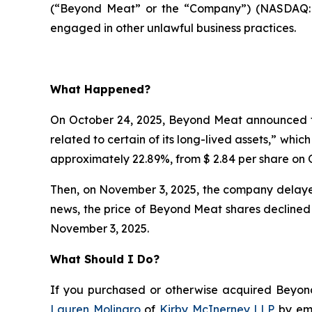
(“Beyond Meat” or the “Company”) (NASDAQ:BY
engaged in other unlawful business practices.
What Happened?
On October 24, 2025, Beyond Meat announced th
related to certain of its long-lived assets,” whi
approximately 22.89%, from $ 2.84 per share on O
Then, on November 3, 2025, the company delayed
news, the price of Beyond Meat shares declined 
November 3, 2025.
What Should I Do?
If you purchased or otherwise acquired Beyond 
Lauren Molinaro
of
Kirby McInerney LLP
by em