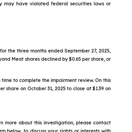
may have violated federal securities laws or
for the three months ended September 27, 2025,
Beyond Meat shares declined by $0.65 per share, or
time to complete the impairment review. On this
r share on October 31, 2025 to close at $1.39 on
n more about this investigation, please contact
orm below, to discuss your rights or interests with