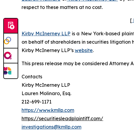
respect to these matters at no cost.
[
Kirby McInerney LLP
is a New York-based plaintif
on behalf of shareholders in securities litigation
Kirby McInerney LLP’s
website
.
This press release may be considered Attorney Adv
Contacts
Kirby McInerney LLP
Lauren Molinaro, Esq.
212-699-1171
https://www.kmllp.com
https://securitiesleadplaintiff.com/
investigations@kmllp.com