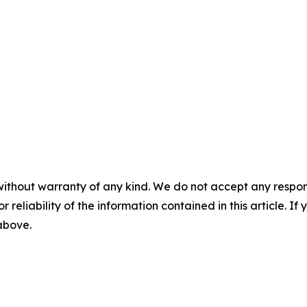
without warranty of any kind. We do not accept any responsib
r reliability of the information contained in this article. I
 above.