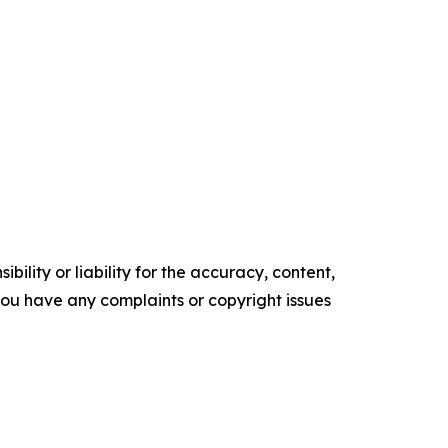
ility or liability for the accuracy, content,
f you have any complaints or copyright issues