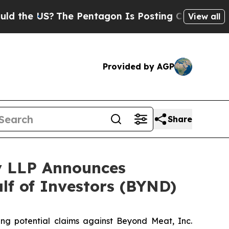
he US?
The Pentagon Is Posting Cryptic Biblical 
View all
Provided by AGP
Share
y LLP Announces
alf of Investors (BYND)
ting potential claims against Beyond Meat, Inc.