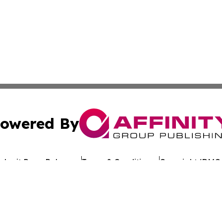
owered By
ubmit Press Release
Terms & Conditions
Copyright/DMCA
Inc. dba Affinity Group Publishing & Industry Review Mona
Cookie Settings / Your Privacy Choices