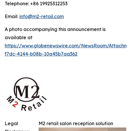
Telephone: +86 19925312253
Email:
info@m2-retail.com
A photo accompanying this announcement is
available at
https://www.globenewswire.com/NewsRoom/Attachme
f7dc-4144-b08b-10a45b7aa362
Legal
M2 retail salon reception solution