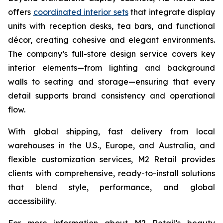
offers
coordinated interior sets
that integrate display
units with reception desks, tea bars, and functional
décor, creating cohesive and elegant environments.
The company’s full-store design service covers key
interior elements—from lighting and background
walls to seating and storage—ensuring that every
detail supports brand consistency and operational
flow.
With global shipping, fast delivery from local
warehouses in the U.S., Europe, and Australia, and
flexible customization services, M2 Retail provides
clients with comprehensive, ready-to-install solutions
that blend style, performance, and global
accessibility.
For more information about M2 Retail’s beauty