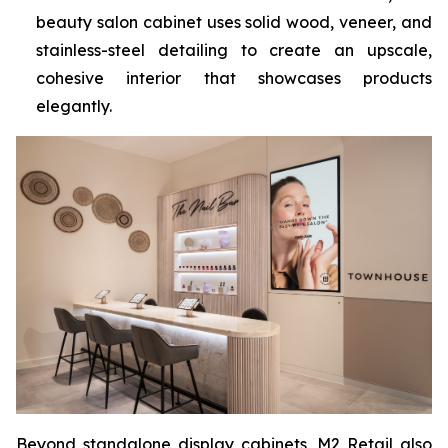
beauty salon cabinet uses solid wood, veneer, and
stainless-steel detailing to create an upscale,
cohesive interior that showcases products
elegantly.
Beyond standalone display cabinets, M2 Retail also