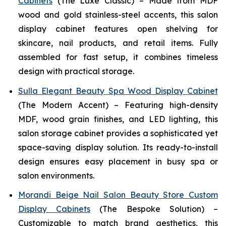
Cabinets
(The Luxe Classic) – Made from MDF
wood and gold stainless-steel accents, this salon
display cabinet features open shelving for
skincare, nail products, and retail items. Fully
assembled for fast setup, it combines timeless
design with practical storage.
Sulla Elegant Beauty Spa Wood Display Cabinet
(The Modern Accent) – Featuring high-density
MDF, wood grain finishes, and LED lighting, this
salon storage cabinet provides a sophisticated yet
space-saving display solution. Its ready-to-install
design ensures easy placement in busy spa or
salon environments.
Morandi Beige Nail Salon Beauty Store Custom
Display Cabinets
(The Bespoke Solution) –
Customizable to match brand aesthetics, this