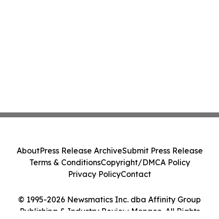
About
Press Release Archive
Submit Press Release
Terms & Conditions
Copyright/DMCA Policy
Privacy Policy
Contact
© 1995-2026 Newsmatics Inc. dba Affinity Group
Publishing & Industry Review Monaco. All Rights