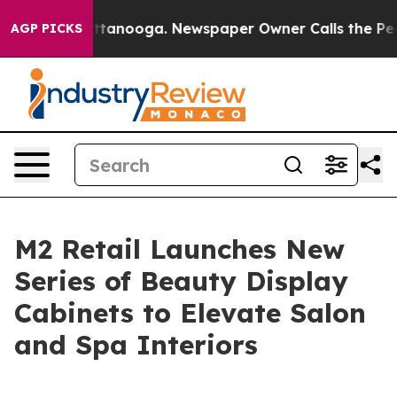
 in Chattanooga. Newspaper Owner Calls the People A
AGP PICKS
M2 Retail Launches New
Series of Beauty Display
Cabinets to Elevate Salon
and Spa Interiors