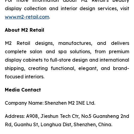
display collection and interior design services, visit
www.m2-retail.com
.
About M2 Retail
M2 Retail designs, manufactures, and delivers
complete salon and spa solutions, from premium
display cabinets to full-store design and international
shipping, creating functional, elegant, and brand-
focused interiors.
Media Contact
Company Name: Shenzhen M2 INE Ltd.
Address: A908, Jieshun Tech Ctr, No.5 Guansheng 2nd
Rd, Guanhu St, Longhua Dist, Shenzhen, China.