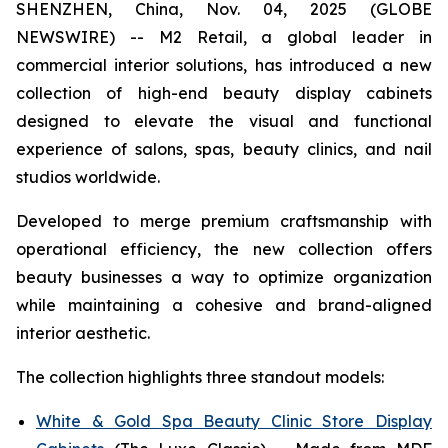
SHENZHEN, China, Nov. 04, 2025 (GLOBE
NEWSWIRE) -- M2 Retail, a global leader in
commercial interior solutions, has introduced a new
collection of high-end beauty display cabinets
designed to elevate the visual and functional
experience of salons, spas, beauty clinics, and nail
studios worldwide.
Developed to merge premium craftsmanship with
operational efficiency, the new collection offers
beauty businesses a way to optimize organization
while maintaining a cohesive and brand-aligned
interior aesthetic.
The collection highlights three standout models:
White & Gold Spa Beauty Clinic Store Display