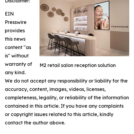
Disclaimer:
EIN
Presswire
provides
this news
content "as
is" without
warranty of
M2 retail salon reception solution
any kind.
We do not accept any responsibility or liability for the
accuracy, content, images, videos, licenses,
completeness, legality, or reliability of the information
contained in this article. If you have any complaints
or copyright issues related to this article, kindly
contact the author above.