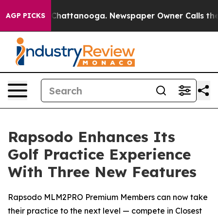
Chaos in Chattanooga. Newspaper Owner Calls the Peo
AGP PICKS
Rapsodo Enhances Its
Golf Practice Experience
With Three New Features
Rapsodo MLM2PRO Premium Members can now take
their practice to the next level — compete in Closest