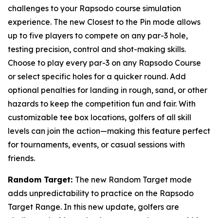
challenges to your Rapsodo course simulation
experience. The new Closest to the Pin mode allows
up to five players to compete on any par-3 hole,
testing precision, control and shot-making skills.
Choose to play every par-3 on any Rapsodo Course
or select specific holes for a quicker round. Add
optional penalties for landing in rough, sand, or other
hazards to keep the competition fun and fair. With
customizable tee box locations, golfers of all skill
levels can join the action—making this feature perfect
for tournaments, events, or casual sessions with
friends.
Random Target:
The new Random Target mode
adds unpredictability to practice on the Rapsodo
Target Range. In this new update, golfers are