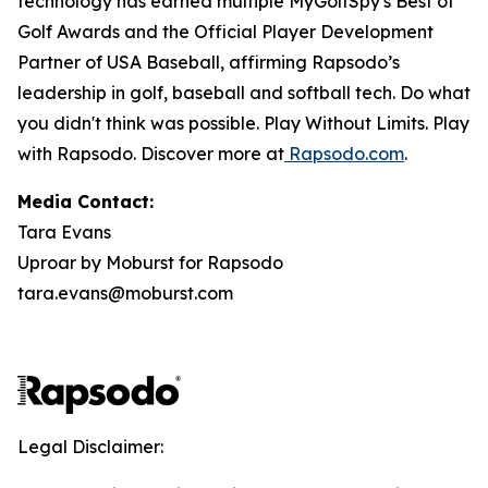
technology has earned multiple MyGolfSpy's Best of
Golf Awards and the Official Player Development
Partner of USA Baseball, affirming Rapsodo’s
leadership in golf, baseball and softball tech. Do what
you didn't think was possible. Play Without Limits. Play
with Rapsodo. Discover more at
Rapsodo.com
.
Media Contact:
Tara Evans
Uproar by Moburst for Rapsodo
tara.evans@moburst.com
Legal Disclaimer: