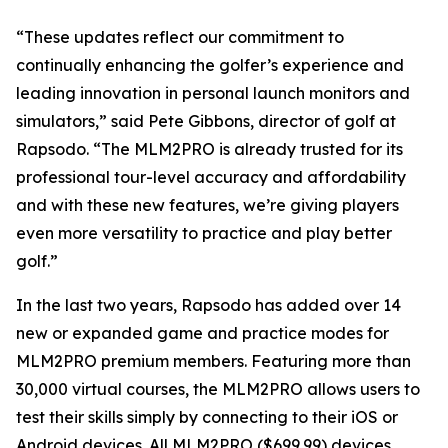
“These updates reflect our commitment to
continually enhancing the golfer’s experience and
leading innovation in personal launch monitors and
simulators,” said Pete Gibbons, director of golf at
Rapsodo. “The MLM2PRO is already trusted for its
professional tour-level accuracy and affordability
and with these new features, we’re giving players
even more versatility to practice and play better
golf.”
In the last two years, Rapsodo has added over 14
new or expanded game and practice modes for
MLM2PRO premium members. Featuring more than
30,000 virtual courses, the MLM2PRO allows users to
test their skills simply by connecting to their iOS or
Android devices. All MLM2PRO ($699.99) devices