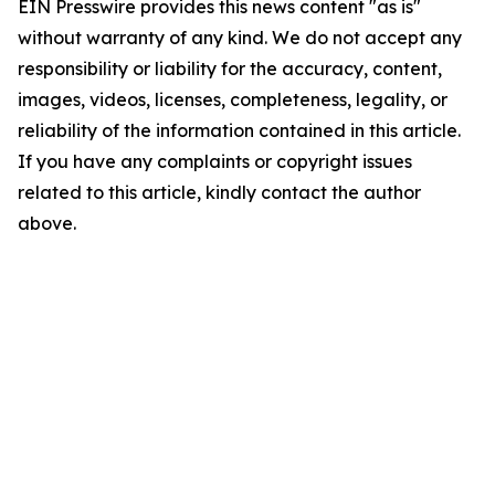
EIN Presswire provides this news content "as is"
without warranty of any kind. We do not accept any
responsibility or liability for the accuracy, content,
images, videos, licenses, completeness, legality, or
reliability of the information contained in this article.
If you have any complaints or copyright issues
related to this article, kindly contact the author
above.