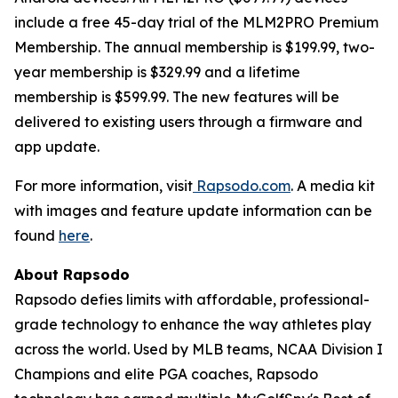
include a free 45-day trial of the MLM2PRO Premium
Membership. The annual membership is $199.99, two-
year membership is $329.99 and a lifetime
membership is $599.99. The new features will be
delivered to existing users through a firmware and
app update.
For more information, visit
Rapsodo.com
. A media kit
with images and feature update information can be
found
here
.
About Rapsodo
Rapsodo defies limits with affordable, professional-
grade technology to enhance the way athletes play
across the world. Used by MLB teams, NCAA Division I
Champions and elite PGA coaches, Rapsodo