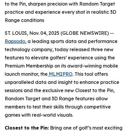
to the Pin, sharpen precision with Random Target
practice and experience every shot in realistic 3D
Range conditions
ST. LOUIS, Nov. 04, 2025 (GLOBE NEWSWIRE) --
Rapsodo
, a leading sports data and performance
technology company, today released three new
features to elevate golfers’ experience using the
Premium Membership on its award-winning mobile
launch monitor, the
MLM2PRO
. This tool offers
unparalleled data and insight to enhance practice
sessions and the exclusive new Closest to the Pin,
Random Target and 3D Range features allow
members to test their skills through competitive
games with real-world visuals.
Closest to the Pin:
Bring one of golf’s most exciting