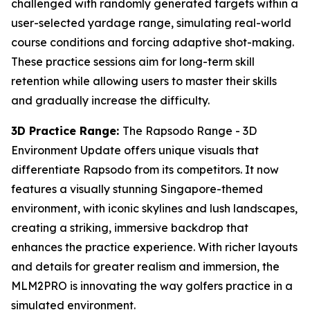
challenged with randomly generated targets within a
user-selected yardage range, simulating real-world
course conditions and forcing adaptive shot-making.
These practice sessions aim for long-term skill
retention while allowing users to master their skills
and gradually increase the difficulty.
3D Practice Range:
The Rapsodo Range - 3D
Environment Update offers unique visuals that
differentiate Rapsodo from its competitors. It now
features a visually stunning Singapore-themed
environment, with iconic skylines and lush landscapes,
creating a striking, immersive backdrop that
enhances the practice experience. With richer layouts
and details for greater realism and immersion, the
MLM2PRO is innovating the way golfers practice in a
simulated environment.