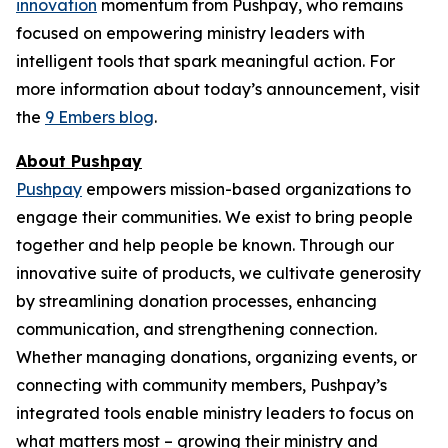
innovation
momentum from Pushpay, who remains
focused on empowering ministry leaders with
intelligent tools that spark meaningful action. For
more information about today’s announcement, visit
the
9 Embers blog
.
About Pushpay
Pushpay
empowers mission-based organizations to
engage their communities. We exist to bring people
together and help people be known. Through our
innovative suite of products, we cultivate generosity
by streamlining donation processes, enhancing
communication, and strengthening connection.
Whether managing donations, organizing events, or
connecting with community members, Pushpay’s
integrated tools enable ministry leaders to focus on
what matters most – growing their ministry and