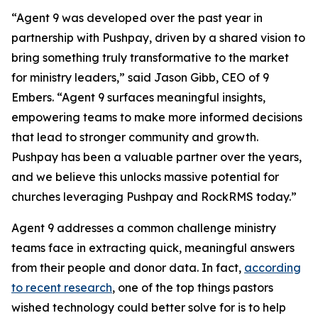
“Agent 9 was developed over the past year in
partnership with Pushpay, driven by a shared vision to
bring something truly transformative to the market
for ministry leaders,” said Jason Gibb, CEO of 9
Embers. “Agent 9 surfaces meaningful insights,
empowering teams to make more informed decisions
that lead to stronger community and growth.
Pushpay has been a valuable partner over the years,
and we believe this unlocks massive potential for
churches leveraging Pushpay and RockRMS today.”
Agent 9 addresses a common challenge ministry
teams face in extracting quick, meaningful answers
from their people and donor data. In fact,
according
to recent research
, one of the top things pastors
wished technology could better solve for is to help