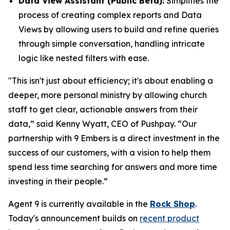
Data View Assistant (Public Beta):
Simplifies the
process of creating complex reports and Data
Views by allowing users to build and refine queries
through simple conversation, handling intricate
logic like nested filters with ease.
"This isn't just about efficiency; it's about enabling a
deeper, more personal ministry by allowing church
staff to get clear, actionable answers from their
data,” said Kenny Wyatt, CEO of Pushpay. “Our
partnership with 9 Embers is a direct investment in the
success of our customers, with a vision to help them
spend less time searching for answers and more time
investing in their people.”
Agent 9 is currently available in the
Rock Shop
.
Today's announcement builds on
recent product