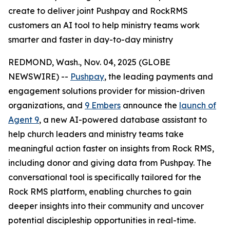
create to deliver joint Pushpay and RockRMS
customers an AI tool to help ministry teams work
smarter and faster in day-to-day ministry
REDMOND, Wash., Nov. 04, 2025 (GLOBE
NEWSWIRE) --
Pushpay
, the leading payments and
engagement solutions provider for mission-driven
organizations, and
9 Embers
announce the
launch of
Agent 9
, a new AI-powered database assistant to
help church leaders and ministry teams take
meaningful action faster on insights from Rock RMS,
including donor and giving data from Pushpay. The
conversational tool is specifically tailored for the
Rock RMS platform, enabling churches to gain
deeper insights into their community and uncover
potential discipleship opportunities in real-time.