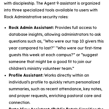
with discipleship. The Agent 9 assistant is organized
into three specialized tools available to users with
Rock Administrative security roles:
Rock Admin Assistant:
Provides full access to
database insights, allowing administrators to ask
questions such as, "Who were our top 10 givers this
year compared to last?" "Who were our first-time
guests this week at each campus?” or “suggest
someone that might be a good fit to join our
children's ministry volunteer team.”
Profile Assistant:
Works directly within an
individual's profile to quickly return personalized
summaries, such as recent attendance, key notes,
and prayer requests, enriching pastoral care and
connection.