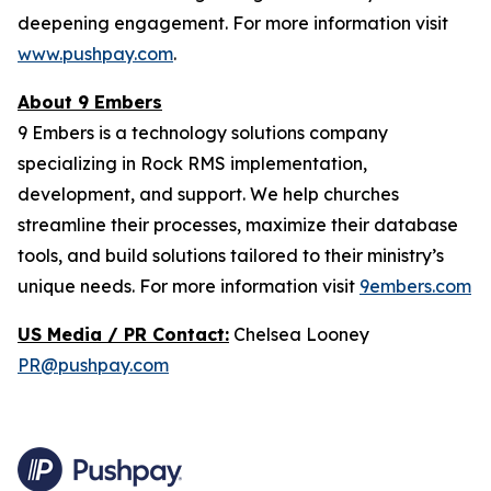
deepening engagement. For more information visit
www.pushpay.com
.
About 9 Embers
9 Embers is a technology solutions company
specializing in Rock RMS implementation,
development, and support. We help churches
streamline their processes, maximize their database
tools, and build solutions tailored to their ministry’s
unique needs. For more information visit
9embers.com
US Media / PR Contact:
Chelsea Looney
PR@pushpay.com