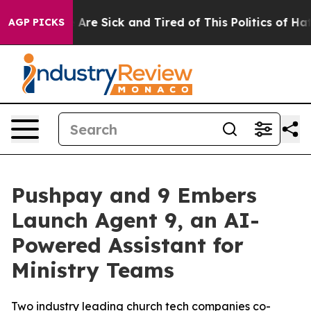
 “People Are Sick and Tired of This Politics of Hatred
AGP PICKS
Pushpay and 9 Embers
Launch Agent 9, an AI-
Powered Assistant for
Ministry Teams
Two industry leading church tech companies co-