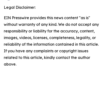
Legal Disclaimer:
EIN Presswire provides this news content "as is"
without warranty of any kind. We do not accept any
responsibility or liability for the accuracy, content,
images, videos, licenses, completeness, legality, or
reliability of the information contained in this article.
If you have any complaints or copyright issues
related to this article, kindly contact the author
above.