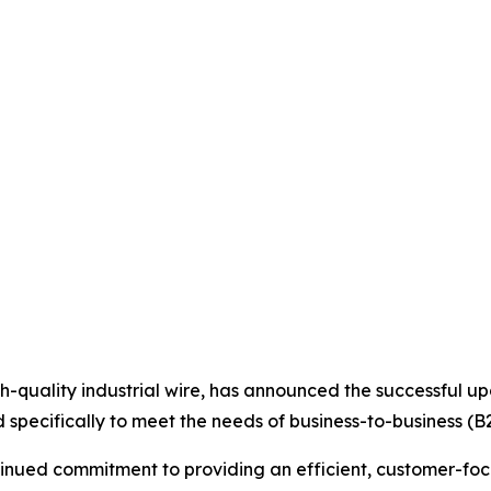
high-quality industrial wire, has announced the successful 
specifically to meet the needs of business-to-business (B
ntinued commitment to providing an efficient, customer-fo