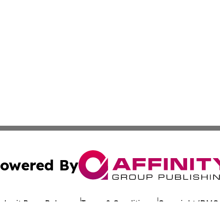
owered By
ubmit Press Release
Terms & Conditions
Copyright/DMCA