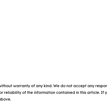
without warranty of any kind. We do not accept any responsib
r reliability of the information contained in this article. I
 above.