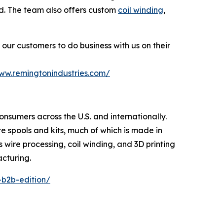
ted. The team also offers custom
coil winding
,
our customers to do business with us on their
www.remingtonindustries.com/
consumers across the U.S. and internationally.
re spools and kits, much of which is made in
s wire processing, coil winding, and 3D printing
acturing.
-b2b-edition/