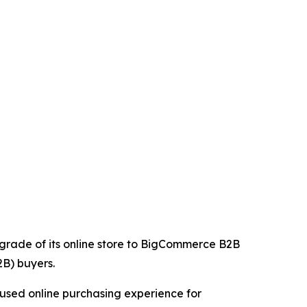
upgrade of its online store to BigCommerce B2B
2B) buyers.
cused online purchasing experience for