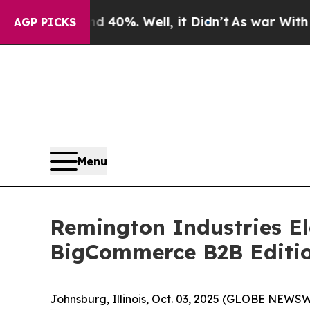
round 40%. Well, it Didn’t
As war With Iran Dro
AGP PICKS
Menu
Remington Industries El
BigCommerce B2B Editi
Johnsburg, Illinois, Oct. 03, 2025 (GLOBE NEWSW