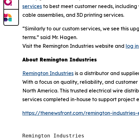
services
to best meet customer needs, including w
cable assemblies, and 3D printing services.
“Similarly to our custom services, we see this u
terms.” said Mr. Hagen.
Visit the Remington Industries website and
log in
About Remington Industries
Remington Industries
is a distributor and supplie
With a focus on quality, reliability, and custome
North America. This trusted electrical wire distri
services completed in-house to support project ef
https://thenewsfront.com/remington-industries
Remington Industries
