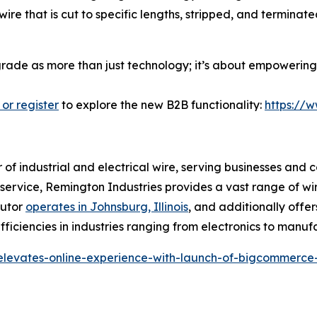
ire that is cut to specific lengths, stripped, and termina
pgrade as more than just technology; it’s about empowering 
 or register
to explore the new B2B functionality:
https://
r of industrial and electrical wire, serving businesses and 
r service, Remington Industries provides a vast range of wi
butor
operates in Johnsburg, Illinois
, and additionally offer
ficiencies in industries ranging from electronics to manuf
-elevates-online-experience-with-launch-of-bigcommerce