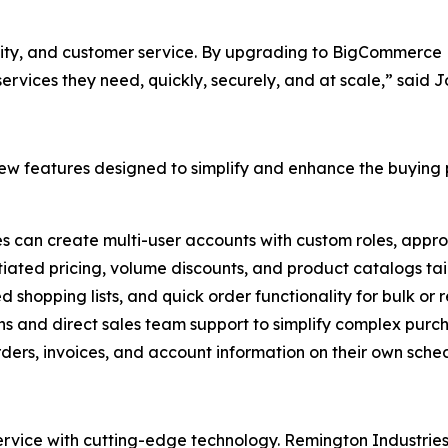
ality, and customer service. By upgrading to BigCommerce B
rvices they need, quickly, securely, and at scale,” said 
w features designed to simplify and enhance the buying p
es can create multi-user accounts with custom roles, appro
tiated pricing, volume discounts, and product catalogs tail
ed shopping lists, and quick order functionality for bulk or
ns and direct sales team support to simplify complex purc
ers, invoices, and account information on their own sched
ice with cutting-edge technology. Remington Industries i