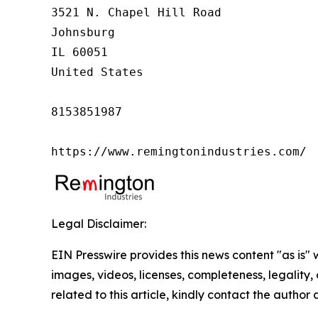
3521 N. Chapel Hill Road

Johnsburg

IL 60051

United States

8153851987

https://www.remingtonindustries.com/
Legal Disclaimer:
EIN Presswire provides this news content "as is" 
images, videos, licenses, completeness, legality, o
related to this article, kindly contact the author