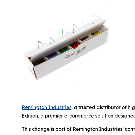
Remington Industries
, a trusted distributor of 
Edition, a premier e-commerce solution designed 
This change is part of Remington Industries’ co