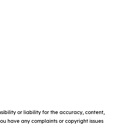
ility or liability for the accuracy, content,
f you have any complaints or copyright issues