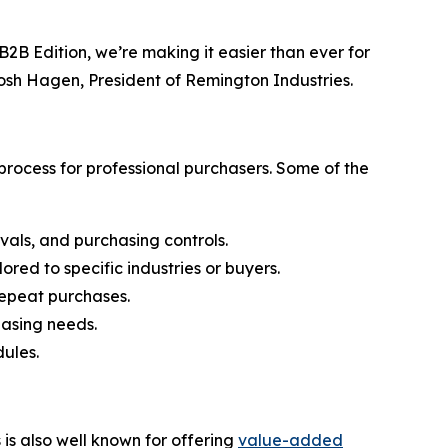
2B Edition, we’re making it easier than ever for
Josh Hagen, President of Remington Industries.
rocess for professional purchasers. Some of the
vals, and purchasing controls.
ored to specific industries or buyers.
 repeat purchases.
hasing needs.
ules.
s also well known for offering
value-added