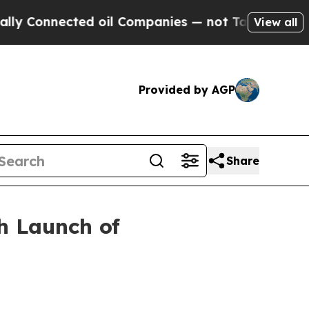
nnected oil Companies — not Taxpayers — the Cha
View all
Provided by AGP
Share
h Launch of