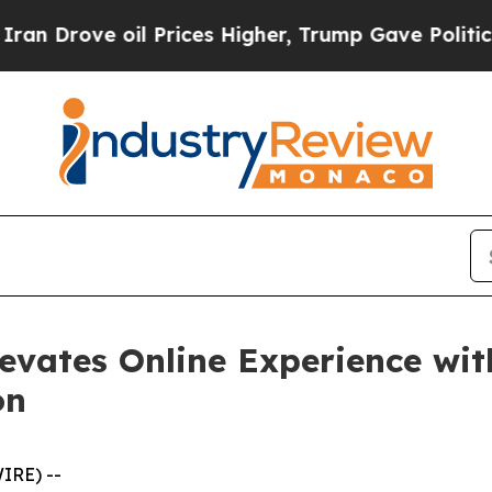
ve oil Prices Higher, Trump Gave Politically Co
evates Online Experience wit
on
IRE) --