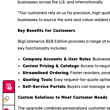
businesses across the U.S. and internationally.
“Our customers rely on us for precision, high qu
businesses to source the wire and value-added se
Key Benefits for Customers
BigCommerce B2B Edition provides a range of ne
key functionality includes:
Company Accounts & User Roles
: Business
Custom Pricing & Catalogs
: Access to nego
Streamlined Ordering
: Faster reorders, sav
Quoting Tools
: Easy request-for-quote optio
Self-Service Portals
: Buyers can manage ord
Custom Solutions to Meet Customer Needs
The upgrade combines personalized customer serv