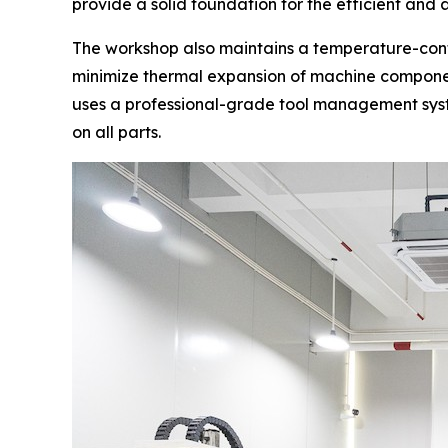
provide a solid foundation for the efficient an
The workshop also maintains a temperature-cont
minimize thermal expansion of machine componen
uses a professional-grade tool management syste
on all parts.