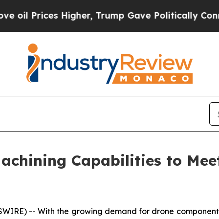
Gave Politically Connected oil Companies — not 
hining Capabilities to Mee
WIRE) -- With the growing demand for drone component