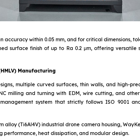
n accuracy within 0.05 mm, and for critical dimensions, to
 surface finish of up to Ra 0.2 μm, offering versatile s
(HMLV) Manufacturing
igns, multiple curved surfaces, thin walls, and high-pre
C milling and turning with EDM, wire cutting, and othe
 management system that strictly follows ISO 9001 and
m alloy (Ti6Al4V) industrial drone camera housing, WayKe
ng performance, heat dissipation, and modular design.