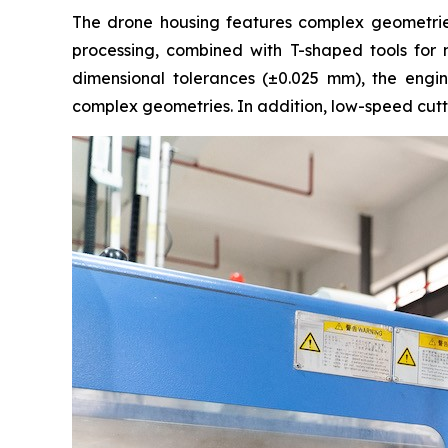
The drone housing features complex geometries 
processing, combined with T-shaped tools for mi
dimensional tolerances (±0.025 mm), the engi
complex geometries. In addition, low-speed cutt