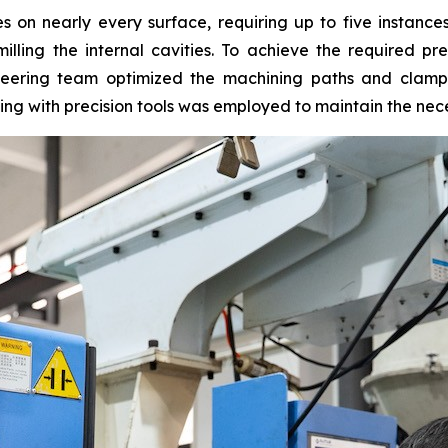
on nearly every surface, requiring up to five instances 
lling the internal cavities. To achieve the required pre
neering team optimized the machining paths and clamp
ing with precision tools was employed to maintain the ne