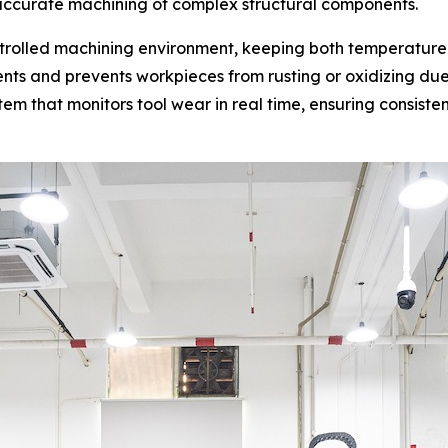
d accurate machining of complex structural components.
rolled machining environment, keeping both temperature a
ts and prevents workpieces from rusting or oxidizing due
m that monitors tool wear in real time, ensuring consiste