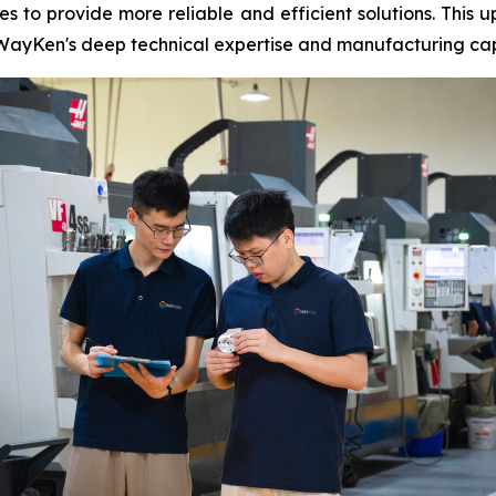
s to provide more reliable and efficient solutions. This u
WayKen's deep technical expertise and manufacturing capab