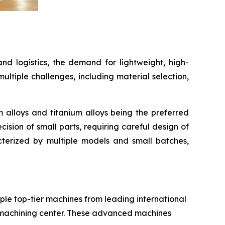
and logistics, the demand for lightweight, high-
tiple challenges, including material selection,
 alloys and titanium alloys being the preferred
ision of small parts, requiring careful design of
cterized by multiple models and small batches,
iple top-tier machines from leading international
 machining center. These advanced machines