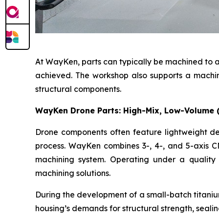
At WayKen, parts can typically be machined to a
achieved. The workshop also supports a machined
structural components.
WayKen Drone Parts: High-Mix, Low-Volume 
Drone components often feature lightweight des
process. WayKen combines 3-, 4-, and 5-axis CN
machining system. Operating under a quality
machining solutions.
During the development of a small-batch titaniu
housing’s demands for structural strength, seali