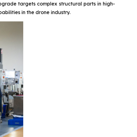
pgrade targets complex structural parts in high-
ilities in the drone industry.