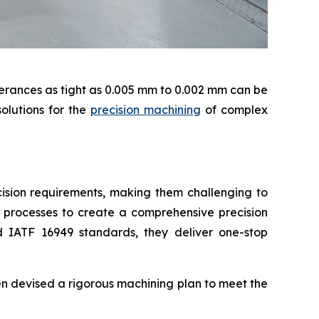
lerances as tight as 0.005 mm to 0.002 mm can be
olutions for the
precision machining
of complex
cision requirements, making them challenging to
r processes to create a comprehensive precision
 IATF 16949 standards, they deliver one-stop
n devised a rigorous machining plan to meet the