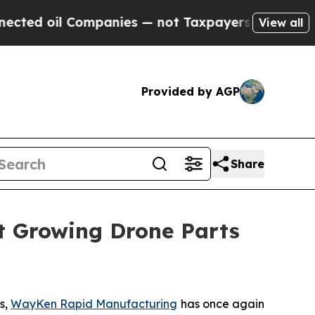
Taxpayers — the Chance to Cash in on Publicly O
View all
Provided by AGP
Share
t Growing Drone Parts
s,
WayKen Rapid Manufacturing
has once again