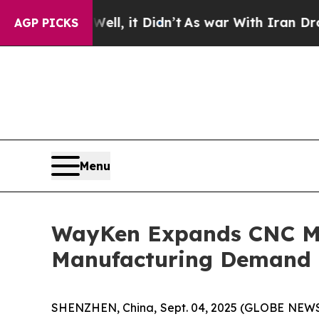
s war With Iran Drove oil Prices Higher, Trump 
AGP PICKS
Menu
WayKen Expands CNC Mac
Manufacturing Demand
SHENZHEN, China, Sept. 04, 2025 (GLOBE NEWS