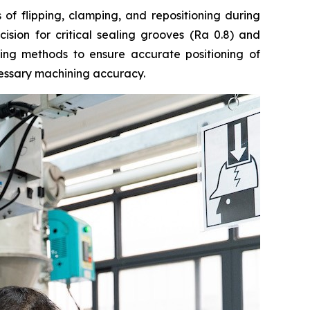
of flipping, clamping, and repositioning during
cision for critical sealing grooves (Ra 0.8) and
ing methods to ensure accurate positioning of
cessary machining accuracy.