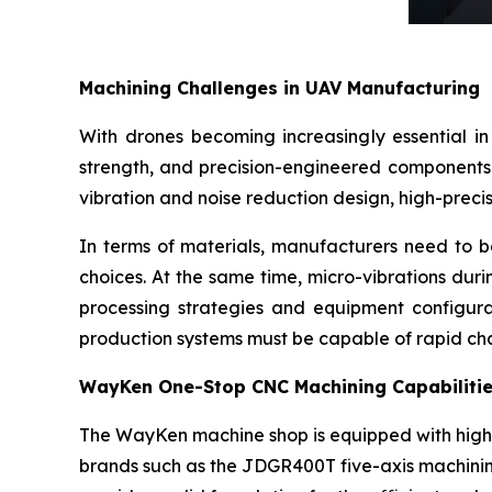
Machining Challenges in UAV Manufacturing
With drones becoming increasingly essential in 
strength, and precision-engineered components i
vibration and noise reduction design, high-prec
In terms of materials, manufacturers need to b
choices. At the same time, micro-vibrations duri
processing strategies and equipment configura
production systems must be capable of rapid ch
WayKen One-Stop CNC Machining Capabiliti
The WayKen machine shop is equipped with high
brands such as the JDGR400T five-axis machini