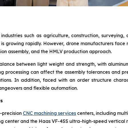
industries such as agriculture, construction, surveying, 
s growing rapidly. However, drone manufacturers face mul
ision assembly, and the HMLV production approach.
alance between light weight and strength, with aluminum
ng processing can affect the assembly tolerances and prec
tions. In addition, faced with an order structure chara
angeovers and flexible automation.
es
-precision
CNC machining services
centers, including mult
ng center and the Haas VF-4SS ultra-high-speed vertical