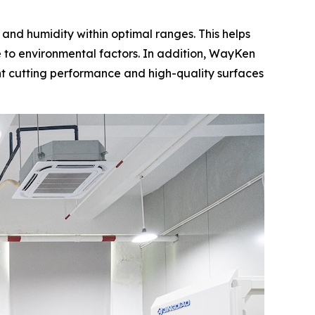
nd humidity within optimal ranges. This helps
 to environmental factors. In addition, WayKen
nt cutting performance and high-quality surfaces