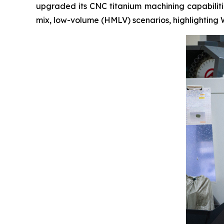
upgraded its CNC titanium machining capabilitie
mix, low-volume (HMLV) scenarios, highlighting 