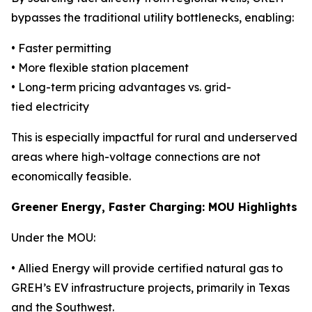
bypasses the traditional utility bottlenecks, enabling:
• Faster permitting
• More flexible station placement
• Long-term pricing advantages vs. grid-
tied electricity
This is especially impactful for rural and underserved
areas where high-voltage connections are not
economically feasible.
Greener Energy, Faster Charging: MOU Highlights
Under the MOU:
• Allied Energy will provide certified natural gas to
GREH’s EV infrastructure projects, primarily in Texas
and the Southwest.