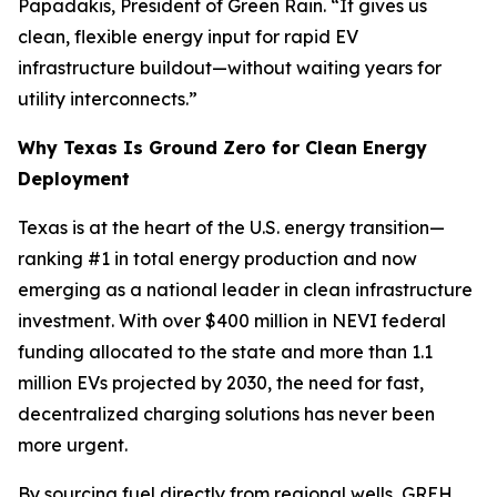
Papadakis, President of Green Rain. “It gives us
clean, flexible energy input for rapid EV
infrastructure buildout—without waiting years for
utility interconnects.”
Why Texas Is Ground Zero for Clean Energy
Deployment
Texas is at the heart of the U.S. energy transition—
ranking #1 in total energy production and now
emerging as a national leader in clean infrastructure
investment. With over $400 million in NEVI federal
funding allocated to the state and more than 1.1
million EVs projected by 2030, the need for fast,
decentralized charging solutions has never been
more urgent.
By sourcing fuel directly from regional wells, GREH