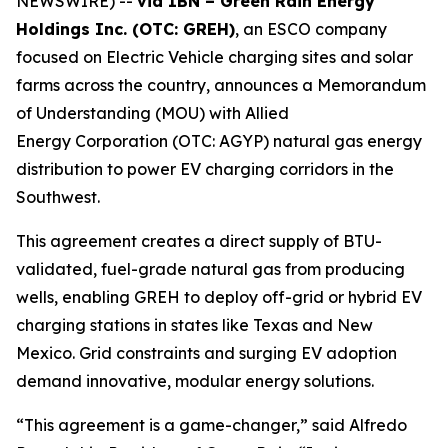
NEWSWIRE) --
via IBN – Green Rain Energy
Holdings Inc. (OTC: GREH)
, an ESCO company
focused on Electric Vehicle charging sites and solar
farms across the country, announces a Memorandum
of Understanding (MOU) with Allied
Energy Corporation (OTC: AGYP) natural gas energy
distribution to power EV charging corridors in the
Southwest.
This agreement creates a direct supply of BTU-
validated, fuel-grade natural gas from producing
wells, enabling GREH to deploy off-grid or hybrid EV
charging stations in states like Texas and New
Mexico. Grid constraints and surging EV adoption
demand innovative, modular energy solutions.
“This agreement is a game-changer,” said Alfredo