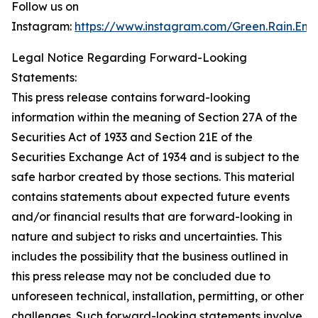
Follow us on
Instagram:
https://www.instagram.com/Green.Rain.Ene
Legal Notice Regarding Forward-Looking
Statements:
This press release contains forward-looking
information within the meaning of Section 27A of the
Securities Act of 1933 and Section 21E of the
Securities Exchange Act of 1934 and is subject to the
safe harbor created by those sections. This material
contains statements about expected future events
and/or financial results that are forward-looking in
nature and subject to risks and uncertainties. This
includes the possibility that the business outlined in
this press release may not be concluded due to
unforeseen technical, installation, permitting, or other
challenges. Such forward-looking statements involve