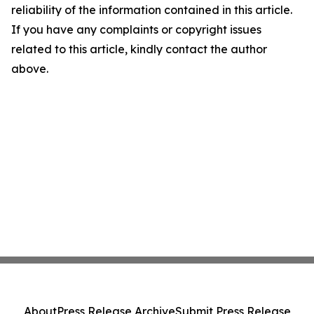
reliability of the information contained in this article.
If you have any complaints or copyright issues
related to this article, kindly contact the author
above.
About
Press Release Archive
Submit Press Release