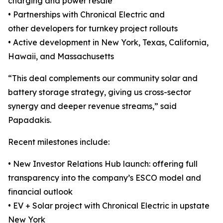
charging and power resale
• Partnerships with Chronical Electric and
other developers for turnkey project rollouts
• Active development in New York, Texas, California,
Hawaii, and Massachusetts
“This deal complements our community solar and
battery storage strategy, giving us cross-sector
synergy and deeper revenue streams,” said
Papadakis.
Recent milestones include:
• New Investor Relations Hub launch: offering full
transparency into the company’s ESCO model and
financial outlook
• EV + Solar project with Chronical Electric in upstate
New York