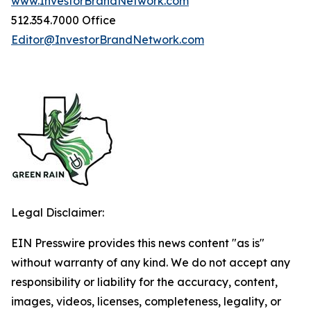
www.InvestorBrandNetwork.com
512.354.7000 Office
Editor@InvestorBrandNetwork.com
Legal Disclaimer:
EIN Presswire provides this news content "as is"
without warranty of any kind. We do not accept any
responsibility or liability for the accuracy, content,
images, videos, licenses, completeness, legality, or