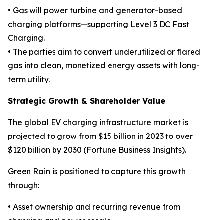
• Gas will power turbine and generator-based
charging platforms—supporting Level 3 DC Fast
Charging.
• The parties aim to convert underutilized or flared
gas into clean, monetized energy assets with long-
term utility.
Strategic Growth & Shareholder Value
The global EV charging infrastructure market is
projected to grow from $15 billion in 2023 to over
$120 billion by 2030 (Fortune Business Insights).
Green Rain is positioned to capture this growth
through:
• Asset ownership and recurring revenue from