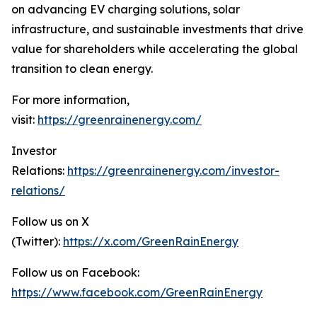
on advancing EV charging solutions, solar
infrastructure, and sustainable investments that drive
value for shareholders while accelerating the global
transition to clean energy.
For more information,
visit:
https://greenrainenergy.com/
Investor
Relations:
https://greenrainenergy.com/investor-
relations/
Follow us on X
(Twitter):
https://x.com/GreenRainEnergy
Follow us on Facebook:
https://www.facebook.com/GreenRainEnergy