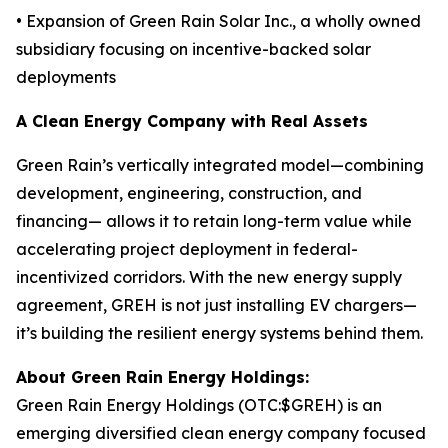
• Expansion of Green Rain Solar Inc., a wholly owned
subsidiary focusing on incentive-backed solar
deployments
A Clean Energy Company with Real Assets
Green Rain’s vertically integrated model—combining
development, engineering, construction, and
financing— allows it to retain long-term value while
accelerating project deployment in federal-
incentivized corridors. With the new energy supply
agreement, GREH is not just installing EV chargers—
it’s building the resilient energy systems behind them.
About Green Rain Energy Holdings:
Green Rain Energy Holdings (OTC:$GREH) is an
emerging diversified clean energy company focused