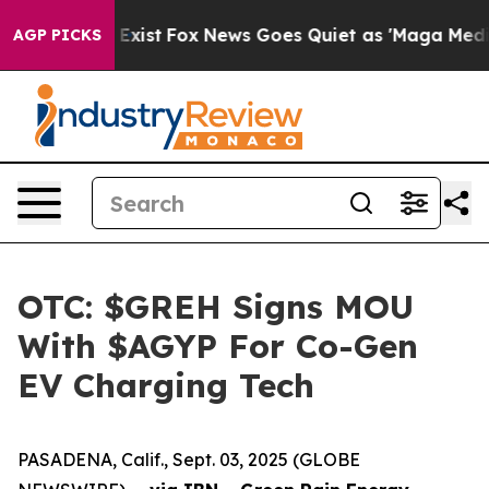
f They Exist
Fox News Goes Quiet as 'Maga Media Pipel
AGP PICKS
OTC: $GREH Signs MOU
With $AGYP For Co-Gen
EV Charging Tech
PASADENA, Calif., Sept. 03, 2025 (GLOBE