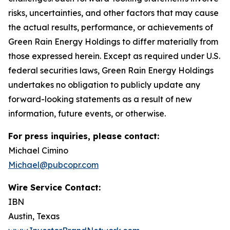
risks, uncertainties, and other factors that may cause
the actual results, performance, or achievements of
Green Rain Energy Holdings to differ materially from
those expressed herein. Except as required under U.S.
federal securities laws, Green Rain Energy Holdings
undertakes no obligation to publicly update any
forward-looking statements as a result of new
information, future events, or otherwise.
For press inquiries, please contact:
Michael Cimino
Michael@pubcopr.com
Wire Service Contact:
IBN
Austin, Texas