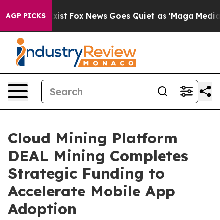
They Exist
Fox News Goes Quiet as 'Maga Media Pipeli
AGP PICKS
Cloud Mining Platform
DEAL Mining Completes
Strategic Funding to
Accelerate Mobile App
Adoption