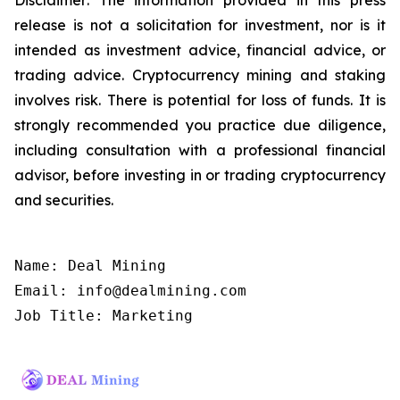
release is not a solicitation for investment, nor is it
intended as investment advice, financial advice, or
trading advice. Cryptocurrency mining and staking
involves risk. There is potential for loss of funds. It is
strongly recommended you practice due diligence,
including consultation with a professional financial
advisor, before investing in or trading cryptocurrency
and securities.
Name: Deal Mining

Email: info@dealmining.com

Job Title: Marketing