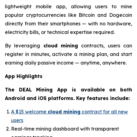
lightweight mobile app, allowing users to mine
popular cryptocurrencies like Bitcoin and Dogecoin
directly from their smartphones — with no hardware,
electricity bills, or technical expertise required.
By leveraging
cloud mining
contracts, users can
register in minutes, activate a mining plan, and start
earning daily passive income — anytime, anywhere.
App Highlights
The DEAL Mining App is available on both
Android and iOS platforms. Key features include:
A $15 welcome
cloud mining
contract for all new
users
Real-time mining dashboard with transparent