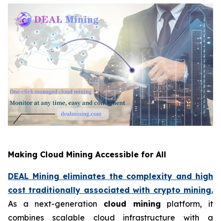
Making Cloud Mining Accessible for All
DEAL Mining eliminates the complexity and high
cost traditionally associated with crypto mining.
As a next-generation
cloud mining
platform, it
combines scalable cloud infrastructure with a