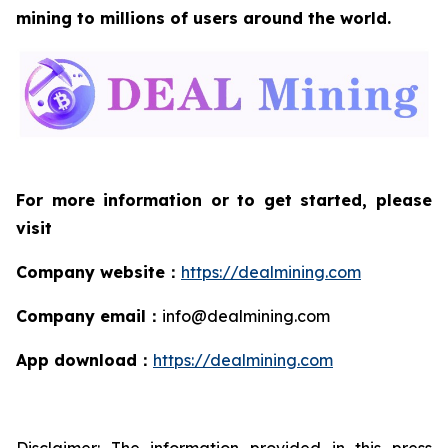
mining to millions of users around the world.
For more information or to get started, please
visit
Company website
：
https://dealmining.com
Company email
：
info@dealmining.com
App download
：
https://dealmining.com
Disclaimer: The information provided in this press