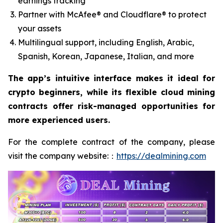
earnings tracking
Partner with McAfee® and Cloudflare® to protect
your assets
Multilingual support, including English, Arabic,
Spanish, Korean, Japanese, Italian, and more
The app’s intuitive interface makes it ideal for
crypto beginners, while its flexible cloud mining
contracts offer risk-managed opportunities for
more experienced users.
For the complete contract of the company, please
visit the company website:：
https://dealmining.com