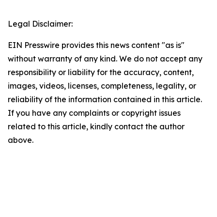
Legal Disclaimer:
EIN Presswire provides this news content "as is"
without warranty of any kind. We do not accept any
responsibility or liability for the accuracy, content,
images, videos, licenses, completeness, legality, or
reliability of the information contained in this article.
If you have any complaints or copyright issues
related to this article, kindly contact the author
above.