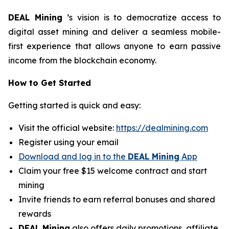
DEAL Mining
’s vision is to democratize access to
digital asset mining and deliver a seamless mobile-
first experience that allows anyone to earn passive
income from the blockchain economy.
How to Get Started
Getting started is quick and easy:
Visit the official website:
https://dealmining.com
Register using your email
Download and log in to the
DEAL Mining
App
Claim your free $15 welcome contract and start
mining
Invite friends to earn referral bonuses and shared
rewards
DEAL Mining
also offers daily promotions, affiliate