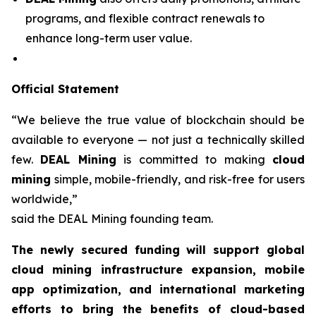
programs, and flexible contract renewals to
enhance long-term user value.
Official Statement
“We believe the true value of blockchain should be
available to everyone — not just a technically skilled
few.
DEAL Mining
is committed to making
cloud
mining
simple, mobile-friendly, and risk-free for users
worldwide,”
said the DEAL Mining founding team.
The newly secured funding will support global
cloud mining infrastructure expansion, mobile
app optimization, and international marketing
efforts to bring the benefits of cloud-based