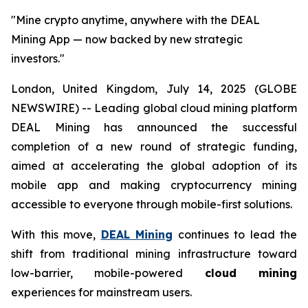
"Mine crypto anytime, anywhere with the DEAL
Mining App — now backed by new strategic
investors."
London, United Kingdom, July 14, 2025 (GLOBE
NEWSWIRE) -- Leading global cloud mining platform
DEAL Mining has announced the successful
completion of a new round of strategic funding,
aimed at accelerating the global adoption of its
mobile app and making cryptocurrency mining
accessible to everyone through mobile-first solutions.
With this move,
DEAL Mining
continues to lead the
shift from traditional mining infrastructure toward
low-barrier, mobile-powered
cloud mining
experiences for mainstream users.