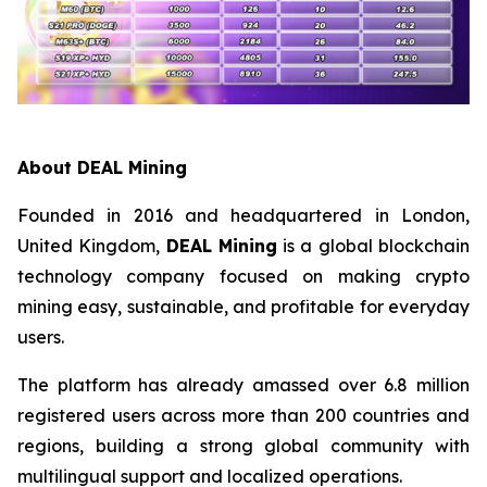
About DEAL Mining
Founded in 2016 and headquartered in London,
United Kingdom,
DEAL Mining
is a global blockchain
technology company focused on making crypto
mining easy, sustainable, and profitable for everyday
users.
The platform has already amassed over 6.8 million
registered users across more than 200 countries and
regions, building a strong global community with
multilingual support and localized operations.