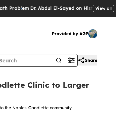
em
Dr. Abdul El-Sayed on Historic Michigan Win: “
View all
Provided by AGP
Share
ette Clinic to Larger
 to the Naples-Goodlette community