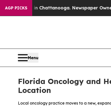
aos in Chattanooga. Newspaper Owner Calls the
AGP PICKS
Menu
Florida Oncology and H
Location
Local oncology practice moves to a new, expan