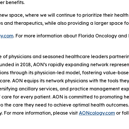
r benefits.
w space, where we will continue to prioritize their health
es and therapeutics, while also providing a larger space fo
y.com
. For more information about Florida Oncology and
e of physicians and seasoned healthcare leaders partnerin
unded in 2018, AON’s rapidly expanding network represent
tions through its physician-led model, fostering value-bas
are. AON equips its network physicians with the tools the
sifying ancillary services, and practice management expe
 care for every patient. AON is committed to promoting hea
to the care they need to achieve optimal health outcomes.
 For more information, please visit
AONcology.com
or fol