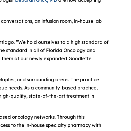
ologist
Deborah Glick, MD
are now accepting
conversations, an infusion room, in-house lab
ntiago. “We hold ourselves to a high standard of
the standard in all of Florida Oncology and
ing them at our newly expanded Goodlette
Naples, and surrounding areas. The practice
nique needs. As a community-based practice,
gh-quality, state-of-the-art treatment in
based oncology networks. Through this
cess to the in-house specialty pharmacy with