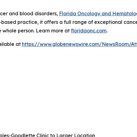
ncer and blood disorders,
Florida Oncology and Hematolo
ased practice, it offers a full range of exceptional cance
e whole person. Learn more at
floridaonc.com
.
ilable at
https://www.globenewswire.com/NewsRoom/At
es-Goodlette Clinic to Larger Location