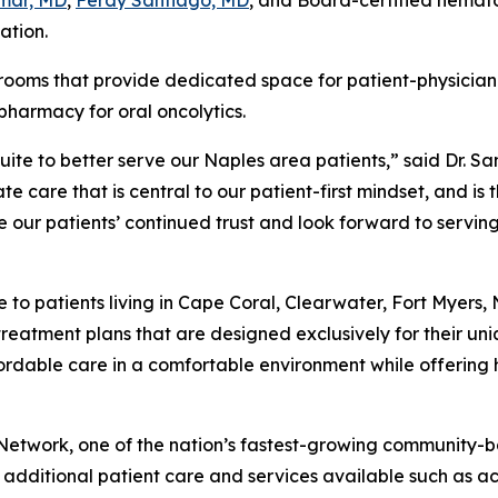
mar, MD
,
Ferdy Santiago, MD
, and Board-certified hemat
ation.
rooms that provide dedicated space for patient-physician 
pharmacy for oral oncolytics.
ite to better serve our Naples area patients,” said Dr. Sa
 care that is central to our patient-first mindset, and is 
e our patients’ continued trust and look forward to serv
o patients living in Cape Coral, Clearwater, Fort Myers, 
treatment plans that are designed exclusively for their u
able care in a comfortable environment while offering hi
 Network, one of the nation’s fastest-growing community-
dditional patient care and services available such as ac