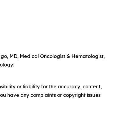
go, MD, Medical Oncologist & Hematologist,
ology.
ility or liability for the accuracy, content,
f you have any complaints or copyright issues