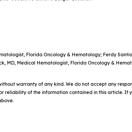
atologist, Florida Oncology & Hematology; Ferdy Santia
ck, MD, Medical Hematologist, Florida Oncology & Hemat
without warranty of any kind. We do not accept any responsib
r reliability of the information contained in this article. I
 above.