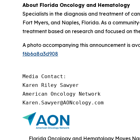
About Florida Oncology and Hematology
Specialists in the diagnosis and treatment of ca
Fort Myers, and Naples, Florida. As a community-b
treatment based on research and focused on th
A photo accompanying this announcement is ava
f6b6a8a3d908
Media Contact:

Karen Riley Sawyer

American Oncology Network

Karen.Sawyer@AONcology.com
Florida Oncology and Hematology Moves Napl