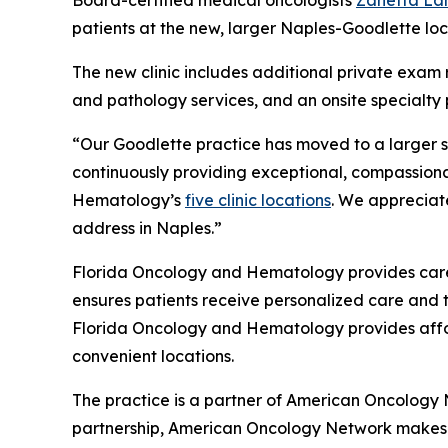
Board-certified medical oncologists
Zanetta La
patients at the new, larger Naples-Goodlette loc
The new clinic includes additional private exam 
and pathology services, and an onsite specialty 
“Our Goodlette practice has moved to a larger su
continuously providing exceptional, compassionate
Hematology’s
five clinic locations
. We appreciat
address in Naples.”
Florida Oncology and Hematology provides care t
ensures patients receive personalized care and 
Florida Oncology and Hematology provides afford
convenient locations.
The practice is a partner of American Oncology
partnership, American Oncology Network makes a