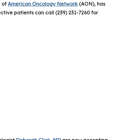
e of
American Oncology Network
(AON), has
ctive patients can call (239) 231-7260 for