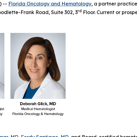
) --
Florida Oncology and Hematology
, a partner practic
rd
Goodlette-Frank Road, Suite 302, 3
Floor. Current or prospe