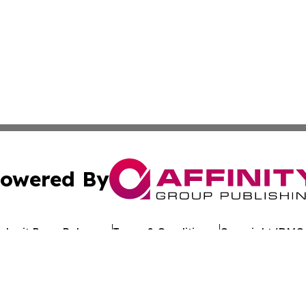
owered By
ubmit Press Release
Terms & Conditions
Copyright/DMCA
Inc. dba Affinity Group Publishing & Industry Review Mona
Cookie Settings / Your Privacy Choices