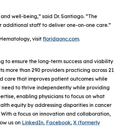
 and well-being,” said Dr. Santiago. “The
r additional staff to deliver one-on-one care.”
 Hematology, visit
floridaonc.com
.
g to ensure the long-term success and viability
s more than 290 providers practicing across 21
ed care that improves patient outcomes while
y need to thrive independently while providing
rtise, enabling physicians to focus on what
lth equity by addressing disparities in cancer
 With a focus on innovation and collaboration,
low us on
LinkedIn
,
Facebook
,
X (formerly