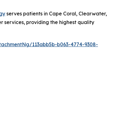
gy
serves patients in Cape Coral, Clearwater,
r services, providing the highest quality
tachmentNg/113abb5b-b063-4774-9308-