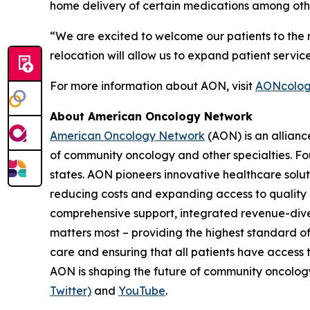
home delivery of certain medications among othe
“We are excited to welcome our patients to the ne
relocation will allow us to expand patient servic
For more information about AON, visit
AONcolog
About American Oncology Network
American Oncology Network
(AON) is an allianc
of community oncology and other specialties. Fo
states. AON pioneers innovative healthcare solu
reducing costs and expanding access to quality c
comprehensive support, integrated revenue-diver
matters most – providing the highest standard of
care and ensuring that all patients have access 
AON is shaping the future of community oncology.
Twitter)
and
YouTube
.