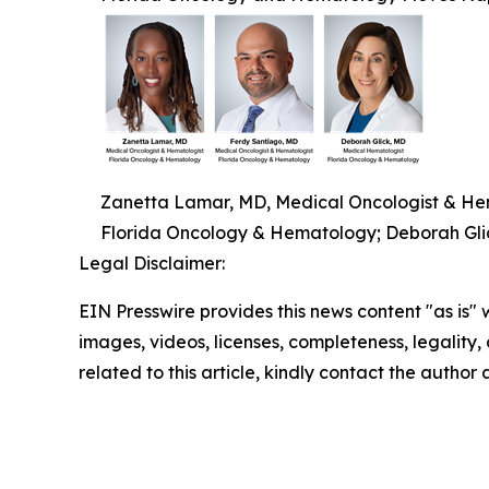
Zanetta Lamar, MD, Medical Oncologist & Hem
Florida Oncology & Hematology; Deborah Gli
Legal Disclaimer:
EIN Presswire provides this news content "as is" 
images, videos, licenses, completeness, legality, o
related to this article, kindly contact the author