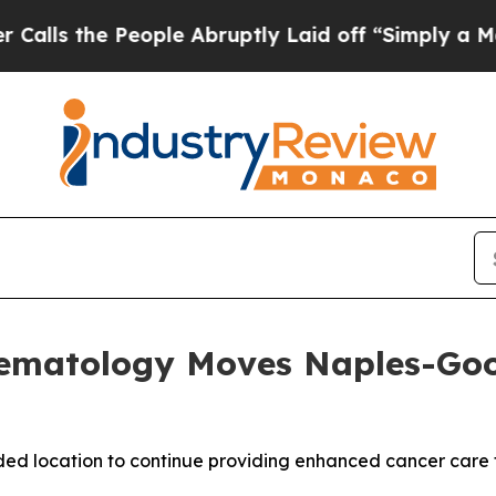
 People Abruptly Laid off “Simply a Math Probl
ematology Moves Naples-Goodl
ded location to continue providing enhanced cancer care