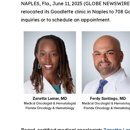
NAPLES, Fla., June 11, 2025 (GLOBE NEWSWIRE
relocated its Goodlette clinic in Naples to 708 
inquiries or to schedule an appointment.