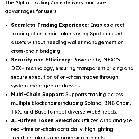
The Alpha Trading Zone delivers four core
advantages for users:
Seamless Trading Experience:
Enables direct
trading of on-chain tokens using Spot account
assets without needing wallet management or
cross-chain bridging.
Security and Efficiency:
Powered by MEXC's
DEX+ technology, ensuring transparent pricing and
secure execution of on-chain trades through
system-managed addresses.
Multi-Chain Support:
Supports trading across
multiple blockchains including Solana, BNB Chain,
TRX, and Base to meet diverse Web3 needs.
AI-Driven Token Selection:
Utilizes AI to analyze
real-time on-chain data daily, highlighting
trending tokens and promising projects.