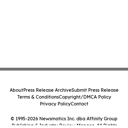
About
Press Release Archive
Submit Press Release
Terms & Conditions
Copyright/DMCA Policy
Privacy Policy
Contact
© 1995-2026 Newsmatics Inc. dba Affinity Group
Publishing & Industry Review Monaco. All Rights