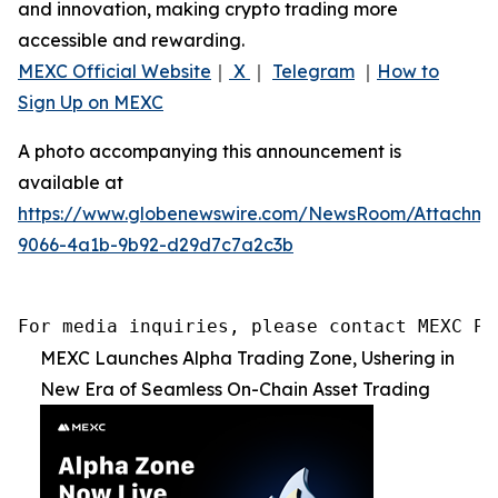
and innovation, making crypto trading more
accessible and rewarding.
MEXC Official Website
｜
X
｜
Telegram
｜
How to
Sign Up on MEXC
A photo accompanying this announcement is
available at
https://www.globenewswire.com/NewsRoom/Attachme
9066-4a1b-9b92-d29d7c7a2c3b
For media inquiries, please contact MEXC PR
MEXC Launches Alpha Trading Zone, Ushering in
New Era of Seamless On-Chain Asset Trading