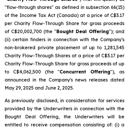
"flow-through shares" as defined in subsection 66(15)
of the
Income Tax Act
(Canada) at a price of C$3.17
per Charity Flow-Through Share for gross proceeds
of C$20,002,700 (the "
Bought Deal Offering
"); and
(ii) certain finders in connection with the Company's
non-brokered private placement of up to 1,281,545
Charity Flow-Through Shares at a price of C$3.17 per
Charity Flow-Through Share for gross proceeds of up
to C$4,062,500 (the "
Concurrent Offering
"), as
announced in the Company's news releases dated
May 29, 2025 and June 2, 2025.
As previously disclosed, in consideration for services
provided by the Underwriters in connection with the
Bought Deal Offering, the Underwriters will be
entitled to receive compensation consisting of: (i) a