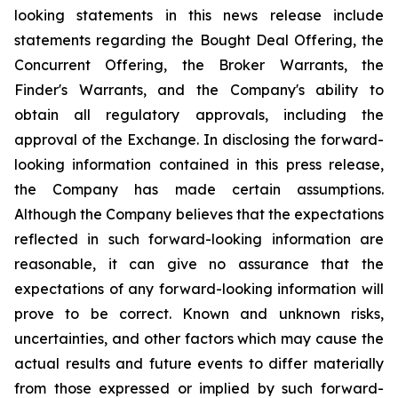
looking statements in this news release include
statements regarding the Bought Deal Offering, the
Concurrent Offering, the Broker Warrants, the
Finder's Warrants, and the Company's ability to
obtain all regulatory approvals, including the
approval of the Exchange. In disclosing the forward-
looking information contained in this press release,
the Company has made certain assumptions.
Although the Company believes that the expectations
reflected in such forward-looking information are
reasonable, it can give no assurance that the
expectations of any forward-looking information will
prove to be correct. Known and unknown risks,
uncertainties, and other factors which may cause the
actual results and future events to differ materially
from those expressed or implied by such forward-