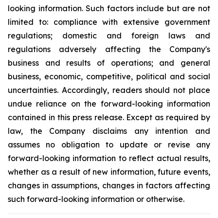
looking information. Such factors include but are not
limited to: compliance with extensive government
regulations; domestic and foreign laws and
regulations adversely affecting the Company's
business and results of operations; and general
business, economic, competitive, political and social
uncertainties. Accordingly, readers should not place
undue reliance on the forward-looking information
contained in this press release. Except as required by
law, the Company disclaims any intention and
assumes no obligation to update or revise any
forward-looking information to reflect actual results,
whether as a result of new information, future events,
changes in assumptions, changes in factors affecting
such forward-looking information or otherwise.