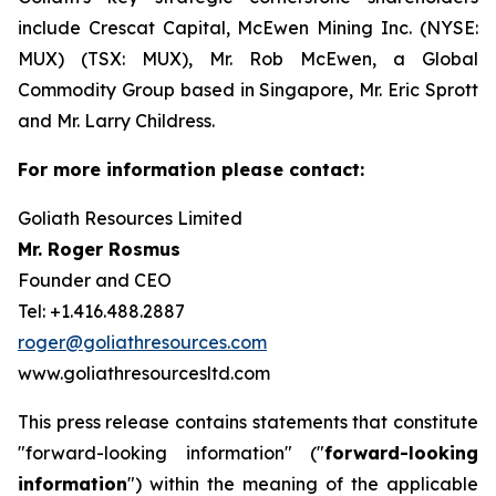
include Crescat Capital, McEwen Mining Inc. (NYSE:
MUX) (TSX: MUX), Mr. Rob McEwen, a Global
Commodity Group based in Singapore, Mr. Eric Sprott
and Mr. Larry Childress.
For more information please contact:
Goliath Resources Limited
Mr. Roger Rosmus
Founder and CEO
Tel: +1.416.488.2887
roger@goliathresources.com
www.goliathresourcesltd.com
This press release contains statements that constitute
"forward-looking information" ("
forward-looking
information
") within the meaning of the applicable