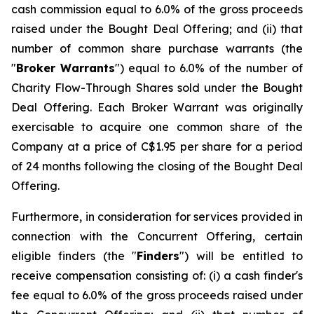
cash commission equal to 6.0% of the gross proceeds
raised under the Bought Deal Offering; and (ii) that
number of common share purchase warrants (the
"
Broker Warrants
") equal to 6.0% of the number of
Charity Flow-Through Shares sold under the Bought
Deal Offering. Each Broker Warrant was originally
exercisable to acquire one common share of the
Company at a price of C$1.95 per share for a period
of 24 months following the closing of the Bought Deal
Offering.
Furthermore, in consideration for services provided in
connection with the Concurrent Offering, certain
eligible finders (the "
Finders
") will be entitled to
receive compensation consisting of: (i) a cash finder's
fee equal to 6.0% of the gross proceeds raised under