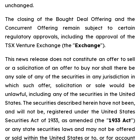
unchanged.
The closing of the Bought Deal Offering and the
Concurrent Offering remain subject to certain
regulatory approvals, including the approval of the
TSX Venture Exchange (the "
Exchange
").
This news release does not constitute an offer to sell
or a solicitation of an offer to buy nor shall there be
any sale of any of the securities in any jurisdiction in
which such offer, solicitation or sale would be
unlawful, including any of the securities in the United
States. The securities described herein have not been,
and will not be, registered under the
United States
Securities Act of 1933
, as amended (the "
1933 Act
")
or any state securities laws and may not be offered
or sold within the United States or to, or for account