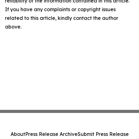
reliability of the information contained in this article.
If you have any complaints or copyright issues
related to this article, kindly contact the author
above.
About
Press Release Archive
Submit Press Release