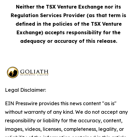
Neither the TSX Venture Exchange nor its
Regulation Services Provider (as that term is
defined in the policies of the TSX Venture
Exchange) accepts responsibility for the
adequacy or accuracy of this release.
Legal Disclaimer:
EIN Presswire provides this news content "as is"
without warranty of any kind. We do not accept any
responsibility or liability for the accuracy, content,
images, videos, licenses, completeness, legality, or