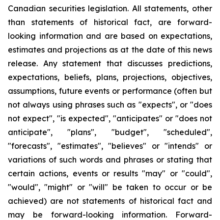
Canadian securities legislation. All statements, other
than statements of historical fact, are forward-
looking information and are based on expectations,
estimates and projections as at the date of this news
release. Any statement that discusses predictions,
expectations, beliefs, plans, projections, objectives,
assumptions, future events or performance (often but
not always using phrases such as "expects", or "does
not expect", "is expected", "anticipates" or "does not
anticipate", "plans", "budget", "scheduled",
"forecasts", "estimates", "believes" or "intends" or
variations of such words and phrases or stating that
certain actions, events or results "may" or "could",
"would", "might" or "will" be taken to occur or be
achieved) are not statements of historical fact and
may be forward-looking information. Forward-