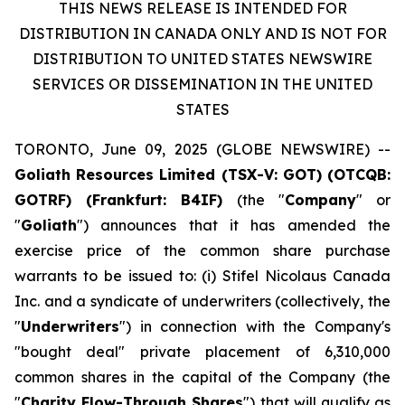
THIS NEWS RELEASE IS INTENDED FOR
DISTRIBUTION IN CANADA ONLY AND IS NOT FOR
DISTRIBUTION TO UNITED STATES NEWSWIRE
SERVICES OR DISSEMINATION IN THE UNITED
STATES
TORONTO, June 09, 2025 (GLOBE NEWSWIRE) --
Goliath Resources Limited (TSX-V: GOT) (OTCQB:
GOTRF) (Frankfurt: B4IF)
(the "
Company
" or
"
Goliath
") announces that it has amended the
exercise price of the common share purchase
warrants to be issued to: (i) Stifel Nicolaus Canada
Inc. and a syndicate of underwriters (collectively, the
"
Underwriters
") in connection with the Company's
"bought deal" private placement of 6,310,000
common shares in the capital of the Company (the
"
Charity Flow-Through Shares
") that will qualify as