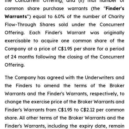
the Concurrent Offering; and (ii) that number of
common share purchase warrants (the "
Finder's
Warrants
") equal to 6.0% of the number of Charity
Flow-Through Shares sold under the Concurrent
Offering. Each Finder's Warrant was originally
exercisable to acquire one common share of the
Company at a price of C$1.95 per share for a period
of 24 months following the closing of the Concurrent
Offering.
The Company has agreed with the Underwriters and
the Finders to amend the terms of the Broker
Warrants and the Finder's Warrants, respectively, to
change the exercise price of the Broker Warrants and
Finder's Warrants from C$1.95 to C$2.12 per common
share. All other terms of the Broker Warrants and the
Finder's Warrants, including the expiry date, remain