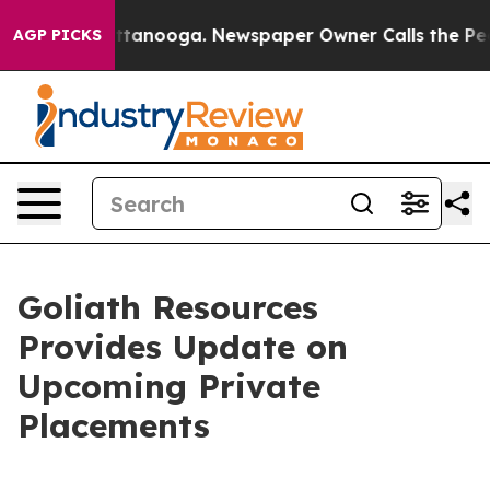
in Chattanooga. Newspaper Owner Calls the People Ab
AGP PICKS
Goliath Resources
Provides Update on
Upcoming Private
Placements