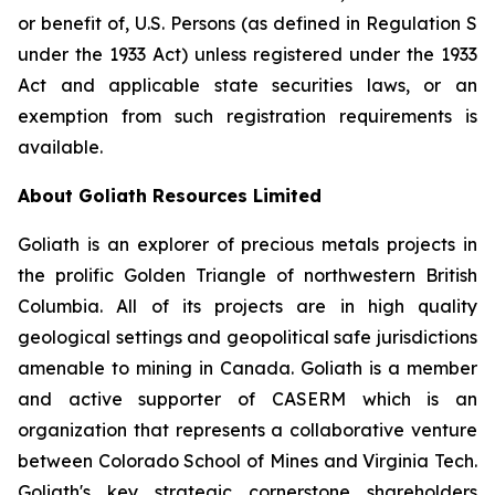
or benefit of, U.S. Persons (as defined in Regulation S
under the 1933 Act) unless registered under the 1933
Act and applicable state securities laws, or an
exemption from such registration requirements is
available.
About Goliath Resources Limited
Goliath is an explorer of precious metals projects in
the prolific Golden Triangle of northwestern British
Columbia. All of its projects are in high quality
geological settings and geopolitical safe jurisdictions
amenable to mining in Canada. Goliath is a member
and active supporter of CASERM which is an
organization that represents a collaborative venture
between Colorado School of Mines and Virginia Tech.
Goliath's key strategic cornerstone shareholders