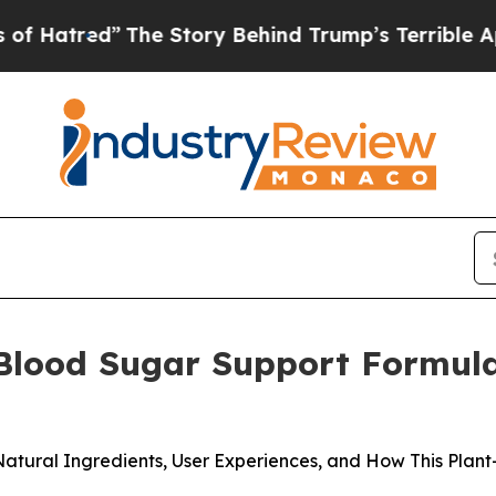
Story Behind Trump’s Terrible Approval Rating
B
 Blood Sugar Support Formula
Natural Ingredients, User Experiences, and How This Pla