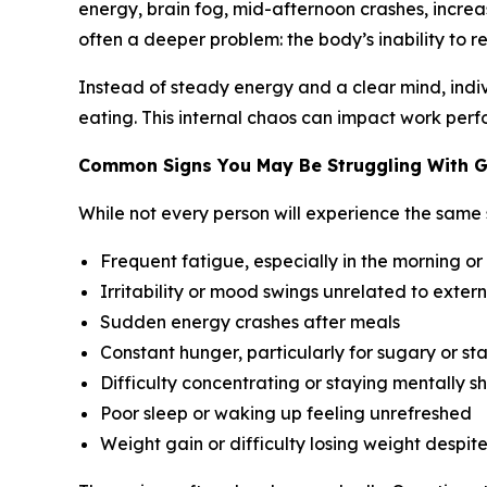
energy, brain fog, mid-afternoon crashes, increas
often a deeper problem: the body’s inability to re
Instead of steady energy and a clear mind, indivi
eating. This internal chaos can impact work perfo
Common Signs You May Be Struggling With G
While not every person will experience the same
Frequent fatigue, especially in the morning or
Irritability or mood swings unrelated to extern
Sudden energy crashes after meals
Constant hunger, particularly for sugary or st
Difficulty concentrating or staying mentally s
Poor sleep or waking up feeling unrefreshed
Weight gain or difficulty losing weight despit