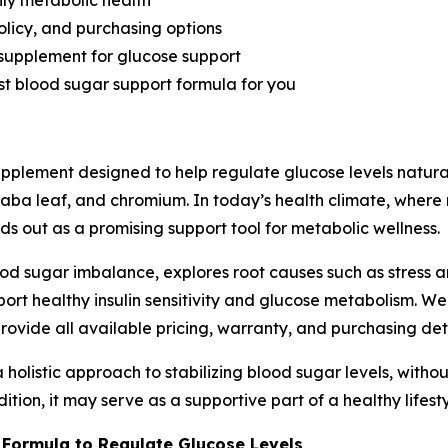
ily metabolic health
olicy, and purchasing options
 supplement for glucose support
best blood sugar support formula for you
pplement designed to help regulate glucose levels natural
aba leaf, and chromium. In today’s health climate, wher
ds out as a promising support tool for metabolic wellness.
ood sugar imbalance, explores root causes such as stress 
ort healthy insulin sensitivity and glucose metabolism. W
rovide all available pricing, warranty, and purchasing deta
holistic approach to stabilizing blood sugar levels, without 
tion, it may serve as a supportive part of a healthy lifesty
 Formula to Regulate Glucose Levels