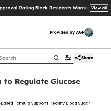
lack Residents Warned of Abusive Cops for Years
View all
Provided by AGP
Share
 to Regulate Glucose
nt-Based Formula Supports Healthy Blood Sugar