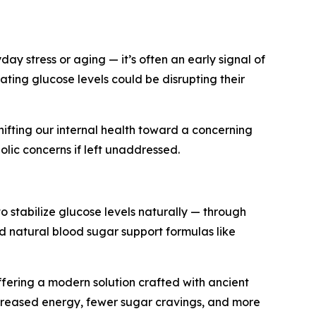
ay stress or aging — it’s often an early signal of
ating glucose levels could be disrupting their
shifting our internal health toward a concerning
olic concerns if left unaddressed.
to stabilize glucose levels naturally — through
d natural blood sugar support formulas like
offering a modern solution crafted with ancient
ncreased energy, fewer sugar cravings, and more