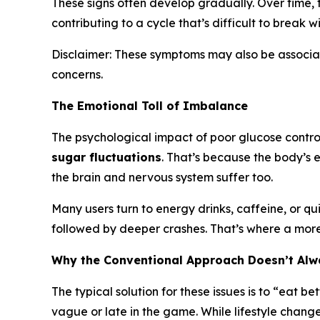
These signs often develop gradually. Over time, 
contributing to a cycle that’s difficult to break w
Disclaimer: These symptoms may also be associate
concerns.
The Emotional Toll of Imbalance
The psychological impact of poor glucose control
sugar fluctuations
. That’s because the body’s e
the brain and nervous system suffer too.
Many users turn to energy drinks, caffeine, or qu
followed by deeper crashes. That’s where a more
Why the Conventional Approach Doesn’t Al
The typical solution for these issues is to “eat b
vague or late in the game. While lifestyle chang