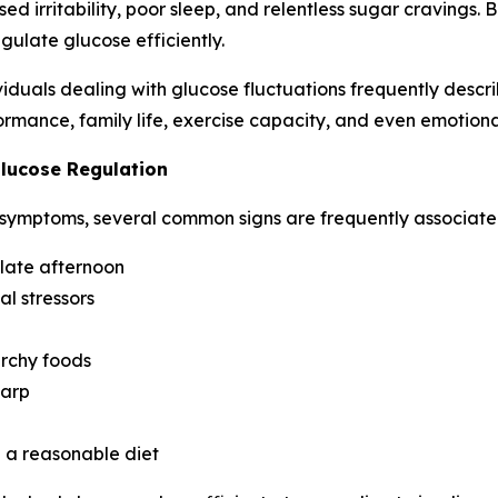
ed irritability, poor sleep, and relentless sugar cravings. 
gulate glucose efficiently.
duals dealing with glucose fluctuations frequently describ
rmance, family life, exercise capacity, and even emotional
lucose Regulation
 symptoms, several common signs are frequently associated
 late afternoon
al stressors
archy foods
harp
e a reasonable diet