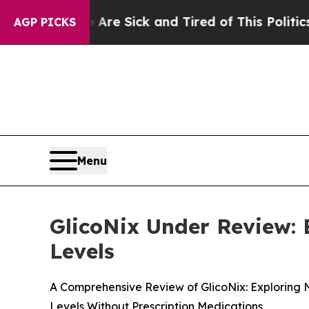
re Sick and Tired of This Politics of Hatred”
The 
AGP PICKS
Menu
GlicoNix Under Review:
Levels
A Comprehensive Review of GlicoNix: Exploring 
Levels Without Prescription Medications