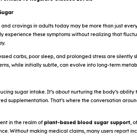
 Sugar
, and cravings in adults today may be more than just everyd
ly experience these symptoms without realizing that fluctu
ay.
cessed carbs, poor sleep, and prolonged stress are silently 
rns, while initially subtle, can evolve into long-term metab
cing sugar intake. It’s about nurturing the body’s ability 
eted supplementation. That’s where the conversation aroun
nt in the realm of
plant-based blood sugar support
, 
ence. Without making medical claims, many users report i