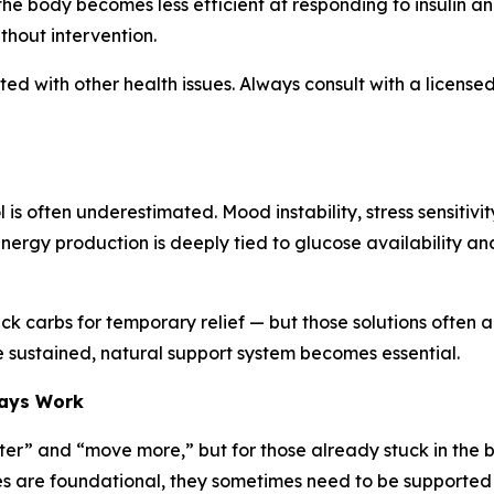
the body becomes less efficient at responding to insulin an
ithout intervention.
d with other health issues. Always consult with a licensed
 is often underestimated. Mood instability, stress sensiti
nergy production is deeply tied to glucose availability and
ick carbs for temporary relief — but those solutions often a
 sustained, natural support system becomes essential.
ways Work
etter” and “move more,” but for those already stuck in the b
es are foundational, they sometimes need to be supported 