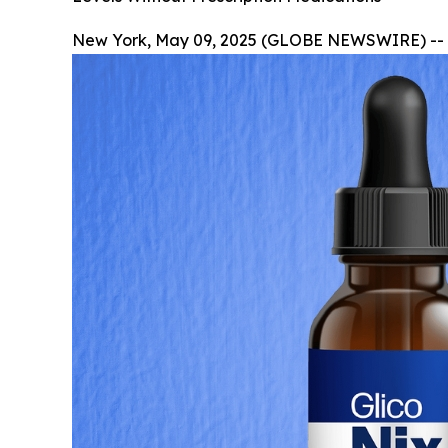
New York, May 09, 2025 (GLOBE NEWSWIRE) --