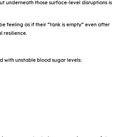
But underneath those surface-level disruptions is
e feeling as if their “tank is empty” even after
 resilience.
 with unstable blood sugar levels: