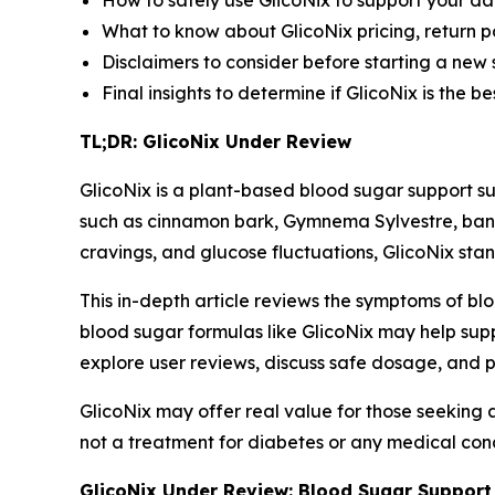
How to safely use GlicoNix to support your da
What to know about GlicoNix pricing, return p
Disclaimers to consider before starting a new
Final insights to determine if GlicoNix is the 
TL;DR: GlicoNix Under Review
GlicoNix is a plant-based blood sugar support su
such as cinnamon bark, Gymnema Sylvestre, ban
cravings, and glucose fluctuations, GlicoNix stan
This in-depth article reviews the symptoms of bl
blood sugar formulas like GlicoNix may help supp
explore user reviews, discuss safe dosage, and p
GlicoNix may offer real value for those seeking a 
not a treatment for diabetes or any medical condi
GlicoNix Under Review: Blood Sugar Support