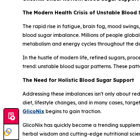
The Modern Health Crisis of Unstable Blood
The rapid rise in fatigue, brain fog, mood swings
blood sugar imbalance. Millions of people global
metabolism and energy cycles throughout the d
In the hustle of modern life, refined sugars, pro
trend: unstable blood sugar patterns. These patte
The Need for Holistic Blood Sugar Support
Addressing these imbalances isn't only about redu
diet, lifestyle changes, and in many cases, targ
GlicoNix
begins to gain traction.
GlicoNix has quickly become a trending suppleme
herbal wisdom and cutting-edge nutritional sci