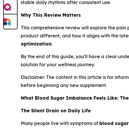
stable daily rhythms after consistent use.
Why This Review Matters
This comprehensive review will explore the pain p
product different, and how it aligns with the late
optimization
.
By the end of this guide, you’ll have a clear unde
solution for your wellness journey.
Disclaimer: The content in this article is for in
before beginning any new supplement.
What Blood Sugar Imbalance Feels Like: The
The Silent Drain on Daily Life
Many people live with symptoms of
blood sugar