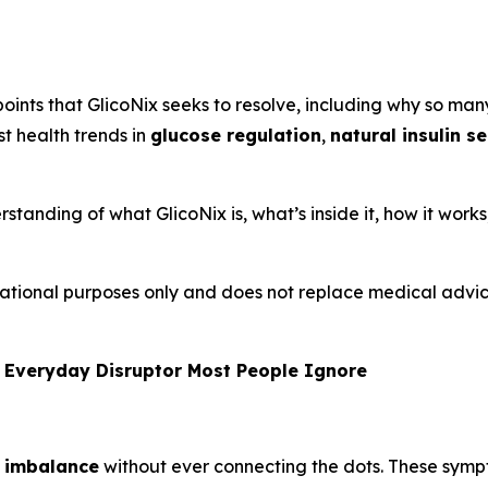
oints that GlicoNix seeks to resolve, including why so many
st health trends in
glucose regulation
,
natural insulin s
rstanding of what GlicoNix is, what’s inside it, how it work
formational purposes only and does not replace medical adv
 Everyday Disruptor Most People Ignore
 imbalance
without ever connecting the dots. These sym