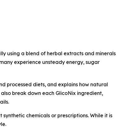
ly using a blend of herbal extracts and minerals
e many experience unsteady energy, sugar
and processed diets, and explains how natural
e also break down each GlicoNix ingredient,
ils.
synthetic chemicals or prescriptions. While it is
le.