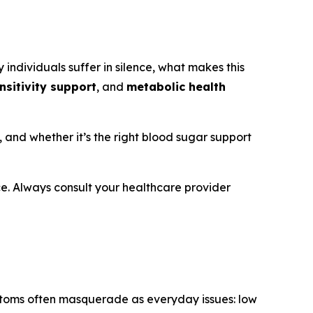
 individuals suffer in silence, what makes this
ensitivity support
, and
metabolic health
s, and whether it’s the right blood sugar support
ice. Always consult your healthcare provider
ptoms often masquerade as everyday issues: low