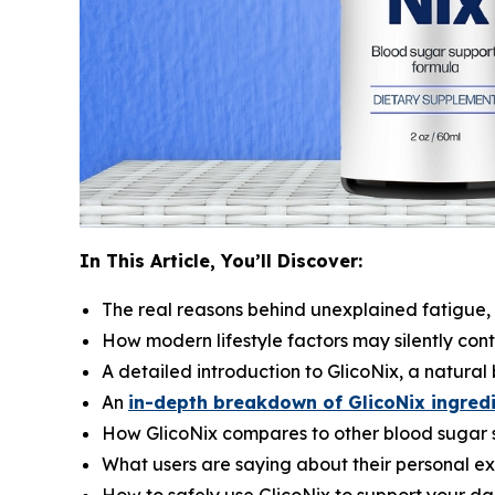
In This Article, You’ll Discover:
The real reasons behind unexplained fatigue,
How modern lifestyle factors may silently con
A detailed introduction to GlicoNix, a natura
An
in-depth breakdown of GlicoNix ingred
How GlicoNix compares to other blood sugar 
What users are saying about their personal ex