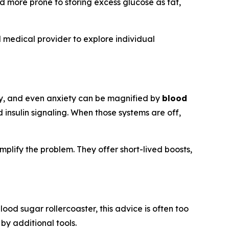
d more prone to storing excess glucose as fat,
 medical provider to explore individual
vity, and even anxiety can be magnified by
blood
 insulin signaling. When those systems are off,
mplify the problem. They offer short-lived boosts,
lood sugar rollercoaster, this advice is often too
by additional tools.