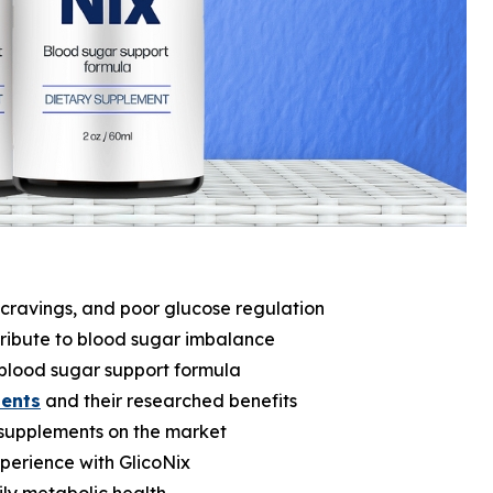
 cravings, and poor glucose regulation
tribute to blood sugar imbalance
l blood sugar support formula
ients
and their researched benefits
supplements on the market
perience with GlicoNix