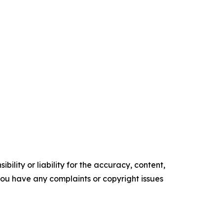
ility or liability for the accuracy, content,
f you have any complaints or copyright issues