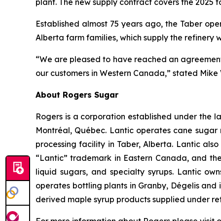
plant. The new supply contract covers the 2025 t
Established almost 75 years ago, the Taber ope
Alberta farm families, which supply the refinery 
“We are pleased to have reached an agreement wi
our customers in Western Canada,” stated Mike W
About Rogers Sugar
Rogers is a corporation established under the la
Montréal, Québec. Lantic operates cane sugar 
processing facility in Taber, Alberta. Lantic al
“Lantic” trademark in Eastern Canada, and the
liquid sugars, and specialty syrups. Lantic o
operates bottling plants in Granby, Dégelis an
derived maple syrup products supplied under reta