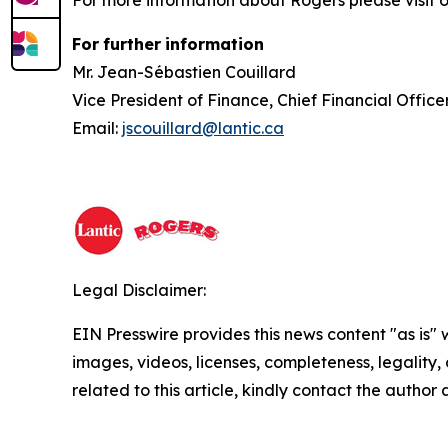
For more information about Rogers please visit 
For
further
information
Mr. Jean-Sébastien Couillard
Vice President of Finance, Chief Financial Offi
Email:
jscouillard@lantic.ca
Legal Disclaimer:
EIN Presswire provides this news content "as is" 
images, videos, licenses, completeness, legality, o
related to this article, kindly contact the author