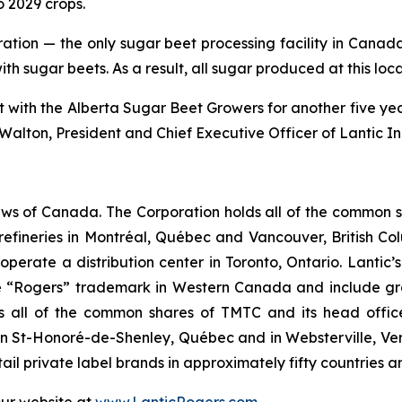
o 2029 crops.
ration — the only sugar beet processing facility in Cana
with sugar beets. As a result, all sugar produced at this lo
th the Alberta Sugar Beet Growers for another five years
alton, President and Chief Executive Officer of Lantic I
ws of Canada. The Corporation holds all of the common sha
refineries in Montréal, Québec and Vancouver, British C
so operate a distribution center in Toronto, Ontario. Lant
 “Rogers” trademark in Western Canada and include gra
wns all of the common shares of TMTC and its head offic
d in St-Honoré-de-Shenley, Québec and in Websterville, 
il private label brands in approximately fifty countries 