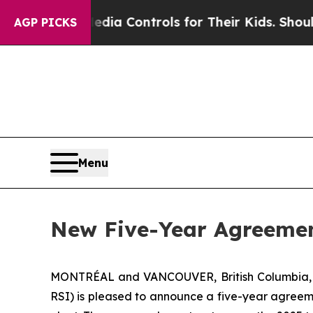
 Social Media Controls for Their Kids. Should th
AGP PICKS
Menu
New Five-Year Agreemen
MONTRÉAL and VANCOUVER, British Columbia
RSI) is pleased to announce a five-year agreeme