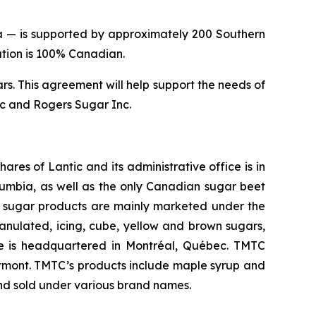
da — is supported by approximately 200 Southern
cation is 100% Canadian.
. This agreement will help support the needs of
nc and Rogers Sugar Inc.
res of Lantic and its administrative office is in
olumbia, as well as the only Canadian sugar beet
ic’s sugar products are mainly marketed under the
nulated, icing, cube, yellow and brown sugars,
e is headquartered in Montréal, Québec. TMTC
Vermont. TMTC’s products include maple syrup and
and sold under various brand names.