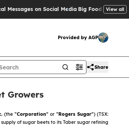
essages on Social Media
Big Food vs. The People.
View all
Provided by AGP
Share
et Growers
c.
(the “
Corporation
” or “
Rogers Sugar
”) (TSX:
upply of sugar beets to its Taber sugar refining