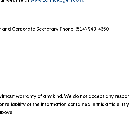
our website at
www.LanticRogers.com
.
cer and Corporate Secretary Phone: (514) 940-4350
without warranty of any kind. We do not accept any responsib
r reliability of the information contained in this article. I
 above.