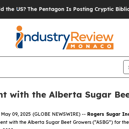
e US?
The Pentagon Is Posting Cryptic Biblical M
t with the Alberta Sugar Be
, May 09, 2025 (GLOBE NEWSWIRE) --
Rogers Sugar In
nt with the Alberta Sugar Beet Growers (“ASBG”) for the s