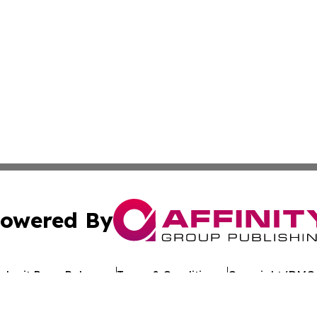
owered By
ubmit Press Release
Terms & Conditions
Copyright/DMCA
Inc. dba Affinity Group Publishing & Industry Review Mona