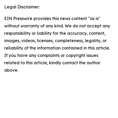
Legal Disclaimer:
EIN Presswire provides this news content "as is"
without warranty of any kind. We do not accept any
responsibility or liability for the accuracy, content,
images, videos, licenses, completeness, legality, or
reliability of the information contained in this article.
If you have any complaints or copyright issues
related to this article, kindly contact the author
above.