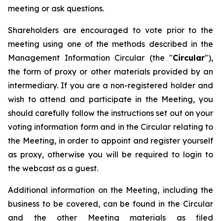
meeting or ask questions.
Shareholders are encouraged to vote prior to the
meeting using one of the methods described in the
Management Information Circular (the "
Circular
"),
the form of proxy or other materials provided by an
intermediary. If you are a non-registered holder and
wish to attend and participate in the Meeting, you
should carefully follow the instructions set out on your
voting information form and in the Circular relating to
the Meeting, in order to appoint and register yourself
as proxy, otherwise you will be required to login to
the webcast as a guest.
Additional information on the Meeting, including the
business to be covered, can be found in the Circular
and the other Meeting materials as filed