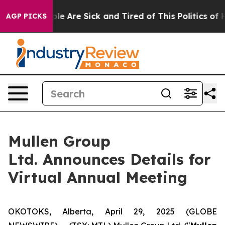
in: “People Are Sick and Tired of This Politics of Hat
AGP PICKS
Mullen Group
Ltd. Announces Details for
Virtual Annual Meeting
OKOTOKS, Alberta, April 29, 2025 (GLOBE