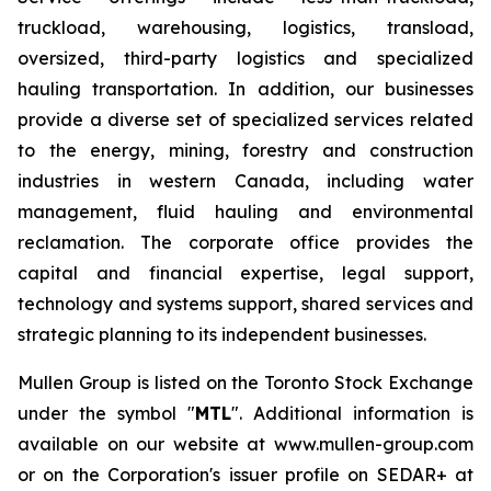
truckload, warehousing, logistics, transload,
oversized, third-party logistics and specialized
hauling transportation. In addition, our businesses
provide a diverse set of specialized services related
to the energy, mining, forestry and construction
industries in western Canada, including water
management, fluid hauling and environmental
reclamation. The corporate office provides the
capital and financial expertise, legal support,
technology and systems support, shared services and
strategic planning to its independent businesses.
Mullen Group is listed on the Toronto Stock Exchange
under the symbol "
MTL
". Additional information is
available on our website at www.mullen-group.com
or on the Corporation's issuer profile on SEDAR+ at