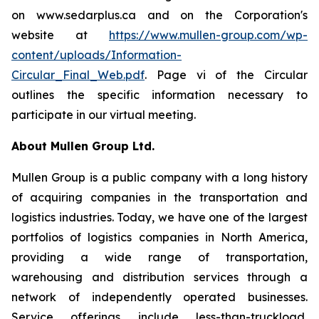
on www.sedarplus.ca and on the Corporation's
website at
https://www.mullen-group.com/wp-
content/uploads/Information-
Circular_Final_Web.pdf
. Page vi of the Circular
outlines the specific information necessary to
participate in our virtual meeting.
About Mullen Group Ltd.
Mullen Group
is a public company with a long history
of acquiring companies in the transportation and
logistics industries. Today, we have one of the largest
portfolios of logistics companies in North America,
providing a wide range of transportation,
warehousing and distribution services through a
network of independently operated businesses.
Service offerings include less-than-truckload,