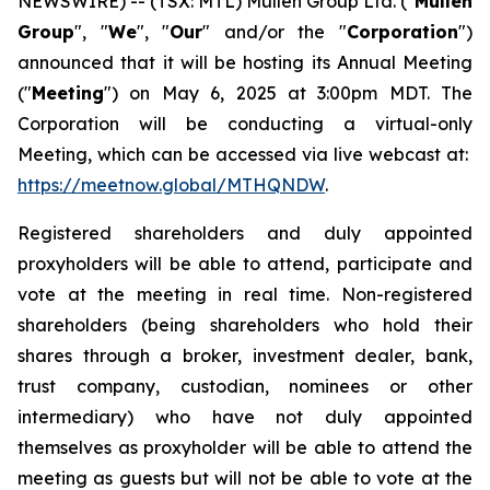
NEWSWIRE) -- (TSX: MTL) Mullen Group Ltd. ("
Mullen
Group
", "
We
", "
Our
" and/or the "
Corporation
")
announced that it will be hosting its Annual Meeting
("
Meeting
") on May 6, 2025 at 3:00pm MDT. The
Corporation will be conducting a virtual-only
Meeting, which can be accessed via live webcast at:
https://meetnow.global/MTHQNDW
.
Registered shareholders and duly appointed
proxyholders will be able to attend, participate and
vote at the meeting in real time. Non-registered
shareholders (being shareholders who hold their
shares through a broker, investment dealer, bank,
trust company, custodian, nominees or other
intermediary) who have not duly appointed
themselves as proxyholder will be able to attend the
meeting as guests but will not be able to vote at the