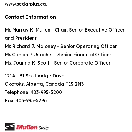
www.sedarplus.ca.
Contact Information
Mr. Murray K. Mullen - Chair, Senior Executive Officer
and President
Mr. Richard J. Maloney - Senior Operating Officer
Mr. Carson P. Urlacher - Senior Financial Officer
Ms. Joanna K. Scott - Senior Corporate Officer
121A - 31 Southridge Drive
Okotoks, Alberta, Canada T1S 2N3
Telephone: 403-995-5200
Fax: 403-995-5296