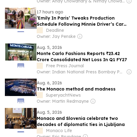
Owner: Anay Chowdhary & Nirnay Chowdhary
17 hours ago
‘Emily In Paris’ Tweaks Production
Schedule Following Minnie Driver’s Car
Accident In France
Deadline
Owner: Jay Penske
Aug. 5, 2026
Monte Carlo Fashions Reports ₹23.42
Crore Consolidated Net Loss In Q1 FY27
Free Press Journal
Owner: Indian National Press Bombay Pvt. Ltd.
Aug. 6, 2026
The Monaco method and madness
SuperyachtNews
Owner: Martin Redmayne
Aug. 5, 2026
Monaco and Slovenia celebrate two
decades of diplomatic ties in Ljubljana
Monaco Life
Owner: Eric Brundage