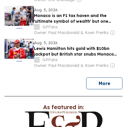
Aug. 5, 2026
Monaco is an F1 tax haven and the
'ultimate symbol of wealth' but one
British star still refuses to live there
GPFans
Owner: Paul Macdonald & Koen Freriks
Aug. 5, 2026
Lewis Hamilton hits gold with $10bn
jackpot but British star snubs Monaco
move: F1 News Recap
GPFans
Owner: Paul Macdonald & Koen Freriks
news
More
As featured in: