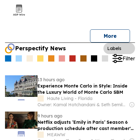
More
Perspectify News
Labels
Filter
13 hours ago
Experience Monte Carlo in Style: Inside
the Luxury World of Monte Carlo SBM
Haute Living - Florida
Owner: Kamal Hotchandani & Seth Semilof & Robert Farmer
9 hours ago
Netflix adjusts ‘Emily in Paris’ Season 6
production schedule after cast member's
car accident in France
MEAWW