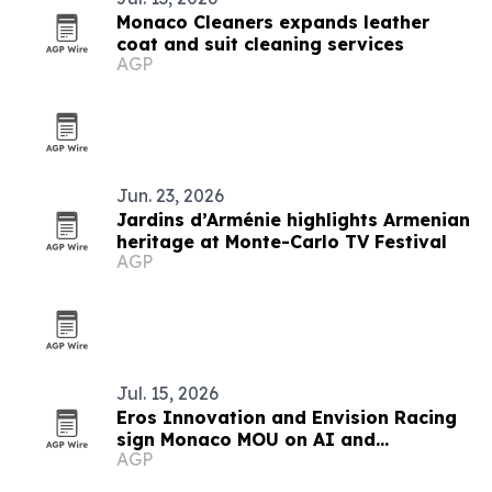
Monaco Cleaners expands leather
coat and suit cleaning services
AGP
Jun. 23, 2026
Jardins d’Arménie highlights Armenian
heritage at Monte-Carlo TV Festival
AGP
Jul. 15, 2026
Eros Innovation and Envision Racing
sign Monaco MOU on AI and
AGP
sustainability