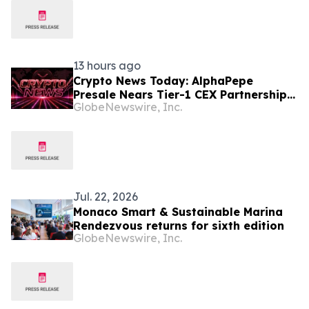
13 hours ago
Crypto News Today: AlphaPepe
Presale Nears Tier-1 CEX Partnership
GlobeNewswire, Inc.
Reveal as XRP Price Prediction Targets
$10
Jul. 22, 2026
Monaco Smart & Sustainable Marina
Rendezvous returns for sixth edition
GlobeNewswire, Inc.