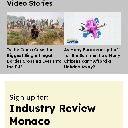
Video Stories
Is the Ceuta Crisis the
As Many Europeans jet off
Dis
Biggest Single Illegal
for the Summer, how Many
Border Crossing Ever Into
Citizens can't Afford a
the EU?
Holiday Away?
Sign up for:
Industry Review
Monaco