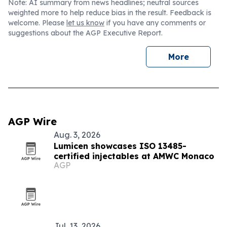
Note: AI summary from news headlines; neutral sources
weighted more to help reduce bias in the result. Feedback is
welcome. Please
let us know
if you have any comments or
suggestions about the AGP Executive Report.
More
AGP Wire
Aug. 3, 2026
Lumicen showcases ISO 13485-
certified injectables at AMWC Monaco
AGP
Jul. 13, 2026