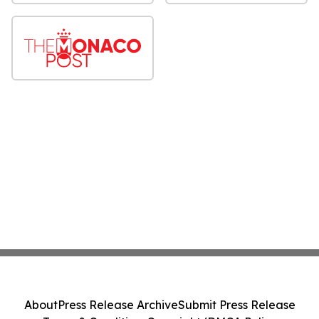
About
Press Release Archive
Submit Press Release