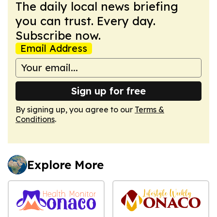
The daily local news briefing
you can trust. Every day.
Subscribe now.
Email Address
Sign up for free
By signing up, you agree to our
Terms &
Conditions
.
Explore More