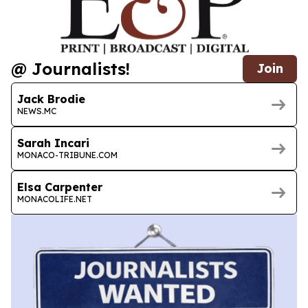
@ Journalists!
Join
Jack Brodie
NEWS.MC
Sarah Incari
MONACO-TRIBUNE.COM
Elsa Carpenter
MONACOLIFE.NET