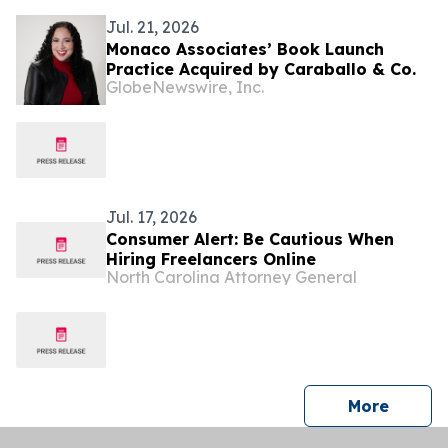
Jul. 21, 2026
Monaco Associates’ Book Launch
Practice Acquired by Caraballo & Co.
GlobeNewswire, Inc.
Jul. 17, 2026
Consumer Alert: Be Cautious When
Hiring Freelancers Online
North Carolina Attorney General
press 
More