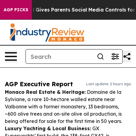
Brazil Gives Parents Social Media Controls for Their K
AGP PICKS
AGP Executive Report
Last update: 2 hours ago
Monaco Real Estate & Heritage:
Domaine de la
Sylviane, a rare 10-hectare walled estate near
Valbonne with a former monastery, 13 bedrooms,
~600 olive trees and on-site olive oil production, is
being offered for sale for the first time in 50 years.
Luxury Yachting & Local Business:
GX
Superyachts’ first build, the 138-foot GX42, is