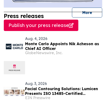
journal
More
Press releases
Publish your press release
Aug. 4, 2026
Monte Carlo Appoints Nik Acheson as
Chief AI Officer
GlobeNewswire, Inc.
Aug. 3, 2026
Facial Contouring Solutions: Lumicen
Presents ISO 13485-Certified
EIN Presswire
Injectables at AMWC Monaco