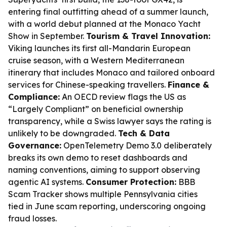
entering final outfitting ahead of a summer launch,
with a world debut planned at the Monaco Yacht
Show in September.
Tourism & Travel Innovation:
Viking launches its first all-Mandarin European
cruise season, with a Western Mediterranean
itinerary that includes Monaco and tailored onboard
services for Chinese-speaking travellers.
Finance &
Compliance:
An OECD review flags the US as
“Largely Compliant” on beneficial ownership
transparency, while a Swiss lawyer says the rating is
unlikely to be downgraded.
Tech & Data
Governance:
OpenTelemetry Demo 3.0 deliberately
breaks its own demo to reset dashboards and
naming conventions, aiming to support observing
agentic AI systems.
Consumer Protection:
BBB
Scam Tracker shows multiple Pennsylvania cities
tied in June scam reporting, underscoring ongoing
fraud losses.