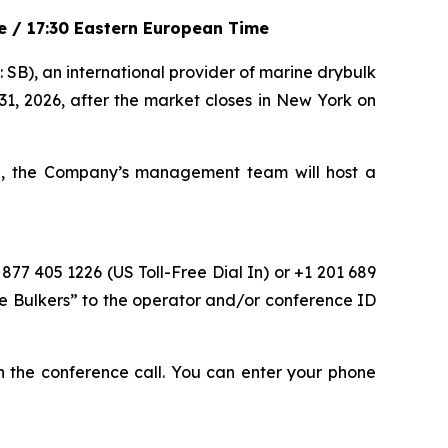
me / 17:30 Eastern European Time
), an international provider of marine drybulk
 31, 2026, after the market closes in New York on
me, the Company’s management team will host a
 877 405 1226 (US Toll-Free Dial In) or +1 201 689
fe Bulkers” to the operator and/or conference ID
oin the conference call. You can enter your phone