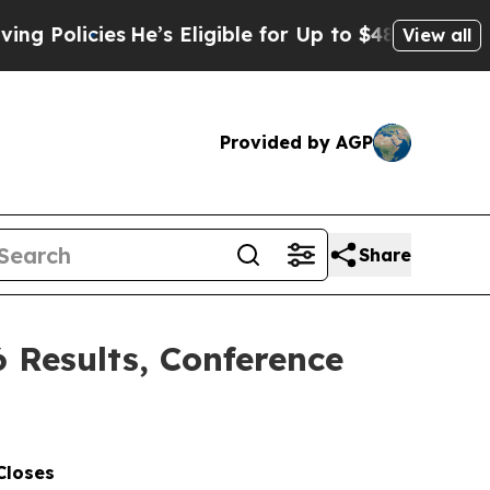
cies
He’s Eligible for Up to $480,000 After Bein
View all
Provided by AGP
Share
6 Results, Conference
Closes