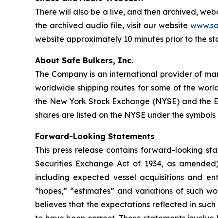
There will also be a live, and then archived, we
the archived audio file, visit our website
www.sa
website approximately 10 minutes prior to the st
About Safe Bulkers, Inc.
The Company is an international provider of mari
worldwide shipping routes for some of the world
the New York Stock Exchange (NYSE) and the Eu
shares are listed on the NYSE under the symbols 
Forward-Looking Statements
This press release contains forward-looking sta
Securities Exchange Act of 1934, as amended)
including expected vessel acquisitions and ente
“hopes,” “estimates” and variations of such wo
believes that the expectations reflected in suc