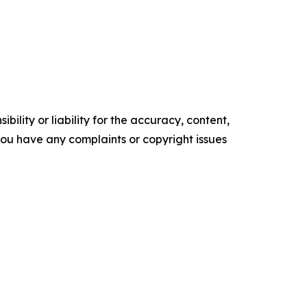
ility or liability for the accuracy, content,
f you have any complaints or copyright issues