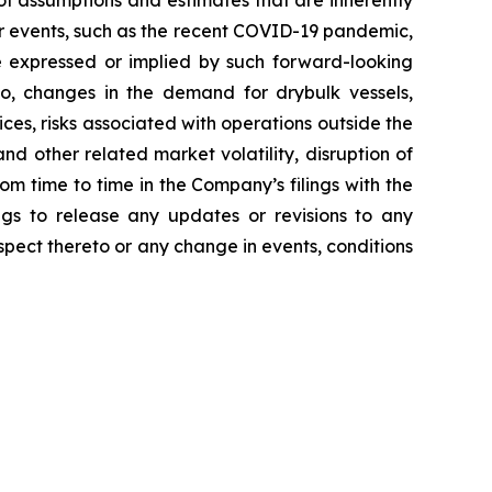
f assumptions and estimates that are inherently
her events, such as the recent COVID-19 pandemic,
e expressed or implied by such forward-looking
 to, changes in the demand for drybulk vessels,
ces, risks associated with operations outside the
nd other related market volatility, disruption of
rom time to time in the Company’s filings with the
gs to release any updates or revisions to any
pect thereto or any change in events, conditions