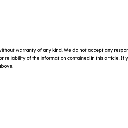
without warranty of any kind. We do not accept any responsib
r reliability of the information contained in this article. I
 above.