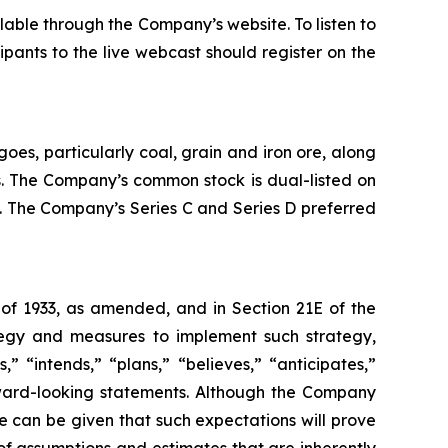
lable through the Company’s website. To listen to
ipants to the live webcast should register on the
oes, particularly coal, grain and iron ore, along
es. The Company’s common stock is dual-listed on
 The Company’s Series C and Series D preferred
 of 1933, as amended, and in Section 21E of the
tegy and measures to implement such strategy,
” “intends,” “plans,” “believes,” “anticipates,”
orward-looking statements. Although the Company
e can be given that such expectations will prove