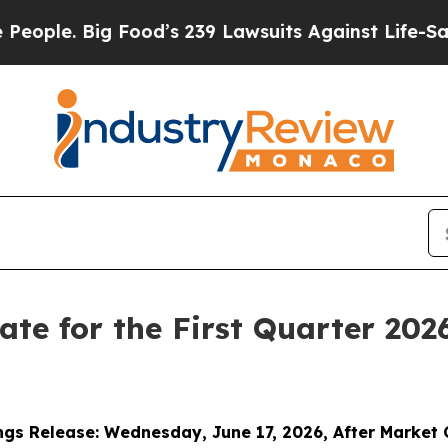
 Big Food’s 239 Lawsuits Against Life-Saving Poli
Date for the First Quarter 202
ngs Release:
Wednesday
,
June 17, 2026, After Market 