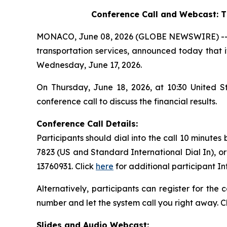
Conference Call and Webcast:
T
MONACO, June 08, 2026 (GLOBE NEWSWIRE) -- Saf
transportation services, announced today that it
Wednesday, June 17, 2026.
On Thursday, June 18, 2026, at 10:30 United 
conference call to discuss the financial results.
Conference Call Details:
Participants should dial into the call 10 minutes
7823 (US and Standard International Dial In), o
13760931. Click
here
for additional participant I
Alternatively, participants can register for the
number and let the system call you right away. C
Slides and Audio Webcast: