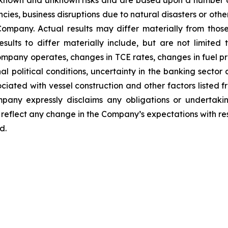
 known and unknown risks and are based upon a number o
encies, business disruptions due to natural disasters or ot
ompany. Actual results may differ materially from thos
sults to differ materially include, but are not limited
ompany operates, changes in TCE rates, changes in fuel pri
l political conditions, uncertainty in the banking sector a
sociated with vessel construction and other factors listed f
any expressly disclaims any obligations or undertakin
reflect any change in the Company’s expectations with res
d.