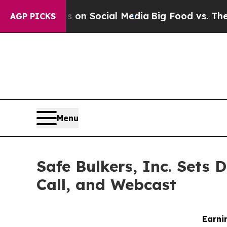
essages on Social Media
Big Food vs. The People.
AGP PICKS
Menu
Safe Bulkers, Inc. Sets 
Call, and Webcast
Earni