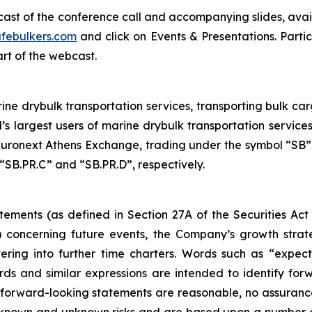
bcast of the conference call and accompanying slides, avai
febulkers.com
and click on Events & Presentations. Partic
art of the webcast.
ne drybulk transportation services, transporting bulk carg
’s largest users of marine drybulk transportation servic
ronext Athens Exchange, trading under the symbol “SB”.
“SB.PR.C” and “SB.PR.D”, respectively.
tements (as defined in Section 27A of the Securities Act
 concerning future events, the Company’s growth stra
ring into further time charters. Words such as “expects,
rds and similar expressions are intended to identify f
h forward-looking statements are reasonable, no assuranc