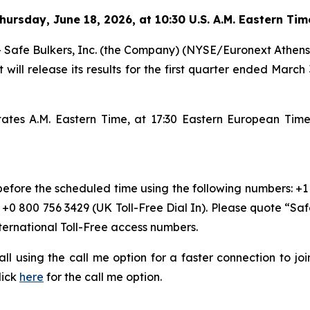
hursday
,
June 18, 2026, at 10:30 U.S. A.M. Eastern Ti
e Bulkers, Inc. (the Company) (NYSE/Euronext Athens: SB
 will release its results for the first quarter ended March
States A.M. Eastern Time, at 17:30 Eastern European Ti
 before the scheduled time using the following numbers: +1
r +0 800 756 3429 (UK Toll-Free Dial In). Please quote “Sa
nternational Toll-Free access numbers.
 call using the call me option for a faster connection to j
lick
here
for the call me option.