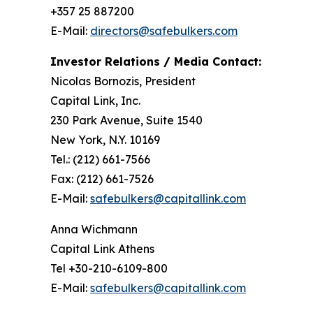
+357 25 887200
E-Mail:
directors@safebulkers.com
Investor Relations / Media Contact:
Nicolas Bornozis, President
Capital Link, Inc.
230 Park Avenue, Suite 1540
New York, N.Y. 10169
Tel.: (212) 661-7566
Fax: (212) 661-7526
E-Mail:
safebulkers@capitallink.com
Anna Wichmann
Capital Link Athens
Tel +30-210-6109-800
E-Mail:
safebulkers@capitallink.com