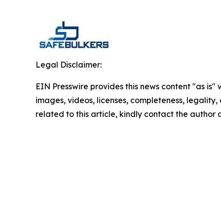
Legal Disclaimer:
EIN Presswire provides this news content "as is" 
images, videos, licenses, completeness, legality, o
related to this article, kindly contact the author