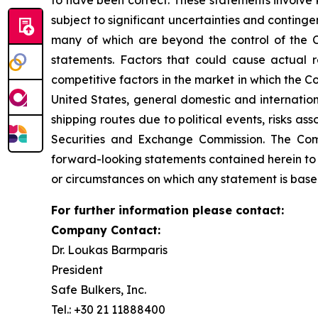
to have been correct. These statements involve
subject to significant uncertainties and conting
many of which are beyond the control of the C
statements. Factors that could cause actual re
competitive factors in the market in which the C
United States, general domestic and internationa
shipping routes due to political events, risks as
Securities and Exchange Commission. The Comp
forward-looking statements contained herein to 
or circumstances on which any statement is base
For further information please contact:
Company Contact:
Dr. Loukas Barmparis
President
Safe Bulkers, Inc.
Tel.: +30 21 11888400