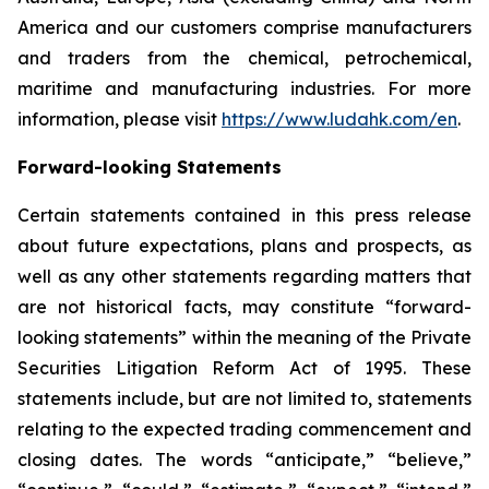
America and our customers comprise manufacturers
and traders from the chemical, petrochemical,
maritime and manufacturing industries. For more
information, please visit
https://www.ludahk.com/en
.
Forward-looking Statements
Certain statements contained in this press release
about future expectations, plans and prospects, as
well as any other statements regarding matters that
are not historical facts, may constitute “forward-
looking statements” within the meaning of the Private
Securities Litigation Reform Act of 1995. These
statements include, but are not limited to, statements
relating to the expected trading commencement and
closing dates. The words “anticipate,” “believe,”