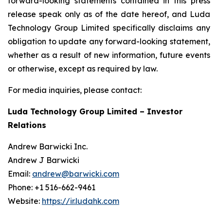
forward-looking statements contained in this press
release speak only as of the date hereof, and Luda
Technology Group Limited specifically disclaims any
obligation to update any forward-looking statement,
whether as a result of new information, future events
or otherwise, except as required by law.
For media inquiries, please contact:
Luda Technology Group Limited – Investor
Relations
Andrew Barwicki Inc.
Andrew J Barwicki
Email:
andrew@barwicki.com
Phone: +1 516-662-9461
Website:
https://ir.ludahk.com