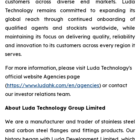
customers across diverse end markets. Luda
Technology remains committed to expanding its
global reach through continued onboarding of
qualified agents and stockists worldwide, while
maintaining its focus on delivering quality, reliability
and innovation to its customers across every region it
serves.
For more information, please visit Luda Technology's
official website Agencies page
(
https://www.ludahk.com/en/agencies
) or contact
our investor relations team.
About Luda Technology Group Limited
We are a manufacturer and trader of stainless steel
and carbon steel flanges and fittings products. Our
history began with Luda Development Limited, which