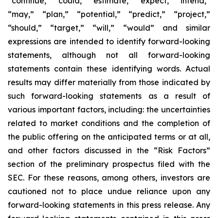
“continue,” “could,” “estimate,” “expect,” “intend,”
“may,” “plan,” “potential,” “predict,” “project,”
“should,” “target,” “will,” “would” and similar
expressions are intended to identify forward-looking
statements, although not all forward-looking
statements contain these identifying words. Actual
results may differ materially from those indicated by
such forward-looking statements as a result of
various important factors, including: the uncertainties
related to market conditions and the completion of
the public offering on the anticipated terms or at all,
and other factors discussed in the “Risk Factors”
section of the preliminary prospectus filed with the
SEC. For these reasons, among others, investors are
cautioned not to place undue reliance upon any
forward-looking statements in this press release. Any