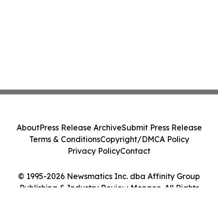
About
Press Release Archive
Submit Press Release
Terms & Conditions
Copyright/DMCA Policy
Privacy Policy
Contact
© 1995-2026 Newsmatics Inc. dba Affinity Group
Publishing & Industry Review Monaco. All Rights
Reserved.