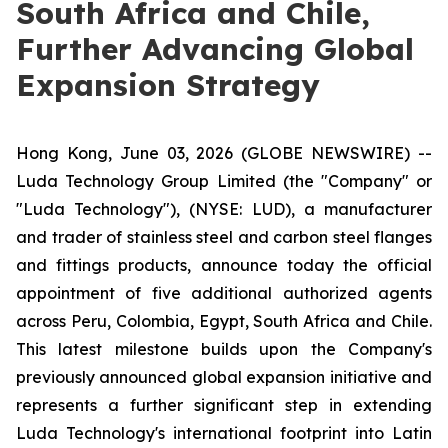
South Africa and Chile,
Further Advancing Global
Expansion Strategy
Hong Kong, June 03, 2026 (GLOBE NEWSWIRE) --
Luda Technology Group Limited (the "Company" or
"Luda Technology"), (NYSE: LUD), a manufacturer
and trader of stainless steel and carbon steel flanges
and fittings products, announce today the official
appointment of five additional authorized agents
across Peru, Colombia, Egypt, South Africa and Chile.
This latest milestone builds upon the Company's
previously announced global expansion initiative and
represents a further significant step in extending
Luda Technology's international footprint into Latin