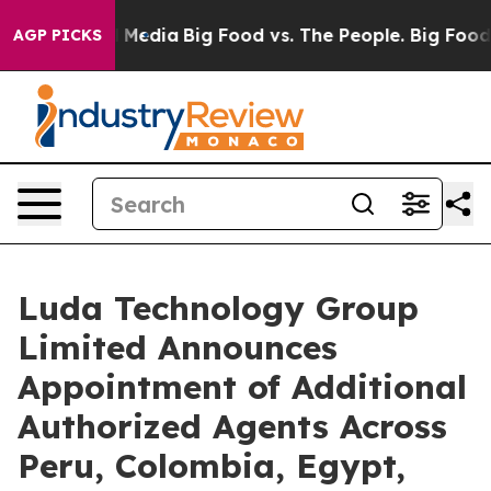
n Social Media
Big Food vs. The People. Big Food’s 239
AGP PICKS
Luda Technology Group
Limited Announces
Appointment of Additional
Authorized Agents Across
Peru, Colombia, Egypt,