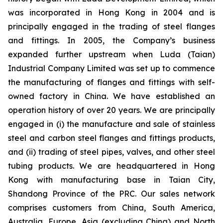
was incorporated in Hong Kong in 2004 and is
principally engaged in the trading of steel flanges
and fittings. In 2005, the Company’s business
expanded further upstream when Luda (Taian)
Industrial Company Limited was set up to commence
the manufacturing of flanges and fittings with self-
owned factory in China. We have established an
operation history of over 20 years. We are principally
engaged in (i) the manufacture and sale of stainless
steel and carbon steel flanges and fittings products,
and (ii) trading of steel pipes, valves, and other steel
tubing products. We are headquartered in Hong
Kong with manufacturing base in Taian City,
Shandong Province of the PRC. Our sales network
comprises customers from China, South America,
Australia, Europe, Asia (excluding China) and North