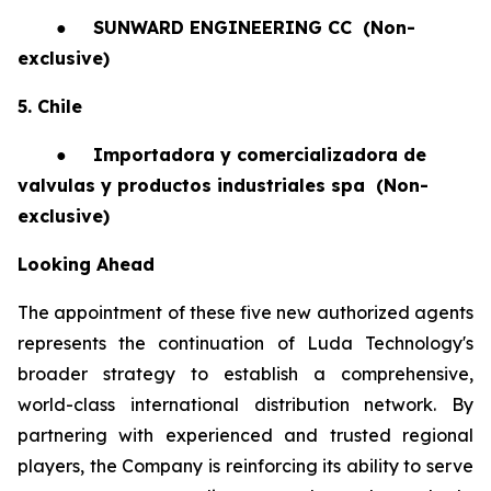
●
SUNWARD ENGINEERING CC
(Non-
exclusive)
5. Chile
●
Importadora y comercializadora de
valvulas y productos industriales spa
(Non-
exclusive)
Looking Ahead
The appointment of these five new authorized agents
represents the continuation of Luda Technology's
broader strategy to establish a comprehensive,
world-class international distribution network. By
partnering with experienced and trusted regional
players, the Company is reinforcing its ability to serve