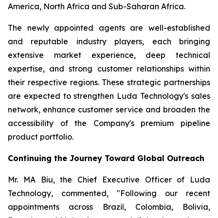
America, North Africa and Sub-Saharan Africa.
The newly appointed agents are well-established
and reputable industry players, each bringing
extensive market experience, deep technical
expertise, and strong customer relationships within
their respective regions. These strategic partnerships
are expected to strengthen Luda Technology's sales
network, enhance customer service and broaden the
accessibility of the Company's premium pipeline
product portfolio.
Continuing the Journey Toward Global Outreach
Mr. MA Biu, the Chief Executive Officer of Luda
Technology, commented, "Following our recent
appointments across Brazil, Colombia, Bolivia,