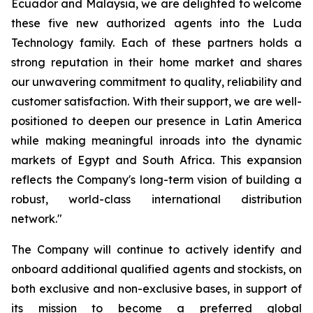
Ecuador and Malaysia, we are delighted to welcome
these five new authorized agents into the Luda
Technology family. Each of these partners holds a
strong reputation in their home market and shares
our unwavering commitment to quality, reliability and
customer satisfaction. With their support, we are well-
positioned to deepen our presence in Latin America
while making meaningful inroads into the dynamic
markets of Egypt and South Africa. This expansion
reflects the Company's long-term vision of building a
robust, world-class international distribution
network."
The Company will continue to actively identify and
onboard additional qualified agents and stockists, on
both exclusive and non-exclusive bases, in support of
its mission to become a preferred global