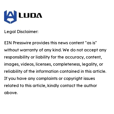
Legal Disclaimer:
EIN Presswire provides this news content "as is"
without warranty of any kind. We do not accept any
responsibility or liability for the accuracy, content,
images, videos, licenses, completeness, legality, or
reliability of the information contained in this article.
If you have any complaints or copyright issues
related to this article, kindly contact the author
above.