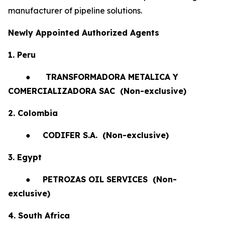
manufacturer of pipeline solutions.
Newly Appointed Authorized Agents
1. Peru
●
TRANSFORMADORA METALICA Y
COMERCIALIZADORA SAC (Non-exclusive)
2. Colombia
●
CODIFER S.A.
(Non-exclusive)
3. Egypt
●
PETROZAS OIL SERVICES
(Non-
exclusive)
4. South Africa