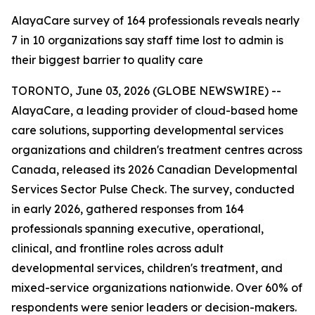
AlayaCare survey of 164 professionals reveals nearly
7 in 10 organizations say staff time lost to admin is
their biggest barrier to quality care
TORONTO, June 03, 2026 (GLOBE NEWSWIRE) --
AlayaCare, a leading provider of cloud-based home
care solutions, supporting developmental services
organizations and children's treatment centres across
Canada, released its 2026 Canadian Developmental
Services Sector Pulse Check. The survey, conducted
in early 2026, gathered responses from 164
professionals spanning executive, operational,
clinical, and frontline roles across adult
developmental services, children's treatment, and
mixed-service organizations nationwide. Over 60% of
respondents were senior leaders or decision-makers.