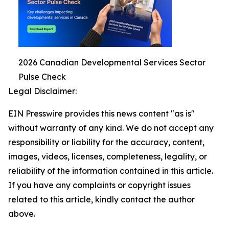
2026 Canadian Developmental Services Sector
Pulse Check
Legal Disclaimer:
EIN Presswire provides this news content "as is"
without warranty of any kind. We do not accept any
responsibility or liability for the accuracy, content,
images, videos, licenses, completeness, legality, or
reliability of the information contained in this article.
If you have any complaints or copyright issues
related to this article, kindly contact the author
above.