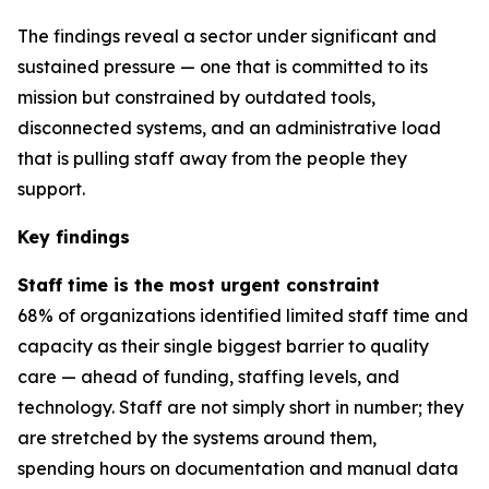
The findings reveal a sector under significant and
sustained pressure — one that is committed to its
mission but constrained by outdated tools,
disconnected systems, and an administrative load
that is pulling staff away from the people they
support.
Key findings
Staff time is the most urgent constraint
68% of organizations identified limited staff time and
capacity as their single biggest barrier to quality
care — ahead of funding, staffing levels, and
technology. Staff are not simply short in number; they
are stretched by the systems around them,
spending hours on documentation and manual data