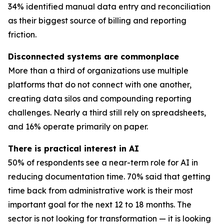
34% identified manual data entry and reconciliation
as their biggest source of billing and reporting
friction.
Disconnected systems are commonplace
More than a third of organizations use multiple
platforms that do not connect with one another,
creating data silos and compounding reporting
challenges. Nearly a third still rely on spreadsheets,
and 16% operate primarily on paper.
There is practical interest in AI
50% of respondents see a near-term role for AI in
reducing documentation time. 70% said that getting
time back from administrative work is their most
important goal for the next 12 to 18 months. The
sector is not looking for transformation — it is looking