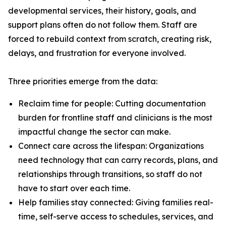
developmental services, their history, goals, and
support plans often do not follow them. Staff are
forced to rebuild context from scratch, creating risk,
delays, and frustration for everyone involved.
Three priorities emerge from the data:
Reclaim time for people: Cutting documentation
burden for frontline staff and clinicians is the most
impactful change the sector can make.
Connect care across the lifespan: Organizations
need technology that can carry records, plans, and
relationships through transitions, so staff do not
have to start over each time.
Help families stay connected: Giving families real-
time, self-serve access to schedules, services, and