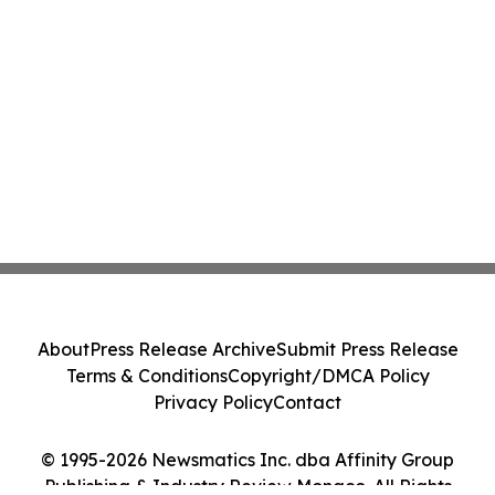
About
Press Release Archive
Submit Press Release
Terms & Conditions
Copyright/DMCA Policy
Privacy Policy
Contact
© 1995-2026 Newsmatics Inc. dba Affinity Group
Publishing & Industry Review Monaco. All Rights