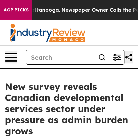
s in Chattanooga. Newspaper Owner Calls the People 
AGP PICKS
New survey reveals
Canadian developmental
services sector under
pressure as admin burden
grows