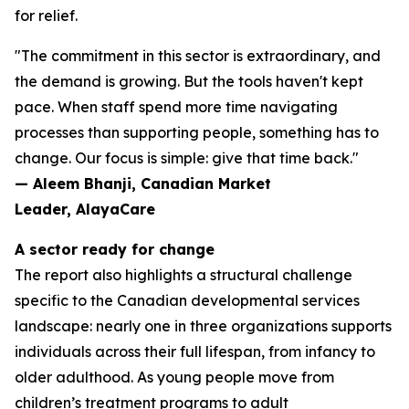
for relief.
"The commitment in this sector is extraordinary, and
the demand is growing. But the tools haven't kept
pace. When staff spend more time navigating
processes than supporting people, something has to
change. Our focus is simple: give that time back."
— Aleem Bhanji, Canadian Market
Leader, AlayaCare
A sector ready for change
The report also highlights a structural challenge
specific to the Canadian developmental services
landscape: nearly one in three organizations supports
individuals across their full lifespan, from infancy to
older adulthood. As young people move from
children’s treatment programs to adult