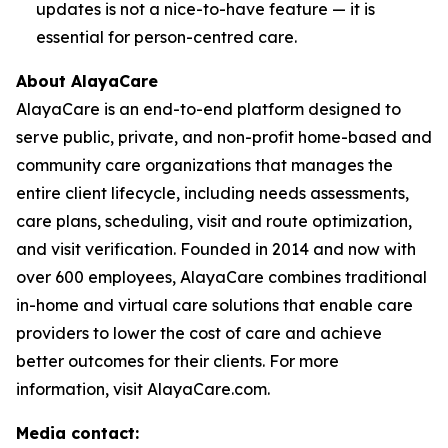
updates is not a nice-to-have feature — it is
essential for person-centred care.
About AlayaCare
AlayaCare is an end-to-end platform designed to
serve public, private, and non-profit home-based and
community care organizations that manages the
entire client lifecycle, including needs assessments,
care plans, scheduling, visit and route optimization,
and visit verification. Founded in 2014 and now with
over 600 employees, AlayaCare combines traditional
in-home and virtual care solutions that enable care
providers to lower the cost of care and achieve
better outcomes for their clients. For more
information, visit AlayaCare.com.
Media contact: