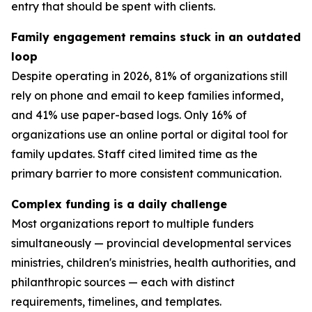
entry that should be spent with clients.
Family engagement remains stuck in an outdated
loop
Despite operating in 2026, 81% of organizations still
rely on phone and email to keep families informed,
and 41% use paper-based logs. Only 16% of
organizations use an online portal or digital tool for
family updates. Staff cited limited time as the
primary barrier to more consistent communication.
Complex funding is a daily challenge
Most organizations report to multiple funders
simultaneously — provincial developmental services
ministries, children's ministries, health authorities, and
philanthropic sources — each with distinct
requirements, timelines, and templates.