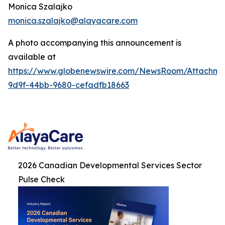
Monica Szalajko
monica.szalajko@alayacare.com
A photo accompanying this announcement is
available at
https://www.globenewswire.com/NewsRoom/Attachme
9d9f-44bb-9680-cefadfb18663
2026 Canadian Developmental Services Sector
Pulse Check