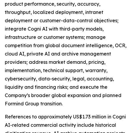
product performance, security, accuracy,
throughput, localized deployment, intranet
deployment or customer-data-control objectives;
integrate Cogni AI with third-party models,
infrastructure or customer systems; manage
competition from global document intelligence, OCR,
cloud AI, private AI and archive management
providers; address market demand, pricing,
implementation, technical support, warranty,
cybersecurity, data-security, legal, accounting,
liquidity and financing risks; and execute the
Company’s broader global expansion and planned
Formind Group transition.
References to approximately US$1.73 million in Cogni
AI-related commercial activity include historical