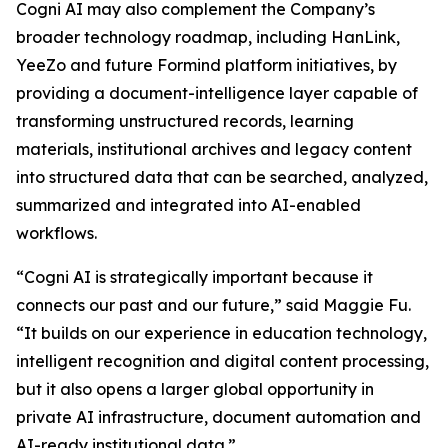
Cogni AI may also complement the Company’s
broader technology roadmap, including HanLink,
YeeZo and future Formind platform initiatives, by
providing a document-intelligence layer capable of
transforming unstructured records, learning
materials, institutional archives and legacy content
into structured data that can be searched, analyzed,
summarized and integrated into AI-enabled
workflows.
“Cogni AI is strategically important because it
connects our past and our future,” said Maggie Fu.
“It builds on our experience in education technology,
intelligent recognition and digital content processing,
but it also opens a larger global opportunity in
private AI infrastructure, document automation and
AI-ready institutional data.”