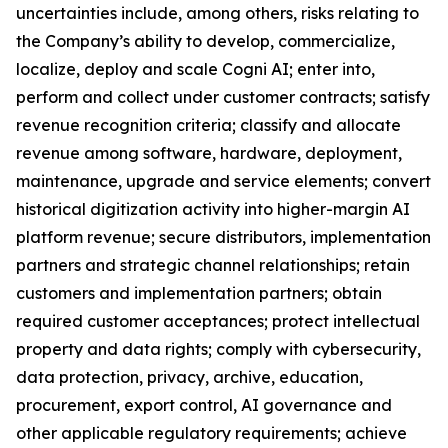
uncertainties include, among others, risks relating to
the Company’s ability to develop, commercialize,
localize, deploy and scale Cogni AI; enter into,
perform and collect under customer contracts; satisfy
revenue recognition criteria; classify and allocate
revenue among software, hardware, deployment,
maintenance, upgrade and service elements; convert
historical digitization activity into higher-margin AI
platform revenue; secure distributors, implementation
partners and strategic channel relationships; retain
customers and implementation partners; obtain
required customer acceptances; protect intellectual
property and data rights; comply with cybersecurity,
data protection, privacy, archive, education,
procurement, export control, AI governance and
other applicable regulatory requirements; achieve