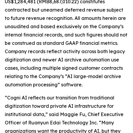
US$1,284,481 (RMB8,687,010.22) constitutes
contracted but unearned deferred revenue subject
to future revenue recognition. All amounts herein are
unaudited and based exclusively on the Company’s
internal financial records, and such figures should not
be construed as standard GAAP financial metrics.
Company records reflect activity across both legacy
digitization and newer AI archive automation use
cases, including multiple signed customer contracts
relating to the Company’s “AI large-model archive
automation processing” software.
“Cogni AI reflects our transition from traditional
digitization toward private AI infrastructure for
institutional data,” said Maggie Fu, Chief Executive
Officer of Ruanyun Edai Technology Inc. “Many
organizations want the productivity of AI, but they