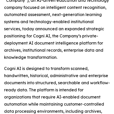
“Company”), an AI-driven education and technology
company focused on intelligent content recognition,
automated assessment, next-generation learning
systems and technology-enabled institutional
services, today announced an expanded strategic
positioning for Cogni AI, the Company’s private-
deployment AI document intelligence platform for
archives, institutional records, enterprise data and
knowledge transformation.
Cogni AI is designed to transform scanned,
handwritten, historical, administrative and enterprise
documents into structured, searchable and workflow-
ready data. The platform is intended for
organizations that require AI-enabled document
automation while maintaining customer-controlled
data processing environments, including archives,