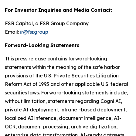
For Investor Inquiries and Media Contact:
FSR Capital, a FSR Group Company
Email:
ir@fsr.group
Forward-Looking Statements
This press release contains forward-looking
statements within the meaning of the safe harbor
provisions of the U.S. Private Securities Litigation
Reform Act of 1995 and other applicable U.S. federal
securities laws. Forward-looking statements include,
without limitation, statements regarding Cogni AI,
private AI deployment, intranet-based deployment,
localized AI inference, document intelligence, AI-
OCR, document processing, archive digitization,
enterprise data transformation, AI-ready datasets,