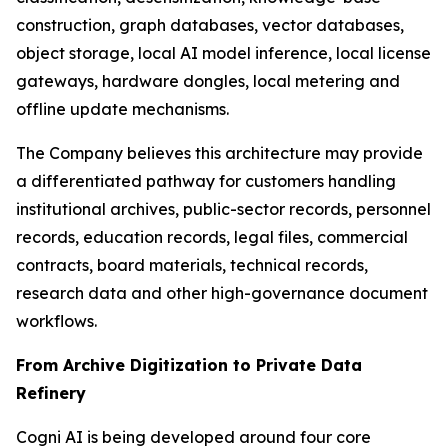
construction, graph databases, vector databases,
object storage, local AI model inference, local license
gateways, hardware dongles, local metering and
offline update mechanisms.
The Company believes this architecture may provide
a differentiated pathway for customers handling
institutional archives, public-sector records, personnel
records, education records, legal files, commercial
contracts, board materials, technical records,
research data and other high-governance document
workflows.
From Archive Digitization to Private Data
Refinery
Cogni AI is being developed around four core