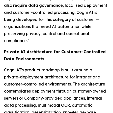
also require data governance, localized deployment
and customer-controlled processing. Cogni AI is
being developed for this category of customer —
organizations that need AI automation while
preserving privacy, control and operational
compliance.”
Private AI Architecture for Customer-Controlled
Data Environments
Cogni AI’s product roadmap is built around a
private-deployment architecture for intranet and
customer-controlled environments. The architecture
contemplates deployment through customer-owned
servers or Company-provided appliances, internal
data processing, multimodal OCR, automatic
classification, desensitization, knowledge-base