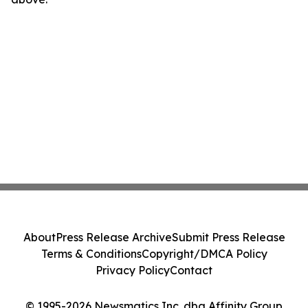
About
Press Release Archive
Submit Press Release
Terms & Conditions
Copyright/DMCA Policy
Privacy Policy
Contact
© 1995-2026 Newsmatics Inc. dba Affinity Group