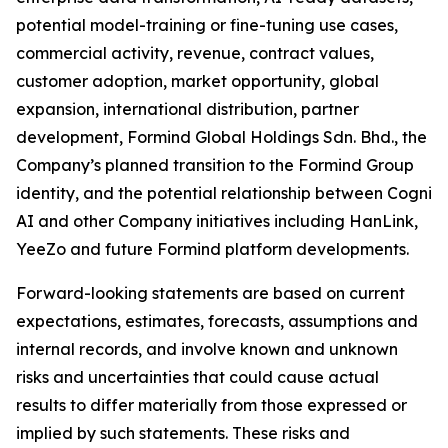
potential model-training or fine-tuning use cases,
commercial activity, revenue, contract values,
customer adoption, market opportunity, global
expansion, international distribution, partner
development, Formind Global Holdings Sdn. Bhd., the
Company’s planned transition to the Formind Group
identity, and the potential relationship between Cogni
AI and other Company initiatives including HanLink,
YeeZo and future Formind platform developments.
Forward-looking statements are based on current
expectations, estimates, forecasts, assumptions and
internal records, and involve known and unknown
risks and uncertainties that could cause actual
results to differ materially from those expressed or
implied by such statements. These risks and