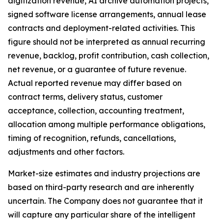
digitization revenue, AI archive automation projects,
signed software license arrangements, annual lease
contracts and deployment-related activities. This
figure should not be interpreted as annual recurring
revenue, backlog, profit contribution, cash collection,
net revenue, or a guarantee of future revenue.
Actual reported revenue may differ based on
contract terms, delivery status, customer
acceptance, collection, accounting treatment,
allocation among multiple performance obligations,
timing of recognition, refunds, cancellations,
adjustments and other factors.
Market-size estimates and industry projections are
based on third-party research and are inherently
uncertain. The Company does not guarantee that it
will capture any particular share of the intelligent