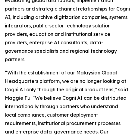
evaluating global distributors, implementation
partners and strategic channel relationships for Cogni
AI, including archive digitization companies, systems
integrators, public-sector technology solution
providers, education and institutional service
providers, enterprise AI consultants, data-
governance specialists and regional technology
partners.
“With the establishment of our Malaysian Global
Headquarters platform, we are no longer looking at
Cogni AI only through the original product lens,” said
Maggie Fu. “We believe Cogni AI can be distributed
internationally through partners who understand
local compliance, customer deployment
requirements, institutional procurement processes
and enterprise data-governance needs. Our