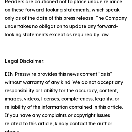
Readers are cautioned not to place undue reliance
on these forward-looking statements, which speak
only as of the date of this press release. The Company
undertakes no obligation to update any forward-
looking statements except as required by law.
Legal Disclaimer:
EIN Presswire provides this news content "as is"
without warranty of any kind. We do not accept any
responsibility or liability for the accuracy, content,
images, videos, licenses, completeness, legality, or
reliability of the information contained in this article.
If you have any complaints or copyright issues
related to this article, kindly contact the author
above.