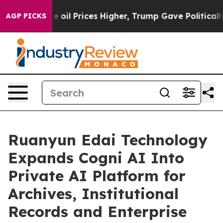
e oil Prices Higher, Trump Gave Politically Connected
AGP PICKS
Ruanyun Edai Technology
Expands Cogni AI Into
Private AI Platform for
Archives, Institutional
Records and Enterprise