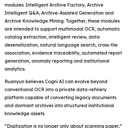
modules: Intelligent Archive Factory, Archive
Intelligent Q&A, Archive-Assisted Generation and
Archive Knowledge Mining. Together, these modules
are intended to support multimodal OCR, automatic
catalog extraction, intelligent review, data
desensitization, natural language search, cross-file
association, evidence traceability, automated report
generation, anomaly reporting and institutional
analytics.
Ruanyun believes Cogni AI can evolve beyond
conventional OCR into a private data-refinery
platform capable of converting legacy documents
and dormant archives into structured institutional
knowledge assets.
“Digitization is no longer only about scanning paper,”