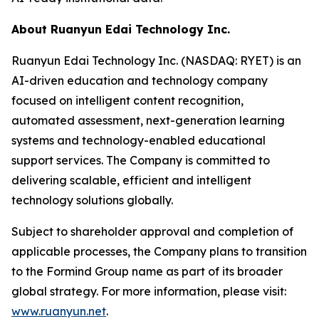
About Ruanyun Edai Technology Inc.
Ruanyun Edai Technology Inc. (NASDAQ: RYET) is an
AI-driven education and technology company
focused on intelligent content recognition,
automated assessment, next-generation learning
systems and technology-enabled educational
support services. The Company is committed to
delivering scalable, efficient and intelligent
technology solutions globally.
Subject to shareholder approval and completion of
applicable processes, the Company plans to transition
to the Formind Group name as part of its broader
global strategy. For more information, please visit:
www.ruanyun.net
.