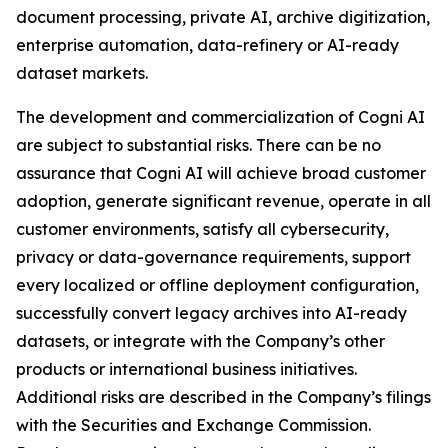
document processing, private AI, archive digitization,
enterprise automation, data-refinery or AI-ready
dataset markets.
The development and commercialization of Cogni AI
are subject to substantial risks. There can be no
assurance that Cogni AI will achieve broad customer
adoption, generate significant revenue, operate in all
customer environments, satisfy all cybersecurity,
privacy or data-governance requirements, support
every localized or offline deployment configuration,
successfully convert legacy archives into AI-ready
datasets, or integrate with the Company’s other
products or international business initiatives.
Additional risks are described in the Company’s filings
with the Securities and Exchange Commission.