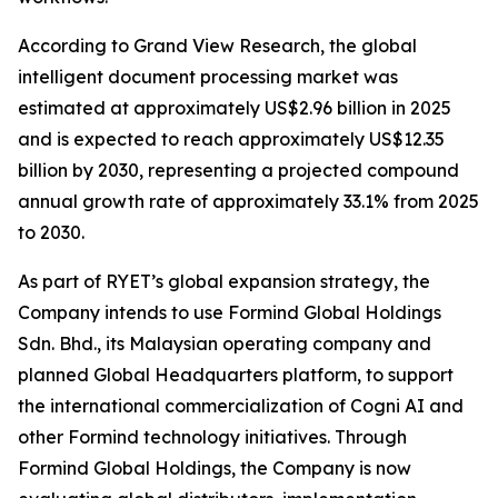
According to Grand View Research, the global
intelligent document processing market was
estimated at approximately US$2.96 billion in 2025
and is expected to reach approximately US$12.35
billion by 2030, representing a projected compound
annual growth rate of approximately 33.1% from 2025
to 2030.
As part of RYET’s global expansion strategy, the
Company intends to use Formind Global Holdings
Sdn. Bhd., its Malaysian operating company and
planned Global Headquarters platform, to support
the international commercialization of Cogni AI and
other Formind technology initiatives. Through
Formind Global Holdings, the Company is now