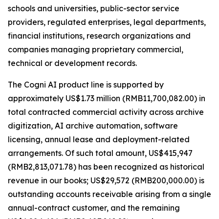
schools and universities, public-sector service
providers, regulated enterprises, legal departments,
financial institutions, research organizations and
companies managing proprietary commercial,
technical or development records.
The Cogni AI product line is supported by
approximately US$1.73 million (RMB11,700,082.00) in
total contracted commercial activity across archive
digitization, AI archive automation, software
licensing, annual lease and deployment-related
arrangements. Of such total amount, US$415,947
(RMB2,813,071.78) has been recognized as historical
revenue in our books; US$29,572 (RMB200,000.00) is
outstanding accounts receivable arising from a single
annual-contract customer, and the remaining