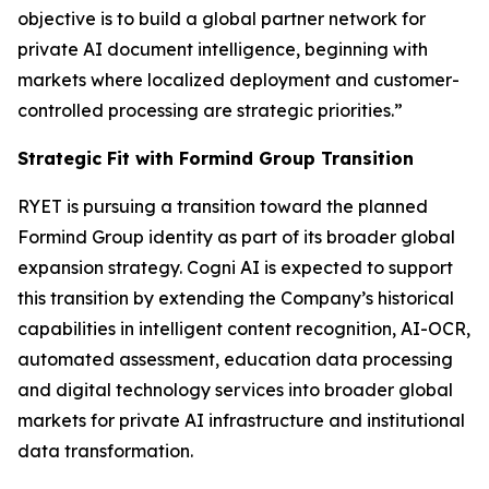
objective is to build a global partner network for
private AI document intelligence, beginning with
markets where localized deployment and customer-
controlled processing are strategic priorities.”
Strategic Fit with Formind Group Transition
RYET is pursuing a transition toward the planned
Formind Group identity as part of its broader global
expansion strategy. Cogni AI is expected to support
this transition by extending the Company’s historical
capabilities in intelligent content recognition, AI-OCR,
automated assessment, education data processing
and digital technology services into broader global
markets for private AI infrastructure and institutional
data transformation.