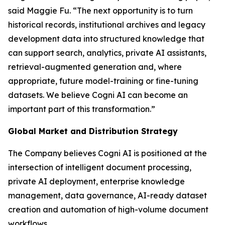
said Maggie Fu. “The next opportunity is to turn
historical records, institutional archives and legacy
development data into structured knowledge that
can support search, analytics, private AI assistants,
retrieval-augmented generation and, where
appropriate, future model-training or fine-tuning
datasets. We believe Cogni AI can become an
important part of this transformation.”
Global Market and Distribution Strategy
The Company believes Cogni AI is positioned at the
intersection of intelligent document processing,
private AI deployment, enterprise knowledge
management, data governance, AI-ready dataset
creation and automation of high-volume document
workflows.