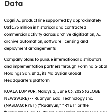
Data
Cogni AI product line supported by approximately
US$1.73 million in historical and contracted
commercial activity across archive digitization, AI
archive automation, software licensing and
deployment arrangements
Company plans to pursue international distributors
and implementation partners through Formind Global
Holdings Sdn. Bhd., its Malaysian Global
Headquarters platform
KUALA LUMPUR, Malaysia, June 03, 2026 (GLOBE
NEWSWIRE) -- Ruanyun Edai Technology Inc.
(NASDAQ: RYET) (“Ruanyun,” “RYET” or the