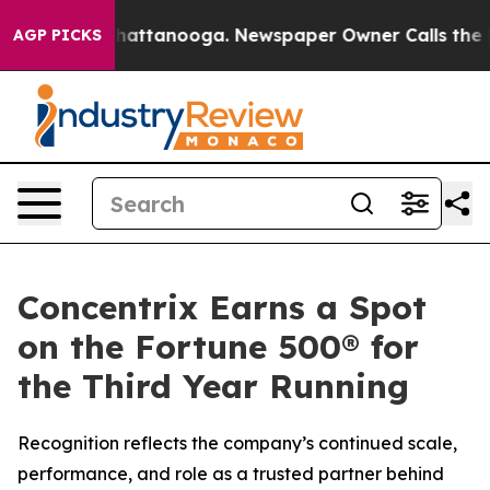
haos in Chattanooga. Newspaper Owner Calls the Peop
AGP PICKS
Concentrix Earns a Spot
on the Fortune 500® for
the Third Year Running
Recognition reflects the company’s continued scale,
performance, and role as a trusted partner behind