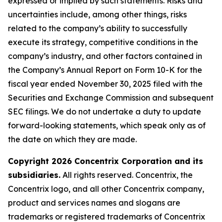
expressed or implied by such statements. Risks and
uncertainties include, among other things, risks
related to the company’s ability to successfully
execute its strategy, competitive conditions in the
company’s industry, and other factors contained in
the Company’s Annual Report on Form 10-K for the
fiscal year ended November 30, 2025 filed with the
Securities and Exchange Commission and subsequent
SEC filings. We do not undertake a duty to update
forward-looking statements, which speak only as of
the date on which they are made.
Copyright 2026 Concentrix Corporation and its
subsidiaries.
All rights reserved. Concentrix, the
Concentrix logo, and all other Concentrix company,
product and services names and slogans are
trademarks or registered trademarks of Concentrix