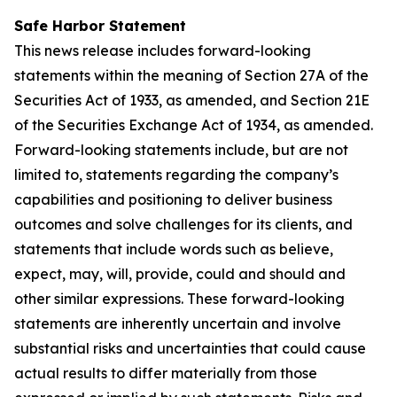
Safe Harbor Statement
This news release includes forward-looking
statements within the meaning of Section 27A of the
Securities Act of 1933, as amended, and Section 21E
of the Securities Exchange Act of 1934, as amended.
Forward-looking statements include, but are not
limited to, statements regarding the company’s
capabilities and positioning to deliver business
outcomes and solve challenges for its clients, and
statements that include words such as believe,
expect, may, will, provide, could and should and
other similar expressions. These forward-looking
statements are inherently uncertain and involve
substantial risks and uncertainties that could cause
actual results to differ materially from those