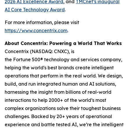
2026 AI Excellence Award
, and
TMCnet’s inaugural
AI Core Technology Award
.
For more information, please visit
https://www.concentrix.com
.
About Concentrix: Powering a World That Works
Concentrix (NASDAQ: CNXC), is
the Fortune 500® technology and services company,
helping the world's best brands create intelligent
operations that perform in the real world. We design,
build, and run integrated human and AI solutions,
harnessing the insight from billions of real-world
interactions to help 2000+ of the world’s most
complex organizations solve their toughest business
challenges. Backed by 20+ years of operational
experience and battle tested AI, we’re the intelligent