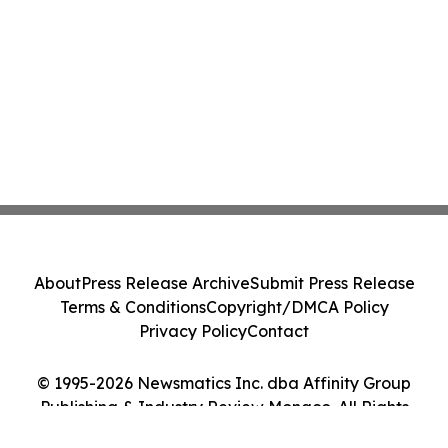
About
Press Release Archive
Submit Press Release
Terms & Conditions
Copyright/DMCA Policy
Privacy Policy
Contact
© 1995-2026 Newsmatics Inc. dba Affinity Group
Publishing & Industry Review Monaco. All Rights
Reserved.