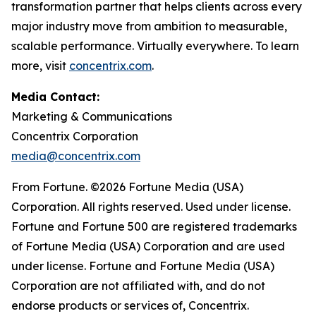
transformation partner that helps clients across every
major industry move from ambition to measurable,
scalable performance. Virtually everywhere. To learn
more, visit
concentrix.com
.
Media Contact:
Marketing & Communications
Concentrix Corporation
media@concentrix.com
From Fortune. ©2026 Fortune Media (USA)
Corporation. All rights reserved. Used under license.
Fortune and Fortune 500 are registered trademarks
of Fortune Media (USA) Corporation and are used
under license. Fortune and Fortune Media (USA)
Corporation are not affiliated with, and do not
endorse products or services of, Concentrix.