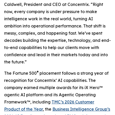
Caldwell, President and CEO at Concentrix. “Right
now, every company is under pressure to make
intelligence work in the real world, turning AI
ambition into operational performance. That shift is
messy, complex, and happening fast. We’ve spent
decades building the expertise, technology, and end-
to-end capabilities to help our clients move with
confidence and lead in their markets today and into
the future.”
®
The
Fortune
500
placement follows a strong year of
recognition for Concentrix’ AI capabilities. The
company earned multiple awards for its iX Hero™
agentic AI platform and its Agentic Operating
Framework™, including
TMC’s 2026 Customer
Product of the Year
, the
Business Intelligence Group’s