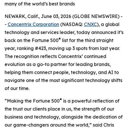
many of the world’s best brands
NEWARK, Calif., June 03, 2026 (GLOBE NEWSWIRE) -
-
Concentrix Corporation
(NASDAQ:
CNXC
), a global
technology and services leader, today announced it’s
®
back on the
Fortune
500
list for the third straight
year, ranking #423, moving up 3 spots from last year.
The recognition reflects Concentrix’ continued
evolution as a go-to partner for leading brands,
helping them connect people, technology, and AI to
navigate one of the most significant technology shifts
of our time.
®
“Making the
Fortune
500
is a powerful reflection of
the trust our clients place in us, the strength of our
business and technology, alongside the dedication of
our game-changers around the world,” said Chris