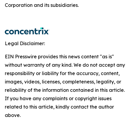
Corporation and its subsidiaries.
Legal Disclaimer:
EIN Presswire provides this news content "as is"
without warranty of any kind. We do not accept any
responsibility or liability for the accuracy, content,
images, videos, licenses, completeness, legality, or
reliability of the information contained in this article.
If you have any complaints or copyright issues
related to this article, kindly contact the author
above.