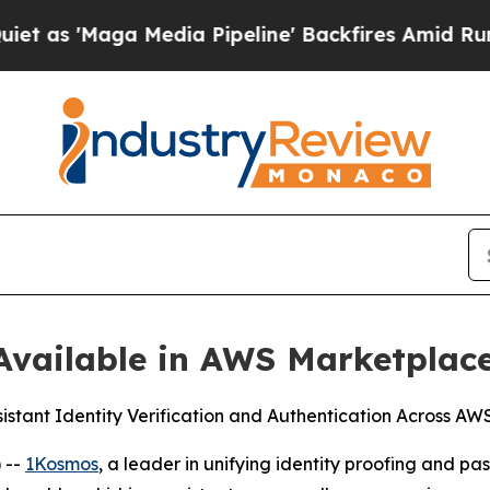
Maga Media Pipeline' Backfires Amid Rumors Trum
vailable in AWS Marketplac
sistant Identity Verification and Authentication Across A
 --
1Kosmos
, a leader in unifying identity proofing and 