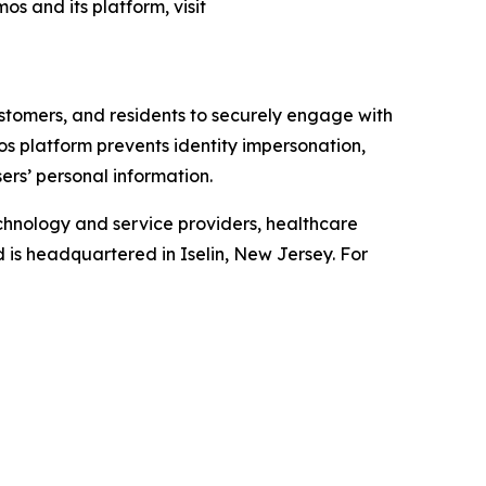
os and its platform, visit
ustomers, and residents to securely engage with
mos platform prevents identity impersonation,
ers’ personal information.
chnology and service providers, healthcare
d is headquartered in Iselin, New Jersey. For