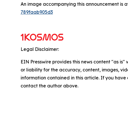
An image accompanying this announcement is a
789faab905d3
Legal Disclaimer:
EIN Presswire provides this news content "as is"
or liability for the accuracy, content, images, vide
information contained in this article. If you have 
contact the author above.