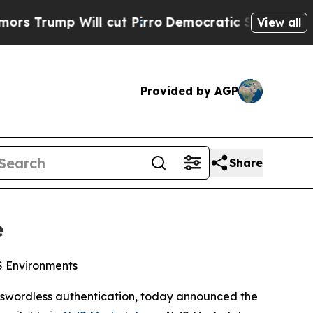
p Will cut Pirro
Democratic Socialists of Amer
View all
Provided by AGP
Share
e
WS Environments
passwordless authentication, today announced the