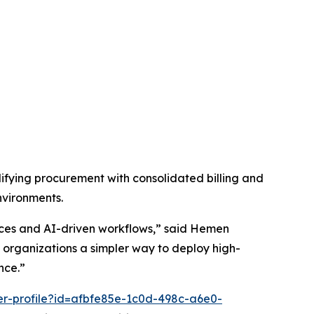
fying procurement with consolidated billing and
nvironments.
vices and AI-driven workflows,” said Hemen
organizations a simpler way to deploy high-
nce.”
er-profile?id=afbfe85e-1c0d-498c-a6e0-