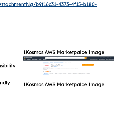
ttachmentNg/b9f16c31-4373-4f15-b180-
1Kosmos AWS Marketpalce Image
ibility
indly
1Kosmos AWS Marketpalce Image