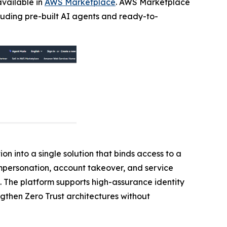
available in
AWS Marketplace
. AWS Marketplace
cluding pre-built AI agents and ready-to-
on into a single solution that binds access to a
 impersonation, account takeover, and service
. The platform supports high-assurance identity
ngthen Zero Trust architectures without