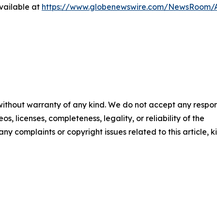
vailable at
https://www.globenewswire.com/NewsRoom/A
 without warranty of any kind. We do not accept any respons
os, licenses, completeness, legality, or reliability of the
any complaints or copyright issues related to this article, k