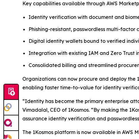
Key capabilities available through AWS Marketp
Identity verification with document and biome
Phishing-resistant, passwordless multi-factor 
Digital identity wallets bound to verified indiv
Integration with existing IAM and Zero Trust i
Consolidated billing and streamlined procu
Organizations can now procure and deploy the 1
enabling faster time-to-value for identity verif
“Identity has become the primary enterprise att
Vimadalal, CEO of 1Kosmos. “By making the 1Kos
assurance identity verification and passwordless
The 1Kosmos platform is now available in AWS 