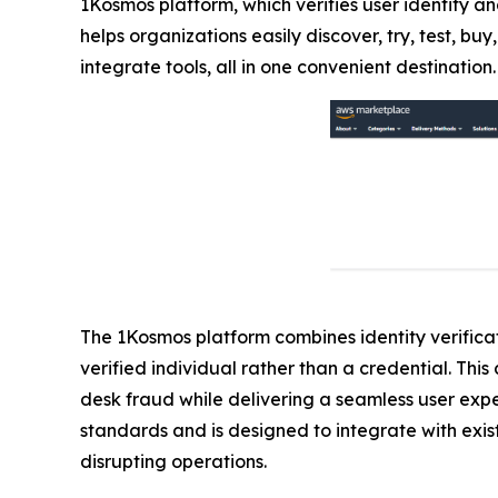
1Kosmos platform, which verifies user identity an
helps organizations easily discover, try, test, 
integrate tools, all in one convenient destination.
The 1Kosmos platform combines identity verificati
verified individual rather than a credential. Th
desk fraud while delivering a seamless user exp
standards and is designed to integrate with exist
disrupting operations.