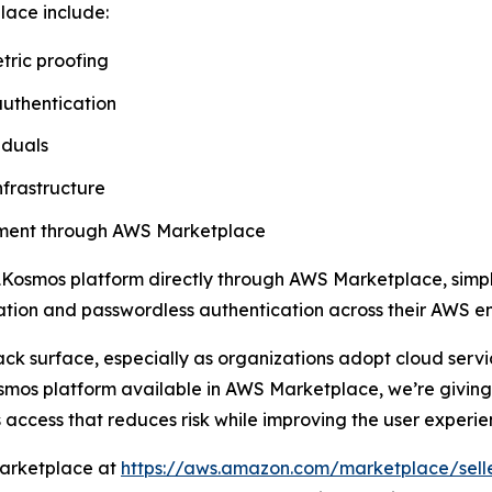
lace include:
tric proofing
authentication
iduals
nfrastructure
rement through AWS Marketplace
Kosmos platform directly through AWS Marketplace, simpli
ication and passwordless authentication across their AWS e
ack surface, especially as organizations adopt cloud ser
mos platform available in AWS Marketplace, we’re giving 
 access that reduces risk while improving the user experie
Marketplace at
https://aws.amazon.com/marketplace/sell