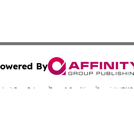
owered By
ubmit Press Release
Terms & Conditions
Copyright/DMCA
Inc. dba Affinity Group Publishing & Industry Review Mona
Cookie Settings / Your Privacy Choices