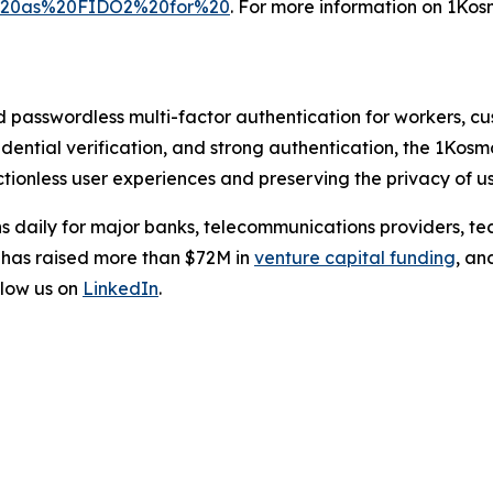
l%20as%20FIDO2%20for%20
. For more information on 1Kosm
d passwordless multi-factor authentication for workers, c
credential verification, and strong authentication, the 1Kos
tionless user experiences and preserving the privacy of us
s daily for major banks, telecommunications providers, te
 has raised more than $72M in
venture capital funding
, an
low us on
LinkedIn
.