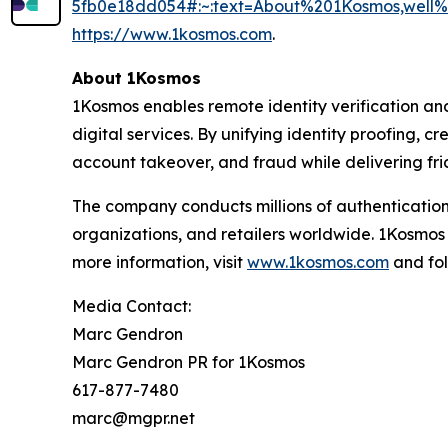
5fb0e18dd054#:~:text=About%201Kosmos,wel
https://www.1kosmos.com
.
About 1Kosmos
1Kosmos enables remote identity verification an
digital services. By unifying identity proofing, 
account takeover, and fraud while delivering fric
The company conducts millions of authentication
organizations, and retailers worldwide. 1Kosmos
more information, visit
www.1kosmos.com
and fol
Media Contact:
Marc Gendron
Marc Gendron PR for 1Kosmos
617-877-7480
marc@mgpr.net