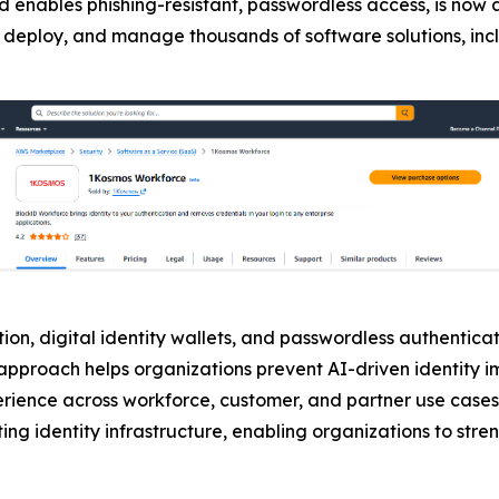
d enables phishing-resistant, passwordless access, is now 
buy, deploy, and manage thousands of software solutions, in
on, digital identity wallets, and passwordless authenticati
is approach helps organizations prevent AI-driven identity
erience across workforce, customer, and partner use cases
ing identity infrastructure, enabling organizations to stre