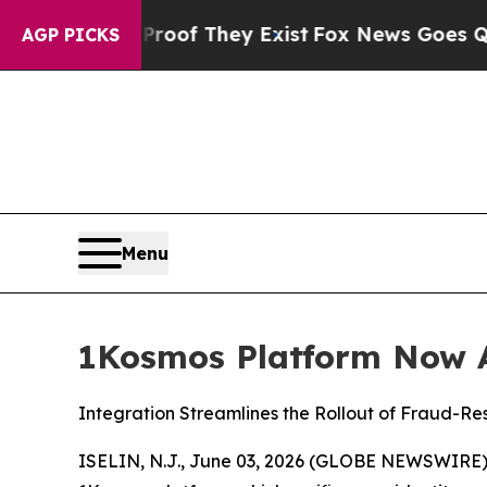
rs no Proof They Exist
Fox News Goes Quiet as '
AGP PICKS
Menu
1Kosmos Platform Now A
Integration Streamlines the Rollout of Fraud-Re
ISELIN, N.J., June 03, 2026 (GLOBE NEWSWIRE)