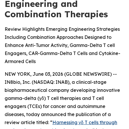
Engineering and
Combination Therapies
Review Highlights Emerging Engineering Strategies
Including Combination Approaches Designed to
Enhance Anti-Tumor Activity, Gamma-Delta T cell
Engagers, CAR-Gamma-Delta T Cells and Cytokine-
Armored Cells
NEW YORK, June 03, 2026 (GLOBE NEWSWIRE) --
IN8bio, Inc. (NASDAQ: INAB), a clinical-stage
biopharmaceutical company developing innovative
gamma-delta (γδ) T cell therapies and T cell
engagers (TCEs) for cancer and autoimmune
diseases, today announced the publication of a
review article titled: “
Harnessing γδ T cells through