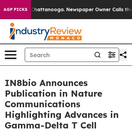
haos in Chattanooga. Newspaper Owner Calls the Peop
AGP PICKS
IN8bio Announces
Publication in Nature
Communications
Highlighting Advances in
Gamma-Delta T Cell