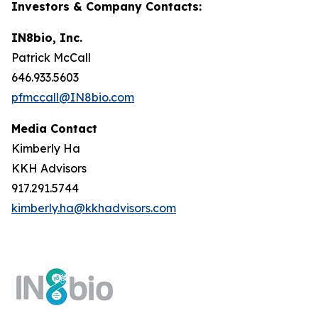
Investors & Company Contacts:
IN8bio, Inc.
Patrick McCall
646.933.5603
pfmccall@IN8bio.com
Media Contact
Kimberly Ha
KKH Advisors
917.291.5744
kimberly.ha@kkhadvisors.com