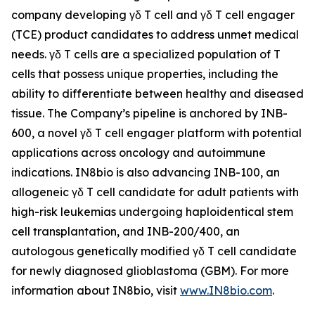
company developing γδ T cell and γδ T cell engager
(TCE) product candidates to address unmet medical
needs. γδ T cells are a specialized population of T
cells that possess unique properties, including the
ability to differentiate between healthy and diseased
tissue. The Company’s pipeline is anchored by INB-
600, a novel γδ T cell engager platform with potential
applications across oncology and autoimmune
indications. IN8bio is also advancing INB-100, an
allogeneic γδ T cell candidate for adult patients with
high-risk leukemias undergoing haploidentical stem
cell transplantation, and INB-200/400, an
autologous genetically modified γδ T cell candidate
for newly diagnosed glioblastoma (GBM). For more
information about IN8bio, visit
www.IN8bio.com
.