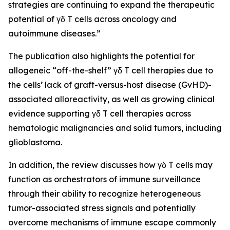
strategies are continuing to expand the therapeutic
potential of γδ T cells across oncology and
autoimmune diseases.”
The publication also highlights the potential for
allogeneic “off-the-shelf” γδ T cell therapies due to
the cells’ lack of graft-versus-host disease (GvHD)-
associated alloreactivity, as well as growing clinical
evidence supporting γδ T cell therapies across
hematologic malignancies and solid tumors, including
glioblastoma.
In addition, the review discusses how γδ T cells may
function as orchestrators of immune surveillance
through their ability to recognize heterogeneous
tumor-associated stress signals and potentially
overcome mechanisms of immune escape commonly