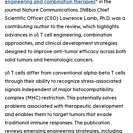
engineering and combination therapies
” in the
journal
Nature Communications
. IN8bio Chief
Scientific Officer (CSO) Lawrence Lamb, Ph.D. was a
contributing author to the review, which highlights
advances in γδ T cell engineering, combination
approaches, and clinical development strategies
designed to improve anti-tumor efficacy across both
solid tumors and hematologic cancers.
γδ T cells differ from conventional alpha-beta T cells
through their ability to recognize stress-associated
signals independent of major histocompatibility
complex (MHC) restriction. This potentially solves
problems associated with therapeutic development
and enables them to target tumors that evade
traditional immune responses. The publication
reviews emerging engineering strategies, including