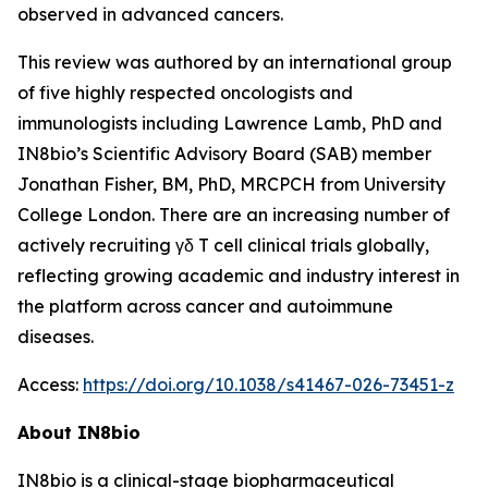
observed in advanced cancers.
This review was authored by an international group
of five highly respected oncologists and
immunologists including Lawrence Lamb, PhD and
IN8bio’s Scientific Advisory Board (SAB) member
Jonathan Fisher, BM, PhD, MRCPCH from University
College London. There are an increasing number of
actively recruiting γδ T cell clinical trials globally,
reflecting growing academic and industry interest in
the platform across cancer and autoimmune
diseases.
Access:
https://doi.org/10.1038/s41467-026-73451-z
About IN8bio
IN8bio is a clinical-stage biopharmaceutical