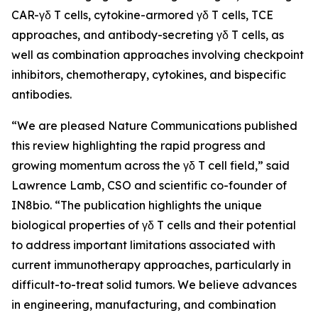
CAR-γδ T cells, cytokine-armored γδ T cells, TCE
approaches, and antibody-secreting γδ T cells, as
well as combination approaches involving checkpoint
inhibitors, chemotherapy, cytokines, and bispecific
antibodies.
“We are pleased
Nature Communications
published
this review highlighting the rapid progress and
growing momentum across the γδ T cell field,” said
Lawrence Lamb, CSO and scientific co-founder of
IN8bio. “The publication highlights the unique
biological properties of γδ T cells and their potential
to address important limitations associated with
current immunotherapy approaches, particularly in
difficult-to-treat solid tumors. We believe advances
in engineering, manufacturing, and combination