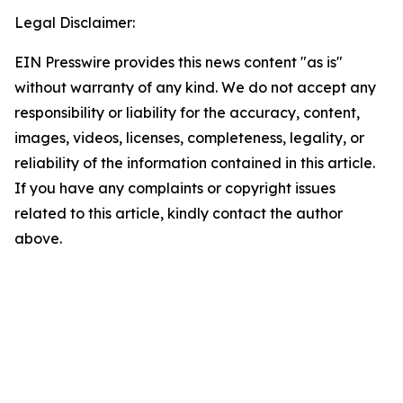
Legal Disclaimer:
EIN Presswire provides this news content "as is"
without warranty of any kind. We do not accept any
responsibility or liability for the accuracy, content,
images, videos, licenses, completeness, legality, or
reliability of the information contained in this article.
If you have any complaints or copyright issues
related to this article, kindly contact the author
above.