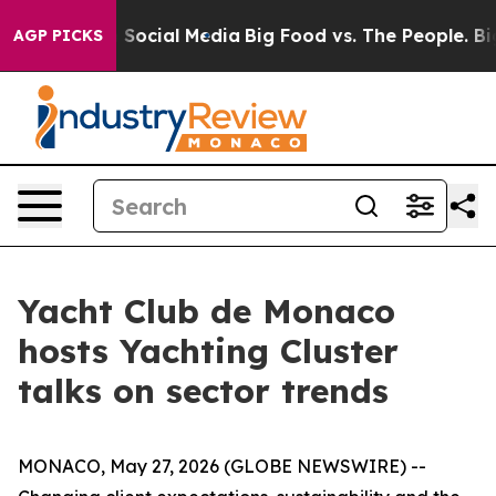
ssages on Social Media
Big Food vs. The People. Big Fo
AGP PICKS
Yacht Club de Monaco
hosts Yachting Cluster
talks on sector trends
MONACO, May 27, 2026 (GLOBE NEWSWIRE) --