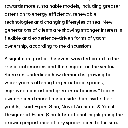
towards more sustainable models, including greater
attention to energy efficiency, renewable
technologies and changing lifestyles at sea. New
generations of clients are showing stronger interest in
flexible and experience-driven forms of yacht
ownership, according to the discussions.
A significant part of the event was dedicated to the
rise of catamarans and their impact on the sector.
Speakers underlined how demand is growing for
wider yachts offering larger outdoor spaces,
improved comfort and greater autonomy. “Today,
owners spend more time outside than inside their
yachts,” said Espen Øino, Naval Architect & Yacht
Designer at Espen Øino International, highlighting the
growing importance of airy spaces open to the sea.