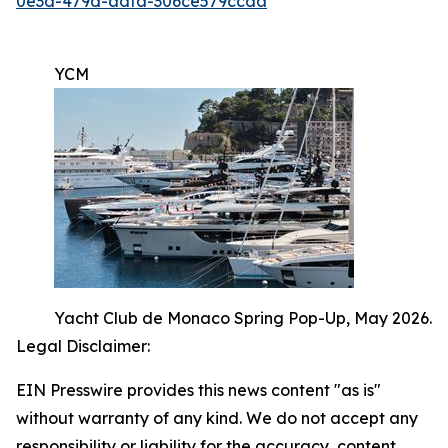
0e3d-479d-adfd-306ce579ccda
YCM
Yacht Club de Monaco Spring Pop-Up, May 2026.
Legal Disclaimer:
EIN Presswire provides this news content "as is"
without warranty of any kind. We do not accept any
responsibility or liability for the accuracy, content,