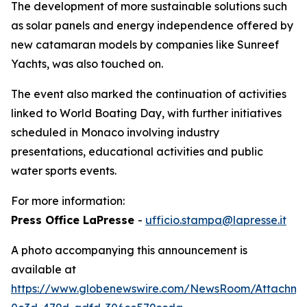
The development of more sustainable solutions such
as solar panels and energy independence offered by
new catamaran models by companies like Sunreef
Yachts, was also touched on.
The event also marked the continuation of activities
linked to World Boating Day, with further initiatives
scheduled in Monaco involving industry
presentations, educational activities and public
water sports events.
For more information:
Press Office LaPresse
-
ufficio.stampa@lapresse.it
A photo accompanying this announcement is
available at
https://www.globenewswire.com/NewsRoom/Attachm