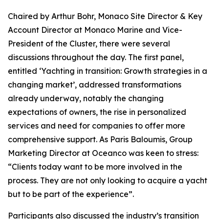
Chaired by Arthur Bohr, Monaco Site Director & Key
Account Director at Monaco Marine and Vice-
President of the Cluster, there were several
discussions throughout the day. The first panel,
entitled ‘Yachting in transition: Growth strategies in a
changing market’, addressed transformations
already underway, notably the changing
expectations of owners, the rise in personalized
services and need for companies to offer more
comprehensive support. As Paris Baloumis, Group
Marketing Director at Oceanco was keen to stress:
“Clients today want to be more involved in the
process. They are not only looking to acquire a yacht
but to be part of the experience”.
Participants also discussed the industry’s transition