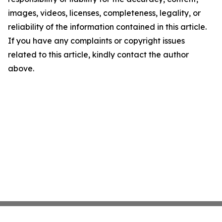
images, videos, licenses, completeness, legality, or
reliability of the information contained in this article.
If you have any complaints or copyright issues
related to this article, kindly contact the author
above.