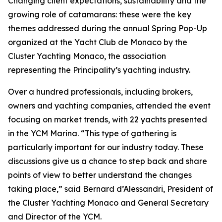
Changing client expectations, sustainability and the
growing role of catamarans: these were the key
themes addressed during the annual Spring Pop-Up
organized at the Yacht Club de Monaco by the
Cluster Yachting Monaco, the association
representing the Principality’s yachting industry.
Over a hundred professionals, including brokers,
owners and yachting companies, attended the event
focusing on market trends, with 22 yachts presented
in the YCM Marina. “This type of gathering is
particularly important for our industry today. These
discussions give us a chance to step back and share
points of view to better understand the changes
taking place,” said Bernard d’Alessandri, President of
the Cluster Yachting Monaco and General Secretary
and Director of the YCM.