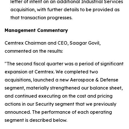
letter of intent on an additional Industrial Services
acquisition, with further details to be provided as
that transaction progresses.
Management Commentary
Cemtrex Chairman and CEO, Saagar Govil,
commented on the results:
"The second fiscal quarter was a period of significant
expansion at Cemtrex. We completed two
acquisitions, launched a new Aerospace & Defense
segment, materially strengthened our balance sheet,
and continued executing on the cost and pricing
actions in our Security segment that we previously
announced. The performance of each operating
segment is described below.