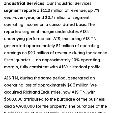
Industrial Services.
Our Industrial Services
segment reported $11.0 million of revenue, up 7%
year-over-year, and $0.7 million of segment
operating income on a consolidated basis. The
reported segment margin understates AIS's
underlying performance. AIS, excluding AIS TN,
generated approximately $1 million of operating
earnings on $9.7 million of revenue during the second
fiscal quarter — an approximately 10% operating
margin, fully consistent with AIS's historical profile.
AIS TN, during the same period, generated an
operating loss of approximately $0.3 million. We
acquired Richland Industries, now AIS TN, with
$600,000 attributed to the purchase of the business
and $4,900,000 for the property. The purchase of the