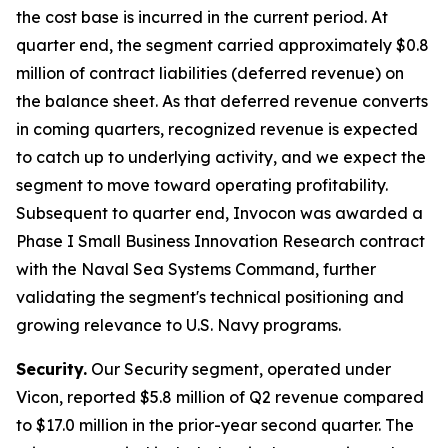
the cost base is incurred in the current period. At
quarter end, the segment carried approximately $0.8
million of contract liabilities (deferred revenue) on
the balance sheet. As that deferred revenue converts
in coming quarters, recognized revenue is expected
to catch up to underlying activity, and we expect the
segment to move toward operating profitability.
Subsequent to quarter end, Invocon was awarded a
Phase I Small Business Innovation Research contract
with the Naval Sea Systems Command, further
validating the segment's technical positioning and
growing relevance to U.S. Navy programs.
Security.
Our Security segment, operated under
Vicon, reported $5.8 million of Q2 revenue compared
to $17.0 million in the prior-year second quarter. The