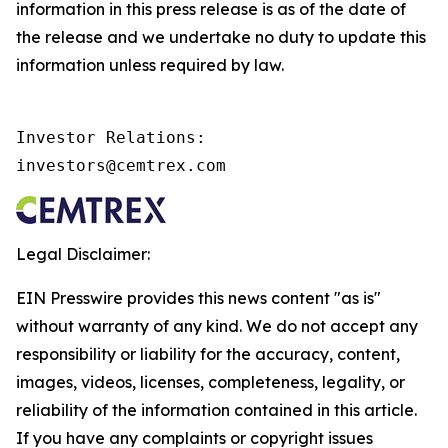
information in this press release is as of the date of
the release and we undertake no duty to update this
information unless required by law.
Investor Relations:

investors@cemtrex.com
Legal Disclaimer:
EIN Presswire provides this news content "as is"
without warranty of any kind. We do not accept any
responsibility or liability for the accuracy, content,
images, videos, licenses, completeness, legality, or
reliability of the information contained in this article.
If you have any complaints or copyright issues