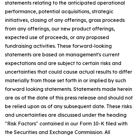
statements relating to the anticipated operational
performance, potential acquisitions, strategic
initiatives, closing of any offerings, gross proceeds
from any offerings, our new product offerings,
expected use of proceeds, or any proposed
fundraising activities. These forward-looking
statements are based on management's current
expectations and are subject to certain risks and
uncertainties that could cause actual results to differ
materially from those set forth in or implied by such
forward looking statements. Statements made herein
are as of the date of this press release and should not
be relied upon as of any subsequent date. These risks
and uncertainties are discussed under the heading
"Risk Factors" contained in our Form 10-K filed with
the Securities and Exchange Commission. All