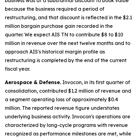
business was at a substantial discount to book value
because the business required a period of
restructuring, and that discount is reflected in the $2.1
million bargain purchase gain recorded in the
quarter. We expect AIS TN to contribute $8 to $10
million in revenue over the next twelve months and to
approach AIS's historical margin profile as
restructuring is completed by the end of the current
fiscal year.
Aerospace & Defense.
Invocon, in its first quarter of
consolidation, contributed $1.2 million of revenue and
a segment operating loss of approximately $0.4
million. The reported revenue figure understates
underlying business activity. Invocon's operations are
characterized by long-cycle programs with revenue
recognized as performance milestones are met, while