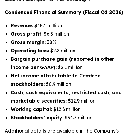
Condensed Financial Summary (Fiscal Q2 2026)
Revenue:
$18.1 million
Gross profit:
$6.8 million
Gross margin:
38%
Operating loss:
$2.2 million
Bargain purchase gain (reported in other
income per GAAP):
$2.1 million
Net income attributable to Cemtrex
stockholders:
$0.9 million
Cash, cash equivalents, restricted cash, and
marketable securities:
$12.9 million
Working capital:
$12.6 million
Stockholders' equity:
$34.7 million
Additional details are available in the Company's