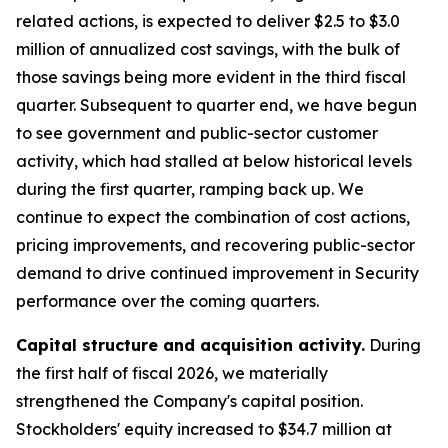
related actions, is expected to deliver $2.5 to $3.0
million of annualized cost savings, with the bulk of
those savings being more evident in the third fiscal
quarter. Subsequent to quarter end, we have begun
to see government and public-sector customer
activity, which had stalled at below historical levels
during the first quarter, ramping back up. We
continue to expect the combination of cost actions,
pricing improvements, and recovering public-sector
demand to drive continued improvement in Security
performance over the coming quarters.
Capital structure and acquisition activity.
During
the first half of fiscal 2026, we materially
strengthened the Company's capital position.
Stockholders' equity increased to $34.7 million at