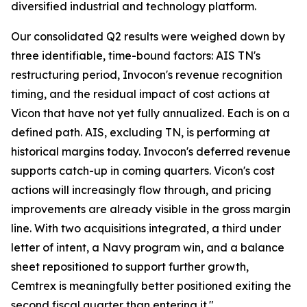
diversified industrial and technology platform.
Our consolidated Q2 results were weighed down by
three identifiable, time-bound factors: AIS TN's
restructuring period, Invocon's revenue recognition
timing, and the residual impact of cost actions at
Vicon that have not yet fully annualized. Each is on a
defined path. AIS, excluding TN, is performing at
historical margins today. Invocon's deferred revenue
supports catch-up in coming quarters. Vicon's cost
actions will increasingly flow through, and pricing
improvements are already visible in the gross margin
line. With two acquisitions integrated, a third under
letter of intent, a Navy program win, and a balance
sheet repositioned to support further growth,
Cemtrex is meaningfully better positioned exiting the
second fiscal quarter than entering it."