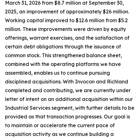
March 31, 2026 from $8.7 million at September 30,
2025, an improvement of approximately $26 million.
Working capital improved to $12.6 million from $5.2
million. These improvements were driven by equity
offerings, warrant exercises, and the satisfaction of
certain debt obligations through the issuance of
common stock. This strengthened balance sheet,
combined with the operating platforms we have
assembled, enables us to continue pursuing
disciplined acquisitions. With Invocon and Richland
completed and contributing, we are currently under
letter of intent on an additional acquisition within our
Industrial Services segment, with further details to be
provided as that transaction progresses. Our goal is
to maintain or accelerate the current pace of
acquisition activity as we continue building a