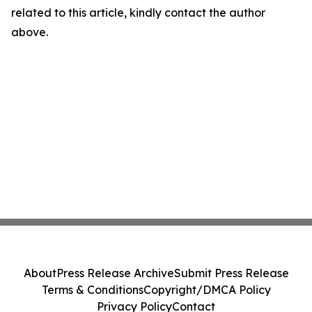
related to this article, kindly contact the author
above.
About
Press Release Archive
Submit Press Release
Terms & Conditions
Copyright/DMCA Policy
Privacy Policy
Contact