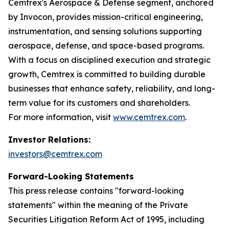
Cemtrex's Aerospace & Defense segment, anchored
by Invocon, provides mission-critical engineering,
instrumentation, and sensing solutions supporting
aerospace, defense, and space-based programs.
With a focus on disciplined execution and strategic
growth, Cemtrex is committed to building durable
businesses that enhance safety, reliability, and long-
term value for its customers and shareholders.
For more information, visit
www.cemtrex.com
.
Investor Relations:
investors@cemtrex.com
Forward-Looking Statements
This press release contains "forward-looking
statements" within the meaning of the Private
Securities Litigation Reform Act of 1995, including