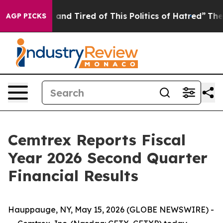
Sick and Tired of This Politics of Hatred”
The Story B
AGP PICKS
Cemtrex Reports Fiscal
Year 2026 Second Quarter
Financial Results
Hauppauge, NY, May 15, 2026 (GLOBE NEWSWIRE) -