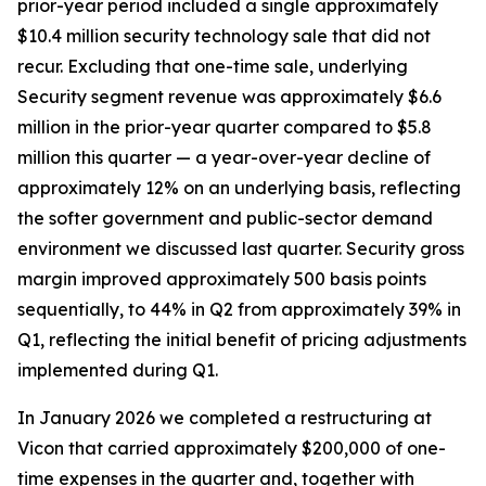
prior-year period included a single approximately
$10.4 million security technology sale that did not
recur. Excluding that one-time sale, underlying
Security segment revenue was approximately $6.6
million in the prior-year quarter compared to $5.8
million this quarter — a year-over-year decline of
approximately 12% on an underlying basis, reflecting
the softer government and public-sector demand
environment we discussed last quarter. Security gross
margin improved approximately 500 basis points
sequentially, to 44% in Q2 from approximately 39% in
Q1, reflecting the initial benefit of pricing adjustments
implemented during Q1.
In January 2026 we completed a restructuring at
Vicon that carried approximately $200,000 of one-
time expenses in the quarter and, together with