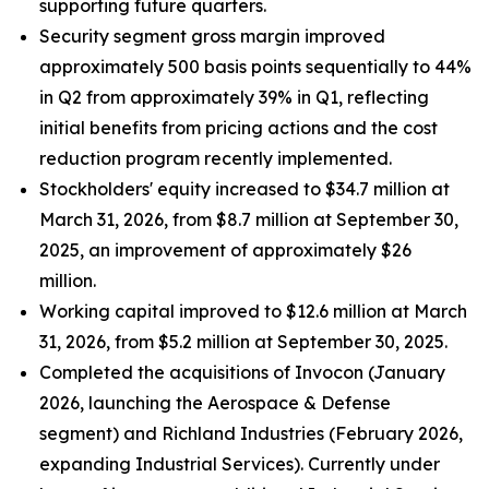
supporting future quarters.
Security segment gross margin improved
approximately 500 basis points sequentially to 44%
in Q2 from approximately 39% in Q1, reflecting
initial benefits from pricing actions and the cost
reduction program recently implemented.
Stockholders' equity increased to $34.7 million at
March 31, 2026, from $8.7 million at September 30,
2025, an improvement of approximately $26
million.
Working capital improved to $12.6 million at March
31, 2026, from $5.2 million at September 30, 2025.
Completed the acquisitions of Invocon (January
2026, launching the Aerospace & Defense
segment) and Richland Industries (February 2026,
expanding Industrial Services). Currently under