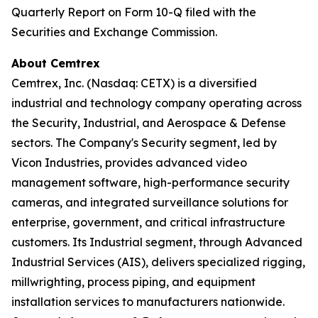
Quarterly Report on Form 10-Q filed with the
Securities and Exchange Commission.
About Cemtrex
Cemtrex, Inc. (Nasdaq: CETX) is a diversified
industrial and technology company operating across
the Security, Industrial, and Aerospace & Defense
sectors. The Company's Security segment, led by
Vicon Industries, provides advanced video
management software, high-performance security
cameras, and integrated surveillance solutions for
enterprise, government, and critical infrastructure
customers. Its Industrial segment, through Advanced
Industrial Services (AIS), delivers specialized rigging,
millwrighting, process piping, and equipment
installation services to manufacturers nationwide.