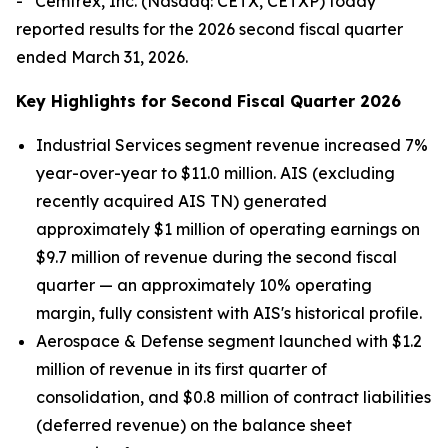
- Cemtrex, Inc. (Nasdaq: CETX, CETXP) today
reported results for the 2026 second fiscal quarter
ended March 31, 2026.
Key Highlights for Second Fiscal Quarter 2026
Industrial Services segment revenue increased 7%
year-over-year to $11.0 million. AIS (excluding
recently acquired AIS TN) generated
approximately $1 million of operating earnings on
$9.7 million of revenue during the second fiscal
quarter — an approximately 10% operating
margin, fully consistent with AIS's historical profile.
Aerospace & Defense segment launched with $1.2
million of revenue in its first quarter of
consolidation, and $0.8 million of contract liabilities
(deferred revenue) on the balance sheet