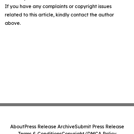
If you have any complaints or copyright issues
related to this article, kindly contact the author
above.
About
Press Release Archive
Submit Press Release
Terms & Conditions
Copyright/DMCA Policy