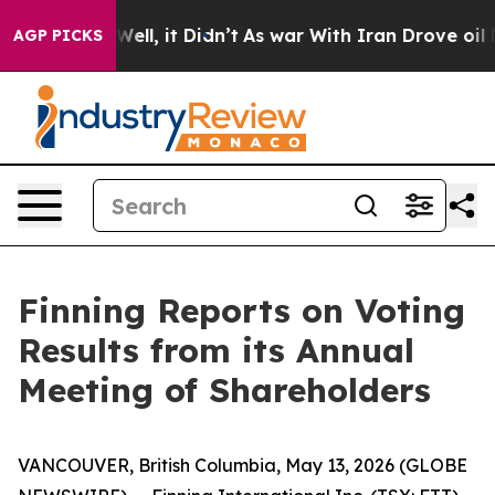
d 40%. Well, it Didn’t
As war With Iran Drove oil Pr
AGP PICKS
Finning Reports on Voting
Results from its Annual
Meeting of Shareholders
VANCOUVER, British Columbia, May 13, 2026 (GLOBE