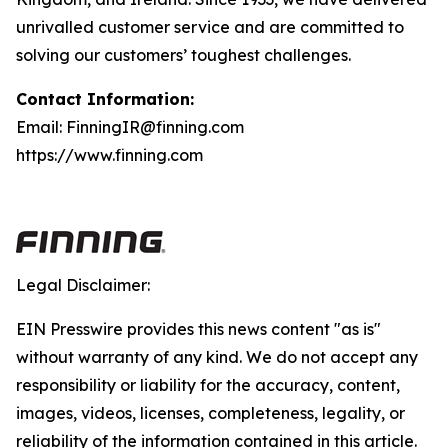
unrivalled customer service and are committed to
solving our customers’ toughest challenges.
Contact Information:
Email: FinningIR@finning.com
https://www.finning.com
Legal Disclaimer:
EIN Presswire provides this news content "as is"
without warranty of any kind. We do not accept any
responsibility or liability for the accuracy, content,
images, videos, licenses, completeness, legality, or
reliability of the information contained in this article.