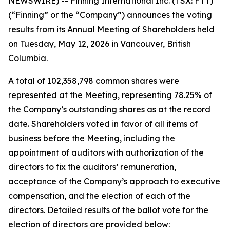
NEWSWIRE) -- Finning International Inc. (TSX: FTT)
(“Finning” or the “Company”) announces the voting
results from its Annual Meeting of Shareholders held
on Tuesday, May 12, 2026 in Vancouver, British
Columbia.
A total of 102,358,798 common shares were
represented at the Meeting, representing 78.25% of
the Company’s outstanding shares as at the record
date. Shareholders voted in favor of all items of
business before the Meeting, including the
appointment of auditors with authorization of the
directors to fix the auditors’ remuneration,
acceptance of the Company’s approach to executive
compensation, and the election of each of the
directors. Detailed results of the ballot vote for the
election of directors are provided below: