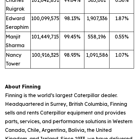
Charles
101,642,851
99.64%
365,061
0.36%
Ruigrok
Edward
100,099,575
98.13%
1,907,336
1.87%
Seraphim
Manjit
101,449,715
99.45%
558,196
0.55%
Sharma
Nancy
100,916,325
98.93%
1,091,586
1.07%
Tower
About Finning
Finning is the world’s largest Caterpillar dealer.
Headquartered in Surrey, British Columbia, Finning
sells and rents Caterpillar equipment and provides
parts, services, and performance solutions in Western
Canada, Chile, Argentina, Bolivia, the United
Kingdom, and Ireland. Since 1933, we have delivered