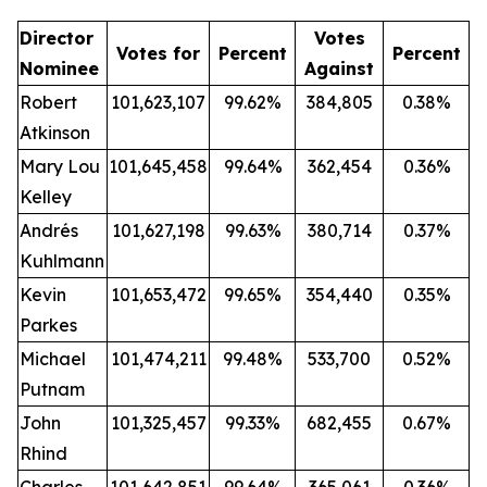
Director
Votes
Votes for
Percent
Percent
Nominee
Against
Robert
101,623,107
99.62%
384,805
0.38%
Atkinson
Mary Lou
101,645,458
99.64%
362,454
0.36%
Kelley
Andrés
101,627,198
99.63%
380,714
0.37%
Kuhlmann
Kevin
101,653,472
99.65%
354,440
0.35%
Parkes
Michael
101,474,211
99.48%
533,700
0.52%
Putnam
John
101,325,457
99.33%
682,455
0.67%
Rhind