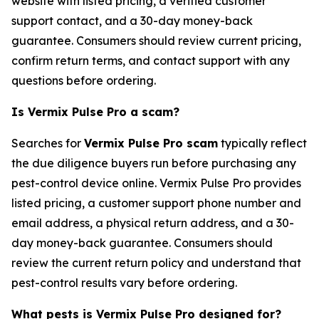
website with listed pricing, a verified customer
support contact, and a 30-day money-back
guarantee. Consumers should review current pricing,
confirm return terms, and contact support with any
questions before ordering.
Is Vermix Pulse Pro a scam?
Searches for
Vermix Pulse Pro scam
typically reflect
the due diligence buyers run before purchasing any
pest-control device online. Vermix Pulse Pro provides
listed pricing, a customer support phone number and
email address, a physical return address, and a 30-
day money-back guarantee. Consumers should
review the current return policy and understand that
pest-control results vary before ordering.
What pests is Vermix Pulse Pro designed for?