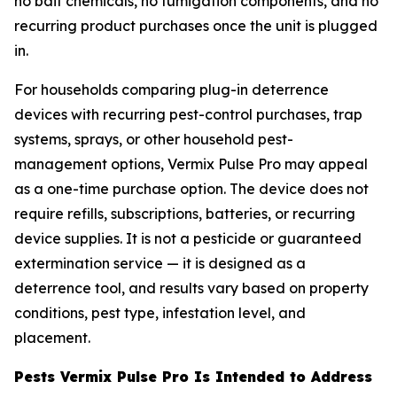
no bait chemicals, no fumigation components, and no
recurring product purchases once the unit is plugged
in.
For households comparing plug-in deterrence
devices with recurring pest-control purchases, trap
systems, sprays, or other household pest-
management options, Vermix Pulse Pro may appeal
as a one-time purchase option. The device does not
require refills, subscriptions, batteries, or recurring
device supplies. It is not a pesticide or guaranteed
extermination service — it is designed as a
deterrence tool, and results vary based on property
conditions, pest type, infestation level, and
placement.
Pests Vermix Pulse Pro Is Intended to Address