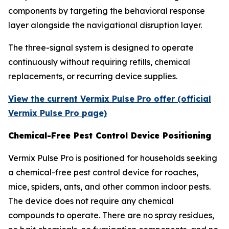
components by targeting the behavioral response
layer alongside the navigational disruption layer.
The three-signal system is designed to operate
continuously without requiring refills, chemical
replacements, or recurring device supplies.
View the current Vermix Pulse Pro offer (official
Vermix Pulse Pro page)
Chemical-Free Pest Control Device Positioning
Vermix Pulse Pro is positioned for households seeking
a chemical-free pest control device for roaches,
mice, spiders, ants, and other common indoor pests.
The device does not require any chemical
compounds to operate. There are no spray residues,