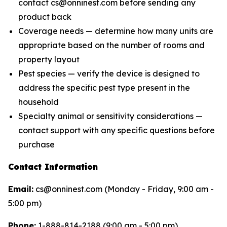
contact cs@onninest.com before sending any
product back
Coverage needs — determine how many units are
appropriate based on the number of rooms and
property layout
Pest species — verify the device is designed to
address the specific pest type present in the
household
Specialty animal or sensitivity considerations —
contact support with any specific questions before
purchase
Contact Information
Email:
cs@onninest.com (Monday - Friday, 9:00 am -
5:00 pm)
Phone:
1-888-814-2188 (9:00 am - 5:00 pm)