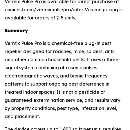
Vermix Pulse Pro is available for direct purchase at
onninest.com/vermixpulsepro/inter. Volume pricing is
available for orders of 2-5 units.
Summary
Vermix Pulse Pro is a chemical-free plug-in pest
repeller designed for roaches, mice, spiders, ants,
and other common household pests. It uses a three-
signal system combining ultrasonic pulses,
electromagnetic waves, and bionic frequency
patterns to support ongoing pest deterrence in
treated indoor spaces. It is not a pesticide or
guaranteed extermination service, and results vary
by property conditions, pest type, infestation level,
and placement.
The device covers up to 1,600 sq ft per unit, requires