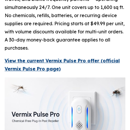
simultaneously 24/7. One unit covers up to 1,600 sq ft.
No chemicals, refills, batteries, or recurring device
supplies are required. Pricing starts at $49.99 per unit,
with volume discounts available for multi-unit orders.
A 30-day money-back guarantee applies to all
purchases.
View the current Vermix Pulse Pro offer (official
Vermix Pulse Pro page)