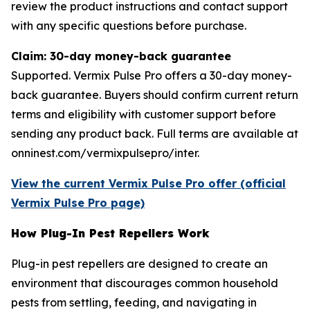
review the product instructions and contact support
with any specific questions before purchase.
Claim: 30-day money-back guarantee
Supported. Vermix Pulse Pro offers a 30-day money-
back guarantee. Buyers should confirm current return
terms and eligibility with customer support before
sending any product back. Full terms are available at
onninest.com/vermixpulsepro/inter.
View the current Vermix Pulse Pro offer (official
Vermix Pulse Pro page)
How Plug-In Pest Repellers Work
Plug-in pest repellers are designed to create an
environment that discourages common household
pests from settling, feeding, and navigating in