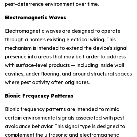
pest-deterrence environment over time.
Electromagnetic Waves
Electromagnetic waves are designed to operate
through a home's existing electrical wiring. This
mechanism is intended to extend the device's signal
presence into areas that may be harder to address
with surface-level products — including inside wall
cavities, under flooring, and around structural spaces
where pest activity often originates.
Bionic Frequency Patterns
Bionic frequency patterns are intended to mimic
certain environmental signals associated with pest
avoidance behavior. This signal type is designed to
complement the ultrasonic and electromagnetic