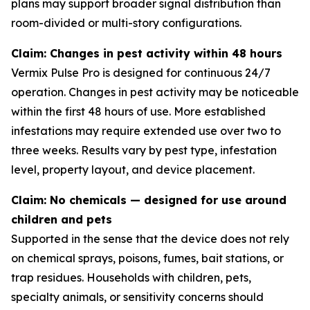
plans may support broader signal distribution than
room-divided or multi-story configurations.
Claim: Changes in pest activity within 48 hours
Vermix Pulse Pro is designed for continuous 24/7
operation. Changes in pest activity may be noticeable
within the first 48 hours of use. More established
infestations may require extended use over two to
three weeks. Results vary by pest type, infestation
level, property layout, and device placement.
Claim: No chemicals — designed for use around
children and pets
Supported in the sense that the device does not rely
on chemical sprays, poisons, fumes, bait stations, or
trap residues. Households with children, pets,
specialty animals, or sensitivity concerns should