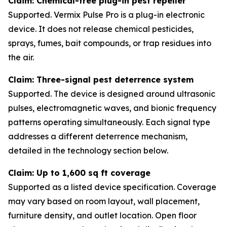
Claim: Chemical-free plug-in pest repeller
Supported. Vermix Pulse Pro is a plug-in electronic
device. It does not release chemical pesticides,
sprays, fumes, bait compounds, or trap residues into
the air.
Claim: Three-signal pest deterrence system
Supported. The device is designed around ultrasonic
pulses, electromagnetic waves, and bionic frequency
patterns operating simultaneously. Each signal type
addresses a different deterrence mechanism,
detailed in the technology section below.
Claim: Up to 1,600 sq ft coverage
Supported as a listed device specification. Coverage
may vary based on room layout, wall placement,
furniture density, and outlet location. Open floor