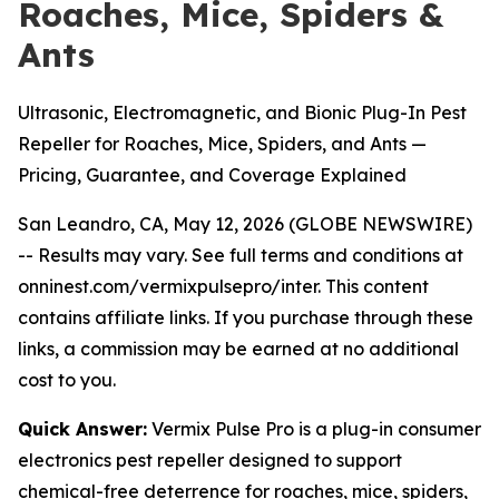
Roaches, Mice, Spiders &
Ants
Ultrasonic, Electromagnetic, and Bionic Plug-In Pest
Repeller for Roaches, Mice, Spiders, and Ants —
Pricing, Guarantee, and Coverage Explained
San Leandro, CA, May 12, 2026 (GLOBE NEWSWIRE)
--
Results may vary. See full terms and conditions at
onninest.com/vermixpulsepro/inter. This content
contains affiliate links. If you purchase through these
links, a commission may be earned at no additional
cost to you.
Quick Answer:
Vermix Pulse Pro is a plug-in consumer
electronics pest repeller designed to support
chemical-free deterrence for roaches, mice, spiders,