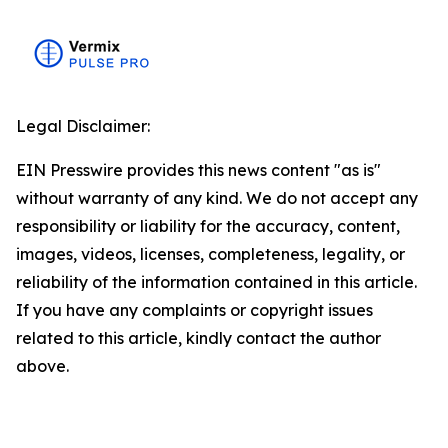
Legal Disclaimer:
EIN Presswire provides this news content "as is"
without warranty of any kind. We do not accept any
responsibility or liability for the accuracy, content,
images, videos, licenses, completeness, legality, or
reliability of the information contained in this article.
If you have any complaints or copyright issues
related to this article, kindly contact the author
above.