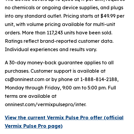
no chemicals or ongoing device supplies, and plugs
into any standard outlet. Pricing starts at $49.99 per
unit, with volume pricing available for multi-unit
orders. More than 117,243 units have been sold.
Ratings reflect brand-reported customer data.
Individual experiences and results vary.
A 30-day money-back guarantee applies to all
purchases. Customer support is available at
cs@onninest.com or by phone at 1-888-814-2188,
Monday through Friday, 9:00 am to 5:00 pm. Full
terms are available at
onninest.com/vermixpulsepro/inter.
View the current Vermix Pulse Pro offer (official
Vermix Pulse Pro page)