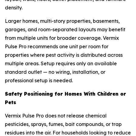
density.
Larger homes, multi-story properties, basements,
garages, and room-separated layouts may benefit
from multiple units for broader coverage. Vermix
Pulse Pro recommends one unit per room for
properties where pest activity is distributed across
multiple areas. Setup requires only an available
standard outlet — no wiring, installation, or
professional setup is needed.
Safety Positioning for Homes With Children or
Pets
Vermix Pulse Pro does not release chemical
pesticides, sprays, fumes, bait compounds, or trap
residues into the air. For households looking to reduce