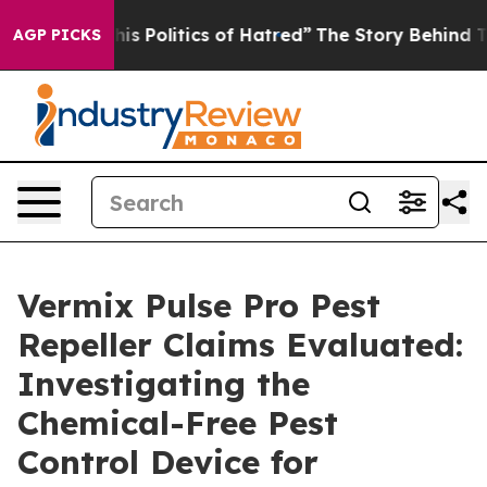
 Politics of Hatred”
The Story Behind Trump’s Terribl
AGP PICKS
Vermix Pulse Pro Pest
Repeller Claims Evaluated:
Investigating the
Chemical-Free Pest
Control Device for