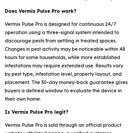
Does Vermix Pulse Pro work?
Vermix Pulse Pro is designed for continuous 24/7
operation using a three-signal system intended to
discourage pests from settling in treated spaces.
Changes in pest activity may be noticeable within 48
hours for some households, while more established
infestations may require extended use. Results vary
by pest type, infestation level, property layout, and
placement. The 30-day money-back guarantee gives
buyers a defined window to evaluate the device in
their own home.
Is Vermix Pulse Pro legit?
Vermix Pulse Pro is sold through an official product