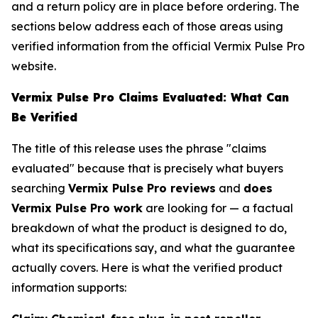
and a return policy are in place before ordering. The
sections below address each of those areas using
verified information from the official Vermix Pulse Pro
website.
Vermix Pulse Pro Claims Evaluated: What Can
Be Verified
The title of this release uses the phrase "claims
evaluated" because that is precisely what buyers
searching
Vermix Pulse Pro reviews
and
does
Vermix Pulse Pro work
are looking for — a factual
breakdown of what the product is designed to do,
what its specifications say, and what the guarantee
actually covers. Here is what the verified product
information supports: