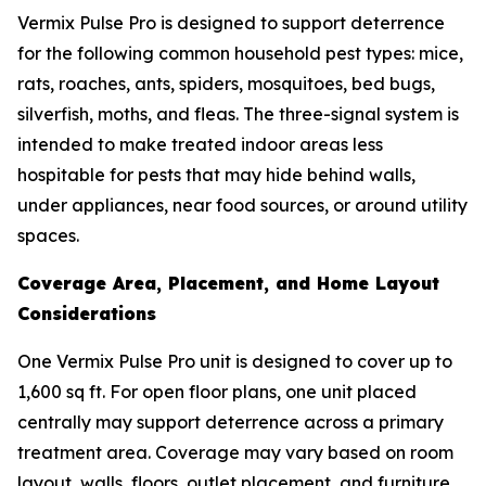
Vermix Pulse Pro is designed to support deterrence
for the following common household pest types: mice,
rats, roaches, ants, spiders, mosquitoes, bed bugs,
silverfish, moths, and fleas. The three-signal system is
intended to make treated indoor areas less
hospitable for pests that may hide behind walls,
under appliances, near food sources, or around utility
spaces.
Coverage Area, Placement, and Home Layout
Considerations
One Vermix Pulse Pro unit is designed to cover up to
1,600 sq ft. For open floor plans, one unit placed
centrally may support deterrence across a primary
treatment area. Coverage may vary based on room
layout, walls, floors, outlet placement, and furniture