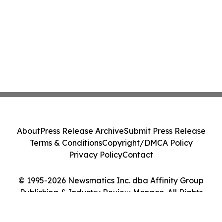
About
Press Release Archive
Submit Press Release
Terms & Conditions
Copyright/DMCA Policy
Privacy Policy
Contact
© 1995-2026 Newsmatics Inc. dba Affinity Group
Publishing & Industry Review Monaco. All Rights
Reserved.