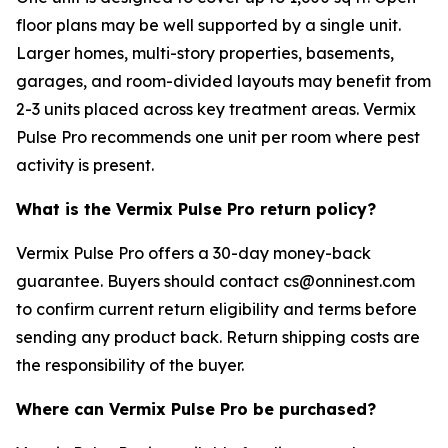
floor plans may be well supported by a single unit.
Larger homes, multi-story properties, basements,
garages, and room-divided layouts may benefit from
2-3 units placed across key treatment areas. Vermix
Pulse Pro recommends one unit per room where pest
activity is present.
What is the Vermix Pulse Pro return policy?
Vermix Pulse Pro offers a 30-day money-back
guarantee. Buyers should contact cs@onninest.com
to confirm current return eligibility and terms before
sending any product back. Return shipping costs are
the responsibility of the buyer.
Where can Vermix Pulse Pro be purchased?