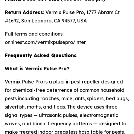
Return Address:
Vermix Pulse Pro, 1777 Abram Ct
#1692, San Leandro, CA 94577, USA
Full terms and conditions:
onninest.com/vermixpulsepro/inter
Frequently Asked Questions
What is Vermix Pulse Pro?
Vermix Pulse Pro is a plug-in pest repeller designed
for chemical-free deterrence of common household
pests including roaches, mice, ants, spiders, bed bugs,
silverfish, moths, and fleas. The device uses three
signal types — ultrasonic pulses, electromagnetic
waves, and bionic frequency patterns — designed to
make treated indoor areas less hospitable for pests.