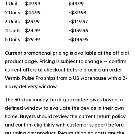
1 Unit
$49.99
$49.99
2 Units
$44.99
~$89.98
3 Units
$39.99
~$119.97
4 Units
$34.99
~$139.96
5 Units
$29.99
~$149.95
Current promotional pricing is available at the official
product page. Pricing is subject to change — confirm
current offers at checkout before placing an order.
Vermix Pulse Pro ships from a US warehouse with a 2-
3 day delivery window.
The 30-day money-back guarantee gives buyers a
defined window to evaluate the device in their own
home. Buyers should review the current return policy
and confirm eligibility with customer support before
returning any product. Return shipping costs are the