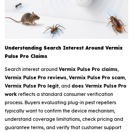
Understanding Search Interest Around Vermix
Pulse Pro Claims
Search interest around
Vermix Pulse Pro claims
,
Vermix Pulse Pro reviews
,
Vermix Pulse Pro scam
,
Vermix Pulse Pro legit
, and
does Vermix Pulse Pro
work
reflects a standard consumer verification
process. Buyers evaluating plug-in pest repellers
typically want to confirm the device mechanism,
understand coverage limitations, check pricing and
guarantee terms, and verify that customer support