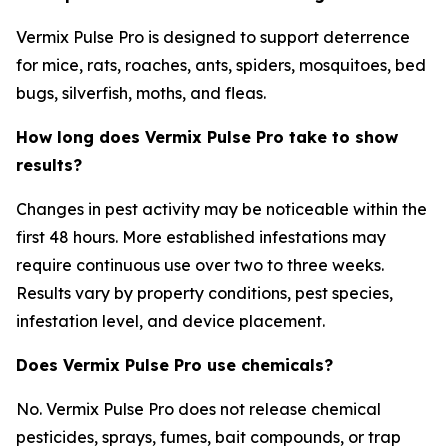
Vermix Pulse Pro is designed to support deterrence
for mice, rats, roaches, ants, spiders, mosquitoes, bed
bugs, silverfish, moths, and fleas.
How long does Vermix Pulse Pro take to show
results?
Changes in pest activity may be noticeable within the
first 48 hours. More established infestations may
require continuous use over two to three weeks.
Results vary by property conditions, pest species,
infestation level, and device placement.
Does Vermix Pulse Pro use chemicals?
No. Vermix Pulse Pro does not release chemical
pesticides, sprays, fumes, bait compounds, or trap