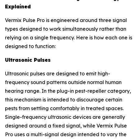
Explained
Vermix Pulse Pro is engineered around three signal
types designed to work simultaneously rather than
relying on a single frequency. Here is how each one is
designed to function:
Ultrasonic Pulses
Ultrasonic pulses are designed to emit high-
frequency sound patterns outside normal human
hearing range. In the plug-in pest-repeller category,
this mechanism is intended to discourage certain
pests from settling comfortably in treated spaces.
Single-frequency ultrasonic devices are generally
designed around a fixed signal, while Vermix Pulse
Pro uses a multi-signal design intended to vary the