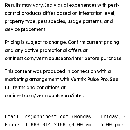
Results may vary. Individual experiences with pest-
control products differ based on infestation level,
property type, pest species, usage patterns, and
device placement.
Pricing is subject to change. Confirm current pricing
and any active promotional offers at
onninest.com/vermixpulsepro/inter before purchase.
This content was produced in connection with a
marketing arrangement with Vermix Pulse Pro. See
full terms and conditions at
onninest.com/vermixpulsepro/inter.
Email: cs@onninest.com (Monday - Friday, 9:
Phone: 1-888-814-2188 (9:00 am - 5:00 pm)