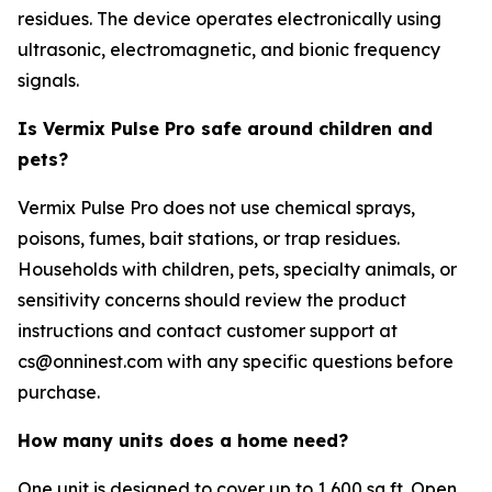
residues. The device operates electronically using
ultrasonic, electromagnetic, and bionic frequency
signals.
Is Vermix Pulse Pro safe around children and
pets?
Vermix Pulse Pro does not use chemical sprays,
poisons, fumes, bait stations, or trap residues.
Households with children, pets, specialty animals, or
sensitivity concerns should review the product
instructions and contact customer support at
cs@onninest.com with any specific questions before
purchase.
How many units does a home need?
One unit is designed to cover up to 1,600 sq ft. Open