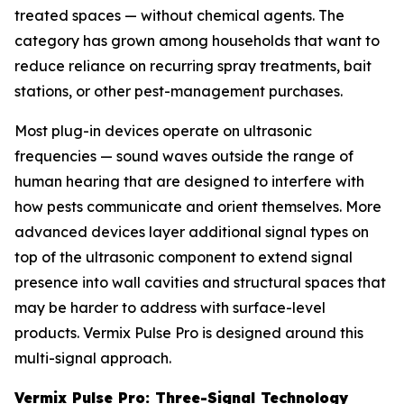
treated spaces — without chemical agents. The
category has grown among households that want to
reduce reliance on recurring spray treatments, bait
stations, or other pest-management purchases.
Most plug-in devices operate on ultrasonic
frequencies — sound waves outside the range of
human hearing that are designed to interfere with
how pests communicate and orient themselves. More
advanced devices layer additional signal types on
top of the ultrasonic component to extend signal
presence into wall cavities and structural spaces that
may be harder to address with surface-level
products. Vermix Pulse Pro is designed around this
multi-signal approach.
Vermix Pulse Pro: Three-Signal Technology