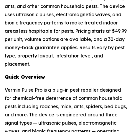
ants, and other common household pests. The device
uses ultrasonic pulses, electromagnetic waves, and
bionic frequency patterns to make treated indoor
areas less hospitable for pests. Pricing starts at $49.99
per unit, volume options are available, and a 30-day
money-back guarantee applies. Results vary by pest
type, property layout, infestation level, and
placement.
Quick Overview
Vermix Pulse Pro is a plug-in pest repeller designed
for chemical-free deterrence of common household
pests including roaches, mice, ants, spiders, bed bugs,
and more. The device is engineered around three
signal types — ultrasonic pulses, electromagnetic
waves, and bionic frequency patterns — operating