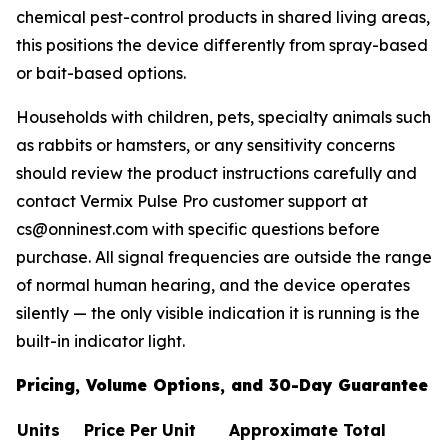
chemical pest-control products in shared living areas,
this positions the device differently from spray-based
or bait-based options.
Households with children, pets, specialty animals such
as rabbits or hamsters, or any sensitivity concerns
should review the product instructions carefully and
contact Vermix Pulse Pro customer support at
cs@onninest.com with specific questions before
purchase. All signal frequencies are outside the range
of normal human hearing, and the device operates
silently — the only visible indication it is running is the
built-in indicator light.
Pricing, Volume Options, and 30-Day Guarantee
Units
Price Per Unit
Approximate Total