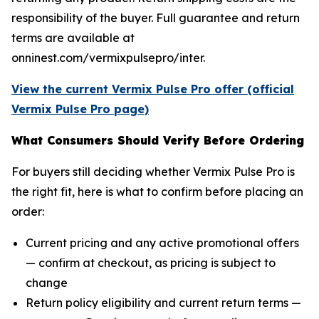
responsibility of the buyer. Full guarantee and return
terms are available at
onninest.com/vermixpulsepro/inter.
View the current Vermix Pulse Pro offer (official
Vermix Pulse Pro page)
What Consumers Should Verify Before Ordering
For buyers still deciding whether Vermix Pulse Pro is
the right fit, here is what to confirm before placing an
order:
Current pricing and any active promotional offers
— confirm at checkout, as pricing is subject to
change
Return policy eligibility and current return terms —