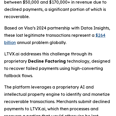
between $50,000 and $170,000+ in revenue due to
declined payments, a significant portion of which is
recoverable.
Based on Visa’s 2024 partnership with Datos Insights,
these lost legitimate transactions represent a
$264
billion
annual problem globally.
LTVX.ai addresses this challenge through its
proprietary
Decline Factoring
technology, designed
to recover failed payments using high-converting
fallback flows.
The platform leverages a proprietary AI and
intellectual property engine to identify and monetize
recoverable transactions. Merchants submit declined
payments to LTVX.ai, which then processes and