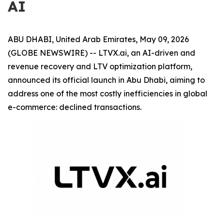
AI
ABU DHABI, United Arab Emirates, May 09, 2026
(GLOBE NEWSWIRE) -- LTVX.ai, an AI-driven and
revenue recovery and LTV optimization platform,
announced its official launch in Abu Dhabi, aiming to
address one of the most costly inefficiencies in global
e-commerce: declined transactions.