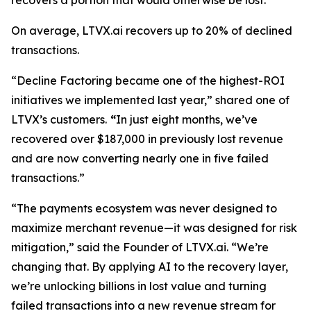
recovers a portion that would otherwise be lost.
On average, LTVX.ai recovers up to 20% of declined
transactions.
“Decline Factoring became one of the highest-ROI
initiatives we implemented last year,” shared one of
LTVX’s customers.
“
In just eight months, we’ve
recovered over $187,000 in previously lost revenue
and are now converting nearly one in five failed
transactions.”
“The payments ecosystem was never designed to
maximize merchant revenue—it was designed for risk
mitigation,” said the Founder of LTVX.ai. “We’re
changing that. By applying AI to the recovery layer,
we’re unlocking billions in lost value and turning
failed transactions into a new revenue stream for