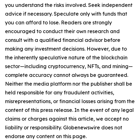
you understand the risks involved. Seek independent
advice if necessary. Speculate only with funds that
you can afford to lose. Readers are strongly
encouraged to conduct their own research and
consult with a qualified financial advisor before
making any investment decisions. However, due to
the inherently speculative nature of the blockchain
sector—including cryptocurrency, NFTs, and mining—
complete accuracy cannot always be guaranteed.
Neither the media platform nor the publisher shall be
held responsible for any fraudulent activities,
misrepresentations, or financial losses arising from the
content of this press release. In the event of any legal
claims or charges against this article, we accept no
liability or responsibility. Globenewswire does not
endorse any content on this page.