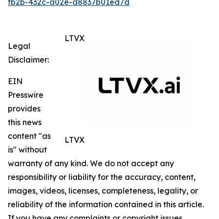
fb2b-432c-a02e-d8837b01ed7d
LTVX
Legal
Disclaimer:
EIN
Presswire
provides
this news
content "as
LTVX
is" without
warranty of any kind. We do not accept any
responsibility or liability for the accuracy, content,
images, videos, licenses, completeness, legality, or
reliability of the information contained in this article.
If you have any complaints or copyright issues