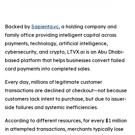
Backed by
Sapienta.vc
, a holding company and
family office providing intelligent capital across
payments, technology, artificial intelligence,
cybersecurity, and crypto, LTVX.ai is an Abu Dhabi-
based platform that helps businesses convert failed
card payments into completed sales.
Every day, millions of legitimate customer
transactions are declined at checkout—not because
customers lack intent to purchase, but due to issuer-
side failures and systemic inefficiencies.
According to different resources, for every $1 million
in attempted transactions, merchants typically lose