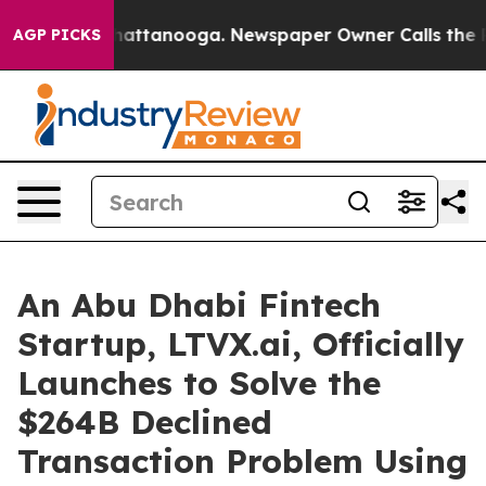
os in Chattanooga. Newspaper Owner Calls the People
AGP PICKS
An Abu Dhabi Fintech
Startup, LTVX.ai, Officially
Launches to Solve the
$264B Declined
Transaction Problem Using