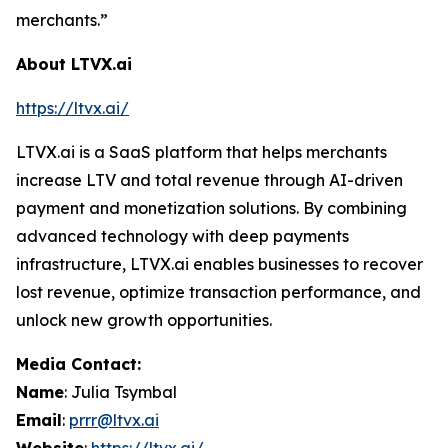
merchants.”
About LTVX.ai
https://ltvx.ai/
LTVX.ai is a SaaS platform that helps merchants
increase LTV and total revenue through AI-driven
payment and monetization solutions. By combining
advanced technology with deep payments
infrastructure, LTVX.ai enables businesses to recover
lost revenue, optimize transaction performance, and
unlock new growth opportunities.
Media Contact:
Name
: Julia Tsymbal
Email
:
prrr@ltvx.ai