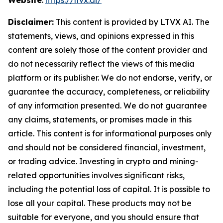
Website
:
https://ltvx.ai/
Disclaimer:
This content is provided by LTVX AI. The
statements, views, and opinions expressed in this
content are solely those of the content provider and
do not necessarily reflect the views of this media
platform or its publisher. We do not endorse, verify, or
guarantee the accuracy, completeness, or reliability
of any information presented. We do not guarantee
any claims, statements, or promises made in this
article. This content is for informational purposes only
and should not be considered financial, investment,
or trading advice. Investing in crypto and mining-
related opportunities involves significant risks,
including the potential loss of capital. It is possible to
lose all your capital. These products may not be
suitable for everyone, and you should ensure that