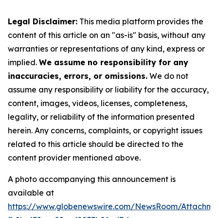
Legal Disclaimer:
This media platform provides the
content of this article on an "as-is" basis, without any
warranties or representations of any kind, express or
implied.
We assume no responsibility for any
inaccuracies, errors, or omissions.
We do not
assume any responsibility or liability for the accuracy,
content, images, videos, licenses, completeness,
legality, or reliability of the information presented
herein. Any concerns, complaints, or copyright issues
related to this article should be directed to the
content provider mentioned above.
A photo accompanying this announcement is
available at
https://www.globenewswire.com/NewsRoom/Attachme