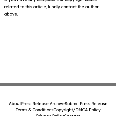
related to this article, kindly contact the author
above.
About
Press Release Archive
Submit Press Release
Terms & Conditions
Copyright/DMCA Policy