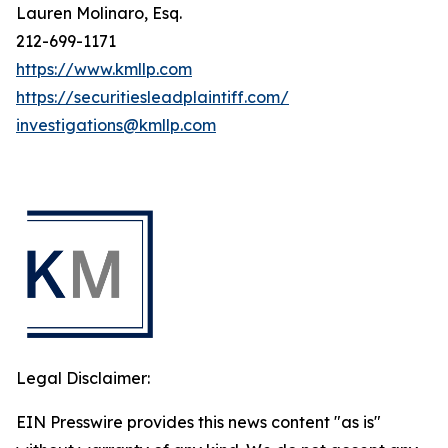
Lauren Molinaro, Esq.
212-699-1171
https://www.kmllp.com
https://securitiesleadplaintiff.com/
investigations@kmllp.com
Legal Disclaimer:
EIN Presswire provides this news content "as is"