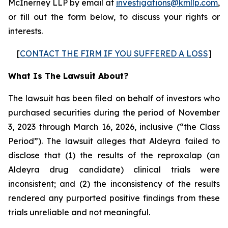
McInerney LLP by email at
investigations@kmllp.com
,
or fill out the form below, to discuss your rights or
interests.
[
CONTACT THE FIRM IF YOU SUFFERED A LOSS
]
What Is The Lawsuit About?
The lawsuit has been filed on behalf of investors who
purchased securities during the period of November
3, 2023 through March 16, 2026, inclusive (“the Class
Period”). The lawsuit alleges that Aldeyra failed to
disclose that (1) the results of the reproxalap (an
Aldeyra drug candidate) clinical trials were
inconsistent; and (2) the inconsistency of the results
rendered any purported positive findings from these
trials unreliable and not meaningful.