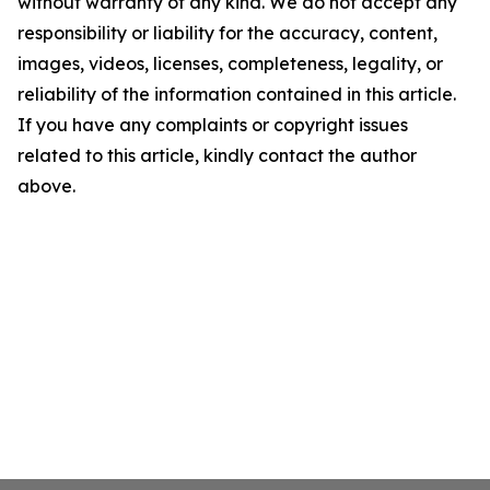
without warranty of any kind. We do not accept any
responsibility or liability for the accuracy, content,
images, videos, licenses, completeness, legality, or
reliability of the information contained in this article.
If you have any complaints or copyright issues
related to this article, kindly contact the author
above.