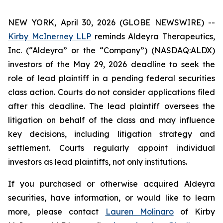
NEW YORK, April 30, 2026 (GLOBE NEWSWIRE) --
Kirby McInerney LLP
reminds Aldeyra Therapeutics,
Inc. (“Aldeyra” or the “Company”) (NASDAQ:ALDX)
investors of the May 29, 2026 deadline to seek the
role of lead plaintiff in a pending federal securities
class action. Courts do not consider applications filed
after this deadline. The lead plaintiff oversees the
litigation on behalf of the class and may influence
key decisions, including litigation strategy and
settlement. Courts regularly appoint individual
investors as lead plaintiffs, not only institutions.
If you purchased or otherwise acquired Aldeyra
securities, have information, or would like to learn
more, please contact
Lauren Molinaro
of Kirby