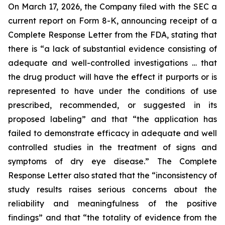
On March 17, 2026, the Company filed with the SEC a
current report on Form 8-K, announcing receipt of a
Complete Response Letter from the FDA, stating that
there is “a lack of substantial evidence consisting of
adequate and well-controlled investigations … that
the drug product will have the effect it purports or is
represented to have under the conditions of use
prescribed, recommended, or suggested in its
proposed labeling” and that “the application has
failed to demonstrate efficacy in adequate and well
controlled studies in the treatment of signs and
symptoms of dry eye disease.” The Complete
Response Letter also stated that the “inconsistency of
study results raises serious concerns about the
reliability and meaningfulness of the positive
findings” and that “the totality of evidence from the