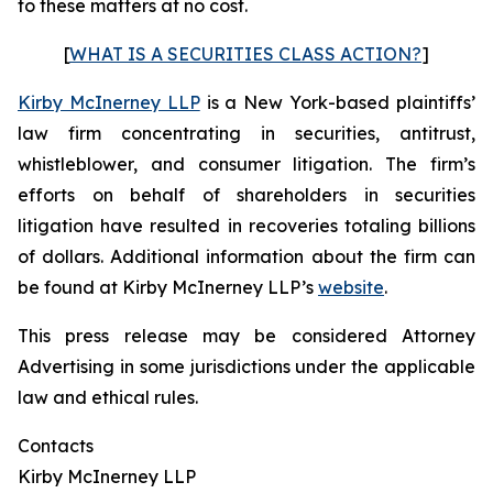
to these matters at no cost.
[
WHAT IS A SECURITIES CLASS ACTION?
]
Kirby McInerney LLP
is a New York-based plaintiffs’
law firm concentrating in securities, antitrust,
whistleblower, and consumer litigation. The firm’s
efforts on behalf of shareholders in securities
litigation have resulted in recoveries totaling billions
of dollars. Additional information about the firm can
be found at Kirby McInerney LLP’s
website
.
This press release may be considered Attorney
Advertising in some jurisdictions under the applicable
law and ethical rules.
Contacts
Kirby McInerney LLP