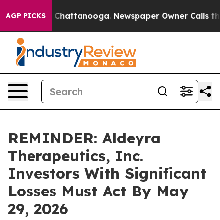
Chaos in Chattanooga. Newspaper Owner Calls the Pe
AGP PICKS
REMINDER: Aldeyra
Therapeutics, Inc.
Investors With Significant
Losses Must Act By May
29, 2026