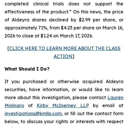
completed clinical trials does not support the
effectiveness of the product.” On this news, the price
of Aldeyra shares declined by $2.99 per share, or
approximately 71%, from $4.23 per share on March 16,
2026 to close at $1.24 on March 17, 2026.
[
CLICK HERE TO LEARN MORE ABOUT THE CLASS
ACTION
]
What Should I Do?
If you purchased or otherwise acquired Aldeyra
securities, have information, or would like to learn
more about this investigation, please contact
Lauren
Molinaro
of
Kirby McInerney LLP
by email at
investigations@kmllp.com
, or fill out the contact form
below, to discuss your rights or interests with respect