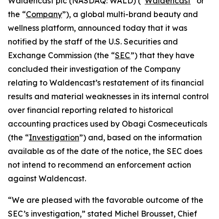
Waldencast plc (NASDAQ: WALD) (“
Waldencast
” or
the “
Company
”), a global multi-brand beauty and
wellness platform, announced today that it was
notified by the staff of the U.S. Securities and
Exchange Commission (the “
SEC
”) that they have
concluded their investigation of the Company
relating to Waldencast’s restatement of its financial
results and material weaknesses in its internal control
over financial reporting related to historical
accounting practices used by Obagi Cosmeceuticals
(the “
Investigation
”) and, based on the information
available as of the date of the notice, the SEC does
not intend to recommend an enforcement action
against Waldencast.
“We are pleased with the favorable outcome of the
SEC’s investigation,” stated Michel Brousset, Chief