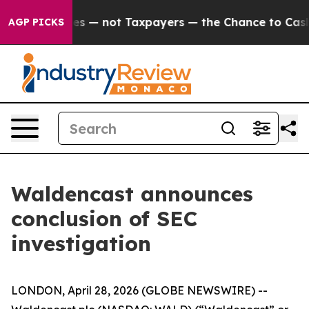
il Companies — not Taxpayers — the Chance to Cash in 
AGP PICKS
Waldencast announces
conclusion of SEC
investigation
LONDON, April 28, 2026 (GLOBE NEWSWIRE) --