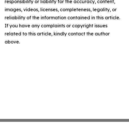
responsibility or liability for the accuracy, content,
images, videos, licenses, completeness, legality, or
reliability of the information contained in this article.
If you have any complaints or copyright issues
related to this article, kindly contact the author
above.