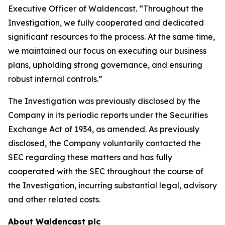
Executive Officer of Waldencast. “Throughout the
Investigation, we fully cooperated and dedicated
significant resources to the process. At the same time,
we maintained our focus on executing our business
plans, upholding strong governance, and ensuring
robust internal controls.”
The Investigation was previously disclosed by the
Company in its periodic reports under the Securities
Exchange Act of 1934, as amended. As previously
disclosed, the Company voluntarily contacted the
SEC regarding these matters and has fully
cooperated with the SEC throughout the course of
the Investigation, incurring substantial legal, advisory
and other related costs.
About Waldencast plc