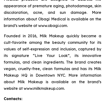
appearance of premature aging, photodamage, skin
discoloration, acne, and sun damage. More
information about Obagi Medical is available on the
brand’s website at www.obagi.com.
Founded in 2016, Milk Makeup quickly became a
cult-favorite among the beauty community for its
values of self-expression and inclusion, captured by
its signature “Live Your Look”, its innovative
formulas, and clean ingredients. The brand creates
vegan, cruelty-free, clean formulas and has its Milk
Makeup HQ in Downtown NYC. More information
about Milk Makeup is available on the brand’s
website at www.milkmakeup.com.
Contacts: