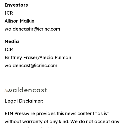
Investors
ICR
Allison Malkin
waldencastir@icrinc.com
Media
ICR
Brittney Fraser/Alecia Pulman
waldencast@icrinc.com
Legal Disclaimer:
EIN Presswire provides this news content "as is"
without warranty of any kind. We do not accept any