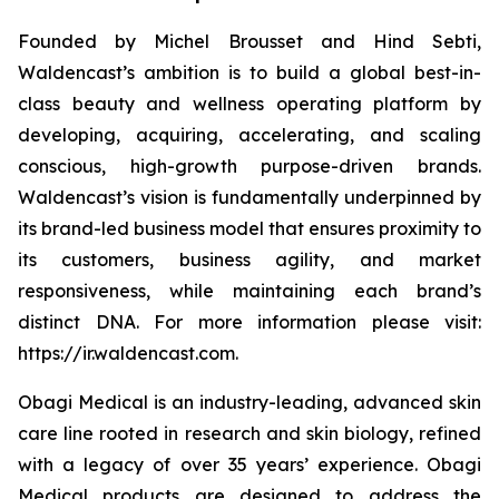
Founded by Michel Brousset and Hind Sebti,
Waldencast’s ambition is to build a global best-in-
class beauty and wellness operating platform by
developing, acquiring, accelerating, and scaling
conscious, high-growth purpose-driven brands.
Waldencast’s vision is fundamentally underpinned by
its brand-led business model that ensures proximity to
its customers, business agility, and market
responsiveness, while maintaining each brand’s
distinct DNA. For more information please visit:
https://ir.waldencast.com.
Obagi Medical is an industry-leading, advanced skin
care line rooted in research and skin biology, refined
with a legacy of over 35 years’ experience. Obagi
Medical products are designed to address the