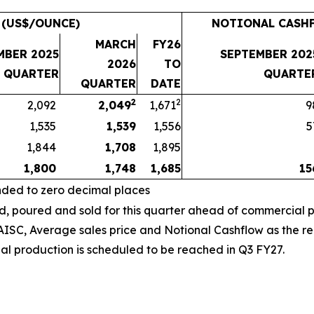
 (US$/OUNCE)
NOTIONAL CASHF
MARCH
FY26
MBER 2025
SEPTEMBER 202
2026
TO
QUARTER
QUARTE
QUARTER
DATE
2
2
2,092
2,049
1,671
9
1,535
1,539
1,556
5
1,844
1,708
1,895
1,800
1,748
1,685
15
nded to zero decimal places
poured and sold for this quarter ahead of commercial p
SC, Average sales price and Notional Cashflow as the rela
al production is scheduled to be reached in Q3 FY27.