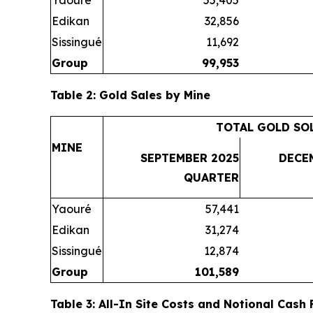
Yaouré
55,405
Edikan
32,856
Sissingué
11,692
Group
99,953
Table 2: Gold Sales by Mine
TOTAL GOLD SO
MINE
SEPTEMBER 2025
DECE
QUARTER
Yaouré
57,441
Edikan
31,274
Sissingué
12,874
Group
101,589
Table 3: All-In Site Costs and Notional Cash