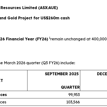
 Resources Limited (ASX:AUE)
Sand Gold Project for US$260m cash
1
26 Financial Year (FY26)
remain unchanged at 400,000 
he March 2026 quarter (Q3 FY26) include
:
SEPTEMBER 2025
DEC
IT
QUARTER
ces
99,953
ces
103,566