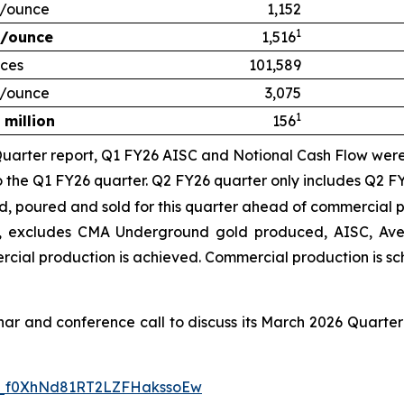
/ounce
1,152
1
/ounce
1,516
ces
101,589
/ounce
3,075
1
 million
156
uarter report, Q1 FY26 AISC and Notional Cash Flow were 
to the Q1 FY26 quarter.
Q2 FY26 quarter only includes Q2 FY
poured and sold for this quarter ahead of commercial p
 excludes CMA Underground gold produced, AISC, Aver
ercial production is achieved
. Commercial production is s
inar and conference call to discuss its March 2026 Quarter
WN_f0XhNd81RT2LZFHakssoEw