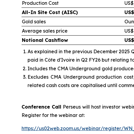
Production Cost
US$
All-In Site Cost (AISC)
US$
Gold sales
Oun
Average sales price
US$
Notional Cashflow
US$
As explained in the previous December 2025 Q
paid in Côte d'Ivoire in Q2 FY26 but relating 
Includes the
CMA Underground gold produced, 
Excludes CMA Underground production cost,
related cash costs are capitalised until comm
Conference Call
Perseus will host investor web
Register for the webinar at:
https://us02web.zoom.us/webinar/register/