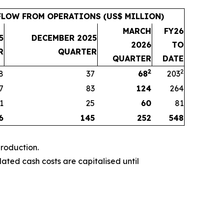
LOW FROM OPERATIONS (US$ MILLION)
MARCH
FY26
5
DECEMBER 2025
2026
TO
R
QUARTER
QUARTER
DATE
2
2
8
37
68
203
7
83
124
264
1
25
60
81
6
145
252
548
roduction.
ted cash costs are capitalised until