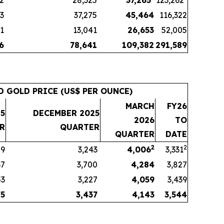
72
28,325
37,265
123,262
83
37,275
45,464
116,322
11
13,041
26,653
52,005
6
78,641
109,382
291,589
D GOLD PRICE (US$ PER OUNCE)
MARCH
FY26
5
DECEMBER 2025
2026
TO
R
QUARTER
QUARTER
DATE
2
2
59
3,243
4,006
3,331
37
3,700
4,284
3,827
53
3,227
4,059
3,439
75
3,437
4,143
3,544