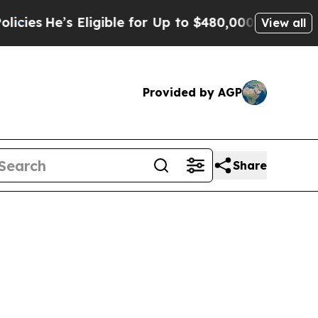
ligible for Up to $480,000 After Being Wrongly 
View all
Provided by AGP
Share