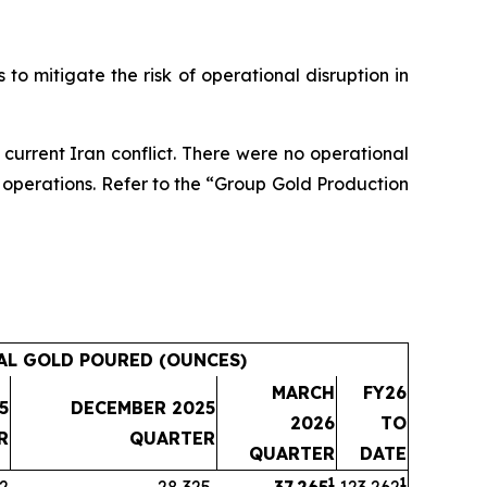
 to mitigate the risk of operational disruption in
e current Iran conflict. There were no operational
rt operations. Refer to the “Group Gold Production
AL GOLD POURED (OUNCES)
MARCH
FY26
5
DECEMBER 2025
2026
TO
R
QUARTER
QUARTER
DATE
1
1