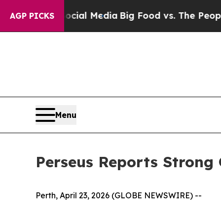
 Social Media
Big Food vs. The People. Big Food’s
AGP PICKS
Menu
Perseus Reports Strong
Perth, April 23, 2026 (GLOBE NEWSWIRE) --