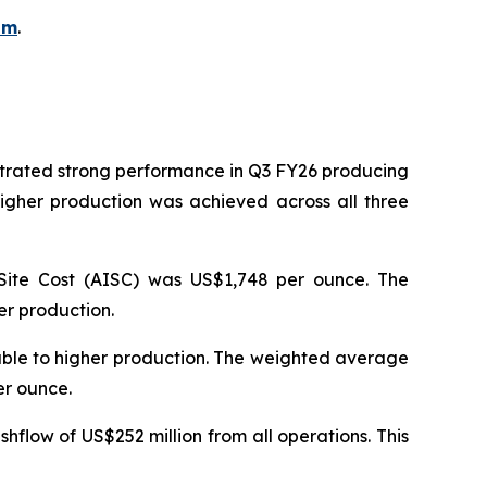
om
.
strated strong performance in Q3 FY26 producing
igher production was achieved across all three
Site Cost (AISC) was US$1,748 per ounce. The
er production.
table to higher production. The weighted average
per ounce.
hflow of US$252 million from all operations. This