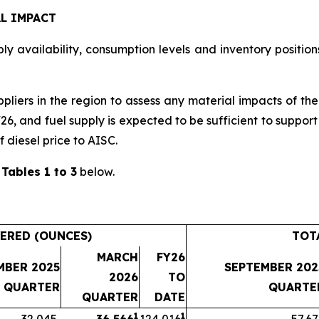
L IMPACT
y availability, consumption levels and inventory positions
ppliers in the region to assess any material impacts of th
Y26, and fuel supply is expected to be sufficient to suppo
f diesel price to AISC.
n
Tables 1 to 3
below.
ERED (OUNCES)
TOT
MARCH
FY26
MBER 2025
SEPTEMBER 202
2026
TO
QUARTER
QUARTE
QUARTER
DATE
1
1