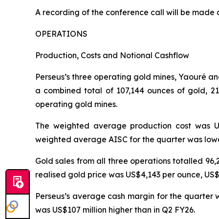
A recording of the conference call will be made 
OPERATIONS
Production, Costs and Notional Cashflow
Perseus’s three operating gold mines, Yaouré an
a combined total of 107,144 ounces of gold, 2
operating gold mines.
The weighted average production cost was US
weighted average AISC for the quarter was lowe
Gold sales from all three operations totalled 9
realised gold price was US$4,143 per ounce, US
Perseus’s average cash margin for the quarter wa
was US$107 million higher than in Q2 FY26.