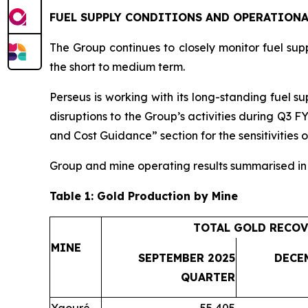
FUEL SUPPLY CONDITIONS AND OPERATIONA
The Group continues to closely monitor fuel suppl
the short to medium term.
Perseus is working with its long-standing fuel su
disruptions to the Group’s activities during Q3 F
and Cost Guidance” section for the sensitivities o
Group and mine operating results summarised i
Table 1: Gold Production by Mine
TOTAL GOLD RECOV
MINE
SEPTEMBER 2025
DECE
QUARTER