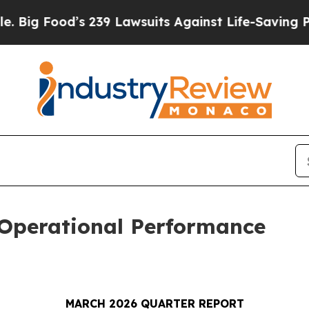
 239 Lawsuits Against Life-Saving Policies
He’s E
 Operational Performance
MARCH 2026 QUARTER REPORT