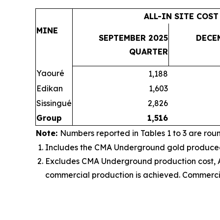
ALL-IN SITE COST
MINE
SEPTEMBER 2025
DECE
QUARTER
Yaouré
1,188
Edikan
1,603
Sissingué
2,826
Group
1,516
Note:
Numbers reported in Tables 1 to 3 are rou
Includes the
CMA Underground gold produced, 
Excludes CMA Underground production cost, AI
commercial production is achieved
. Commerci