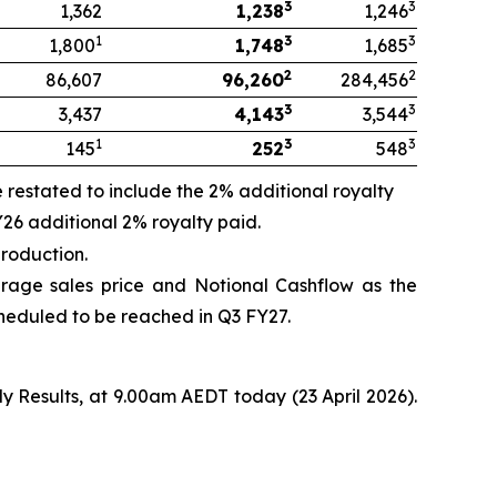
3
3
1,362
1,238
1,246
1
3
3
1,800
1,748
1,685
2
2
86,607
96,260
284,456
3
3
3,437
4,143
3,544
1
3
3
145
252
548
restated to include the 2% additional royalty
26 additional 2% royalty paid.
roduction.
age sales price and Notional Cashflow as the
cheduled to be reached in Q3 FY27.
ly Results, at 9.00am AEDT today (23 April 2026).