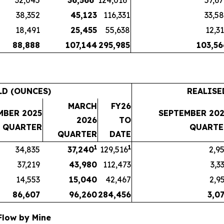
32,045
36,566
124,016
57,6
38,352
45,123
116,331
33,5
18,491
25,455
55,638
12,3
88,888
107,144
295,985
103,56
LD (OUNCES)
REALISE
MARCH
FY26
MBER 2025
SEPTEMBER 202
2026
TO
QUARTER
QUARTE
QUARTER
DATE
1
1
34,835
37,240
129,516
2,9
37,219
43,980
112,473
3,3
14,553
15,040
42,467
2,9
86,607
96,260
284,456
3,0
 Flow by Mine