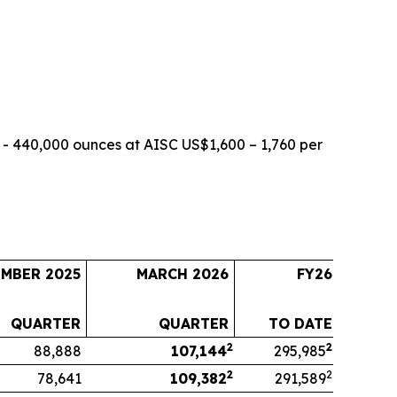
- 440,000 ounces at AISC US$1,600 – 1,760 per
EMBER 2025
MARCH 2026
FY26
QUARTER
QUARTER
TO DATE
2
2
88,888
107,144
295,985
2
2
78,641
109,382
291,589