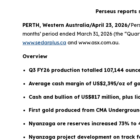
Perseus reports 
PERTH, Western Australia/April 23, 2026/
Per
months’ period ended March 31, 2026 (the “Quarte
www.sedarplus.ca
and www.asx.com.au.
Overview
Q3 FY26 production totalled 107,144 ounce
Average cash margin of US$2,395/oz of gol
Cash and bullion of US$817 million, plus li
First gold produced from CMA Undergroun
Nyanzaga ore reserves increased 73% to 
Nyanzaga project development on track fo