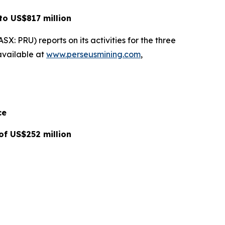
to US$817 million
: PRU) reports on its activities for the three
available at
www.perseusmining.com
,
ce
of US$252 million