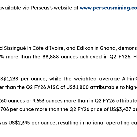
available via Perseus’s website at
www.perseusmining.c
d Sissingué in Côte d’Ivoire, and Edikan in Ghana, demon
1% more than the 88,888 ounces achieved in Q2 FY26. H
$1,238 per ounce, while the weighted average All-in-
r than the Q2 FY26 AISC of US$1,800 attributable to high
6,260 ounces or 9,653 ounces more than in Q2 FY26 attribu
$706 per ounce more than the Q2 FY26 price of US$3,437 
s US$2,395 per ounce, resulting in notional operating cas