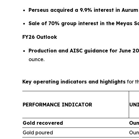
Perseus acquired a 9.9% interest in Aurum
Sale of 70% group interest in the Meyas 
FY26 Outlook
Production and AISC guidance for June 20
ounce.
Key operating indicators and highlights
for t
PERFORMANCE INDICATOR
UN
Gold recovered
Oun
Gold poured
Oun