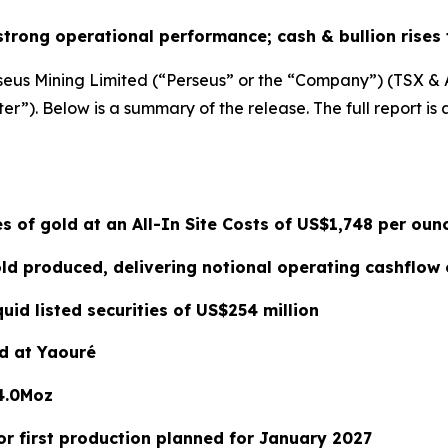
strong operational performance; cash & bullion rises 
seus Mining Limited (“Perseus” or the “Company”) (TSX & ASX
r”). Below is a summary of the release. The full report is 
s of gold at an All-In Site Costs of US$1,748 per oun
d produced, delivering notional operating cashflow 
quid listed securities of US$254 million
d at Yaouré
4.0Moz
r first production planned for January 2027