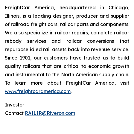
FreightCar America, headquartered in Chicago,
Illinois, is a leading designer, producer and supplier
of railroad freight cars, railcar parts and components.
We also specialize in railcar repairs, complete railcar
rebody services and railcar conversions that
repurpose idled rail assets back into revenue service.
Since 1901, our customers have trusted us to build
quality railcars that are critical to economic growth
and instrumental to the North American supply chain.
To learn more about FreightCar America, visit
www.freightcaramerica.com
.
Investor
Contact
RAILIR@Riveron.com