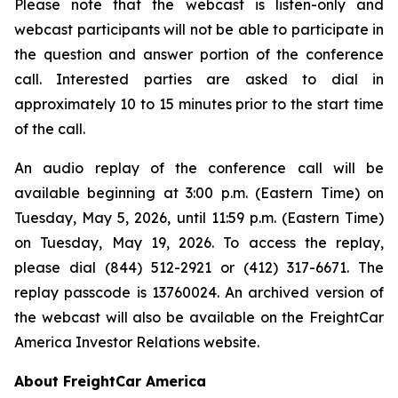
Please note that the webcast is listen-only and
webcast participants will not be able to participate in
the question and answer portion of the conference
call. Interested parties are asked to dial in
approximately 10 to 15 minutes prior to the start time
of the call.
An audio replay of the conference call will be
available beginning at 3:00 p.m. (Eastern Time) on
Tuesday, May 5, 2026, until 11:59 p.m. (Eastern Time)
on Tuesday, May 19, 2026. To access the replay,
please dial (844) 512-2921 or (412) 317-6671. The
replay passcode is 13760024. An archived version of
the webcast will also be available on the FreightCar
America Investor Relations website.
About FreightCar America