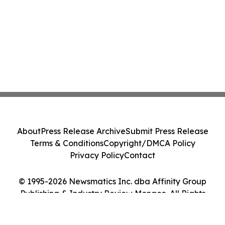
About
Press Release Archive
Submit Press Release
Terms & Conditions
Copyright/DMCA Policy
Privacy Policy
Contact
© 1995-2026 Newsmatics Inc. dba Affinity Group
Publishing & Industry Review Monaco. All Rights
Reserved.