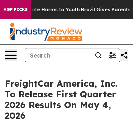
 Fund to Abate Harms to Youth
Brazil Gives Parents Soc
AGP PICKS
FreightCar America, Inc.
To Release First Quarter
2026 Results On May 4,
2026