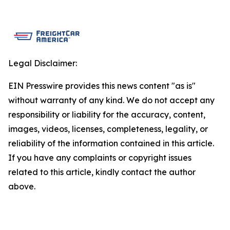
Legal Disclaimer:
EIN Presswire provides this news content "as is"
without warranty of any kind. We do not accept any
responsibility or liability for the accuracy, content,
images, videos, licenses, completeness, legality, or
reliability of the information contained in this article.
If you have any complaints or copyright issues
related to this article, kindly contact the author
above.