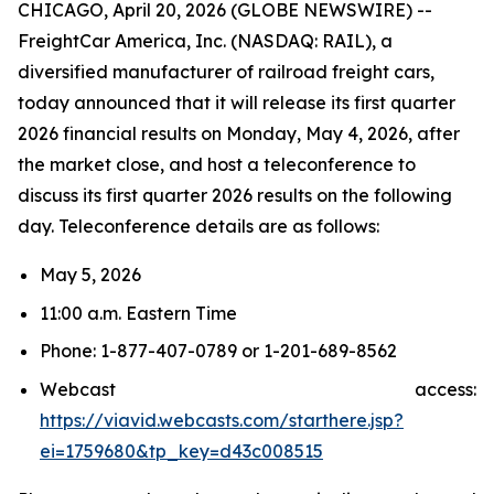
CHICAGO, April 20, 2026 (GLOBE NEWSWIRE) --
FreightCar America, Inc. (NASDAQ: RAIL), a
diversified manufacturer of railroad freight cars,
today announced that it will release its first quarter
2026 financial results on Monday, May 4, 2026, after
the market close, and host a teleconference to
discuss its first quarter 2026 results on the following
day. Teleconference details are as follows:
May 5, 2026
11:00 a.m. Eastern Time
Phone: 1-877-407-0789 or 1-201-689-8562
Webcast access:
https://viavid.webcasts.com/starthere.jsp?
ei=1759680&tp_key=d43c008515