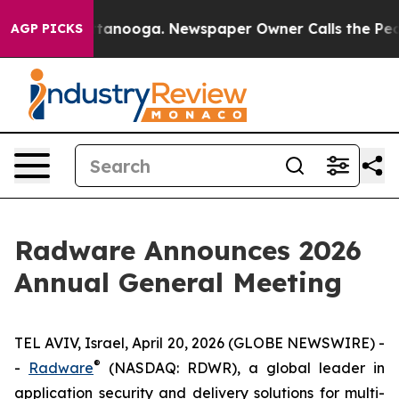
n Chattanooga. Newspaper Owner Calls the People Abr
AGP PICKS
Radware Announces 2026
Annual General Meeting
TEL AVIV, Israel, April 20, 2026 (GLOBE NEWSWIRE) -
®
-
Radware
(NASDAQ: RDWR), a global leader in
application security and delivery solutions for multi-