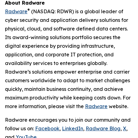
About Radware
®
Radware
(NASDAQ: RDWR) is a global leader of
cyber security and application delivery solutions for
physical, cloud, and software defined data centers.
Its award-winning solutions portfolio secures the
digital experience by providing infrastructure,
application, and corporate IT protection, and
availability services to enterprises globally.
Radware’s solutions empower enterprise and carrier
customers worldwide to adapt to market challenges
quickly, maintain business continuity, and achieve
maximum productivity while keeping costs down. For
more information, please visit the
Radware
website.
Radware encourages you to join our community and
follow us on:
Facebook
,
LinkedIn
,
Radware Blog
,
X
,
and
YouTube