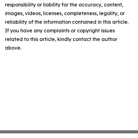
responsibility or liability for the accuracy, content,
images, videos, licenses, completeness, legality, or
reliability of the information contained in this article.
If you have any complaints or copyright issues
related to this article, kindly contact the author
above.