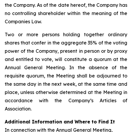
the Company. As of the date hereof, the Company has
no controlling shareholder within the meaning of the
Companies Law.
Two or more persons holding together ordinary
shares that confer in the aggregate 35% of the voting
power of the Company, present in person or by proxy
and entitled to vote, will constitute a quorum at the
Annual General Meeting. In the absence of the
requisite quorum, the Meeting shall be adjourned to
the same day in the next week, at the same time and
place, unless otherwise determined at the Meeting in
accordance with the Company’s Articles of
Association.
Additional Information and Where to Find It
In connection with the Annual General Meeting,