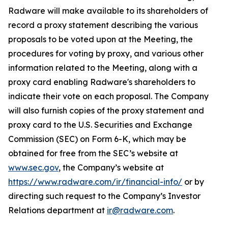
Radware will make available to its shareholders of
record a proxy statement describing the various
proposals to be voted upon at the Meeting, the
procedures for voting by proxy, and various other
information related to the Meeting, along with a
proxy card enabling Radware's shareholders to
indicate their vote on each proposal. The Company
will also furnish copies of the proxy statement and
proxy card to the U.S. Securities and Exchange
Commission (SEC) on Form 6-K, which may be
obtained for free from the SEC’s website at
www.sec.gov
, the Company’s website at
https://www.radware.com/ir/financial-info/
or by
directing such request to the Company’s Investor
Relations department at
ir@radware.com
.