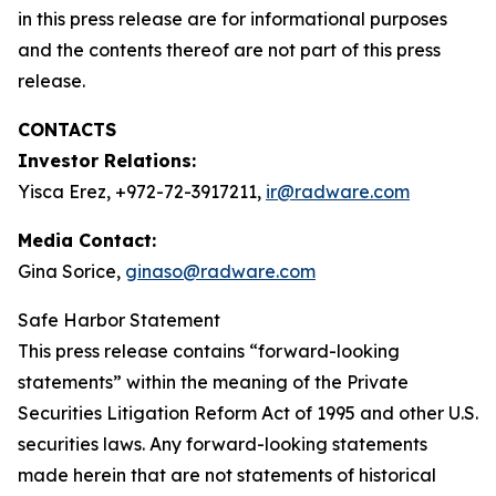
in this press release are for informational purposes
and the contents thereof are not part of this press
release.
CONTACTS
Investor Relations:
Yisca Erez, +972-72-3917211,
ir@radware.com
Media Contact:
Gina Sorice,
ginaso@radware.com
Safe Harbor Statement
This press release contains “forward-looking
statements” within the meaning of the Private
Securities Litigation Reform Act of 1995 and other U.S.
securities laws. Any forward-looking statements
made herein that are not statements of historical