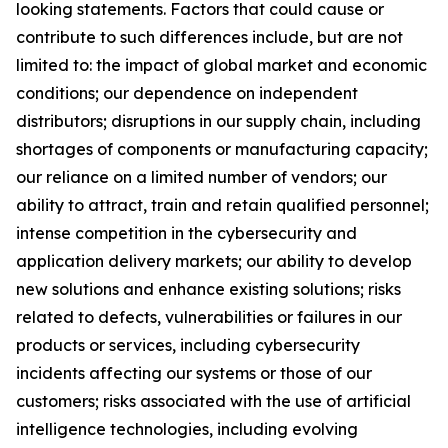
looking statements. Factors that could cause or
contribute to such differences include, but are not
limited to: the impact of global market and economic
conditions; our dependence on independent
distributors; disruptions in our supply chain, including
shortages of components or manufacturing capacity;
our reliance on a limited number of vendors; our
ability to attract, train and retain qualified personnel;
intense competition in the cybersecurity and
application delivery markets; our ability to develop
new solutions and enhance existing solutions; risks
related to defects, vulnerabilities or failures in our
products or services, including cybersecurity
incidents affecting our systems or those of our
customers; risks associated with the use of artificial
intelligence technologies, including evolving