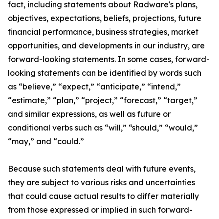
fact, including statements about Radware's
plans,
objectives, expectations, beliefs, projections, future
financial performance, business strategies, market
opportunities, and developments in our industry,
are
forward-looking statements
. In some cases, forward-
looking statements can be identified by words such
as “believe,” “expect,” “anticipate,” “intend,”
“estimate,” “plan,” “project,” “forecast,” “target,”
and similar expressions, as well as future or
conditional verbs such as “will,” “should,” “would,”
“may,” and “could.”
Because such statements deal with future events,
they are subject to
various
risks and uncertainties
that could cause actual results to differ materially
from those expressed or implied in such forward-