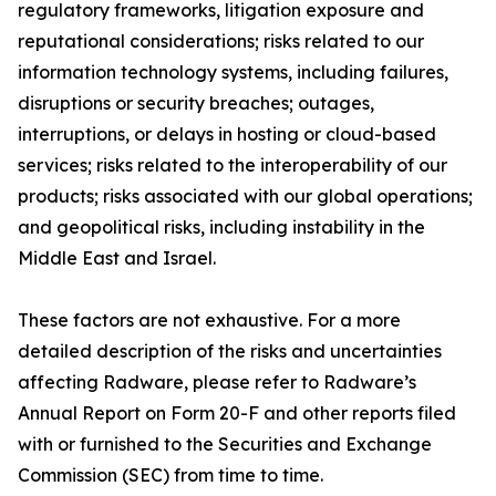
regulatory frameworks, litigation exposure and
reputational considerations; risks related to our
information technology systems, including failures,
disruptions or security breaches; outages,
interruptions, or delays in hosting or cloud-based
services; risks related to the interoperability of our
products;
risks associated with our global operations;
and geopolitical risks, including instability in the
Middle East and Israel.
These factors are not exhaustive. For a more
detailed description of the risks and uncertainties
affecting Radware, please refer to Radware’s
Annual Report on Form 20-F and other reports filed
with or furnished to the Securities and Exchange
Commission (SEC) from time to time.