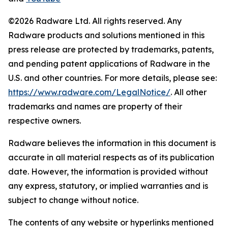
©2026 Radware Ltd. All rights reserved. Any
Radware products and solutions mentioned in this
press release are protected by trademarks, patents,
and pending patent applications of Radware in the
U.S. and other countries. For more details, please see:
https://www.radware.com/LegalNotice/
. All other
trademarks and names are property of their
respective owners.
Radware believes the information in this document is
accurate in all material respects as of its publication
date. However, the information is provided without
any express, statutory, or implied warranties and is
subject to change without notice.
The contents of any website or hyperlinks mentioned