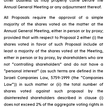
other business as may properly come before the
Annual General Meeting or any adjournment thereof.
All Proposals require the approval of a simple
majority of the shares voted on the matter at the
Annual General Meeting, either in person or by proxy;
provided that with respect to Proposal 2 either (i) the
shares voted in favor of such Proposal include at
least a majority of the shares voted at the Meeting,
either in person or by proxy, by shareholders who are
not “controlling shareholders” and do not have a
“personal interest” (as such terms are defined in the
Israeli Companies Law, 5759-1999 (the “Companies
Law”)) in such matter or (ii) the total number of
shares voted against such proposal by the
disinterested shareholders described in clause (i)
does not exceed 2% of the aggregate voting rights in