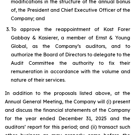
modifications in the structure of the annual bonus
of, the President and Chief Executive Officer of the
Company; and
To approve the reappointment of Kost Forer
Gabbay & Kasierer, a member of Ernst & Young
Global, as the Company’s auditors, and to
authorize the Board of Directors to delegate to the
Audit Committee the authority to fix their
remuneration in accordance with the volume and
nature of their services.
In addition to the proposals listed above, at the
Annual General Meeting, the Company will (i) present
and discuss the financial statements of the Company
for the year ended December 31, 2025 and the
auditors’ report for this period; and (ii) transact such