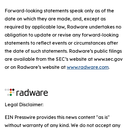
Forward-looking statements speak only as of the
date on which they are made, and, except as
required by applicable law, Radware undertakes no
obligation to update or revise any forward-looking
statements to reflect events or circumstances after
the date of such statements. Radware’s public filings
are available from the SEC’s website at www.sec.gov
or on Radware’s website at
www.radware.com
.
Legal Disclaimer:
EIN Presswire provides this news content "as is"
without warranty of any kind. We do not accept any