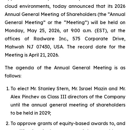
cloud environments, today announced that its 2026
Annual General Meeting of Shareholders (the “Annual
General Meeting” or the “Meeting”) will be held on
Monday, May 25, 2026, at 9:00 a.m. (EST), at the
offices of Radware Inc., 575 Corporate Drive,
Mahwah NJ 07430, USA. The record date for the
Meeting is April 21, 2026.
The agenda of the Annual General Meeting is as
follows:
To elect Mr. Stanley Stern, Mr. Israel Mazin and Mr.
Alex Pinchev as Class III directors of the Company
until the annual general meeting of shareholders
to be held in 2029;
To approve grants of equity-based awards to, and