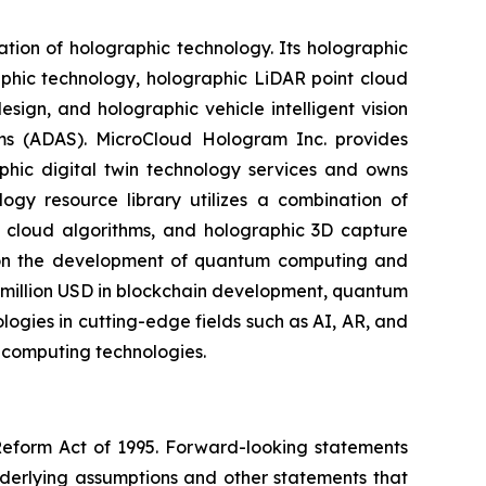
on of holographic technology. Its holographic
aphic technology, holographic LiDAR point cloud
sign, and holographic vehicle intelligent vision
ems (ADAS). MicroCloud Hologram Inc. provides
phic digital twin technology services and owns
logy resource library utilizes a combination of
al cloud algorithms, and holographic 3D capture
s on the development of quantum computing and
 million USD in blockchain development, quantum
gies in cutting-edge fields such as AI, AR, and
 computing technologies.
 Reform Act of 1995. Forward-looking statements
nderlying assumptions and other statements that