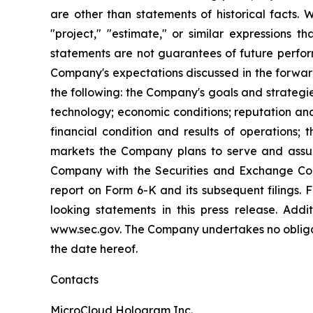
are other than statements of historical facts. 
"project," "estimate," or similar expressions t
statements are not guarantees of future perform
Company's expectations discussed in the forward-
the following: the Company's goals and strateg
technology; economic conditions; reputation and
financial condition and results of operations;
markets the Company plans to serve and assump
Company with the Securities and Exchange Com
report on Form 6-K and its subsequent filings.
looking statements in this press release. Addi
www.sec.gov. The Company undertakes no obligati
the date hereof.
Contacts
MicroCloud Hologram Inc.