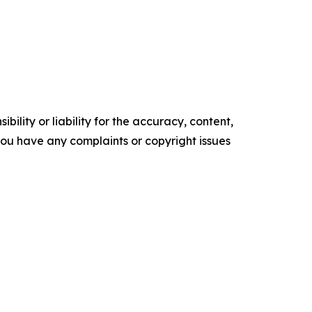
ility or liability for the accuracy, content,
f you have any complaints or copyright issues