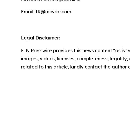
Email: IR@mcvrar.com
Legal Disclaimer:
EIN Presswire provides this news content "as is" 
images, videos, licenses, completeness, legality, o
related to this article, kindly contact the author