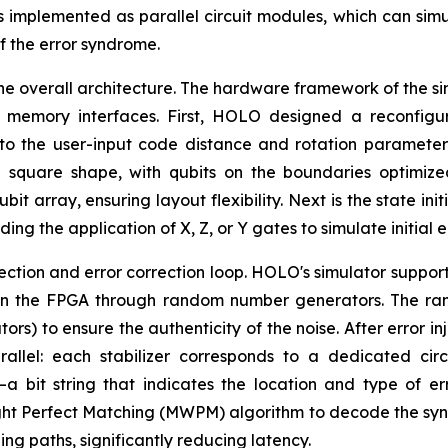
 implemented as parallel circuit modules, which can simu
of the error syndrome.
the overall architecture. The hardware framework of the si
ed memory interfaces. First, HOLO designed a reconfig
o the user-input code distance and rotation parameters
 square shape, with qubits on the boundaries optimize
t array, ensuring layout flexibility. Next is the state ini
uding the application of X, Z, or Y gates to simulate initial
njection and error correction loop. HOLO's simulator suppor
 on the FPGA through random number generators. The ran
rs) to ensure the authenticity of the noise. After error inj
llel: each stabilizer corresponds to a dedicated circ
 bit string that indicates the location and type of er
 Perfect Matching (MWPM) algorithm to decode the syndro
ing paths, significantly reducing latency.