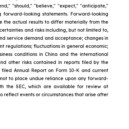
d," "should," "believe," "expect," "anticipate,"
king forward-looking statements. Forward-looking
the actual results to differ materially from the
tainties and risks including, but not limited to,
t and service demand and acceptance; changes in
t regulations; fluctuations in general economic;
iness conditions in China and the international
 other risks contained in reports filed by the
 filed Annual Report on Form 10-K and current
d not to place undue reliance upon any forward-
with the SEC, which are available for review at
reflect events or circumstances that arise after