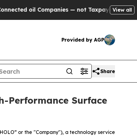
oil Companies — not Taxpayers — the Chance to C
View all
Provided by AGP
Share
h-Performance Surface
OLO” or the "Company"), a technology service