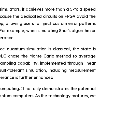
imulators, it achieves more than a 5-fold speed
ecause the dedicated circuits on FPGA avoid the
, allowing users to inject custom error patterns
For example, when simulating Shor's algorithm or
lerance.
e quantum simulation is classical, the state is
. HOLO chose the Monte Carlo method to average
 sampling capability, implemented through linear
ult-tolerant simulation, including measurement
lerance is further enhanced.
mputing. It not only demonstrates the potential
quantum computers. As the technology matures, we