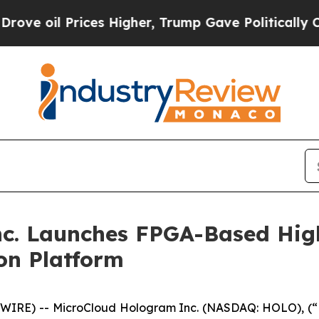
Prices Higher, Trump Gave Politically Connected 
c. Launches FPGA-Based Hig
on Platform
WIRE) -- MicroCloud Hologram Inc. (NASDAQ: HOLO), (“H