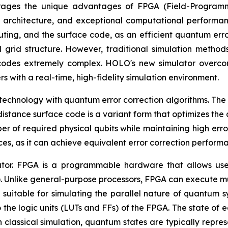
erages the unique advantages of FPGA (Field-Programma
 architecture, and exceptional computational performan
ting, and the surface code, as an efficient quantum error
l grid structure. However, traditional simulation method
e codes extremely complex. HOLO's new simulator overc
s with a real-time, high-fidelity simulation environment.
chnology with quantum error correction algorithms. The cor
istance surface code is a variant form that optimizes the 
 of required physical qubits while maintaining high error c
ces, as it can achieve equivalent error correction perform
lator. FPGA is a programmable hardware that allows use
. Unlike general-purpose processors, FPGA can execute mult
ly suitable for simulating the parallel nature of quantum 
 the logic units (LUTs and FFs) of the FPGA. The state of e
in classical simulation, quantum states are typically repr