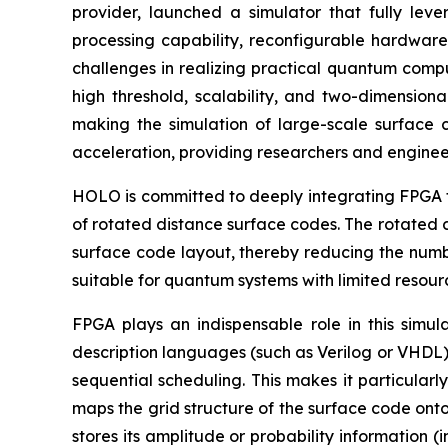
provider, launched a simulator that fully lev
processing capability, reconfigurable hardware
challenges in realizing practical quantum compu
high threshold, scalability, and two-dimensiona
making the simulation of large-scale surfac
acceleration, providing researchers and engineer
HOLO is committed to deeply integrating FPGA te
of rotated distance surface codes. The rotated d
surface code layout, thereby reducing the number
suitable for quantum systems with limited resour
FPGA plays an indispensable role in this simu
description languages (such as Verilog or VHDL)
sequential scheduling. This makes it particular
maps the grid structure of the surface code onto
stores its amplitude or probability information (