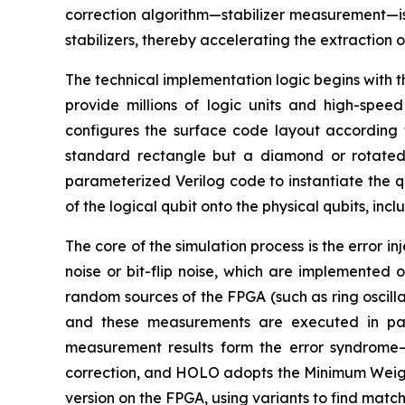
correction algorithm—stabilizer measurement—is
stabilizers, thereby accelerating the extraction 
The technical implementation logic begins with 
provide millions of logic units and high-spe
configures the surface code layout according t
standard rectangle but a diamond or rotated
parameterized Verilog code to instantiate the qubi
of the logical qubit onto the physical qubits, incl
The core of the simulation process is the error i
noise or bit-flip noise, which are implemented
random sources of the FPGA (such as ring oscillato
and these measurements are executed in para
measurement results form the error syndrome—a
correction, and HOLO adopts the Minimum Weight
version on the FPGA, using variants to find match