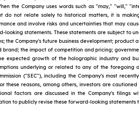
When the Company uses words such as "may," "will," "inten
hat do not relate solely to historical matters, it is ma
ance and involve risks and uncertainties that may cause 
looking statements. These statements are subject to uncer
ies; the Company's future business development; produc
 brand; the impact of competition and pricing; governmen
 the expected growth of the holographic industry and bus
tions underlying or related to any of the foregoing and
mission ("SEC"), including the Company's most recently
 For these reasons, among others, investors are cautione
tional factors are discussed in the Company's filings 
on to publicly revise these forward-looking statements to 