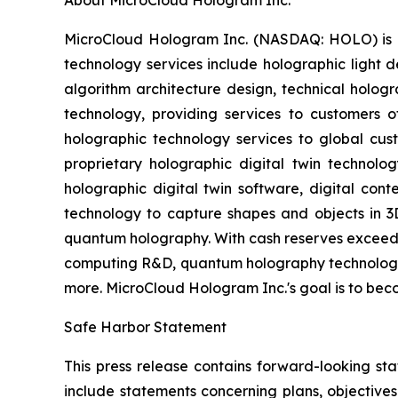
About MicroCloud Hologram Inc.
MicroCloud Hologram Inc. (NASDAQ: HOLO) is c
technology services include holographic light 
algorithm architecture design, technical hologr
technology, providing services to customers 
holographic technology services to global cus
proprietary holographic digital twin technology
holographic digital twin software, digital con
technology to capture shapes and objects in 
quantum holography. With cash reserves exceedi
computing R&D, quantum holography technology, a
more. MicroCloud Hologram Inc.'s goal is to b
Safe Harbor Statement
This press release contains forward-looking st
include statements concerning plans, objectives