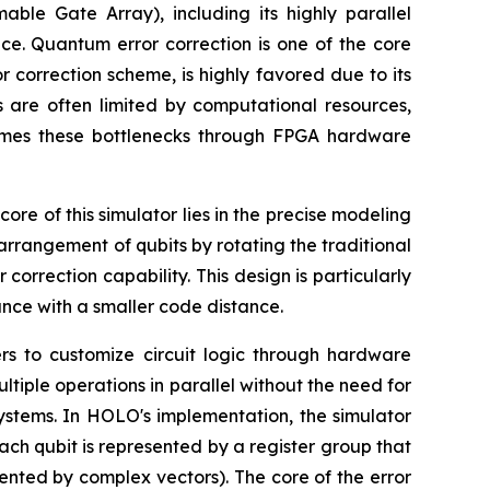
ble Gate Array), including its highly parallel
ce. Quantum error correction is one of the core
 correction scheme, is highly favored due to its
s are often limited by computational resources,
omes these bottlenecks through FPGA hardware
e of this simulator lies in the precise modeling
arrangement of qubits by rotating the traditional
orrection capability. This design is particularly
ance with a smaller code distance.
rs to customize circuit logic through hardware
iple operations in parallel without the need for
systems. In HOLO's implementation, the simulator
ach qubit is represented by a register group that
esented by complex vectors). The core of the error