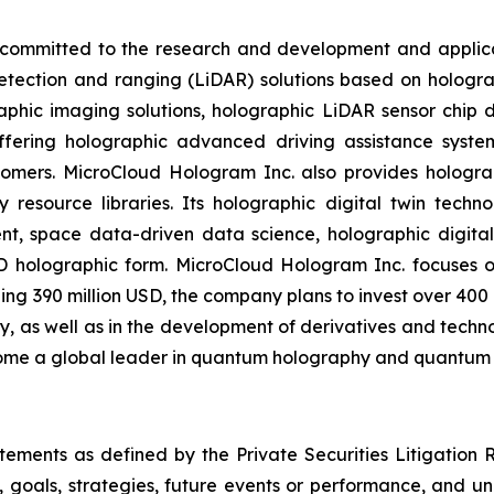
ommitted to the research and development and applicati
detection and ranging (LiDAR) solutions based on hologr
aphic imaging solutions, holographic LiDAR sensor chip de
offering holographic advanced driving assistance syst
tomers. MicroCloud Hologram Inc. also provides hologra
 resource libraries. Its holographic digital twin techno
tent, space data-driven data science, holographic digit
3D holographic form. MicroCloud Hologram Inc. focuse
ng 390 million USD, the company plans to invest over 400
s well as in the development of derivatives and technolo
ecome a global leader in quantum holography and quantum
atements as defined by the Private Securities Litigation
, goals, strategies, future events or performance, and u