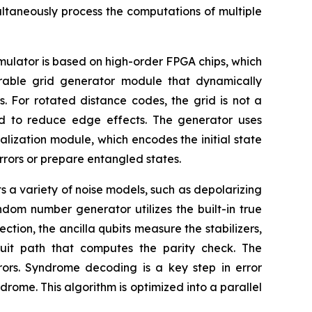
ltaneously process the computations of multiple
mulator is based on high-order FPGA chips, which
urable grid generator module that dynamically
. For rotated distance codes, the grid is not a
d to reduce edge effects. The generator uses
tialization module, which encodes the initial state
 errors or prepare entangled states.
ts a variety of noise models, such as depolarizing
dom number generator utilizes the built-in true
ection, the ancilla qubits measure the stabilizers,
uit path that computes the parity check. The
rors. Syndrome decoding is a key step in error
me. This algorithm is optimized into a parallel