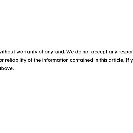
without warranty of any kind. We do not accept any responsib
r reliability of the information contained in this article. I
 above.