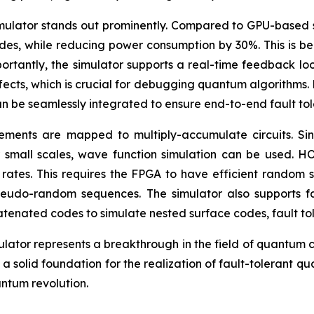
ulator stands out prominently. Compared to GPU-based s
des, while reducing power consumption by 30%. This is b
tantly, the simulator supports a real-time feedback loop
fects, which is crucial for debugging quantum algorithms. 
an be seamlessly integrated to ensure end-to-end fault to
ments are mapped to multiply-accumulate circuits. Sinc
 for small scales, wave function simulation can be used
r rates. This requires the FPGA to have efficient random
seudo-random sequences. The simulator also supports fa
catenated codes to simulate nested surface codes, fault to
or represents a breakthrough in the field of quantum co
 a solid foundation for the realization of fault-tolerant 
antum revolution.