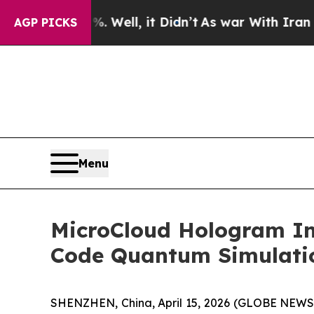
0%. Well, it Didn’t
As war With Iran Drove oil 
AGP PICKS
Menu
MicroCloud Hologram In
Code Quantum Simulati
SHENZHEN, China, April 15, 2026 (GLOBE NEWS