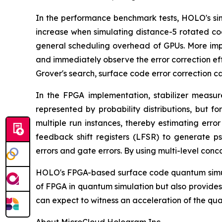
In the performance benchmark tests, HOLO's sim
increase when simulating distance-5 rotated co
general scheduling overhead of GPUs. More impor
and immediately observe the error correction ef
Grover's search, surface code error correction c
In the FPGA implementation, stabilizer measure
represented by probability distributions, but
multiple run instances, thereby estimating erro
feedback shift registers (LFSR) to generate p
errors and gate errors. By using multi-level con
HOLO's FPGA-based surface code quantum simulat
of FPGA in quantum simulation but also provides
can expect to witness an acceleration of the qu