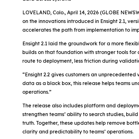
LOVELAND, Colo., April 14, 2026 (GLOBE NEWSW
on the innovations introduced in Ensight 2.1, ve
accelerates the path from implementation to imp
Ensight 2.1 laid the groundwork for a more flex
builds on that foundation with stronger tools for
route to deployment, less friction during valida
“Ensight 2.2 gives customers an unprecedented wa
data as a black box, this release helps teams und
operations.”
The release also includes platform and deploy
strengthen teams’ ability to search studies, bui
truth. Together, these updates help remove bottl
clarity and predictability to teams’ operations.