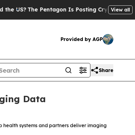
US?
The Pentagon Is Posting Cryptic Biblical Mes
View all
Provided by AGP
Share
aging Data
lp health systems and partners deliver imaging