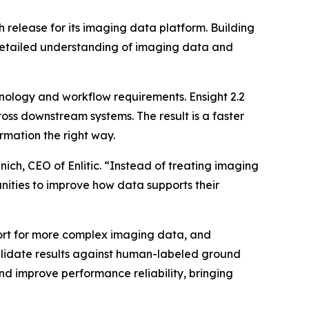
 release for its imaging data platform. Building
e detailed understanding of imaging data and
inology and workflow requirements. Ensight 2.2
ross downstream systems. The result is a faster
rmation the right way.
ich, CEO of Enlitic. “Instead of treating imaging
unities to improve how data supports their
ort for more complex imaging data, and
validate results against human-labeled ground
nd improve performance reliability, bringing