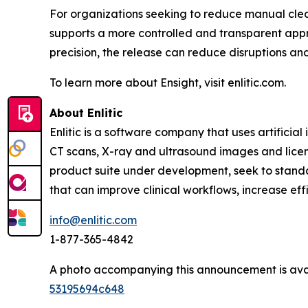
For organizations seeking to reduce manual clea
supports a more controlled and transparent appr
precision, the release can reduce disruptions a
To learn more about Ensight, visit enlitic.com.
About Enlitic
Enlitic is a software company that uses artifici
CT scans, X-ray and ultrasound images and license
product suite under development, seek to standa
that can improve clinical workflows, increase ef
info@enlitic.com
1-877-365-4842
A photo accompanying this announcement is ava
53195694c648