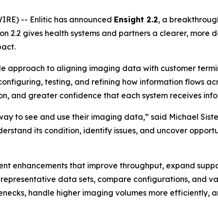
IRE) -- Enlitic has announced
Ensight 2.2
, a breakthrough
rsion 2.2 gives health systems and partners a clearer, mor
act.
ible approach to aligning imaging data with customer term
 configuring, testing, and refining how information flows ac
tion, and greater confidence that each system receives info
y to see and use their imaging data,” said Michael Sisten
erstand its condition, identify issues, and uncover opport
ment enhancements that improve throughput, expand supp
ld representative data sets, compare configurations, and 
enecks, handle higher imaging volumes more efficiently, a