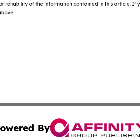
r reliability of the information contained in this article. I
 above.
owered By