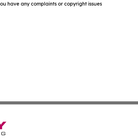
f you have any complaints or copyright issues