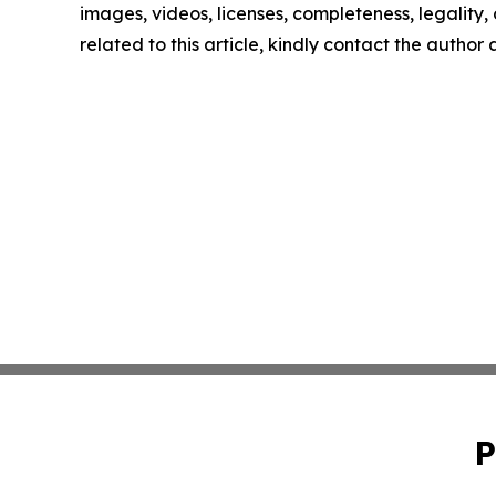
images, videos, licenses, completeness, legality, o
related to this article, kindly contact the author
P