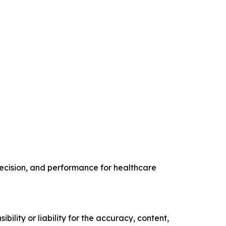
recision, and performance for healthcare
ility or liability for the accuracy, content,