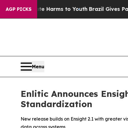
d to Abate Harms to Youth
Brazil Gives Parents S
AGP PICKS
Menu
Enlitic Announces Ensig
Standardization
New release builds on Ensight 2.1 with greater v
data across systems