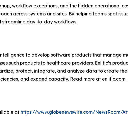
nup, workflow exceptions, and the hidden operational cost
oach across systems and sites. By helping teams spot issu
nd streamline day-to-day workflows.
al intelligence to develop software products that manage 
s such products to healthcare providers. Enlitic’s product
rdize, protect, integrate, and analyze data to create the
ficiencies, and expand capacity. Read more at enlitic.com.
ilable at
https://www.globenewswire.com/NewsRoom/At