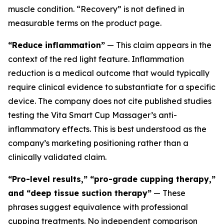
muscle condition. “Recovery” is not defined in
measurable terms on the product page.
“Reduce inflammation”
— This claim appears in the
context of the red light feature. Inflammation
reduction is a medical outcome that would typically
require clinical evidence to substantiate for a specific
device. The company does not cite published studies
testing the Vita Smart Cup Massager’s anti-
inflammatory effects. This is best understood as the
company’s marketing positioning rather than a
clinically validated claim.
“Pro-level results,” “pro-grade cupping therapy,”
and “deep tissue suction therapy”
— These
phrases suggest equivalence with professional
cupping treatments. No independent comparison