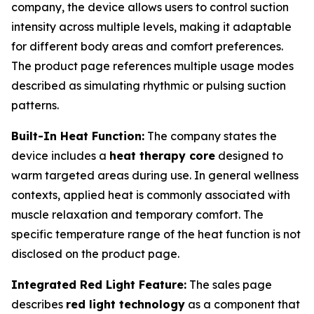
company, the device allows users to control suction
intensity across multiple levels, making it adaptable
for different body areas and comfort preferences.
The product page references multiple usage modes
described as simulating rhythmic or pulsing suction
patterns.
Built-In Heat Function:
The company states the
device includes a
heat therapy core
designed to
warm targeted areas during use. In general wellness
contexts, applied heat is commonly associated with
muscle relaxation and temporary comfort. The
specific temperature range of the heat function is not
disclosed on the product page.
Integrated Red Light Feature:
The sales page
describes
red light technology
as a component that