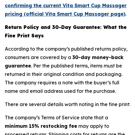
confirming the current Vita Smart Cup Massager
pricing (official Vita Smart Cup Massager page)
.
Return Policy and 30-Day Guarantee: What the
Fine Print Says
According to the company’s published returns policy,
consumers are covered by a
30-day money-back
guarantee
. Per the published terms, items must be
returned in their original condition and packaging.
The company requires a note with the buyer’s full
name and email address used for the purchase.
There are several details worth noting in the fine print:
The company’s Terms of Service state that a
minimum 15% restocking fee
may apply to
processed returns. Shipping costs for returns are the