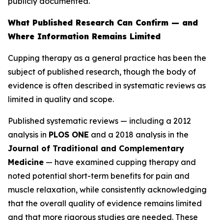
publicly documented.
What Published Research Can Confirm — and
Where Information Remains Limited
Cupping therapy as a general practice has been the
subject of published research, though the body of
evidence is often described in systematic reviews as
limited in quality and scope.
Published systematic reviews — including a 2012
analysis in
PLOS ONE
and a 2018 analysis in the
Journal of Traditional and Complementary
Medicine
— have examined cupping therapy and
noted potential short-term benefits for pain and
muscle relaxation, while consistently acknowledging
that the overall quality of evidence remains limited
and that more rigorous studies are needed. These