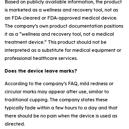
Based on publicly available information, the product
is marketed as a wellness and recovery tool, not as
an FDA-cleared or FDA-approved medical device.
The company’s own product documentation positions
it as a “wellness and recovery tool, not a medical
treatment device.” This product should not be
interpreted as a substitute for medical equipment or
professional healthcare services.
Does the device leave marks?
According to the company’s FAQ, mild redness or
circular marks may appear after use, similar to
traditional cupping. The company states these
typically fade within a few hours to a day and that
there should be no pain when the device is used as
directed.