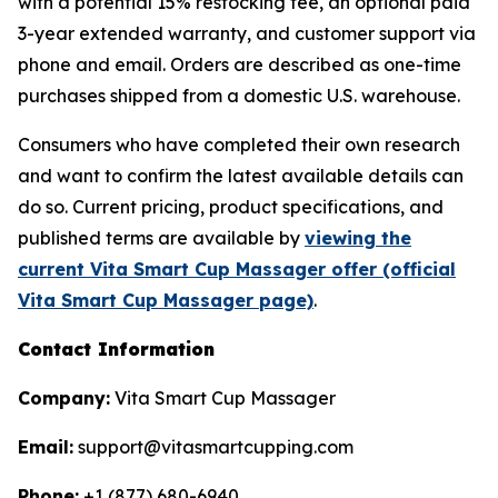
with a potential 15% restocking fee, an optional paid
3-year extended warranty, and customer support via
phone and email. Orders are described as one-time
purchases shipped from a domestic U.S. warehouse.
Consumers who have completed their own research
and want to confirm the latest available details can
do so. Current pricing, product specifications, and
published terms are available by
viewing the
current Vita Smart Cup Massager offer (official
Vita Smart Cup Massager page)
.
Contact Information
Company:
Vita Smart Cup Massager
Email:
support@vitasmartcupping.com
Phone:
+1 (877) 680-6940