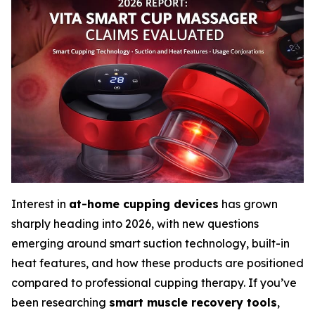
Interest in
at-home cupping devices
has grown
sharply heading into 2026, with new questions
emerging around smart suction technology, built-in
heat features, and how these products are positioned
compared to professional cupping therapy. If you’ve
been researching
smart muscle recovery tools
,