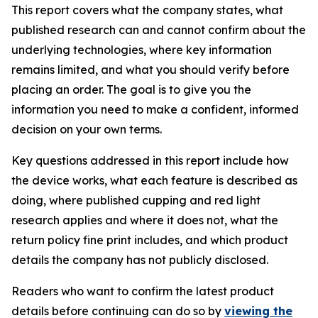
This report covers what the company states, what
published research can and cannot confirm about the
underlying technologies, where key information
remains limited, and what you should verify before
placing an order. The goal is to give you the
information you need to make a confident, informed
decision on your own terms.
Key questions addressed in this report include how
the device works, what each feature is described as
doing, where published cupping and red light
research applies and where it does not, what the
return policy fine print includes, and which product
details the company has not publicly disclosed.
Readers who want to confirm the latest product
details before continuing can do so by
viewing the