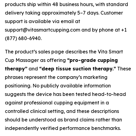
products ship within 48 business hours, with standard
delivery taking approximately 5–7 days. Customer
support is available via email at
support@vitasmartcupping.com and by phone at +1
(877) 680-6940.
The product’s sales page describes the Vita Smart
Cup Massager as offering
“pro-grade cupping
therapy”
and
“deep tissue suction therapy.”
These
phrases represent the company’s marketing
positioning. No publicly available information
suggests the device has been tested head-to-head
against professional cupping equipment in a
controlled clinical setting, and these descriptions
should be understood as brand claims rather than
independently verified performance benchmarks.