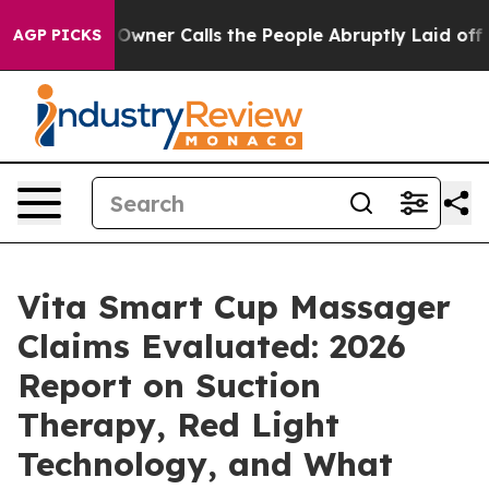
Calls the People Abruptly Laid off “Simply a Math P
AGP PICKS
Vita Smart Cup Massager
Claims Evaluated: 2026
Report on Suction
Therapy, Red Light
Technology, and What