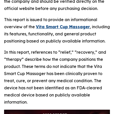
the company and should be verified directly on the
official website before any purchasing decision.
This report is issued to provide an informational
overview of the
Vita Smart Cup Massager
, including
its features, functionality, and general product
positioning based on publicly available information.
In this report, references to “relief,” “recovery,” and
“therapy” describe how the company positions the
product. These terms do not indicate that the Vita
Smart Cup Massager has been clinically proven to
treat, cure, or prevent any medical condition. The
device has not been identified as an FDA-cleared
medical device based on publicly available
information.