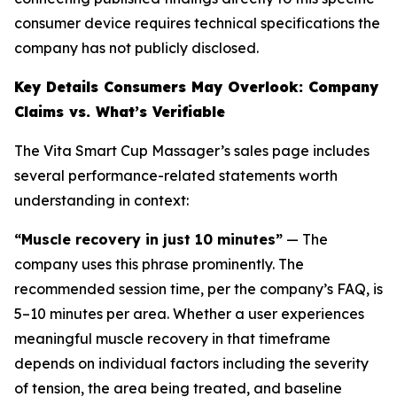
consumer device requires technical specifications the
company has not publicly disclosed.
Key Details Consumers May Overlook: Company
Claims vs. What’s Verifiable
The Vita Smart Cup Massager’s sales page includes
several performance-related statements worth
understanding in context:
“Muscle recovery in just 10 minutes”
— The
company uses this phrase prominently. The
recommended session time, per the company’s FAQ, is
5–10 minutes per area. Whether a user experiences
meaningful muscle recovery in that timeframe
depends on individual factors including the severity
of tension, the area being treated, and baseline