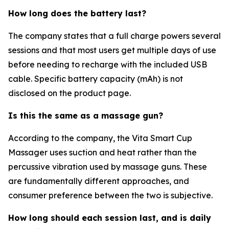
How long does the battery last?
The company states that a full charge powers several
sessions and that most users get multiple days of use
before needing to recharge with the included USB
cable. Specific battery capacity (mAh) is not
disclosed on the product page.
Is this the same as a massage gun?
According to the company, the Vita Smart Cup
Massager uses suction and heat rather than the
percussive vibration used by massage guns. These
are fundamentally different approaches, and
consumer preference between the two is subjective.
How long should each session last, and is daily