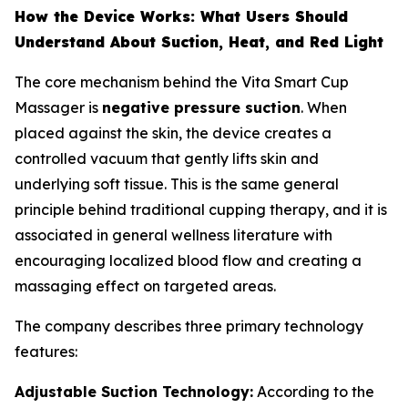
How the Device Works: What Users Should
Understand About Suction, Heat, and Red Light
The core mechanism behind the Vita Smart Cup
Massager is
negative pressure suction
. When
placed against the skin, the device creates a
controlled vacuum that gently lifts skin and
underlying soft tissue. This is the same general
principle behind traditional cupping therapy, and it is
associated in general wellness literature with
encouraging localized blood flow and creating a
massaging effect on targeted areas.
The company describes three primary technology
features:
Adjustable Suction Technology:
According to the