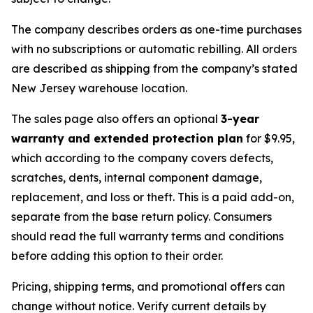
The company describes orders as one-time purchases
with no subscriptions or automatic rebilling. All orders
are described as shipping from the company’s stated
New Jersey warehouse location.
The sales page also offers an optional
3-year
warranty and extended protection plan
for $9.95,
which according to the company covers defects,
scratches, dents, internal component damage,
replacement, and loss or theft. This is a paid add-on,
separate from the base return policy. Consumers
should read the full warranty terms and conditions
before adding this option to their order.
Pricing, shipping terms, and promotional offers can
change without notice. Verify current details by