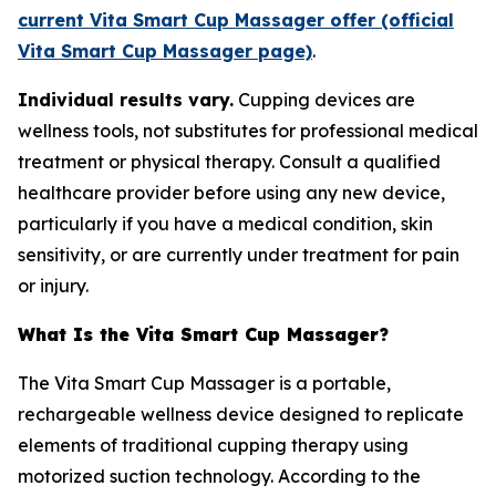
current Vita Smart Cup Massager offer (official
Vita Smart Cup Massager page)
.
Individual results vary.
Cupping devices are
wellness tools, not substitutes for professional medical
treatment or physical therapy. Consult a qualified
healthcare provider before using any new device,
particularly if you have a medical condition, skin
sensitivity, or are currently under treatment for pain
or injury.
What Is the Vita Smart Cup Massager?
The Vita Smart Cup Massager is a portable,
rechargeable wellness device designed to replicate
elements of traditional cupping therapy using
motorized suction technology. According to the