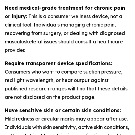
Need medical-grade treatment for chronic pain
or injury:
This is a consumer wellness device, not a
clinical tool. Individuals managing chronic pain,
recovering from surgery, or dealing with diagnosed
musculoskeletal issues should consult a healthcare
provider.
Require transparent device specifications:
Consumers who want to compare suction pressure,
red light wavelength, or heat output against
published research ranges will find that these details
are not disclosed on the product page.
Have sensitive skin or certain skin conditions:
Mild redness or circular marks may appear after use.
Individuals with skin sensitivity, active skin conditions,