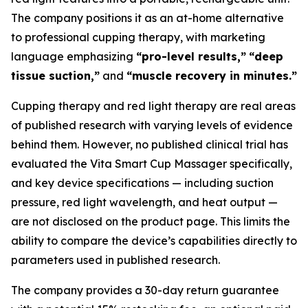
The company positions it as an at-home alternative
to professional cupping therapy, with marketing
language emphasizing
“pro-level results,”
“deep
tissue suction,”
and
“muscle recovery in minutes.”
Cupping therapy and red light therapy are real areas
of published research with varying levels of evidence
behind them. However, no published clinical trial has
evaluated the Vita Smart Cup Massager specifically,
and key device specifications — including suction
pressure, red light wavelength, and heat output —
are not disclosed on the product page. This limits the
ability to compare the device’s capabilities directly to
parameters used in published research.
The company provides a 30-day return guarantee