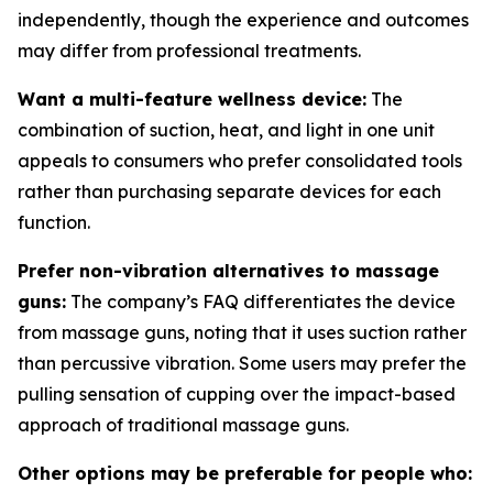
independently, though the experience and outcomes
may differ from professional treatments.
Want a multi-feature wellness device:
The
combination of suction, heat, and light in one unit
appeals to consumers who prefer consolidated tools
rather than purchasing separate devices for each
function.
Prefer non-vibration alternatives to massage
guns:
The company’s FAQ differentiates the device
from massage guns, noting that it uses suction rather
than percussive vibration. Some users may prefer the
pulling sensation of cupping over the impact-based
approach of traditional massage guns.
Other options may be preferable for people who: