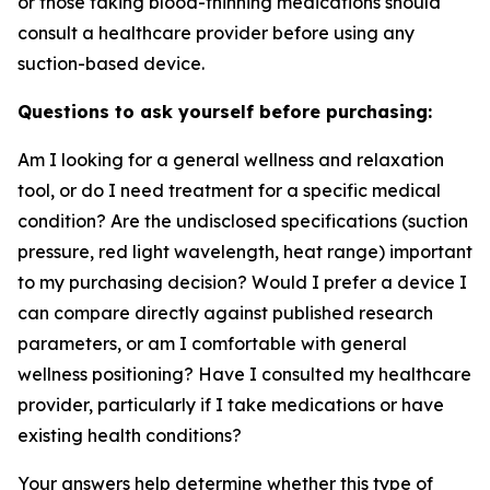
or those taking blood-thinning medications should
consult a healthcare provider before using any
suction-based device.
Questions to ask yourself before purchasing:
Am I looking for a general wellness and relaxation
tool, or do I need treatment for a specific medical
condition? Are the undisclosed specifications (suction
pressure, red light wavelength, heat range) important
to my purchasing decision? Would I prefer a device I
can compare directly against published research
parameters, or am I comfortable with general
wellness positioning? Have I consulted my healthcare
provider, particularly if I take medications or have
existing health conditions?
Your answers help determine whether this type of