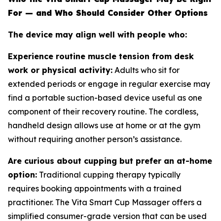
For — and Who Should Consider Other Options
The device may align well with people who:
Experience routine muscle tension from desk
work or physical activity:
Adults who sit for
extended periods or engage in regular exercise may
find a portable suction-based device useful as one
component of their recovery routine. The cordless,
handheld design allows use at home or at the gym
without requiring another person’s assistance.
Are curious about cupping but prefer an at-home
option:
Traditional cupping therapy typically
requires booking appointments with a trained
practitioner. The Vita Smart Cup Massager offers a
simplified consumer-grade version that can be used