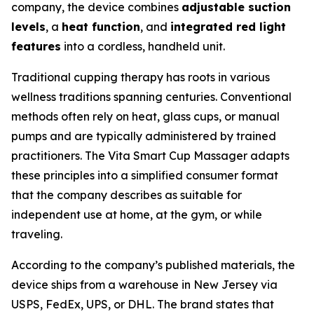
company, the device combines
adjustable suction
levels
, a
heat function
, and
integrated red light
features
into a cordless, handheld unit.
Traditional cupping therapy has roots in various
wellness traditions spanning centuries. Conventional
methods often rely on heat, glass cups, or manual
pumps and are typically administered by trained
practitioners. The Vita Smart Cup Massager adapts
these principles into a simplified consumer format
that the company describes as suitable for
independent use at home, at the gym, or while
traveling.
According to the company’s published materials, the
device ships from a warehouse in New Jersey via
USPS, FedEx, UPS, or DHL. The brand states that