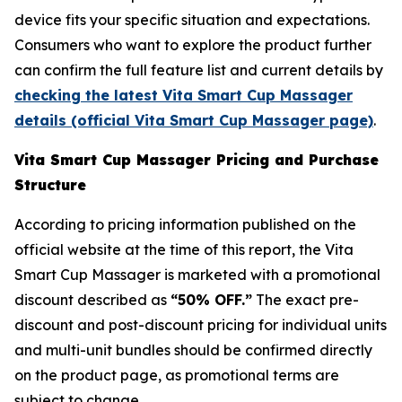
device fits your specific situation and expectations.
Consumers who want to explore the product further
can confirm the full feature list and current details by
checking the latest Vita Smart Cup Massager
details (official Vita Smart Cup Massager page)
.
Vita Smart Cup Massager Pricing and Purchase
Structure
According to pricing information published on the
official website at the time of this report, the Vita
Smart Cup Massager is marketed with a promotional
discount described as
“50% OFF.”
The exact pre-
discount and post-discount pricing for individual units
and multi-unit bundles should be confirmed directly
on the product page, as promotional terms are
subject to change.