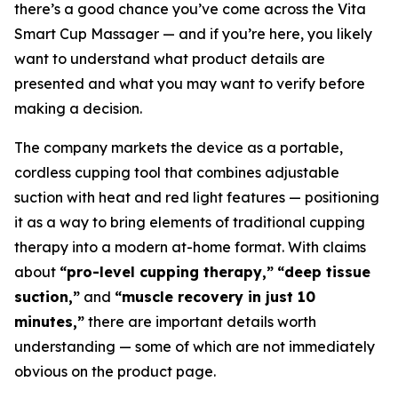
there’s a good chance you’ve come across the Vita
Smart Cup Massager — and if you’re here, you likely
want to understand what product details are
presented and what you may want to verify before
making a decision.
The company markets the device as a portable,
cordless cupping tool that combines adjustable
suction with heat and red light features — positioning
it as a way to bring elements of traditional cupping
therapy into a modern at-home format. With claims
about
“pro-level cupping therapy,”
“deep tissue
suction,”
and
“muscle recovery in just 10
minutes,”
there are important details worth
understanding — some of which are not immediately
obvious on the product page.