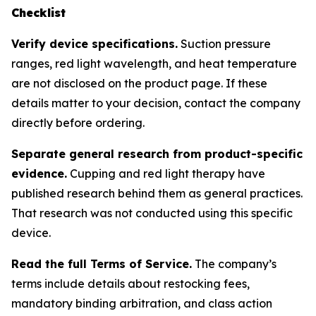
Checklist
Verify device specifications.
Suction pressure
ranges, red light wavelength, and heat temperature
are not disclosed on the product page. If these
details matter to your decision, contact the company
directly before ordering.
Separate general research from product-specific
evidence.
Cupping and red light therapy have
published research behind them as general practices.
That research was not conducted using this specific
device.
Read the full Terms of Service.
The company’s
terms include details about restocking fees,
mandatory binding arbitration, and class action