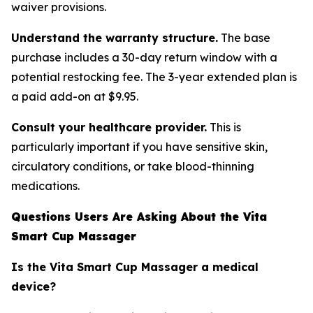
waiver provisions.
Understand the warranty structure.
The base
purchase includes a 30-day return window with a
potential restocking fee. The 3-year extended plan is
a paid add-on at $9.95.
Consult your healthcare provider.
This is
particularly important if you have sensitive skin,
circulatory conditions, or take blood-thinning
medications.
Questions Users Are Asking About the Vita
Smart Cup Massager
Is the Vita Smart Cup Massager a medical
device?