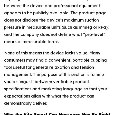
between the device and professional equipment
appears to be publicly available. The product page
does not disclose the device’s maximum suction
pressure in measurable units (such as mmHg or kPa),
and the company does not define what “pro-level”
means in measurable terms.
None of this means the device lacks value. Many
consumers may find a convenient, portable cupping
tool useful for general relaxation and tension
management. The purpose of this section is to help
you distinguish between verifiable product
specifications and marketing language so that your
expectations align with what the product can
demonstrably deliver.
Who the Vita Smart Cup Massager May Be Right