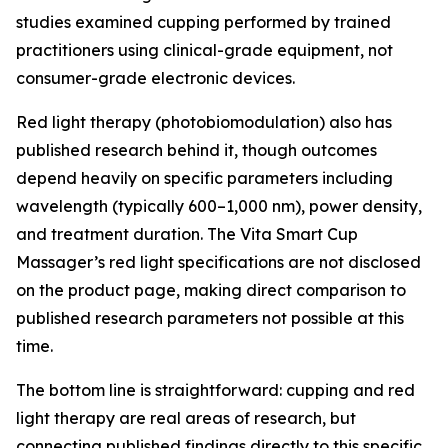
studies examined cupping performed by trained
practitioners using clinical-grade equipment, not
consumer-grade electronic devices.
Red light therapy (photobiomodulation) also has
published research behind it, though outcomes
depend heavily on specific parameters including
wavelength (typically 600–1,000 nm), power density,
and treatment duration. The Vita Smart Cup
Massager’s red light specifications are not disclosed
on the product page, making direct comparison to
published research parameters not possible at this
time.
The bottom line is straightforward: cupping and red
light therapy are real areas of research, but
connecting published findings directly to this specific