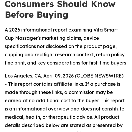
Consumers Should Know
Before Buying
A 2026 informational report examining Vita Smart
Cup Massager's marketing claims, device
specifications not disclosed on the product page,
cupping and red light research context, return policy
fine print, and key considerations for first-time buyers
Los Angeles, CA, April 09, 2026 (GLOBE NEWSWIRE) -
- This report contains affiliate links. If a purchase is
made through these links, a commission may be
earned at no additional cost to the buyer. This report
is an informational overview and does not constitute
medical, health, or therapeutic advice. All product
details described below are stated as presented by