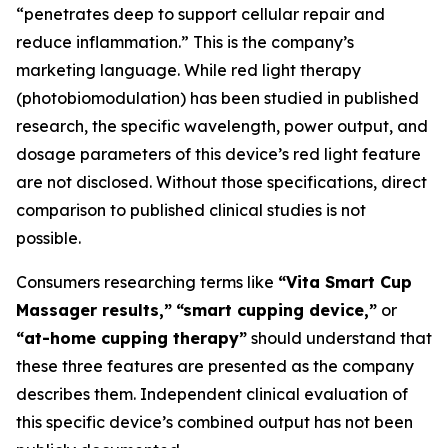
“penetrates deep to support cellular repair and
reduce inflammation.” This is the company’s
marketing language. While red light therapy
(photobiomodulation) has been studied in published
research, the specific wavelength, power output, and
dosage parameters of this device’s red light feature
are not disclosed. Without those specifications, direct
comparison to published clinical studies is not
possible.
Consumers researching terms like
“Vita Smart Cup
Massager results,”
“smart cupping device,”
or
“at-home cupping therapy”
should understand that
these three features are presented as the company
describes them. Independent clinical evaluation of
this specific device’s combined output has not been