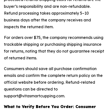
buyer’s responsibility and are non-refundable.
Refund processing takes approximately 5–10
business days after the company receives and
inspects the returned item.
For orders over $75, the company recommends using
trackable shipping or purchasing shipping insurance
for returns, noting that they do not guarantee receipt
of returned items.
Consumers should save all purchase confirmation
emails and confirm the complete return policy on the
official website before ordering. Refund-related
questions can be directed to
support@vitasmartcupping.com.
What to Verify Before You Order: Consumer