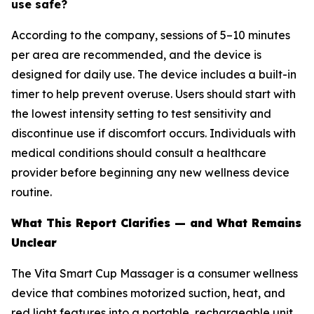
use safe?
According to the company, sessions of 5–10 minutes
per area are recommended, and the device is
designed for daily use. The device includes a built-in
timer to help prevent overuse. Users should start with
the lowest intensity setting to test sensitivity and
discontinue use if discomfort occurs. Individuals with
medical conditions should consult a healthcare
provider before beginning any new wellness device
routine.
What This Report Clarifies — and What Remains
Unclear
The Vita Smart Cup Massager is a consumer wellness
device that combines motorized suction, heat, and
red light features into a portable, rechargeable unit.