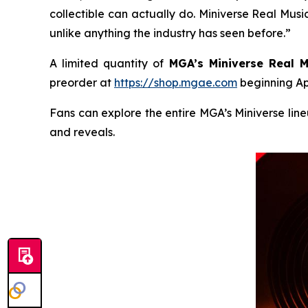
collectible can actually do. Miniverse Real Music 
unlike anything the industry has seen before.”
A limited quantity of
MGA’s Miniverse Real M
preorder at
https://shop.mgae.com
beginning Apr
Fans can explore the entire MGA’s Miniverse lin
and reveals.