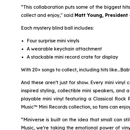
“This collaboration puts some of the biggest hits 
collect and enjoy," said
Matt Young, President
Each mystery blind ball includes:
Four surprise mini vinyls
A wearable keychain attachment
A stackable mini record crate for display
With 20+ songs to collect, including hits like
…Bab
And these aren’t just for show. Every mini vinyl 
inspired styling, collectible mini speakers, and
playable mini vinyl featuring a Classical Rock 
Music™ Mini Records collection, so fans can enjoy 
“Miniverse is built on the idea that small can st
Music, we’re taking the emotional power of viny