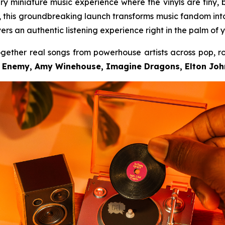
ary miniature music experience where the vinyls are tiny, 
er, this groundbreaking launch transforms music fandom in
vers an authentic listening experience right in the palm of 
ogether real songs from powerhouse artists across pop, r
c Enemy, Amy Winehouse, Imagine Dragons, Elton John