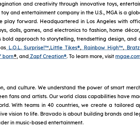
magination and creativity through innovative toys, entert
held toy and entertainment company in the U.S., MGA is a gl
 play forward. Headquartered in Los Angeles with offi
ys, dolls, games, and electronics to fashion, home décor
s bold approach to storytelling, trendsetting design, an
 as
L.O.L. Surprise!™
,
Little Tikes®
,
Rainbow High™
,
Bratz
 born
®
, and
Zapf Creation®
. To learn more, visit
mgae.co
hion, and culture. We understand the power of smart mer
n fans and artists. Our world class capabilities have mad
d. With teams in 40 countries, we create a tailored a
tive vision to life. Bravado is about building brands and l
eader in music-based entertainment.