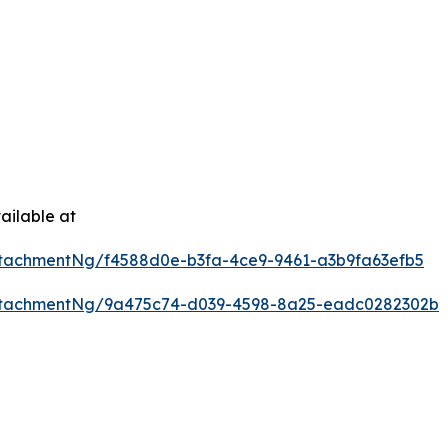
ailable at
tachmentNg/f4588d0e-b3fa-4ce9-9461-a3b9fa63efb5
ttachmentNg/9a475c74-d039-4598-8a25-eadc0282302b