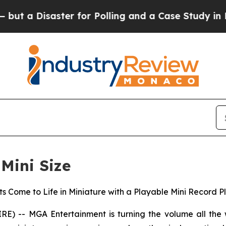
r Polling and a Case Study in Poor Expectations
 Mini Size
s Come to Life in Miniature with a Playable Mini Record Pl
 -- MGA Entertainment is turning the volume all the w