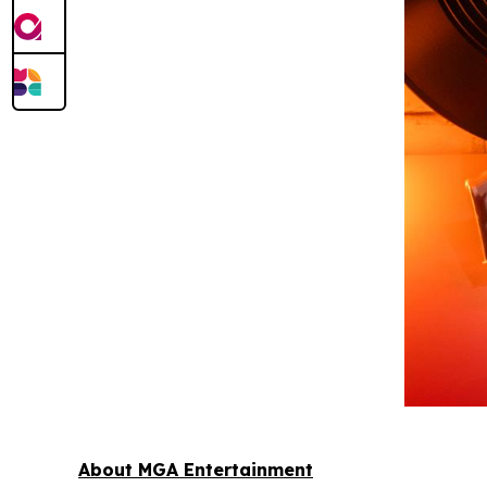
About MGA Entertainment