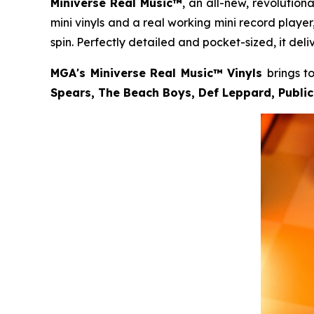
Miniverse Real Music™
, an all-new, revolution
mini vinyls and a real working mini record play
spin. Perfectly detailed and pocket-sized, it deli
MGA's Miniverse Real Music™ Vinyls
brings t
Spears, The Beach Boys, Def Leppard, Publi