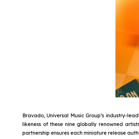
Bravado, Universal Music Group’s industry-lead
likeness of these nine globally renowned artist
partnership ensures each miniature release authe