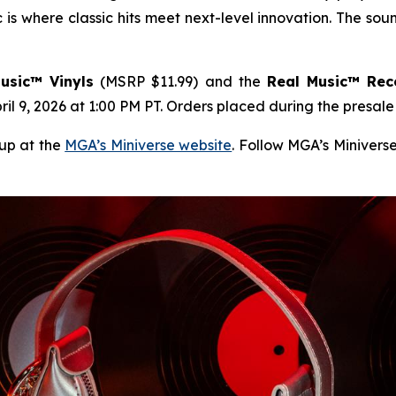
is where classic hits meet next-level innovation. The sound
usic™ Vinyls
(MSRP $11.99) and the
Real Music™ Rec
il 9, 2026 at 1:00 PM PT. Orders placed during the presal
eup at the
MGA’s Miniverse website
. Follow MGA’s Minivers