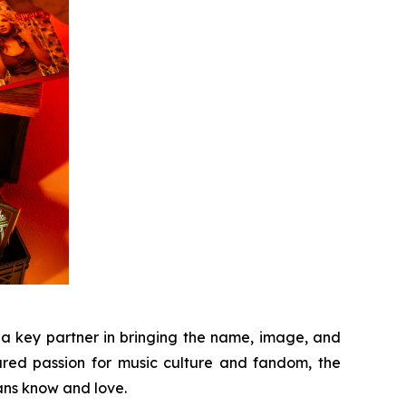
 a key partner in bringing the name, image, and
hared passion for music culture and fandom, the
fans know and love.