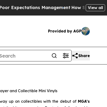
 Management
How Spacex Crashed to Earth. Elon Mu
View all
Provided by AGP
Share
ayer and Collectible Mini Vinyls
ay up on collectibles with the debut of
MGA’s