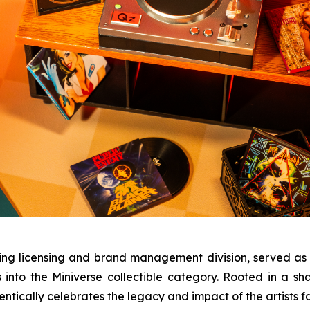
ing licensing and brand management division, served as
s into the Miniverse collectible category. Rooted in a s
ntically celebrates the legacy and impact of the artists 