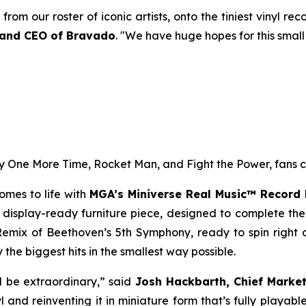
from our roster of iconic artists, onto the tiniest vinyl r
 and CEO of Bravado
. "We have huge hopes for this small
y One More Time
,
Rocket Man
, and
Fight the Power,
fans c
comes to life with
MGA’s Miniverse Real Music™ Record 
 a display-ready furniture piece, designed to complete th
Remix of Beethoven’s 5th Symphony, ready to spin right ou
the biggest hits in the smallest way possible.
ill be extraordinary,” said
Josh Hackbarth, Chief Market
l and reinventing it in miniature form that’s fully playa