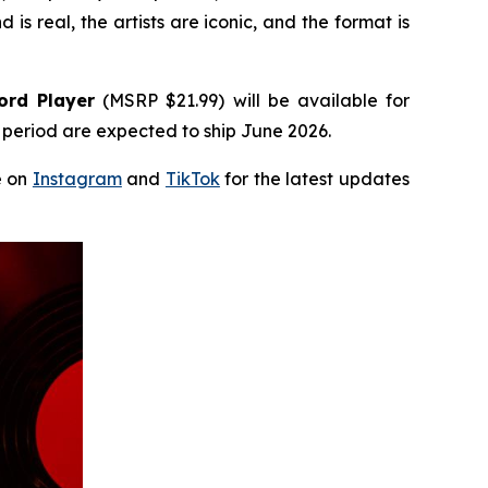
 is real, the artists are iconic, and the format is
ord Player
(MSRP $21.99) will be available for
e period are expected to ship June 2026.
e on
Instagram
and
TikTok
for the latest updates