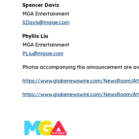
Spencer Davis
MGA Entertainment
SDavis@mgae.com
Phyllis Liu
MGA Entertainment
PLiu@mgae.com
Photos accompanying this announcement are av
https://www.globenewswire.com/NewsRoom/At
https://www.globenewswire.com/NewsRoom/A