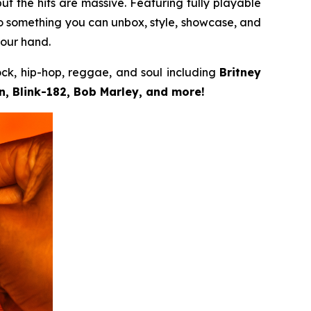
but the hits are massive. Featuring fully playable
to something you can unbox, style, showcase, and
your hand.
ock, hip-hop, reggae, and soul including
Britney
, Blink-182, Bob Marley, and more!