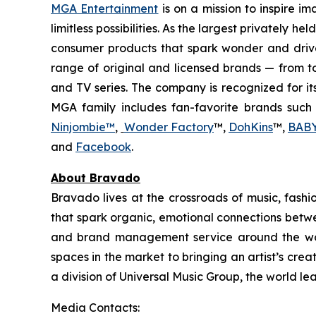
MGA Entertainment
is on a mission to inspire i
limitless possibilities. As the largest privately 
consumer products that spark wonder and drive
range of original and licensed brands — from to
and TV series. The company is recognized for it
MGA family includes fan-favorite brands such
Ninjombie™
,
Wonder Factory
™,
DohKins
™,
BABY
and
Facebook
.
About Bravado
Bravado lives at the crossroads of music, fas
that spark organic, emotional connections betwee
and brand management service around the worl
spaces in the market to bringing an artist’s crea
a division of Universal Music Group, the world l
Media Contacts: