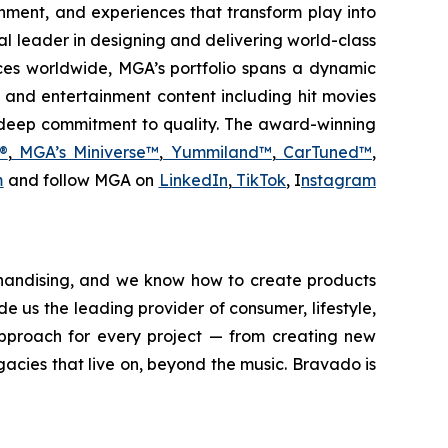
ainment, and experiences that transform play into
obal leader in designing and delivering world-class
ces worldwide, MGA’s portfolio spans a dynamic
, and entertainment content including hit movies
d deep commitment to quality. The award-winning
®
,
MGA’s Miniverse™
,
Yummiland™
,
CarTuned™
,
m
and follow MGA on
LinkedIn
,
TikTok
, I
nstagram
chandising, and we know how to create products
e us the leading provider of consumer, lifestyle,
pproach for every project — from creating new
egacies that live on, beyond the music. Bravado is