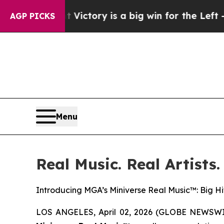
y is a big win for the Left — but a Disaster fo
AGP PICKS
Menu
Real Music. Real Artists.
Introducing MGA’s Miniverse Real Music™: Big Hit
LOS ANGELES, April 02, 2026 (GLOBE NEWSWIRE)