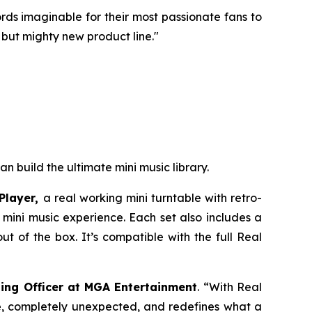
ecords imaginable for their most passionate fans to
 but mighty new product line."
an build the ultimate mini music library.
Player,
a real working mini turntable with retro-
e mini music experience. Each set also includes a
t of the box. It’s compatible with the full Real
ing Officer at MGA Entertainment
. “With Real
ble, completely unexpected, and redefines what a